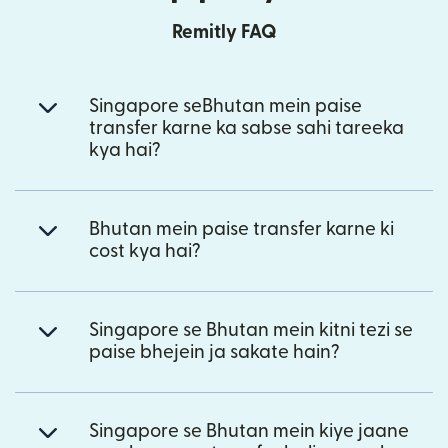
Remitly FAQ
Singapore seBhutan mein paise
transfer karne ka sabse sahi tareeka
kya hai?
Bhutan mein paise transfer karne ki
cost kya hai?
Singapore se Bhutan mein kitni tezi se
paise bhejein ja sakate hain?
Singapore se Bhutan mein kiye jaane