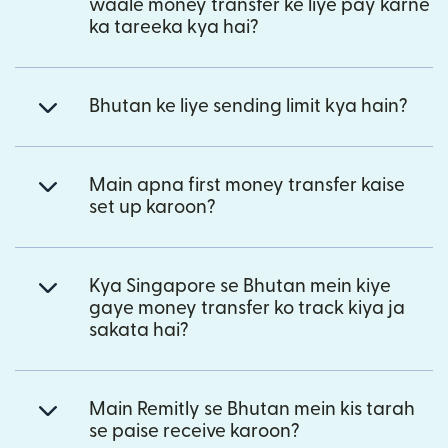
waale money transfer ke liye pay karne
ka tareeka kya hai?
Bhutan ke liye sending limit kya hain?
Main apna first money transfer kaise
set up karoon?
Kya Singapore se Bhutan mein kiye
gaye money transfer ko track kiya ja
sakata hai?
Main Remitly se Bhutan mein kis tarah
se paise receive karoon?