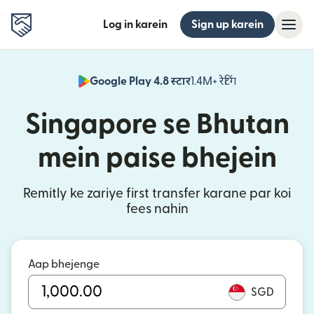
Log in karein
Sign up karein
Google Play 4.8 स्टार
1.4M+ रेटिंग
(nai window mei
Singapore se Bhutan
mein paise bhejein
Remitly ke zariye first transfer karane par koi
fees nahin
Aap bhejenge
SGD