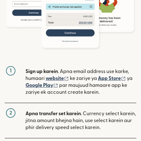
1
Sign up karein
. Apna email address use karke,
(nai window mein khulta hai)
(nai w
humaari
website
ke zariye ya
App Store
ya
(nai window mein khulta hai)
Google Play
par maujuud hamaare app ke
zariye ek account create karein.
2
Apna transfer set karein
. Currency select karein,
jitna amount bhejna hain, use select karein aur
phir delivery speed select karein.