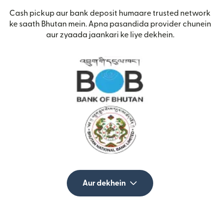
Cash pickup aur bank deposit humaare trusted network
ke saath Bhutan mein. Apna pasandida provider chunein
aur zyaada jaankari ke liye dekhein.
Aur dekhein