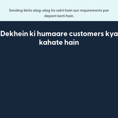
Sending limits alag-alag ho sakti hain aur requirements par
depent karti hain.
Dekhein ki humaare customers kya
kahate hain