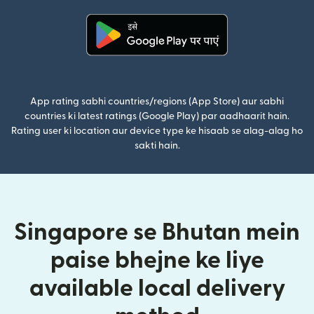
(nai window mein khulta hai)
App rating sabhi countries/regions (App Store) aur sabhi
countries ki latest ratings (Google Play) par aadhaarit hain.
Rating user ki location aur device type ke hisaab se alag-alag ho
sakti hain.
Singapore se Bhutan mein
paise bhejne ke liye
available local delivery