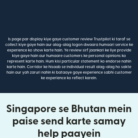
Is page par display kiye gaye customer review Trustpilot ki taraf se
collect kiye gaye hain aur alag-alag logon dwaara humaari service ke
experience ko show karte hain. Ye review sirf jaankari ke liye provide
kiye gaye hain aur humaare customers ke personal opinions ko
represent karte hain. Hum kisi particular statement ko endorse nahin
karte hain. Corridor ke hisaab se individual result alag-alag ho sakte
hain aur yah zaruri nahin ki bataaye gaye experience sabhi customer
ke experience ko reflect karein.
Singapore se Bhutan mein
paise send karte samay
help paayein