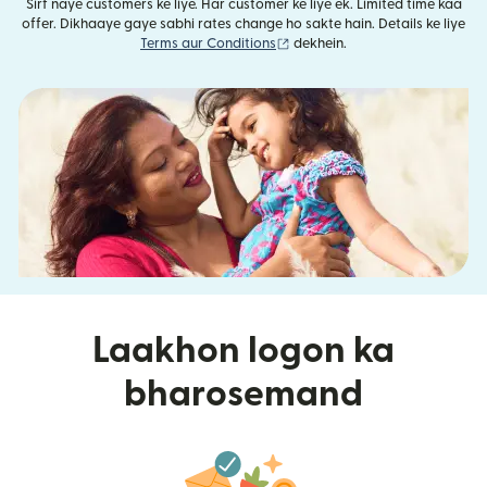
Sirf naye customers ke liye. Har customer ke liye ek. Limited time kaa
offer. Dikhaaye gaye sabhi rates change ho sakte hain. Details ke liye
(nai window mein khulta hai)
Terms aur Conditions
dekhein.
Laakhon logon ka
bharosemand