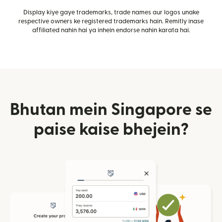
Display kiye gaye trademarks, trade names aur logos unake
respective owners ke registered trademarks hain. Remitly inase
affiliated nahin hai ya inhein endorse nahin karata hai.
Bhutan mein Singapore se
paise kaise bhejein?