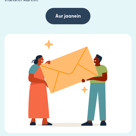
Aur jaanein