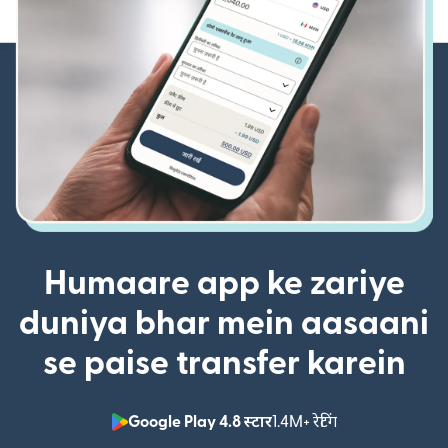
Humaare app ke zariye
duniya bhar mein aasaani
se paise transfer karein
Google Play 4.8 स्टार
1.4M+ रेटिंग
(nai window mei