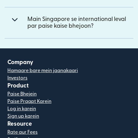
Main Singapore se international leval
par paise kaise bhejoon?
Company
Hamaare bare mein jaanakaari
Investors
Product
Paise Bhejein
Paise Praapt Karein
Log in karein
Sign up karein
Resource
Rate aur Fees