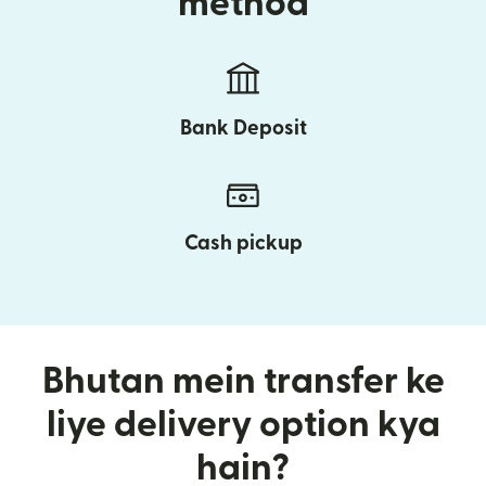
method
Bank Deposit
Cash pickup
Bhutan mein transfer ke
liye delivery option kya
hain?