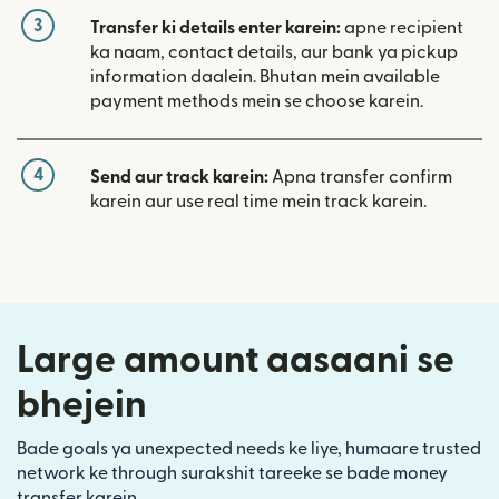
3
Transfer ki details enter karein:
apne recipient
ka naam, contact details, aur bank ya pickup
information daalein. Bhutan mein available
payment methods mein se choose karein.
4
Send aur track karein:
Apna transfer confirm
karein aur use real time mein track karein.
Large amount aasaani se
bhejein
Bade goals ya unexpected needs ke liye, humaare trusted
network ke through surakshit tareeke se bade money
transfer karein.