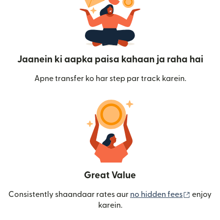
Jaanein ki aapka paisa kahaan ja raha hai
Apne transfer ko har step par track karein.
Great Value
(nai win
Consistently shaandaar rates aur
no hidden fees
enjoy
karein.