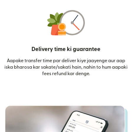
Delivery time ki guarantee
Aapake transfer time par deliver kiye jaayenge aur aap
iska bharosa kar sakate/sakati hain, nahin to hum aapaki
fees refund kar denge.