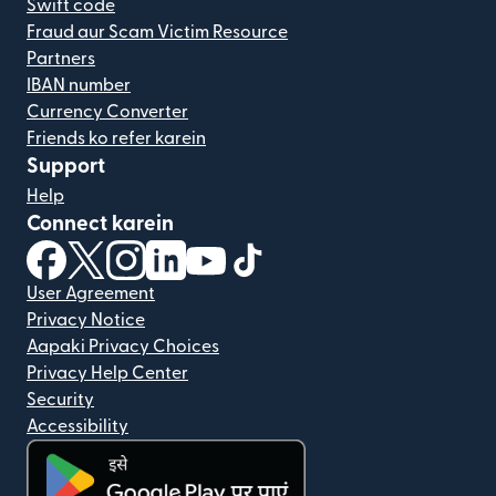
Swift code
Fraud aur Scam Victim Resource
Partners
IBAN number
Currency Converter
Friends ko refer karein
Support
Help
Connect karein
(nai window mein khulta hai)
(nai window mein khulta hai)
(nai window mein khulta hai)
(nai window mein khulta hai)
(nai window mein khulta hai)
(nai window mein khulta hai
User Agreement
Privacy Notice
Aapaki Privacy Choices
Privacy Help Center
Security
Accessibility