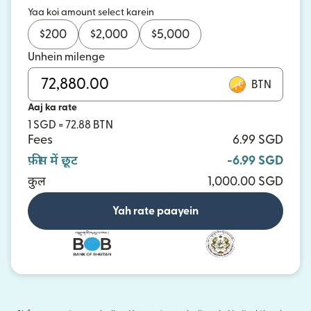
Yaa koi amount select karein
$
200
$
2,000
$
5,000
Unhein milenge
BTN
Aaj ka rate
1 SGD = 72.88 BTN
Fees
6.99 SGD
फ़ीस में छूट
-6.99 SGD
कुल
1,000.00 SGD
Yah rate paayein