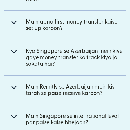
Main apna first money transfer kaise
set up karoon?
Kya Singapore se Azerbaijan mein kiye
gaye money transfer ko track kiya ja
sakata hai?
Main Remitly se Azerbaijan mein kis
tarah se paise receive karoon?
Main Singapore se international leval
par paise kaise bhejoon?