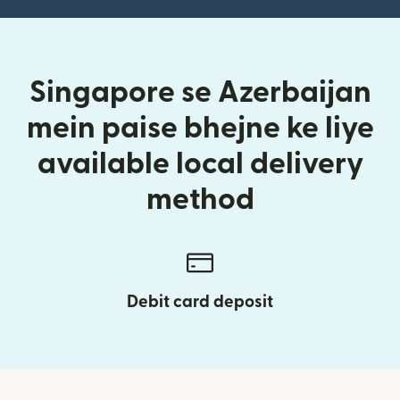
Singapore se Azerbaijan
mein paise bhejne ke liye
available local delivery
method
Debit card deposit