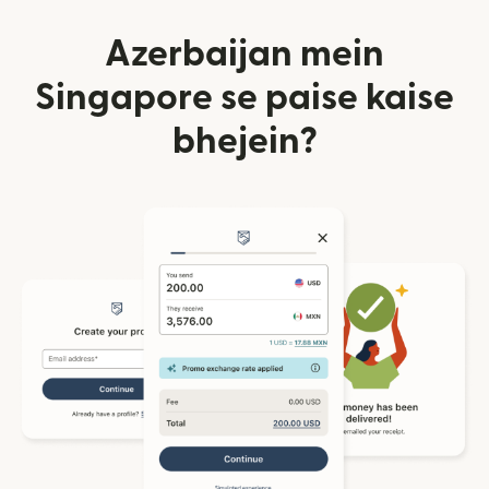
Azerbaijan mein
Singapore se paise kaise
bhejein?