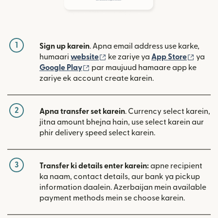
1
Sign up karein
. Apna email address use karke,
(nai window mein khulta hai)
(nai w
humaari
website
ke zariye ya
App Store
ya
(nai window mein khulta hai)
Google Play
par maujuud hamaare app ke
zariye ek account create karein.
2
Apna transfer set karein
. Currency select karein,
jitna amount bhejna hain, use select karein aur
phir delivery speed select karein.
3
Transfer ki details enter karein:
apne recipient
ka naam, contact details, aur bank ya pickup
information daalein. Azerbaijan mein available
payment methods mein se choose karein.