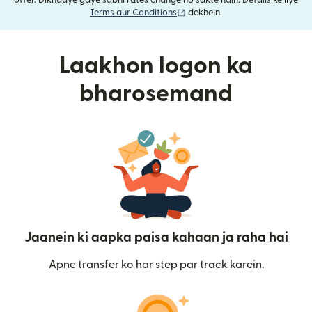
offer. Dikhaaye gaye sabhi rates change ho sakte hain. Details ke liye
(nai window mein khulta hai)
Terms aur Conditions
dekhein.
Laakhon logon ka
bharosemand
Jaanein ki aapka paisa kahaan ja raha hai
Apne transfer ko har step par track karein.