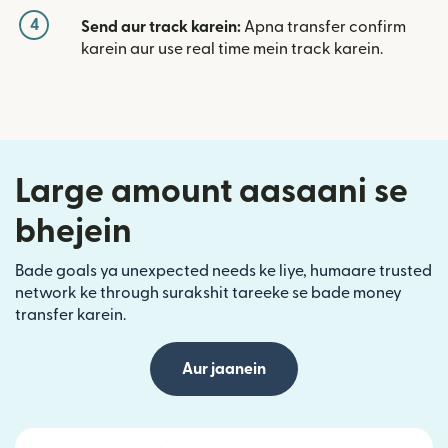
4
Send aur track karein:
Apna transfer confirm
karein aur use real time mein track karein.
Large amount aasaani se
bhejein
Bade goals ya unexpected needs ke liye, humaare trusted
network ke through surakshit tareeke se bade money
transfer karein.
Aur jaanein