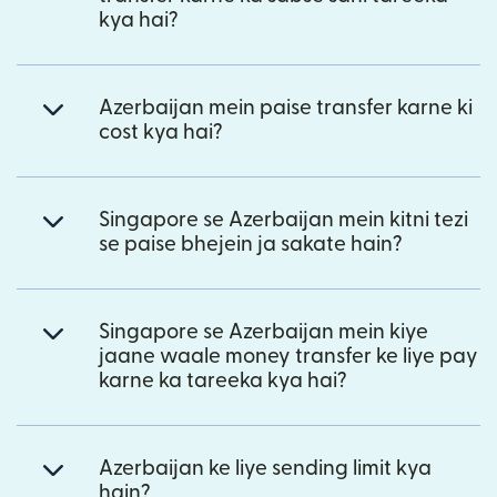
kya hai?
Azerbaijan mein paise transfer karne ki
cost kya hai?
Singapore se Azerbaijan mein kitni tezi
se paise bhejein ja sakate hain?
Singapore se Azerbaijan mein kiye
jaane waale money transfer ke liye pay
karne ka tareeka kya hai?
Azerbaijan ke liye sending limit kya
hain?