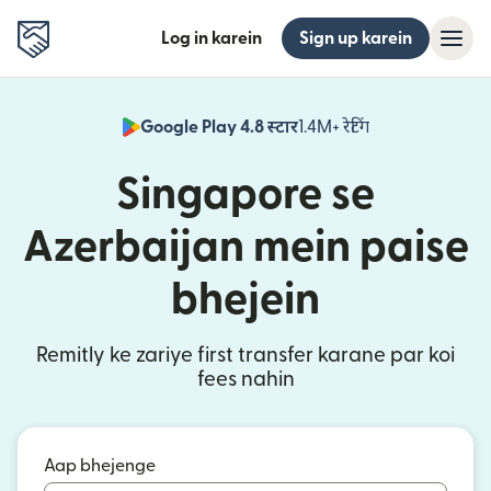
Log in karein
Sign up karein
Google Play 4.8 स्टार
1.4M+ रेटिंग
(nai window mei
Singapore se
Azerbaijan mein paise
bhejein
Remitly ke zariye first transfer karane par koi
fees nahin
Aap bhejenge