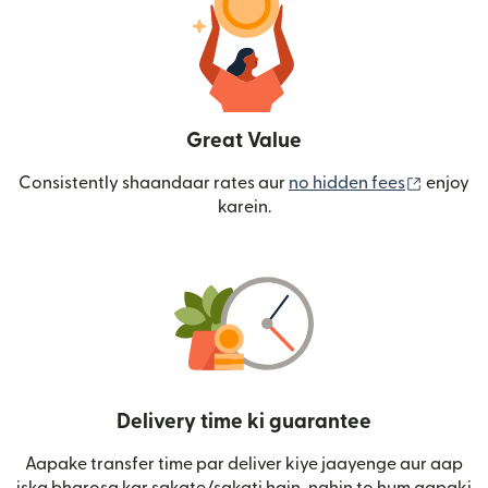
Great Value
(nai win
Consistently shaandaar rates aur
no hidden fees
enjoy
karein.
Delivery time ki guarantee
Aapake transfer time par deliver kiye jaayenge aur aap