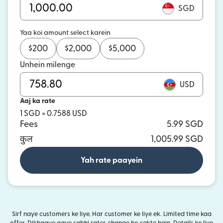
SGD
Yaa koi amount select karein
$
200
$
2,000
$
5,000
Unhein milenge
USD
Aaj ka rate
1 SGD = 0.7588 USD
Fees
5.99 SGD
कुल
1,005.99 SGD
Yah rate paayein
Sirf naye customers ke liye. Har customer ke liye ek. Limited time kaa