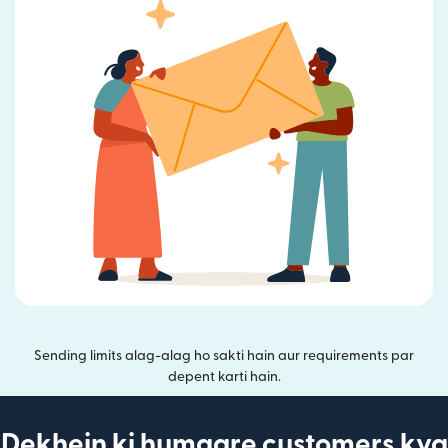
Sending limits alag-alag ho sakti hain aur requirements par
depent karti hain.
Dekhein ki humaare customers kya