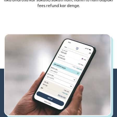
iska bharosa kar sakate/sakati hain, nahin to hum aapaki
fees refund kar denge.