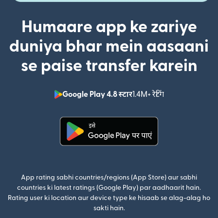
Humaare app ke zariye
duniya bhar mein aasaani
se paise transfer karein
Google Play 4.8 स्टार
1.4M+ रेटिंग
(nai window mei
(nai window mein khulta hai)
App rating sabhi countries/regions (App Store) aur sabhi
countries ki latest ratings (Google Play) par aadhaarit hain.
Rating user ki location aur device type ke hisaab se alag-alag ho
sakti hain.