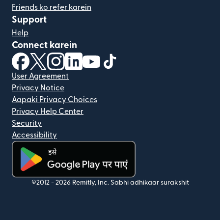
Friends ko refer karein
Support
Help
Connect karein
(nai window mein khulta hai)
(nai window mein khulta hai)
(nai window mein khulta hai)
(nai window mein khulta hai)
(nai window mein khulta hai)
(nai window mein khulta hai
User Agreement
Privacy Notice
Aapaki Privacy Choices
Privacy Help Center
Security
Accessibility
(nai window mein khulta hai)
©2012 -
2026
Remitly, Inc.
Sabhi adhikaar surakshit