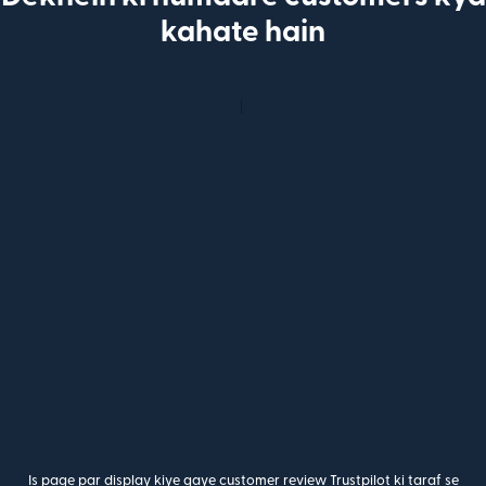
kahate hain
Is page par display kiye gaye customer review Trustpilot ki taraf se