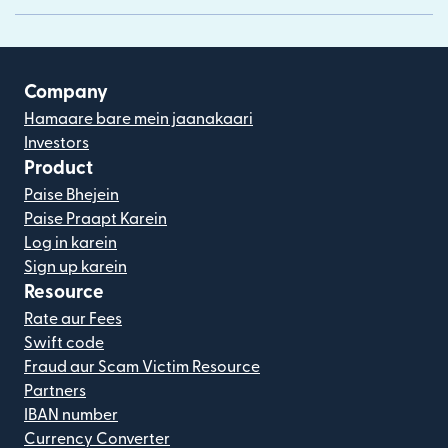
Company
Hamaare bare mein jaanakaari
Investors
Product
Paise Bhejein
Paise Praapt Karein
Log in karein
Sign up karein
Resource
Rate aur Fees
Swift code
Fraud aur Scam Victim Resource
Partners
IBAN number
Currency Converter