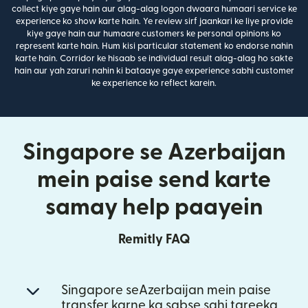
collect kiye gaye hain aur alag-alag logon dwaara humaari service ke
experience ko show karte hain. Ye review sirf jaankari ke liye provide
kiye gaye hain aur humaare customers ke personal opinions ko
represent karte hain. Hum kisi particular statement ko endorse nahin
karte hain. Corridor ke hisaab se individual result alag-alag ho sakte
hain aur yah zaruri nahin ki bataaye gaye experience sabhi customer
ke experience ko reflect karein.
Singapore se Azerbaijan
mein paise send karte
samay help paayein
Remitly FAQ
Singapore seAzerbaijan mein paise
transfer karne ka sabse sahi tareeka