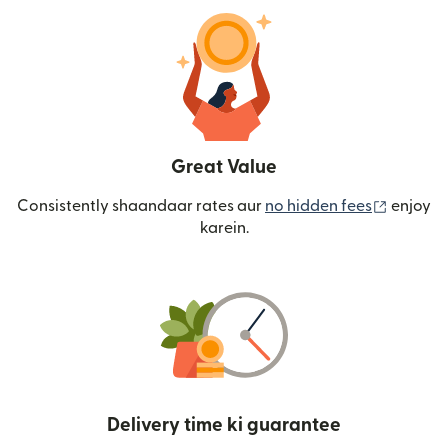
Great Value
(nai win
Consistently shaandaar rates aur
no hidden fees
enjoy
karein.
Delivery time ki guarantee