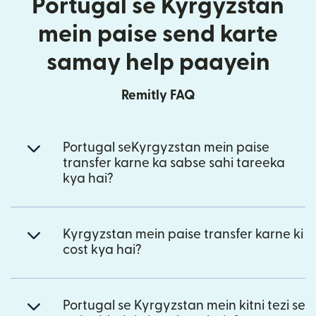
Portugal se Kyrgyzstan
mein paise send karte
samay help paayein
Remitly FAQ
Portugal seKyrgyzstan mein paise
transfer karne ka sabse sahi tareeka
kya hai?
Kyrgyzstan mein paise transfer karne ki
cost kya hai?
Portugal se Kyrgyzstan mein kitni tezi se