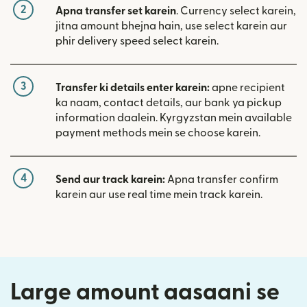
2
Apna transfer set karein
. Currency select karein,
jitna amount bhejna hain, use select karein aur
phir delivery speed select karein.
3
Transfer ki details enter karein:
apne recipient
ka naam, contact details, aur bank ya pickup
information daalein. Kyrgyzstan mein available
payment methods mein se choose karein.
4
Send aur track karein:
Apna transfer confirm
karein aur use real time mein track karein.
Large amount aasaani se