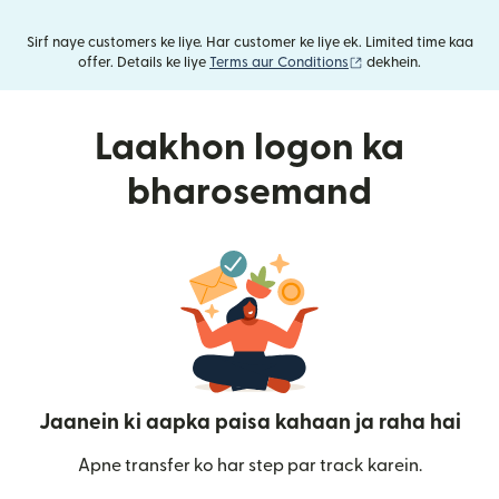
Sirf naye customers ke liye. Har customer ke liye ek. Limited time kaa
(nai window mein khu
offer. Details ke liye
Terms aur Conditions
dekhein.
Laakhon logon ka
bharosemand
Jaanein ki aapka paisa kahaan ja raha hai
Apne transfer ko har step par track karein.