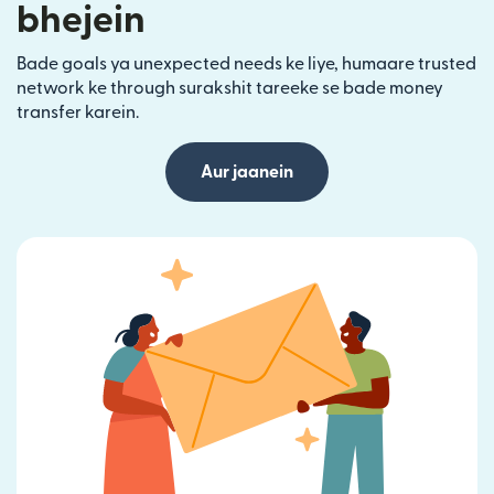
bhejein
Bade goals ya unexpected needs ke liye, humaare trusted
network ke through surakshit tareeke se bade money
transfer karein.
Aur jaanein