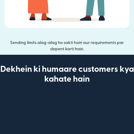
Sending limits alag-alag ho sakti hain aur requirements par
depent karti hain.
Dekhein ki humaare customers kya
kahate hain