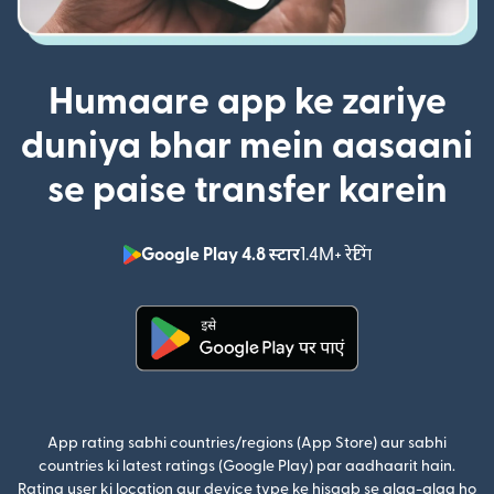
Humaare app ke zariye
duniya bhar mein aasaani
se paise transfer karein
Google Play 4.8 स्टार
1.4M+ रेटिंग
(nai window mei
(nai window mein khulta hai)
App rating sabhi countries/regions (App Store) aur sabhi
countries ki latest ratings (Google Play) par aadhaarit hain.
Rating user ki location aur device type ke hisaab se alag-alag ho