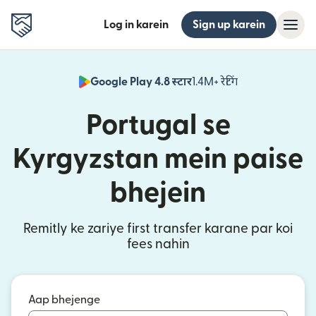
Log in karein
Sign up karein
Google Play 4.8 स्टार
1.4M+ रेटिंग
(nai window mei
Portugal se
Kyrgyzstan mein paise
bhejein
Remitly ke zariye first transfer karane par koi
fees nahin
Aap bhejenge