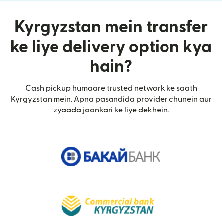
Kyrgyzstan mein transfer
ke liye delivery option kya
hain?
Cash pickup humaare trusted network ke saath
Kyrgyzstan mein. Apna pasandida provider chunein aur
zyaada jaankari ke liye dekhein.