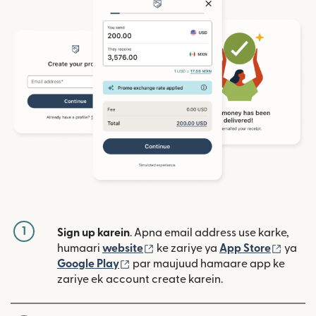
1
Sign up karein
. Apna email address use karke,
(nai window mein khulta hai)
(nai w
humaari
website
ke zariye ya
App Store
ya
(nai window mein khulta hai)
Google Play
par maujuud hamaare app ke
zariye ek account create karein.