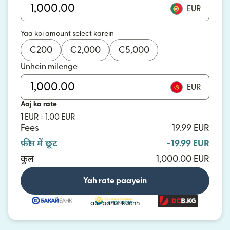
EUR
Yaa koi amount select karein
€
200
€
2,000
€
5,000
Unhein milenge
EUR
Aaj ka rate
1 EUR = 1.00 EUR
Fees
19.99 EUR
फ़ीस में छूट
-19.99 EUR
कुल
1,000.00 EUR
Yah rate paayein
aur bahut kuchh