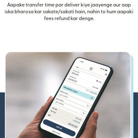
Aapake transfer time par deliver kiye jaayenge aur aap
iska bharosa kar sakate/sakati hain, nahin to hum aapaki
fees refund kar denge.