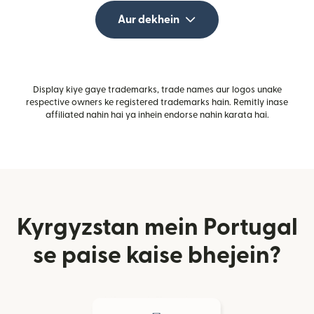
Aur dekhein
Display kiye gaye trademarks, trade names aur logos unake
respective owners ke registered trademarks hain. Remitly inase
affiliated nahin hai ya inhein endorse nahin karata hai.
Kyrgyzstan mein Portugal
se paise kaise bhejein?