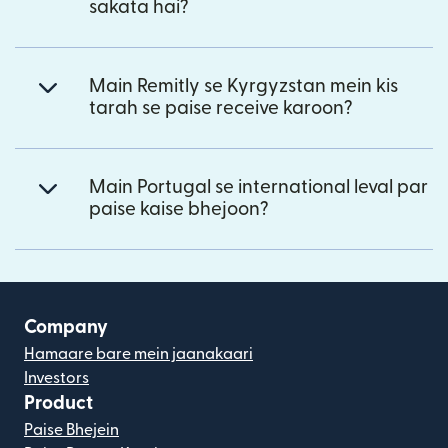
sakata hai?
Main Remitly se Kyrgyzstan mein kis
tarah se paise receive karoon?
Main Portugal se international leval par
paise kaise bhejoon?
Company
Hamaare bare mein jaanakaari
Investors
Product
Paise Bhejein