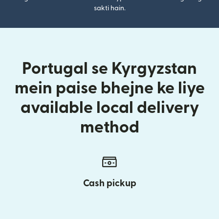
sakti hain.
Portugal se Kyrgyzstan
mein paise bhejne ke liye
available local delivery
method
Cash pickup