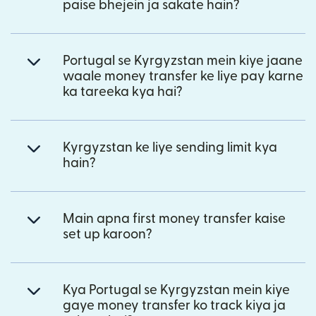
paise bhejein ja sakate hain?
Portugal se Kyrgyzstan mein kiye jaane
waale money transfer ke liye pay karne
ka tareeka kya hai?
Kyrgyzstan ke liye sending limit kya
hain?
Main apna first money transfer kaise
set up karoon?
Kya Portugal se Kyrgyzstan mein kiye
gaye money transfer ko track kiya ja