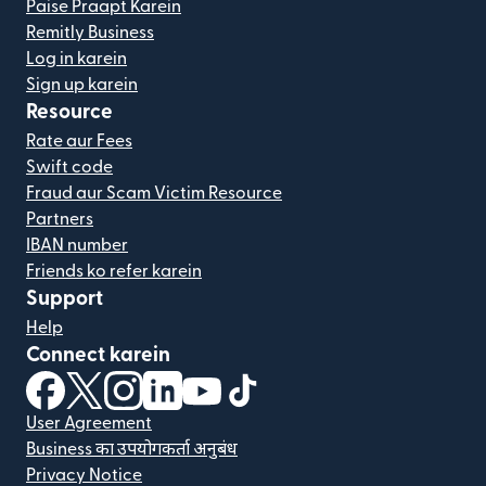
Paise Praapt Karein
Remitly Business
Log in karein
Sign up karein
Resource
Rate aur Fees
Swift code
Fraud aur Scam Victim Resource
Partners
IBAN number
Friends ko refer karein
Support
Help
Connect karein
(nai window mein khulta hai)
(nai window mein khulta hai)
(nai window mein khulta hai)
(nai window mein khulta hai)
(nai window mein khulta hai)
(nai window mein khulta hai
User Agreement
Business का उपयोगकर्ता अनुबंध
Privacy Notice