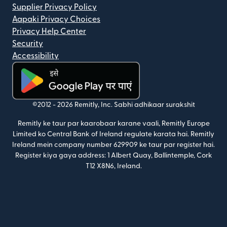
Supplier Privacy Policy
Aapaki Privacy Choices
Privacy Help Center
Security
Accessibility
(nai window mein khulta hai)
©2012 -
2026
Remitly, Inc.
Sabhi adhikaar surakshit
Remitly ke taur par kaarobaar karane vaali, Remitly Europe
Limited ko Central Bank of Ireland regulate karata hai. Remitly
Ireland mein company number 629909 ke taur par register hai.
Register kiya gaya address: 1 Albert Quay, Ballintemple, Cork
T12 X8N6, Ireland.