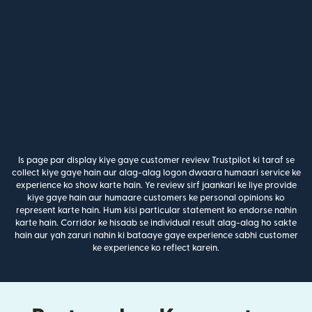
Is page par display kiye gaye customer review Trustpilot ki taraf se
collect kiye gaye hain aur alag-alag logon dwaara humaari service ke
experience ko show karte hain. Ye review sirf jaankari ke liye provide
kiye gaye hain aur humaare customers ke personal opinions ko
represent karte hain. Hum kisi particular statement ko endorse nahin
karte hain. Corridor ke hisaab se individual result alag-alag ho sakte
hain aur yah zaruri nahin ki bataaye gaye experience sabhi customer
ke experience ko reflect karein.