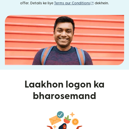
(nai window mein khu
offer. Details ke liye
Terms aur Conditions
dekhein.
Laakhon logon ka
bharosemand