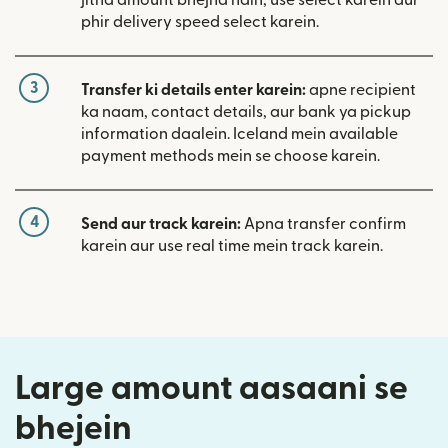
phir delivery speed select karein.
3
Transfer ki details enter karein:
apne recipient
ka naam, contact details, aur bank ya pickup
information daalein. Iceland mein available
payment methods mein se choose karein.
4
Send aur track karein:
Apna transfer confirm
karein aur use real time mein track karein.
Large amount aasaani se
bhejein