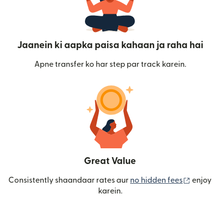
Jaanein ki aapka paisa kahaan ja raha hai
Apne transfer ko har step par track karein.
Great Value
(nai win
Consistently shaandaar rates aur
no hidden fees
enjoy
karein.