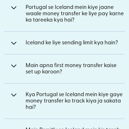
Portugal se Iceland mein kiye jaane
waale money transfer ke liye pay karne
ka tareeka kya hai?
Iceland ke liye sending limit kya hain?
Main apna first money transfer kaise
set up karoon?
Kya Portugal se Iceland mein kiye gaye
money transfer ko track kiya ja sakata
hai?