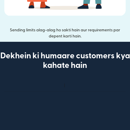
Sending limits alag-alag ho sakti hain aur requirements par
depent karti hain.
Dekhein ki humaare customers kya
kahate hain