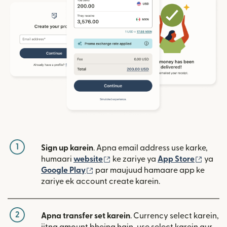
1
Sign up karein
. Apna email address use karke,
(nai window mein khulta hai)
(nai w
humaari
website
ke zariye ya
App Store
ya
(nai window mein khulta hai)
Google Play
par maujuud hamaare app ke
zariye ek account create karein.
2
Apna transfer set karein
. Currency select karein,
jitna amount bhejna hain, use select karein aur