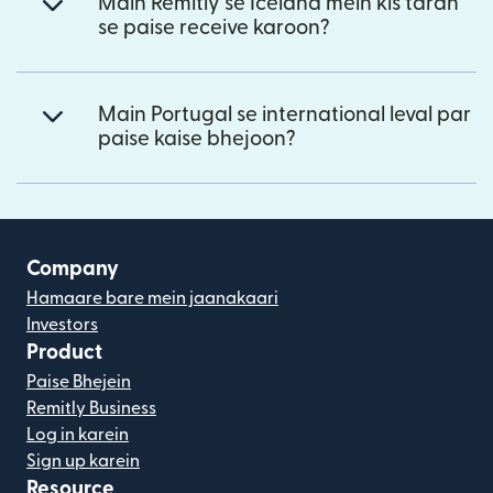
Main Remitly se Iceland mein kis tarah
se paise receive karoon?
Main Portugal se international leval par
paise kaise bhejoon?
Company
Hamaare bare mein jaanakaari
Investors
Product
Paise Bhejein
Remitly Business
Log in karein
Sign up karein
Resource