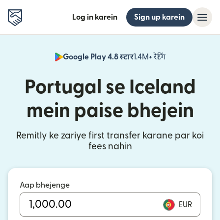
Log in karein
Sign up karein
Google Play 4.8 स्टार
1.4M+ रेटिंग
(nai window mei
Portugal se Iceland
mein paise bhejein
Remitly ke zariye first transfer karane par koi
fees nahin
Aap bhejenge
EUR