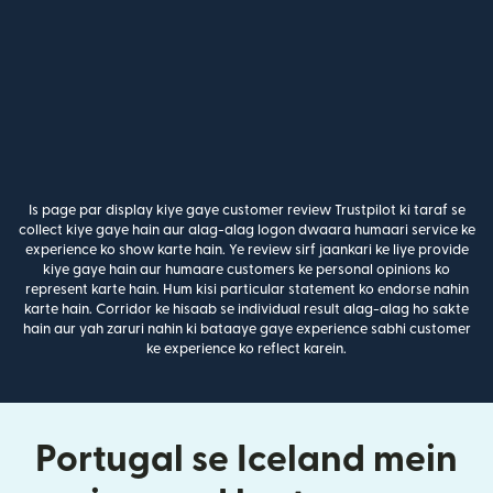
Is page par display kiye gaye customer review Trustpilot ki taraf se
collect kiye gaye hain aur alag-alag logon dwaara humaari service ke
experience ko show karte hain. Ye review sirf jaankari ke liye provide
kiye gaye hain aur humaare customers ke personal opinions ko
represent karte hain. Hum kisi particular statement ko endorse nahin
karte hain. Corridor ke hisaab se individual result alag-alag ho sakte
hain aur yah zaruri nahin ki bataaye gaye experience sabhi customer
ke experience ko reflect karein.
Portugal se Iceland mein