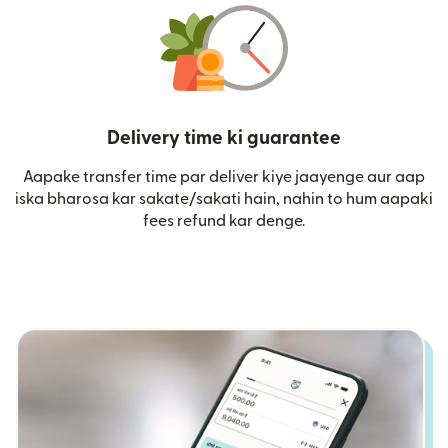
Delivery time ki guarantee
Aapake transfer time par deliver kiye jaayenge aur aap
iska bharosa kar sakate/sakati hain, nahin to hum aapaki
fees refund kar denge.