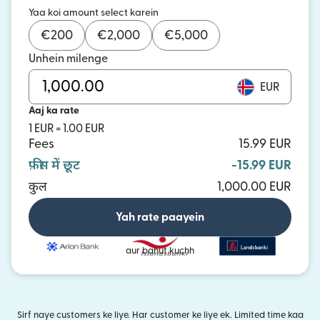
Yaa koi amount select karein
€
200
€
2,000
€
5,000
Unhein milenge
EUR
Aaj ka rate
1 EUR = 1.00 EUR
Fees
15.99 EUR
फ़ीस में छूट
-15.99 EUR
कुल
1,000.00 EUR
Yah rate paayein
aur bahut kuchh
Sirf naye customers ke liye. Har customer ke liye ek. Limited time kaa