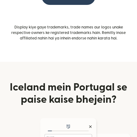
Display kiye gaye trademarks, trade names aur logos unake
respective owners ke registered trademarks hain. Remitly inase
affiliated nahin hai ya inhein endorse nahin karata hai.
Iceland mein Portugal se
paise kaise bhejein?