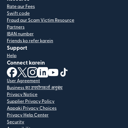
Rate aur Fees
Swift code
Fraud aur Scam Victim Resource
Partners
IBAN number
Friends ko refer karein
Support
Help
Connect karein
(nai window mein khulta hai)
(nai window mein khulta hai)
(nai window mein khulta hai)
(nai window mein khulta hai)
(nai window mein khulta hai)
(nai window mein khulta hai
User Agreement
Business का उपयोगकर्ता अनुबंध
Privacy Notice
Supplier Privacy Policy
Aapaki Privacy Choices
Privacy Help Center
Security