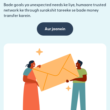
Bade goals ya unexpected needs ke liye, humaare trusted
network ke through surakshit tareeke se bade money
transfer karein.
Aur jaanein