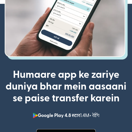
Humaare app ke zariye
duniya bhar mein aasaani
se paise transfer karein
Google Play 4.8 स्टार
1.4M+ रेटिंग
(nai window mei