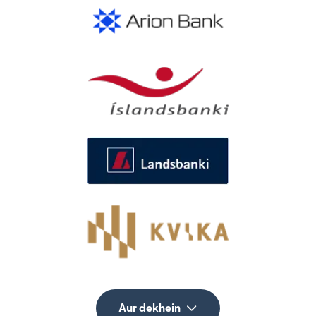
Aur dekhein