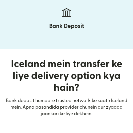
Bank Deposit
Iceland mein transfer ke
liye delivery option kya
hain?
Bank deposit humaare trusted network ke saath Iceland
mein. Apna pasandida provider chunein aur zyaada
jaankari ke liye dekhein.