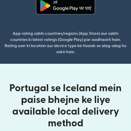
(nai window mein khulta hai)
App rating sabhi countries/regions (App Store) aur sabhi
countries ki latest ratings (Google Play) par aadhaarit hain.
Rating user ki location aur device type ke hisaab se alag-alag ho
sakti hain.
Portugal se Iceland mein
paise bhejne ke liye
available local delivery
method