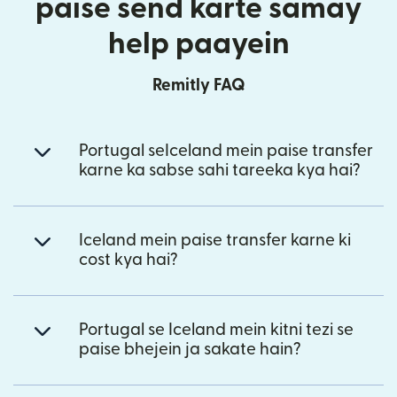
paise send karte samay
help paayein
Remitly FAQ
Portugal seIceland mein paise transfer
karne ka sabse sahi tareeka kya hai?
Iceland mein paise transfer karne ki
cost kya hai?
Portugal se Iceland mein kitni tezi se
paise bhejein ja sakate hain?