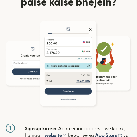
paise kaise bhejein?
1
Sign up karein
. Apna email address use karke,
(nai window mein khulta hai)
(nai w
humaari
website
ke zariye ya
App Store
ya