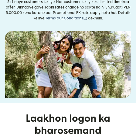
Sirf naye customers ke liye. Har customer ke liye ek. Limited time kaa
offer. Dikhaaye gaye sabhi rates change ho sakte hain. Shuruaati PLN
5,000.00 send karane par Promotional FX rate apply hota hai. Details
(nai window mein khulta ha
ke liye
Terms aur Conditions
dekhein.
Laakhon logon ka
bharosemand