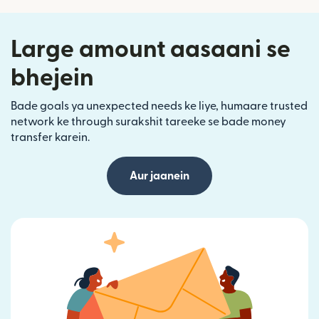
Large amount aasaani se
bhejein
Bade goals ya unexpected needs ke liye, humaare trusted
network ke through surakshit tareeke se bade money
transfer karein.
Aur jaanein