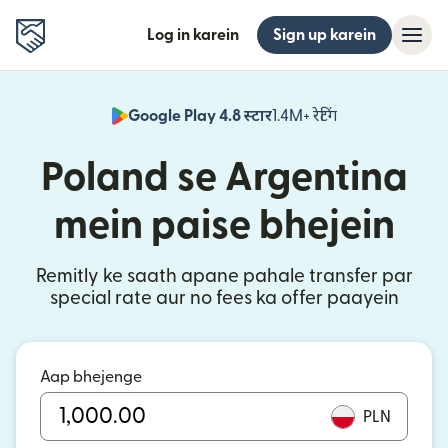
Log in karein
Sign up karein
Google Play 4.8 स्टार
1.4M+ रेटिंग
(nai window mei
Poland se Argentina
mein paise bhejein
Remitly ke saath apane pahale transfer par
special rate aur no fees ka offer paayein
Aap bhejenge
PLN