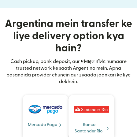
Argentina mein transfer ke
liye delivery option kya
hain?
Cash pickup, bank deposit, aur मोबाइल वॉलेट humaare
trusted network ke saath Argentina mein. Apna
pasandida provider chunein aur zyaada jaankari ke liye
dekhein.
Mercado Pago
Banco
Santander Rio