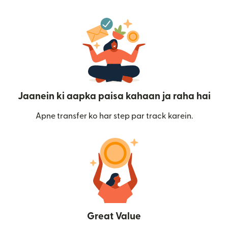
Jaanein ki aapka paisa kahaan ja raha hai
Apne transfer ko har step par track karein.
Great Value