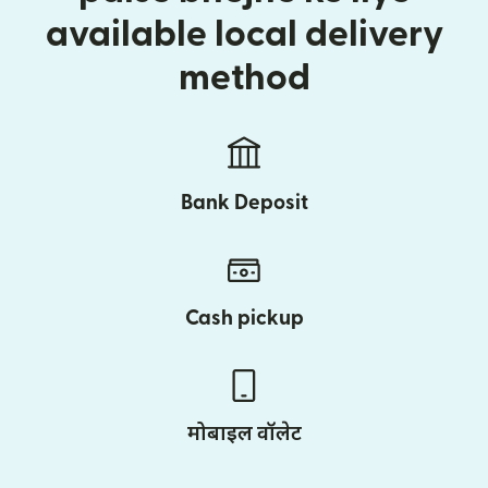
available local delivery
method
Bank Deposit
Cash pickup
मोबाइल वॉलेट