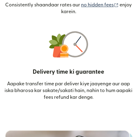
(nai win
Consistently shaandaar rates aur
no hidden fees
enjoy
karein.
Delivery time ki guarantee
Aapake transfer time par deliver kiye jaayenge aur aap
iska bharosa kar sakate/sakati hain, nahin to hum aapaki
fees refund kar denge.