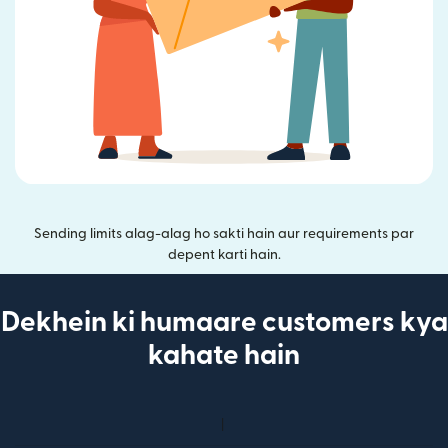
Sending limits alag-alag ho sakti hain aur requirements par
depent karti hain.
Dekhein ki humaare customers kya
kahate hain