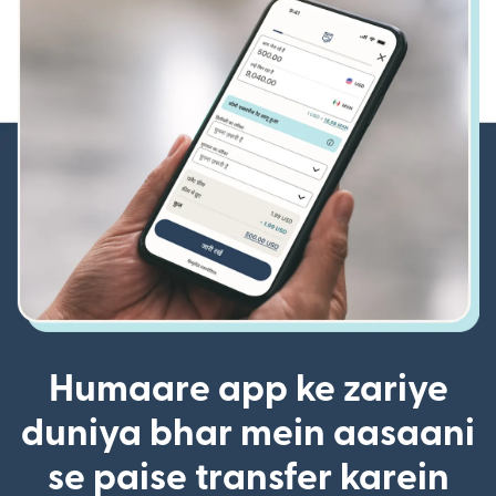
Humaare app ke zariye
duniya bhar mein aasaani
se paise transfer karein