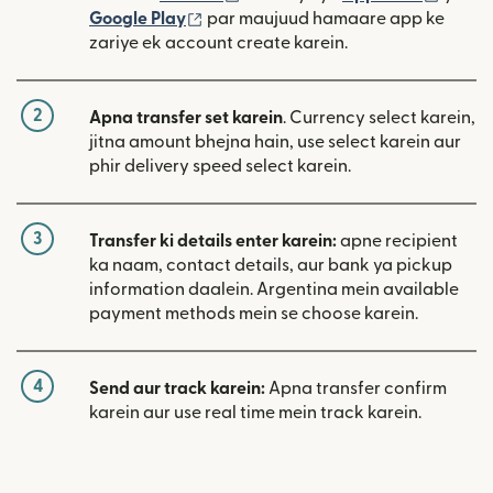
(nai window mein khulta hai)
Google Play
par maujuud hamaare app ke
zariye ek account create karein.
2
Apna transfer set karein
. Currency select karein,
jitna amount bhejna hain, use select karein aur
phir delivery speed select karein.
3
Transfer ki details enter karein:
apne recipient
ka naam, contact details, aur bank ya pickup
information daalein. Argentina mein available
payment methods mein se choose karein.
4
Send aur track karein:
Apna transfer confirm
karein aur use real time mein track karein.