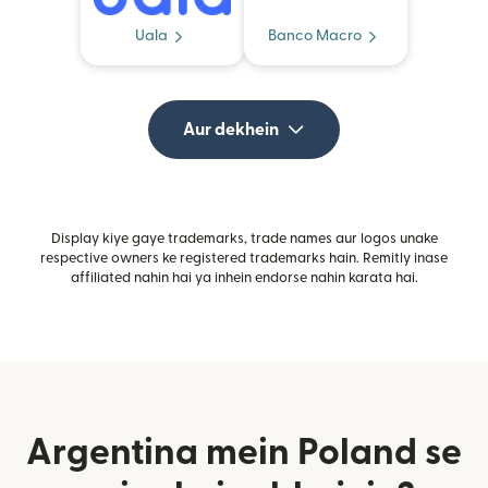
Uala
Banco Macro
Aur dekhein
Display kiye gaye trademarks, trade names aur logos unake
respective owners ke registered trademarks hain. Remitly inase
affiliated nahin hai ya inhein endorse nahin karata hai.
Argentina mein Poland se