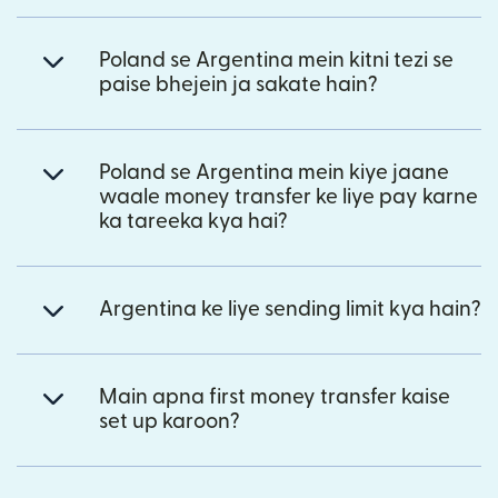
Poland se Argentina mein kitni tezi se
paise bhejein ja sakate hain?
Poland se Argentina mein kiye jaane
waale money transfer ke liye pay karne
ka tareeka kya hai?
Argentina ke liye sending limit kya hain?
Main apna first money transfer kaise
set up karoon?