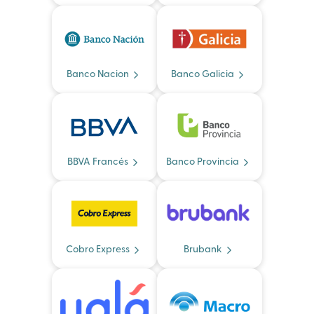
Banco Nacion
Banco Galicia
BBVA Francés
Banco Provincia
Cobro Express
Brubank