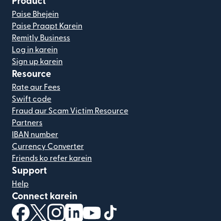
Product
Paise Bhejein
Paise Praapt Karein
Remitly Business
Log in karein
Sign up karein
Resource
Rate aur Fees
Swift code
Fraud aur Scam Victim Resource
Partners
IBAN number
Currency Converter
Friends ko refer karein
Support
Help
Connect karein
(nai window mein khulta hai)
(nai window mein khulta hai)
(nai window mein khulta hai)
(nai window mein khulta hai)
(nai window mein khulta hai)
(nai window mein khulta hai