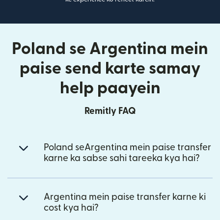
Poland se Argentina mein
paise send karte samay
help paayein
Remitly FAQ
Poland seArgentina mein paise transfer
karne ka sabse sahi tareeka kya hai?
Argentina mein paise transfer karne ki
cost kya hai?