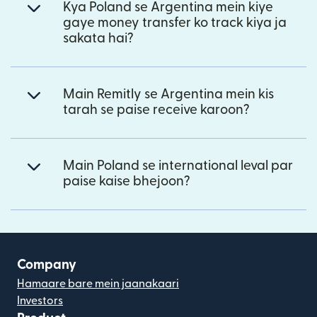
Kya Poland se Argentina mein kiye
gaye money transfer ko track kiya ja
sakata hai?
Main Remitly se Argentina mein kis
tarah se paise receive karoon?
Main Poland se international leval par
paise kaise bhejoon?
Company
Hamaare bare mein jaanakaari
Investors