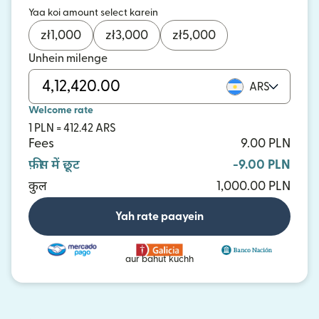
Yaa koi amount select karein
zł
1,000
zł
3,000
zł
5,000
Unhein milenge
ARS
Welcome rate
1 PLN = 412.42 ARS
Fees
9.00 PLN
फ़ीस में छूट
-9.00 PLN
कुल
1,000.00 PLN
Yah rate paayein
aur bahut kuchh