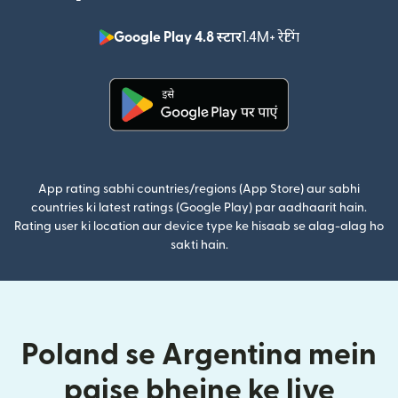
Google Play 4.8 स्टार
1.4M+ रेटिंग
(nai window mei
(nai window mein khulta hai)
App rating sabhi countries/regions (App Store) aur sabhi
countries ki latest ratings (Google Play) par aadhaarit hain.
Rating user ki location aur device type ke hisaab se alag-alag ho
sakti hain.
Poland se Argentina mein
paise bhejne ke liye