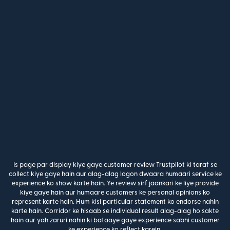
Is page par display kiye gaye customer review Trustpilot ki taraf se
collect kiye gaye hain aur alag-alag logon dwaara humaari service ke
experience ko show karte hain. Ye review sirf jaankari ke liye provide
kiye gaye hain aur humaare customers ke personal opinions ko
represent karte hain. Hum kisi particular statement ko endorse nahin
karte hain. Corridor ke hisaab se individual result alag-alag ho sakte
hain aur yah zaruri nahin ki bataaye gaye experience sabhi customer
ke experience ko reflect karein.