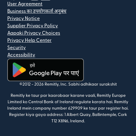
User Agreement
Business का उपयोगकर्ता अनुबंध
Privacy Notice
Supplier Privacy Policy
Aapaki Privacy Choices
Privacy Help Center
Security
Accessibility
(nai window mein khulta hai)
©2012 -
2026
Remitly, Inc.
Sabhi adhikaar surakshit
Remitly ke taur par kaarobaar karane vaali, Remitly Europe
Limited ko Central Bank of Ireland regulate karata hai. Remitly
Ireland mein company number 629909 ke taur par register hai.
Register kiya gaya address: 1 Albert Quay, Ballintemple, Cork
T12 X8N6, Ireland.