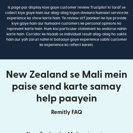
Is page par display kiye gaye customer review Trustpilot ki taraf se
collect kiye gaye hain aur alag-alag logon dwaara humaari service ke
experience ko show karte hain. Ye review sirf jaankari ke liye provide
kiye gaye hain aur humaare customers ke personal opinions ko
represent karte hain. Hum kisi particular statement ko endorse nahin
karte hain. Corridor ke hisaab se individual result alag-alag ho sakte
hain aur yah zaruri nahin ki bataaye gaye experience sabhi customer
ke experience ko reflect karein.
New Zealand se Mali mein
paise send karte samay
help paayein
Remitly FAQ