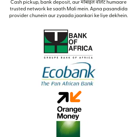
Cash pickup, bank deposit, aur मोबाइल वॉलेट humaare
trusted network ke saath Mali mein. Apna pasandida
provider chunein aur zyaada jaankari ke liye dekhein.