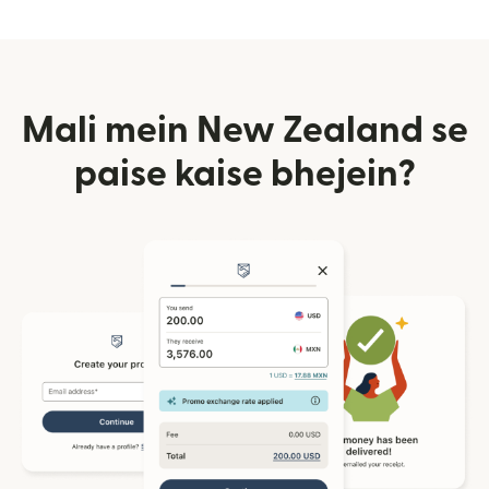
Mali mein New Zealand se
paise kaise bhejein?