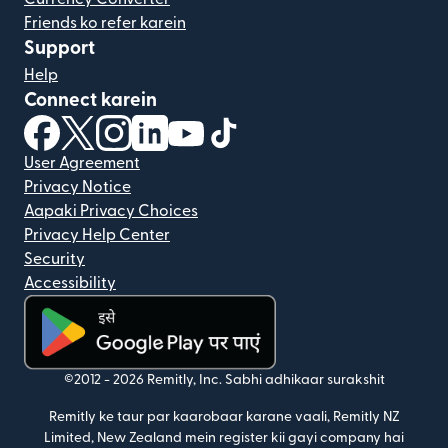
Friends ko refer karein
Support
Help
Connect karein
(nai window mein khulta hai)
(nai window mein khulta hai)
(nai window mein khulta hai)
(nai window mein khulta hai)
(nai window mein khulta hai)
(nai window mein khulta hai
User Agreement
Privacy Notice
Aapaki Privacy Choices
Privacy Help Center
Security
Accessibility
(nai window mein khulta hai)
©2012 -
2026
Remitly, Inc.
Sabhi adhikaar surakshit
Remitly ke taur par kaarobaar karane vaali, Remitly NZ
Limited, New Zealand mein register kii gayi company hai