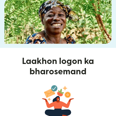
Laakhon logon ka
bharosemand