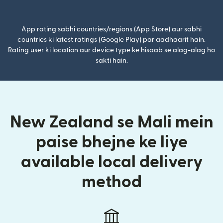
(nai window mein khulta hai)
App rating sabhi countries/regions (App Store) aur sabhi
countries ki latest ratings (Google Play) par aadhaarit hain.
Rating user ki location aur device type ke hisaab se alag-alag ho
sakti hain.
New Zealand se Mali mein
paise bhejne ke liye
available local delivery
method