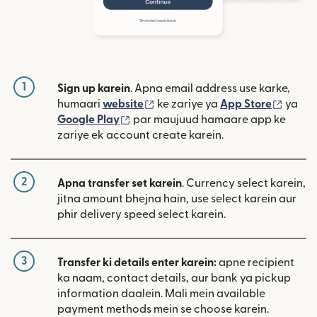
1
Sign up karein
. Apna email address use karke,
(nai window mein khulta hai)
(nai w
humaari
website
ke zariye ya
App Store
ya
(nai window mein khulta hai)
Google Play
par maujuud hamaare app ke
zariye ek account create karein.
2
Apna transfer set karein
. Currency select karein,
jitna amount bhejna hain, use select karein aur
phir delivery speed select karein.
3
Transfer ki details enter karein:
apne recipient
ka naam, contact details, aur bank ya pickup
information daalein. Mali mein available
payment methods mein se choose karein.