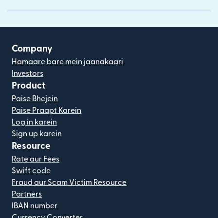
Company
Hamaare bare mein jaanakaari
Investors
Product
Paise Bhejein
Paise Praapt Karein
Log in karein
Sign up karein
Resource
Rate aur Fees
Swift code
Fraud aur Scam Victim Resource
Partners
IBAN number
Currency Converter