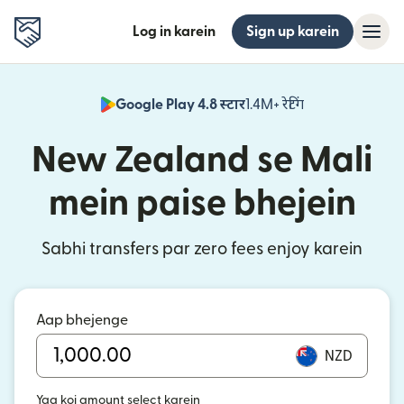
Log in karein
Sign up karein
Google Play 4.8 स्टार
1.4M+ रेटिंग
(nai window mei
New Zealand se Mali
mein paise bhejein
Sabhi transfers par zero fees enjoy karein
Aap bhejenge
NZD
Yaa koi amount select karein