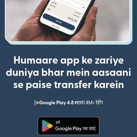
Humaare app ke zariye
duniya bhar mein aasaani
se paise transfer karein
Google Play 4.8 स्टार
1.4M+ रेटिंग
(nai window mei