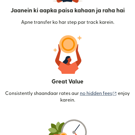
Jaanein ki aapka paisa kahaan ja raha hai
Apne transfer ko har step par track karein.
Great Value
(nai win
Consistently shaandaar rates aur
no hidden fees
enjoy
karein.