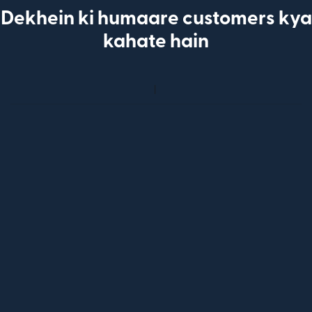
Dekhein ki humaare customers kya
kahate hain