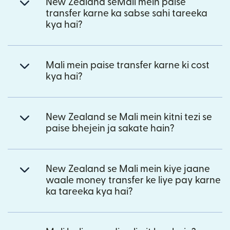
New Zealand seMali mein paise
transfer karne ka sabse sahi tareeka
kya hai?
Mali mein paise transfer karne ki cost
kya hai?
New Zealand se Mali mein kitni tezi se
paise bhejein ja sakate hain?
New Zealand se Mali mein kiye jaane
waale money transfer ke liye pay karne
ka tareeka kya hai?