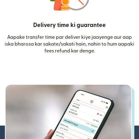
Delivery time ki guarantee
Aapake transfer time par deliver kiye jaayenge aur aap
iska bharosa kar sakate/sakati hain, nahin to hum aapaki
fees refund kar denge.