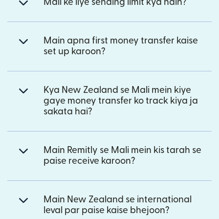
Mali ke liye sending limit kya hain?
Main apna first money transfer kaise
set up karoon?
Kya New Zealand se Mali mein kiye
gaye money transfer ko track kiya ja
sakata hai?
Main Remitly se Mali mein kis tarah se
paise receive karoon?
Main New Zealand se international
leval par paise kaise bhejoon?