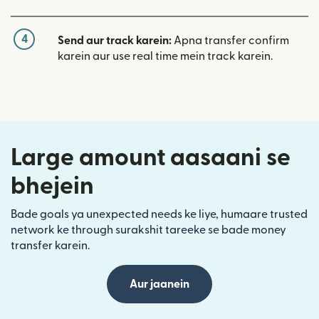
4
Send aur track karein:
Apna transfer confirm
karein aur use real time mein track karein.
Large amount aasaani se
bhejein
Bade goals ya unexpected needs ke liye, humaare trusted
network ke through surakshit tareeke se bade money
transfer karein.
Aur jaanein