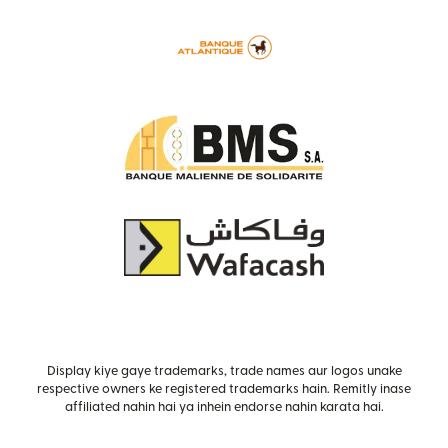
Display kiye gaye trademarks, trade names aur logos unake
respective owners ke registered trademarks hain. Remitly inase
affiliated nahin hai ya inhein endorse nahin karata hai.