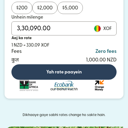
$
200
$
2,000
$
5,000
Unhein milenge
XOF
Aaj ka rate
1 NZD = 330.09 XOF
Fees
Zero fees
कुल
1,000.00 NZD
Yah rate paayein
aur bahut kuchh
Dikhaaye gaye sabhi rates change ho sakte hain.