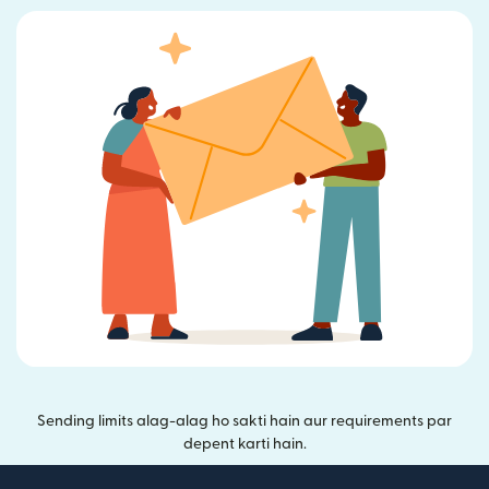
Sending limits alag-alag ho sakti hain aur requirements par
depent karti hain.