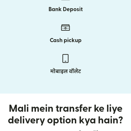
Bank Deposit
Cash pickup
मोबाइल वॉलेट
Mali mein transfer ke liye
delivery option kya hain?