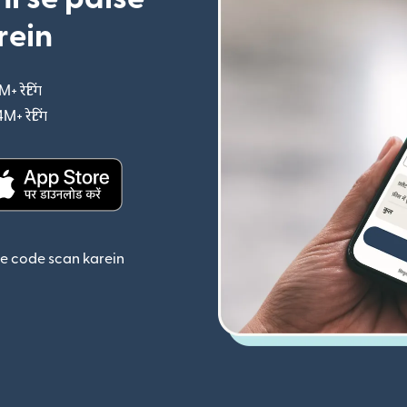
rein
M+ रेटिंग
(nai window mein khulta hai)
4M+ रेटिंग
(nai window mein khulta hai)
ta hai)
(nai window mein khulta hai)
se code scan karein