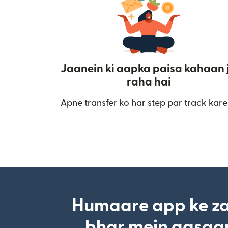
Jaanein ki aapka paisa kahaan 
raha hai
Apne transfer ko har step par track kare
Humaare app ke za
bhar mein aasaan