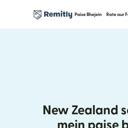
Paise Bhejein
Rate aur 
New Zealand se
mein paise 