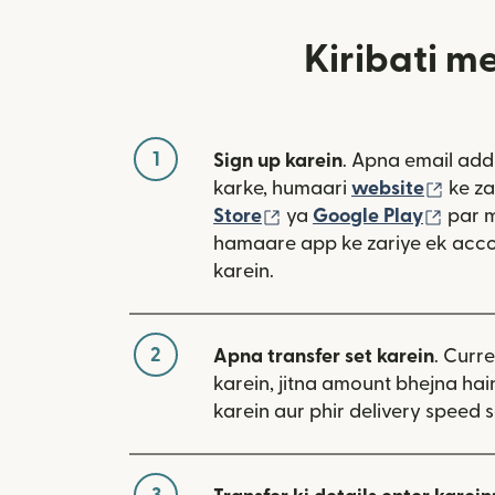
Kiribati m
1
Sign up karein
. Apna email add
(nai 
karke, humaari
website
ke za
(nai window mein khulta
(nai 
Store
ya
Google Play
par 
hamaare app ke zariye ek acco
karein.
2
Apna transfer set karein
. Curr
karein, jitna amount bhejna hain
karein aur phir delivery speed s