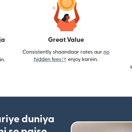
ja
Great Value
Consistently shaandaar rates aur
no
(nai window mein khulta ha
hidden fees
enjoy karein.
in.
riye duniya
i se paise