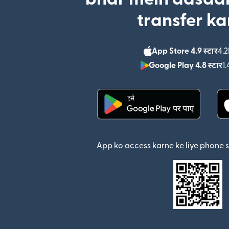
transfer ka
App Store 4.9 स्टार
4.2
Google Play 4.8 स्टार
1.
(nai window mein khul
App ko access karne ke liye phone 