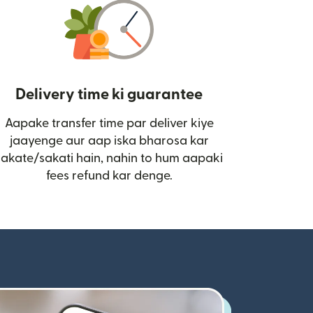
Delivery time ki guarantee
Aapake transfer time par deliver kiye
i)
jaayenge aur aap iska bharosa kar
sakate/sakati hain, nahin to hum aapaki
fees refund kar denge.