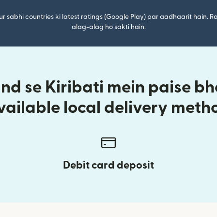
r sabhi countries ki latest ratings (Google Play) par aadhaarit hain. Ra
alag-alag ho sakti hain.
d se Kiribati mein paise bhe
vailable local delivery meth
Debit card deposit