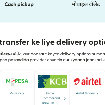
Cash pickup
मोबाइल वॉलेट
ransfer ke liye delivery opt
मोबाइल वॉलेट, aur doosare kayee delivery options huma
pna pasandida provider chunein aur zyaada jaankari ke
M-Pesa
Kenya
Airtel Money
Commercial
Bank (KCB)