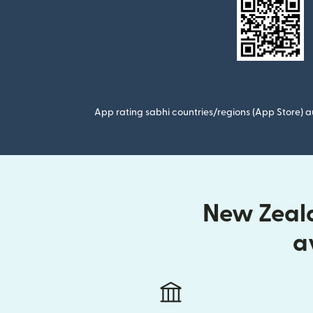
App rating sabhi countries/regions (App Store) au
New Zeala
a