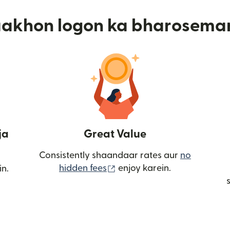
aakhon logon ka bharosema
ja
Great Value
Consistently shaandaar rates aur
no
(nai window mein khulta ha
hidden fees
enjoy karein.
in.