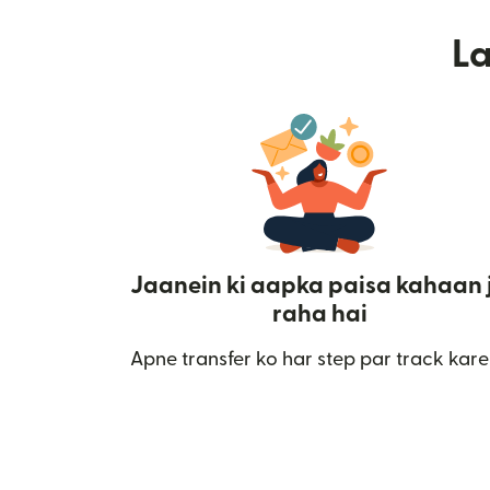
L
Jaanein ki aapka paisa kahaan 
raha hai
Apne transfer ko har step par track kare