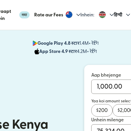
raapt
Rate aur Fees
Inhein:
हिन्दी
नया
in
Google Play 4.8 स्टार
1.4M+ रेटिंग
(nai window mei
App Store 4.9 स्टार
4.2M+ रेटिंग
(nai window mei
Aap bhejenge
Yaa koi amount selec
$
200
$
2,00
Unhein milenge
se Kenya