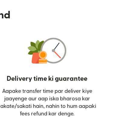
nd
Delivery time ki guarantee
Aapake transfer time par deliver kiye
i)
jaayenge aur aap iska bharosa kar
sakate/sakati hain, nahin to hum aapaki
fees refund kar denge.