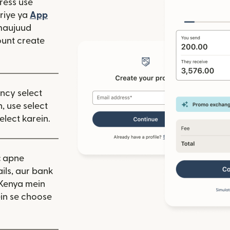
ress use
window mein khulta hai)
riye ya
App
 hai)
window mein khulta hai)
maujuud
unt create
ency select
, use select
elect karein.
:
apne
ils, aur bank
 Kenya mein
in se choose