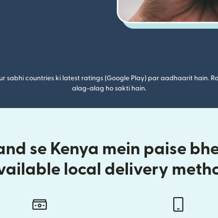
r sabhi countries ki latest ratings (Google Play) par aadhaarit hain. Ra
alag-alag ho sakti hain.
nd se Kenya mein paise bhej
vailable local delivery meth