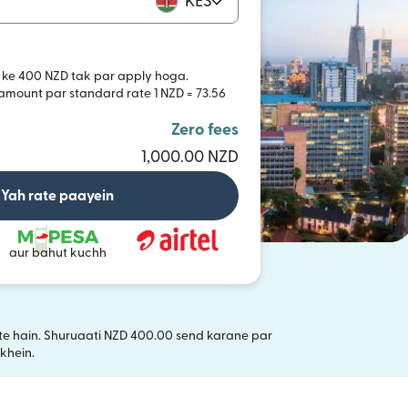
KES
 ke 400 NZD tak par apply hoga.
 amount par standard rate 1 NZD = 73.56
Zero fees
1,000.00 NZD
Yah rate paayein
aur bahut kuchh
akte hain. Shuruaati NZD 400.00 send karane par
i window mein khulta hai)
khein.