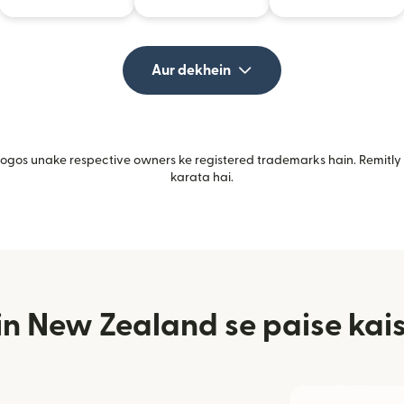
Aur dekhein
gos unake respective owners ke registered trademarks hain. Remitly i
karata hai.
n New Zealand se paise kais