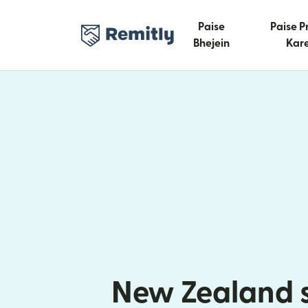
Paise
Paise P
Bhejein
Kare
New Zealand 