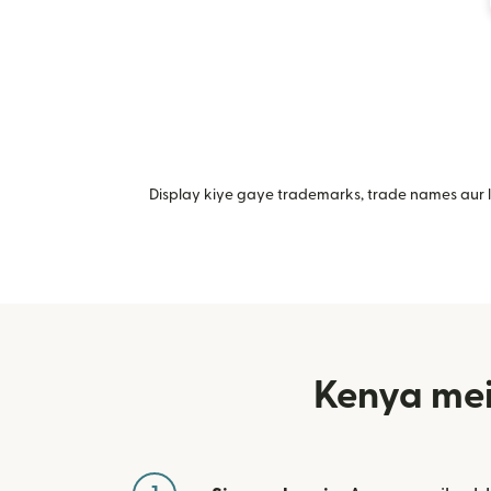
Display kiye gaye trademarks, trade names aur lo
Kenya mei