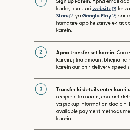
1
Sign up karein
. Apna email add
(nai 
karke, humaari
website
ke za
(nai window mein khulta
(nai 
Store
ya
Google Play
par 
hamaare app ke zariye ek acco
karein.
2
Apna transfer set karein
. Curr
karein, jitna amount bhejna hain
karein aur phir delivery speed s
3
Transfer ki details enter karein
recipient ka naam, contact deta
ya pickup information daalein.
available payment methods me
karein.