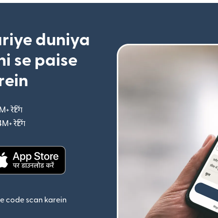
riye duniya
i se paise
rein
M+ रेटिंग
(nai window mein khulta hai)
4M+ रेटिंग
(nai window mein khulta hai)
ta hai)
(nai window mein khulta hai)
se code scan karein