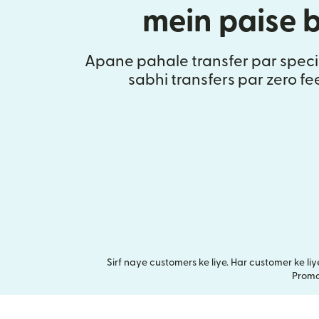
mein paise 
Apane pahale transfer par speci
sabhi transfers par zero fe
Sirf naye customers ke liye. Har customer ke l
Promot