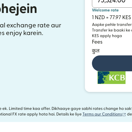
bhejein
Welcome rate
1 NZD = 77.97 KES
al exchange rate aur
Aapke pehle transfer
Transfer ke baaki ke
es enjoy karein.
KES apply hoga
Fees
कुल
iye ek. Limited time kaa offer. Dikhaaye gaye sabhi rates change ho s
(na
ional FX rate apply hota hai. Details ke liye
Terms aur Conditions
de