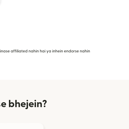
nase affiliated nahin hai ya inhein endorse nahin
e bhejein?