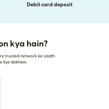
Debit card deposit
ion kya hain?
are trusted network ke saath
 liye dekhein.