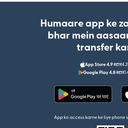
Humaare app ke za
bhar mein aasaan
transfer ka
App Store 4.9 स्टार
4.2
Google Play 4.8 स्टार
1.
(nai window mein khul
App ko access karne ke liye phone 