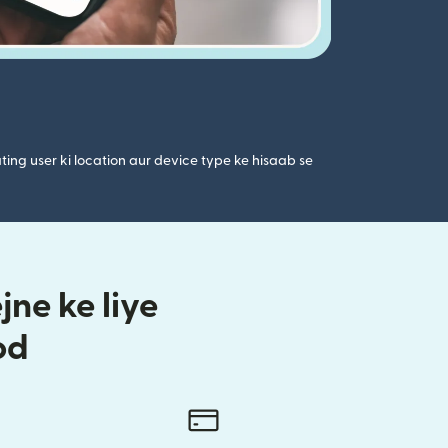
ting user ki location aur device type ke hisaab se
ne ke liye
od