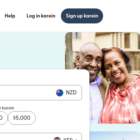
Help
Log in karein
Sign up karein
n khulta hai)
n khulta hai)
NZD
t karein
0
$
5,000