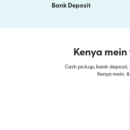
Bank Deposit
Kenya mein t
Cash pickup, bank deposit, 
Kenya mein. A