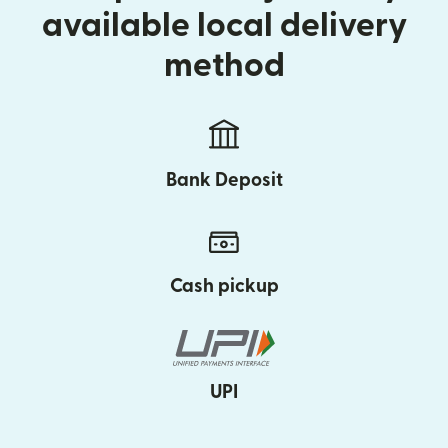
available local delivery
method
Bank Deposit
Cash pickup
UPI