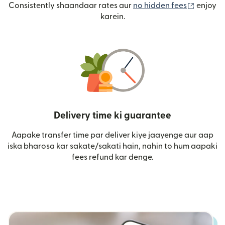
(nai win
Consistently shaandaar rates aur
no hidden fees
enjoy
karein.
Delivery time ki guarantee
Aapake transfer time par deliver kiye jaayenge aur aap
iska bharosa kar sakate/sakati hain, nahin to hum aapaki
fees refund kar denge.