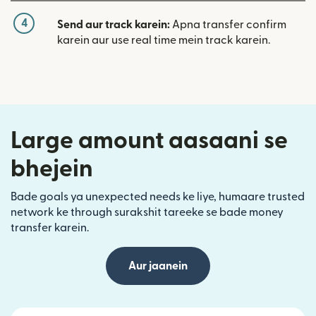
4
Send aur track karein:
Apna transfer confirm
karein aur use real time mein track karein.
Large amount aasaani se
bhejein
Bade goals ya unexpected needs ke liye, humaare trusted
network ke through surakshit tareeke se bade money
transfer karein.
Aur jaanein