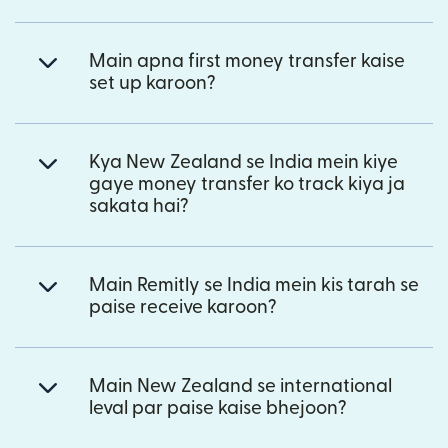
Main apna first money transfer kaise
set up karoon?
Kya New Zealand se India mein kiye
gaye money transfer ko track kiya ja
sakata hai?
Main Remitly se India mein kis tarah se
paise receive karoon?
Main New Zealand se international
leval par paise kaise bhejoon?