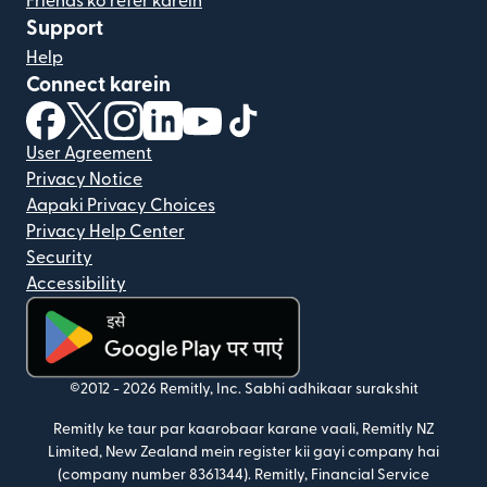
Friends ko refer karein
Support
Help
Connect karein
(nai window mein khulta hai)
(nai window mein khulta hai)
(nai window mein khulta hai)
(nai window mein khulta hai)
(nai window mein khulta hai)
(nai window mein khulta hai
User Agreement
Privacy Notice
Aapaki Privacy Choices
Privacy Help Center
Security
Accessibility
(nai window mein khulta hai)
©2012 -
2026
Remitly, Inc.
Sabhi adhikaar surakshit
Remitly ke taur par kaarobaar karane vaali, Remitly NZ
Limited, New Zealand mein register kii gayi company hai
(company number 8361344). Remitly, Financial Service