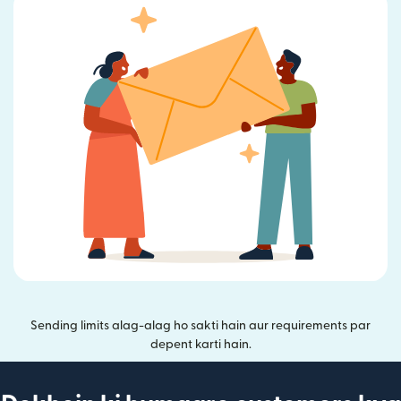
Sending limits alag-alag ho sakti hain aur requirements par
depent karti hain.