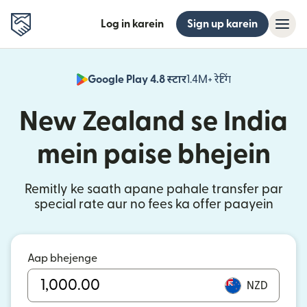
Log in karein
Sign up karein
Google Play 4.8 स्टार
1.4M+ रेटिंग
(nai window mei
New Zealand se India
mein paise bhejein
Remitly ke saath apane pahale transfer par
special rate aur no fees ka offer paayein
Aap bhejenge
NZD