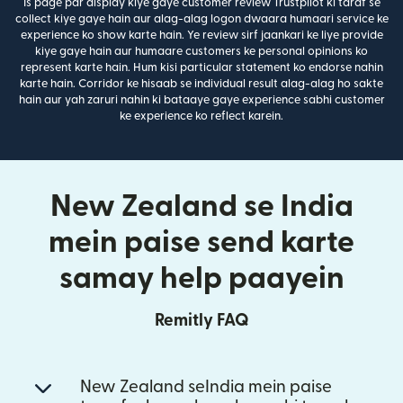
Is page par display kiye gaye customer review Trustpilot ki taraf se
collect kiye gaye hain aur alag-alag logon dwaara humaari service ke
experience ko show karte hain. Ye review sirf jaankari ke liye provide
kiye gaye hain aur humaare customers ke personal opinions ko
represent karte hain. Hum kisi particular statement ko endorse nahin
karte hain. Corridor ke hisaab se individual result alag-alag ho sakte
hain aur yah zaruri nahin ki bataaye gaye experience sabhi customer
ke experience ko reflect karein.
New Zealand se India
mein paise send karte
samay help paayein
Remitly FAQ
New Zealand seIndia mein paise