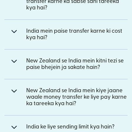
transfer karne ka sabse sahi tareeka
kya hai?
India mein paise transfer karne ki cost
kya hai?
New Zealand se India mein kitni tezi se
paise bhejein ja sakate hain?
New Zealand se India mein kiye jaane
waale money transfer ke liye pay karne
ka tareeka kya hai?
India ke liye sending limit kya hain?