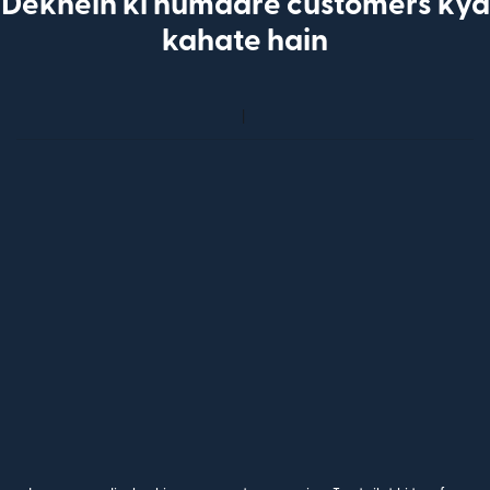
Dekhein ki humaare customers kya
kahate hain