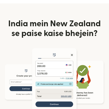
India mein New Zealand
se paise kaise bhejein?