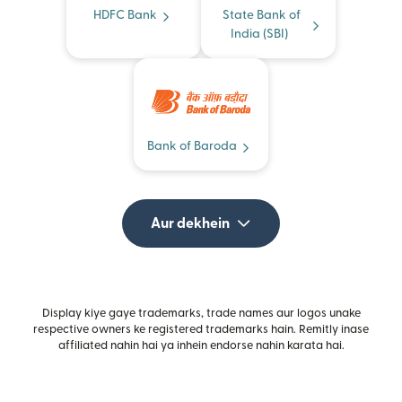
HDFC Bank
State Bank of
India (SBI)
Bank of Baroda
Aur dekhein
Display kiye gaye trademarks, trade names aur logos unake
respective owners ke registered trademarks hain. Remitly inase
affiliated nahin hai ya inhein endorse nahin karata hai.