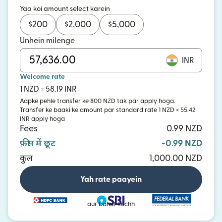
Yaa koi amount select karein
$
200
$
2,000
$
5,000
Unhein milenge
INR
Welcome rate
1 NZD = 58.19 INR
Aapke pehle transfer ke 800 NZD tak par apply hoga.
Transfer ke baaki ke amount par standard rate 1 NZD = 55.42
INR apply hoga
Fees
0.99 NZD
फ़ीस में छूट
-0.99 NZD
कुल
1,000.00 NZD
Yah rate paayein
aur bahut kuchh