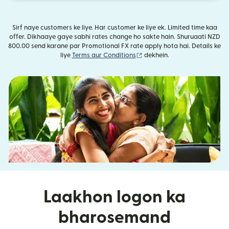
Sirf naye customers ke liye. Har customer ke liye ek. Limited time kaa
offer. Dikhaaye gaye sabhi rates change ho sakte hain. Shuruaati NZD
800.00 send karane par Promotional FX rate apply hota hai. Details ke
(nai window mein khulta hai)
liye
Terms aur Conditions
dekhein.
Laakhon logon ka
bharosemand