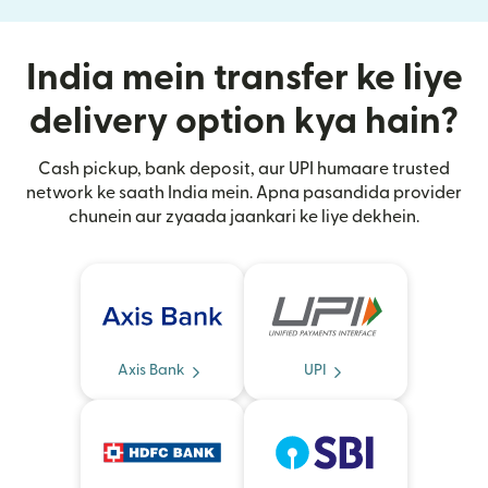
India mein transfer ke liye
delivery option kya hain?
Cash pickup, bank deposit, aur UPI humaare trusted
network ke saath India mein. Apna pasandida provider
chunein aur zyaada jaankari ke liye dekhein.
Axis Bank
UPI