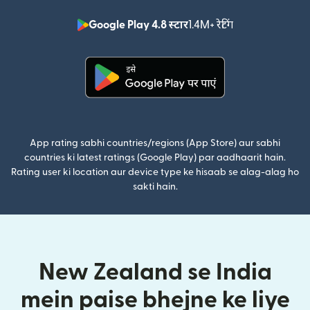
Google Play 4.8 स्टार
1.4M+ रेटिंग
(nai window mei
(nai window mein khulta hai)
App rating sabhi countries/regions (App Store) aur sabhi
countries ki latest ratings (Google Play) par aadhaarit hain.
Rating user ki location aur device type ke hisaab se alag-alag ho
sakti hain.
New Zealand se India
mein paise bhejne ke liye