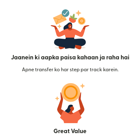
Jaanein ki aapka paisa kahaan ja raha hai
Apne transfer ko har step par track karein.
Great Value