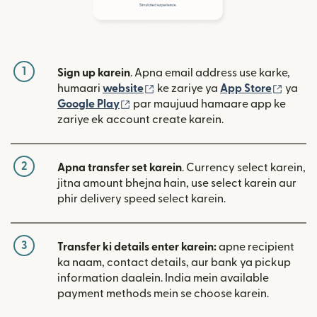
1
Sign up karein
. Apna email address use karke,
(nai window mein khulta hai)
(nai w
humaari
website
ke zariye ya
App Store
ya
(nai window mein khulta hai)
Google Play
par maujuud hamaare app ke
zariye ek account create karein.
2
Apna transfer set karein
. Currency select karein,
jitna amount bhejna hain, use select karein aur
phir delivery speed select karein.
3
Transfer ki details enter karein:
apne recipient
ka naam, contact details, aur bank ya pickup
information daalein. India mein available
payment methods mein se choose karein.