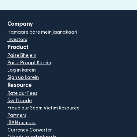
Company
Hamaare bare mein jaanakaari
Investors
Product
Paise Bhejein
Paise Praapt Karein
Log in karein
Sign up karein
Resource
Rate aur Fees
Swift code
Fraud aur Scam Victim Resource
Partners
IBAN number
Currency Converter