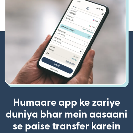
Humaare app ke zariye
duniya bhar mein aasaani
se paise transfer karein