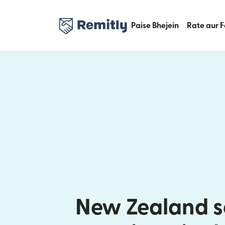
Paise Bhejein
Rate aur 
New Zealand s