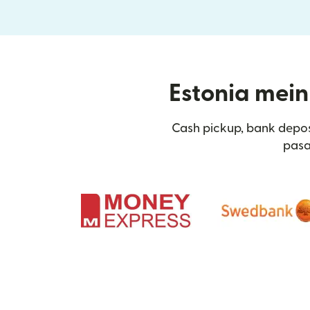
Estonia mein 
Cash pickup, bank depos
pasa