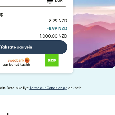
EUR
UR
8.99 NZD
-8.99 NZD
1,000.00 NZD
Yah rate paayein
aur bahut kuchh
(nai window mein khulta hai)
in. Details ke liye
Terms aur Conditions
dekhein.