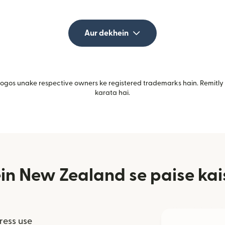
Aur dekhein
gos unake respective owners ke registered trademarks hain. Remitly i
karata hai.
in New Zealand se paise kai
ress use