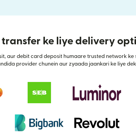
transfer ke liye delivery op
it, aur debit card deposit humaare trusted network ke 
ndida provider chunein aur zyaada jaankari ke liye dek