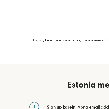
Display kiye gaye trademarks, trade names aur lo
Estonia me
1
Sign up karein
. Apna email add