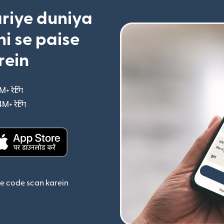
riye duniya
i se paise
rein
M+ रेटिंग
(nai window mein khulta hai)
4M+ रेटिंग
(nai window mein khulta hai)
ta hai)
(nai window mein khulta hai)
se code scan karein