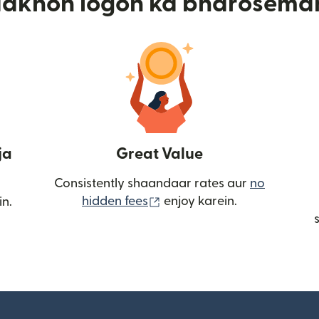
aakhon logon ka bharosema
ja
Great Value
Consistently shaandaar rates aur
no
(nai window mein khulta ha
hidden fees
enjoy karein.
in.