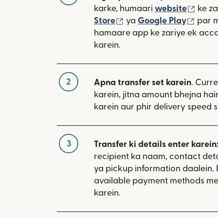
(nai 
karke, humaari
website
ke za
(nai window mein khulta
(nai 
Store
ya
Google Play
par 
hamaare app ke zariye ek acco
karein.
2
Apna transfer set karein
. Curr
karein, jitna amount bhejna hain
karein aur phir delivery speed s
3
Transfer ki details enter karein
recipient ka naam, contact deta
ya pickup information daalein. 
available payment methods me
karein.