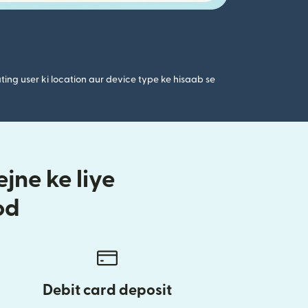
ting user ki location aur device type ke hisaab se
jne ke liye
od
Debit card deposit