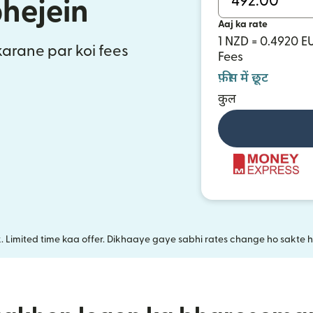
bhejein
Aaj ka rate
1 NZD = 0.4920 E
 karane par koi fees
Fees
फ़ीस में छूट
कुल
k. Limited time kaa offer. Dikhaaye gaye sabhi rates change ho sakte ha