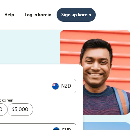
Help
Log in karein
Sign up karein
n khulta hai)
n khulta hai)
NZD
t karein
0
$
5,000