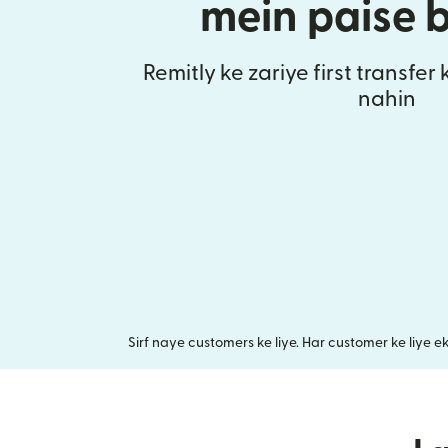
mein paise 
Remitly ke zariye first transfer
nahin
Sirf naye customers ke liye. Har customer ke liye e