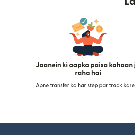
L
Jaanein ki aapka paisa kahaan 
raha hai
Apne transfer ko har step par track kare