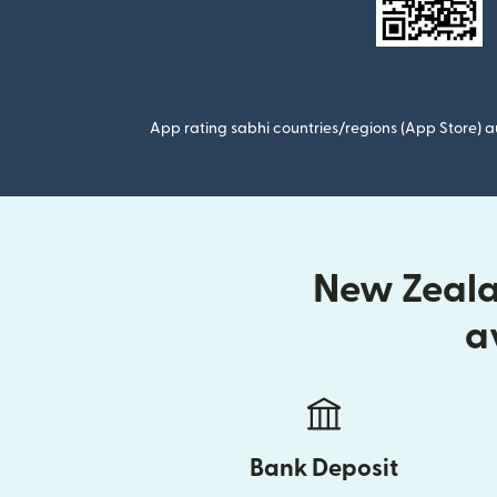
App rating sabhi countries/regions (App Store) au
New Zealan
a
Bank Deposit