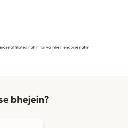
nase affiliated nahin hai ya inhein endorse nahin
se bhejein?