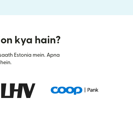
tion kya hain?
saath Estonia mein. Apna
hein.