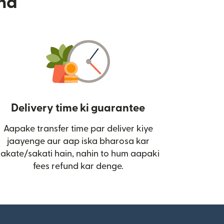
nd
Delivery time ki guarantee
Aapake transfer time par deliver kiye
i)
jaayenge aur aap iska bharosa kar
sakate/sakati hain, nahin to hum aapaki
fees refund kar denge.