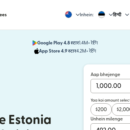
Fees
Inhein:
हिन्दी
Google Play 4.8 स्टार
1.4M+ रेटिंग
(nai window mei
App Store 4.9 स्टार
4.2M+ रेटिंग
(nai window mei
Aap bhejenge
Yaa koi amount selec
$
200
$
2,00
e Estonia
Unhein milenge