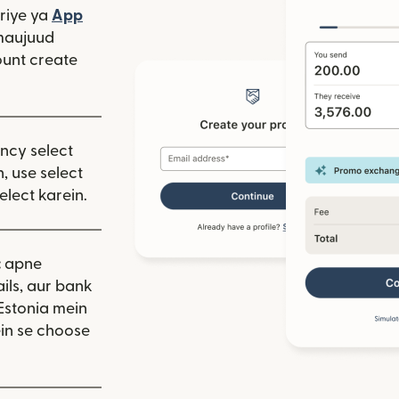
window mein khulta hai)
riye ya
App
 hai)
window mein khulta hai)
maujuud
unt create
ency select
, use select
elect karein.
:
apne
ils, aur bank
Estonia mein
in se choose