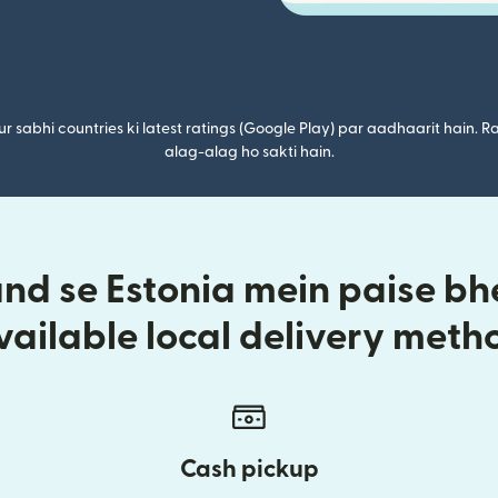
r sabhi countries ki latest ratings (Google Play) par aadhaarit hain. Ra
alag-alag ho sakti hain.
d se Estonia mein paise bhe
vailable local delivery meth
Cash pickup