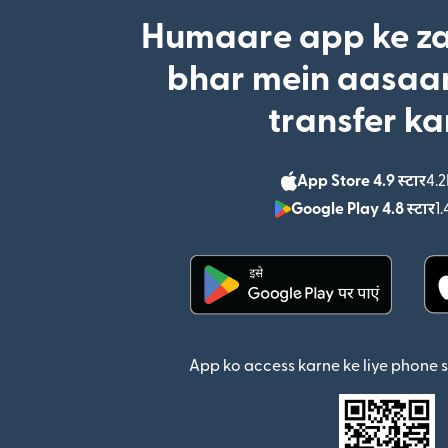
Humaare app ke za
bhar mein aasaan
transfer ka
App Store 4.9 स्टार
4.2
Google Play 4.8 स्टार
1.
(nai window mein khul
App ko access karne ke liye phone 