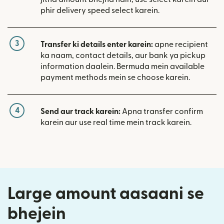
phir delivery speed select karein.
3
Transfer ki details enter karein:
apne recipient
ka naam, contact details, aur bank ya pickup
information daalein. Bermuda mein available
payment methods mein se choose karein.
4
Send aur track karein:
Apna transfer confirm
karein aur use real time mein track karein.
Large amount aasaani se
bhejein