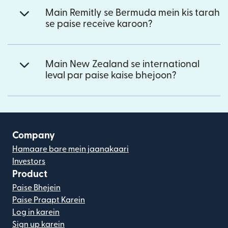
Main Remitly se Bermuda mein kis tarah
se paise receive karoon?
Main New Zealand se international
leval par paise kaise bhejoon?
Company
Hamaare bare mein jaanakaari
Investors
Product
Paise Bhejein
Paise Praapt Karein
Log in karein
Sign up karein