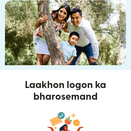
Laakhon logon ka
bharosemand