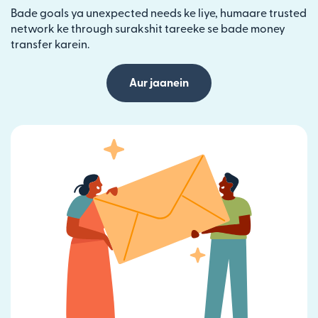
Bade goals ya unexpected needs ke liye, humaare trusted
network ke through surakshit tareeke se bade money
transfer karein.
Aur jaanein