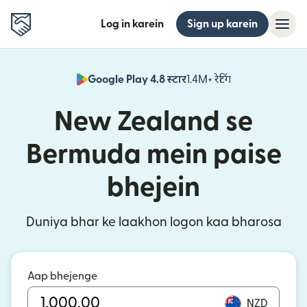
Log in karein
Sign up karein
Google Play 4.8 स्टार
1.4M+ रेटिंग
(nai window mei
New Zealand se
Bermuda mein paise
bhejein
Duniya bhar ke laakhon logon kaa bharosa
Aap bhejenge
NZD