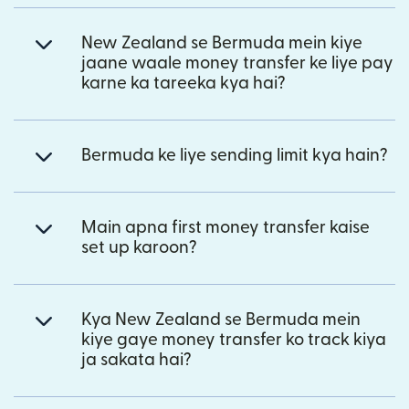
New Zealand se Bermuda mein kiye
jaane waale money transfer ke liye pay
karne ka tareeka kya hai?
Bermuda ke liye sending limit kya hain?
Main apna first money transfer kaise
set up karoon?
Kya New Zealand se Bermuda mein
kiye gaye money transfer ko track kiya
ja sakata hai?