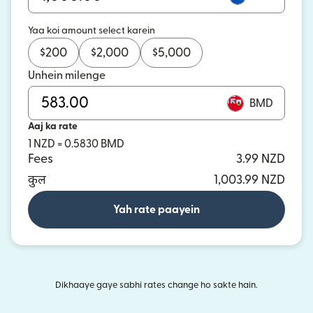
Yaa koi amount select karein
$
200
$
2,000
$
5,000
Unhein milenge
BMD
Aaj ka rate
1 NZD = 0.5830 BMD
Fees
3.99 NZD
कुल
1,003.99 NZD
Yah rate paayein
Dikhaaye gaye sabhi rates change ho sakte hain.