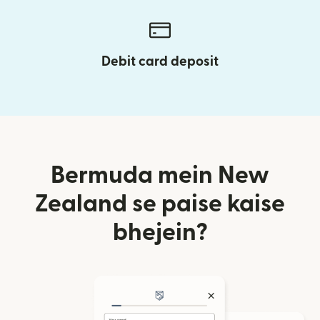
Debit card deposit
Bermuda mein New
Zealand se paise kaise
bhejein?