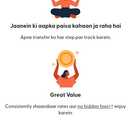
Jaanein ki aapka paisa kahaan ja raha hai
Apne transfer ko har step par track karein.
Great Value
(nai win
Consistently shaandaar rates aur
no hidden fees
enjoy
karein.