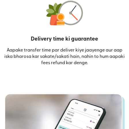
Delivery time ki guarantee
Aapake transfer time par deliver kiye jaayenge aur aap
iska bharosa kar sakate/sakati hain, nahin to hum aapaki
fees refund kar denge.