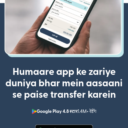
Humaare app ke zariye
duniya bhar mein aasaani
se paise transfer karein
Google Play 4.8 स्टार
1.4M+ रेटिंग
(nai window mei