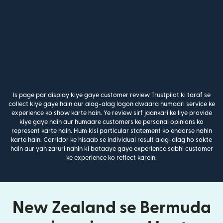
Is page par display kiye gaye customer review Trustpilot ki taraf se
collect kiye gaye hain aur alag-alag logon dwaara humaari service ke
experience ko show karte hain. Ye review sirf jaankari ke liye provide
kiye gaye hain aur humaare customers ke personal opinions ko
represent karte hain. Hum kisi particular statement ko endorse nahin
karte hain. Corridor ke hisaab se individual result alag-alag ho sakte
hain aur yah zaruri nahin ki bataaye gaye experience sabhi customer
ke experience ko reflect karein.
New Zealand se Bermuda