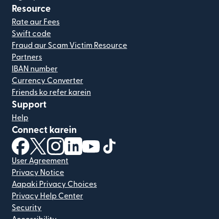
Resource
Rate aur Fees
Swift code
Fraud aur Scam Victim Resource
Partners
IBAN number
Currency Converter
Friends ko refer karein
Support
Help
Connect karein
(nai window mein khulta hai)
(nai window mein khulta hai)
(nai window mein khulta hai)
(nai window mein khulta hai)
(nai window mein khulta hai)
(nai window mein khulta hai
User Agreement
Privacy Notice
Aapaki Privacy Choices
Privacy Help Center
Security