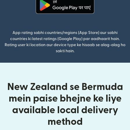
(nai window mein khulta hai)
App rating sabhi countries/regions (App Store) aur sabhi
countries ki latest ratings (Google Play) par aadhaarit hain.
Rating user ki location aur device type ke hisaab se alag-alag ho
sakti hain.
New Zealand se Bermuda
mein paise bhejne ke liye
available local delivery
method