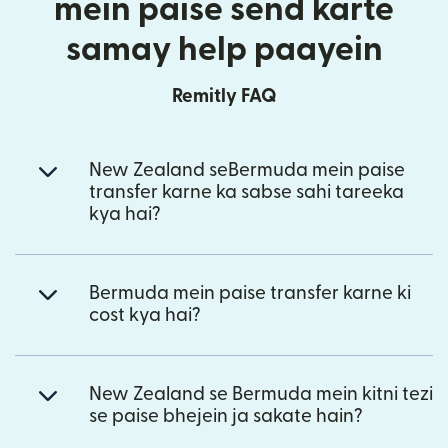
mein paise send karte
samay help paayein
Remitly FAQ
New Zealand seBermuda mein paise
transfer karne ka sabse sahi tareeka
kya hai?
Bermuda mein paise transfer karne ki
cost kya hai?
New Zealand se Bermuda mein kitni tezi
se paise bhejein ja sakate hain?