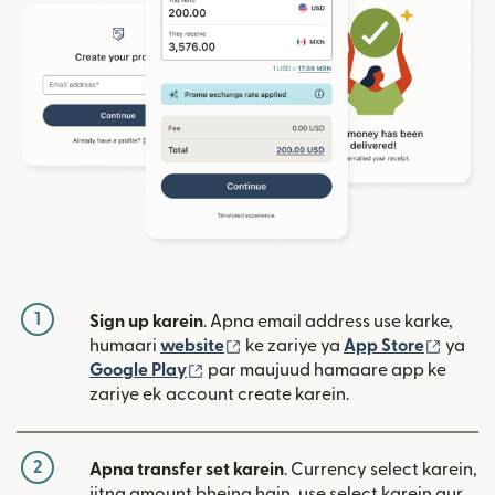
1
Sign up karein
. Apna email address use karke,
(nai window mein khulta hai)
(nai w
humaari
website
ke zariye ya
App Store
ya
(nai window mein khulta hai)
Google Play
par maujuud hamaare app ke
zariye ek account create karein.
2
Apna transfer set karein
. Currency select karein,
jitna amount bhejna hain, use select karein aur