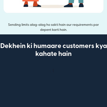
Sending limits alag-alag ho sakti hain aur requirements par
depent karti hain.
Dekhein ki humaare customers kya
kahate hain