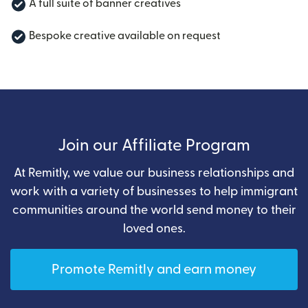
A full suite of banner creatives
Bespoke creative available on request
Join our Affiliate Program
At Remitly, we value our business relationships and
work with a variety of businesses to help immigrant
communities around the world send money to their
loved ones.
Promote Remitly and earn money