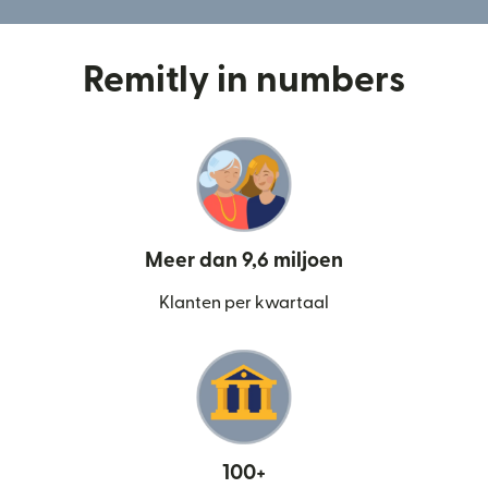
Remitly in numbers
Meer dan 9,6 miljoen
Klanten per kwartaal
100+