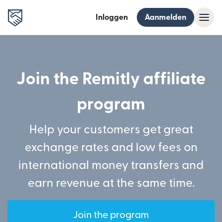
Inloggen
Aanmelden
Join the Remitly affiliate
program
Help your customers get great
exchange rates and low fees on
international money transfers and
earn revenue at the same time.
Join the program