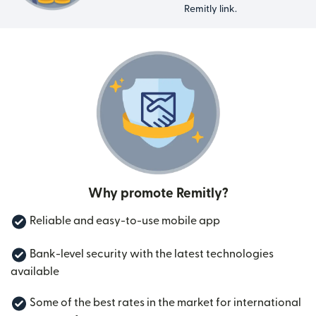
Remitly link.
Why promote Remitly?
Reliable and easy-to-use mobile app
Bank-level security with the latest technologies
available
Some of the best rates in the market for international