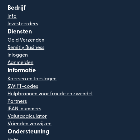
Bedrijf
Info
Investeerders
Diensten
Geld Verzenden
Remitly Business
Inloggen
Aanmelden
Informatie
Koersen en toeslagen
SWIFT-codes
Hulpbronnen voor fraude en zwendel
Partners
IBAN-nummers
Valutacalculator
Vrienden verwijzen
Ondersteuning