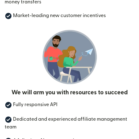
money transfers
Market-leading new customer incentives
We will arm you with resources to succeed
Fully responsive API
Dedicated and experienced affiliate management
team