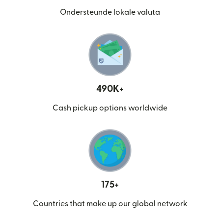
Ondersteunde lokale valuta
490K+
Cash pickup options worldwide
175+
Countries that make up our global network