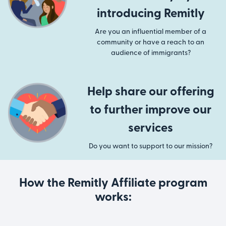
introducing Remitly
Are you an influential member of a
community or have a reach to an
audience of immigrants?
Help share our offering
to further improve our
services
Do you want to support to our mission?
How the Remitly Affiliate program
works: