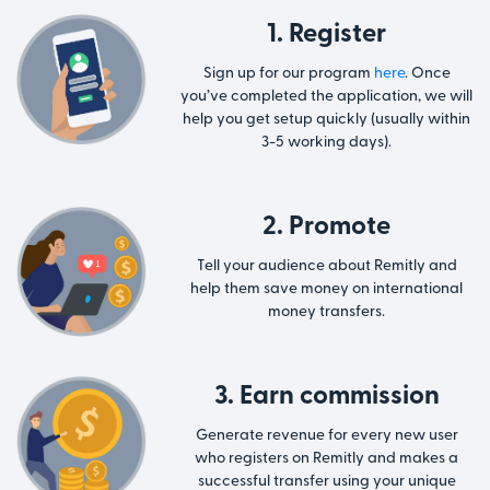
1. Register
Sign up for our program
here
. Once
you’ve completed the application, we will
help you get setup quickly (usually within
3-5 working days).
2. Promote
Tell your audience about Remitly and
help them save money on international
money transfers.
3. Earn commission
Generate revenue for every new user
who registers on Remitly and makes a
successful transfer using your unique