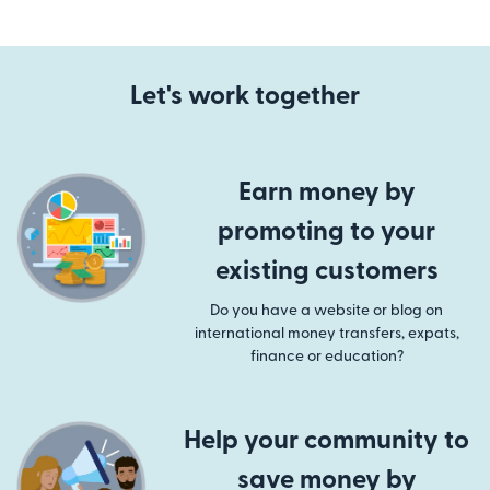
Let's work together
Earn money by
promoting to your
existing customers
Do you have a website or blog on
international money transfers, expats,
finance or education?
Help your community to
save money by