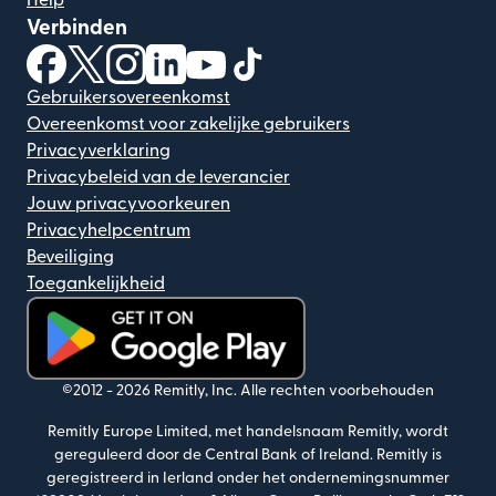
Help
Verbinden
(wordt geopend in een nieuw venster)
(wordt geopend in een nieuw venster)
(wordt geopend in een nieuw venster)
(wordt geopend in een nieuw venster)
(wordt geopend in een nieuw ven
(wordt geopend in een nieuw
Gebruikersovereenkomst
Overeenkomst voor zakelijke gebruikers
Privacyverklaring
Privacybeleid van de leverancier
Jouw privacyvoorkeuren
Privacyhelpcentrum
Beveiliging
Toegankelijkheid
(wordt geopend in een nieuw venster)
©2012 -
2026
Remitly, Inc.
Alle rechten voorbehouden
Remitly Europe Limited, met handelsnaam Remitly, wordt
gereguleerd door de Central Bank of Ireland. Remitly is
geregistreerd in Ierland onder het ondernemingsnummer