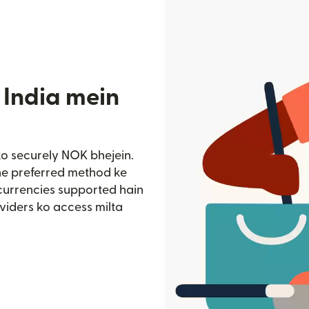
 India mein
ko securely NOK bhejein.
pne preferred method ke
 currencies supported hain
viders ko access milta