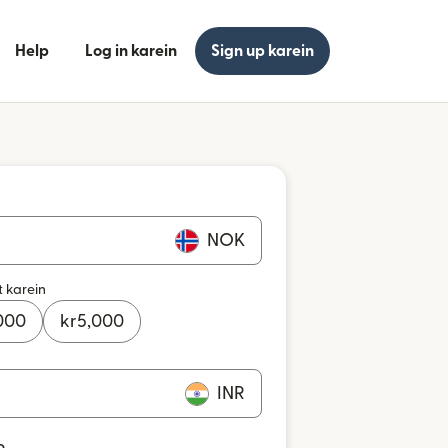
Help
Log in karein
Sign up karein
NOK
t karein
000
kr
5,000
INR