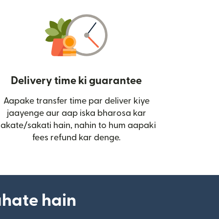
Delivery time ki guarantee
Aapake transfer time par deliver kiye
i)
jaayenge aur aap iska bharosa kar
sakate/sakati hain, nahin to hum aapaki
fees refund kar denge.
ahate hain