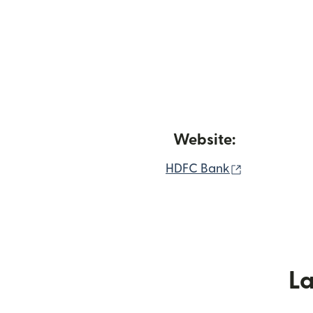
Website:
(nai window 
HDFC Bank
L