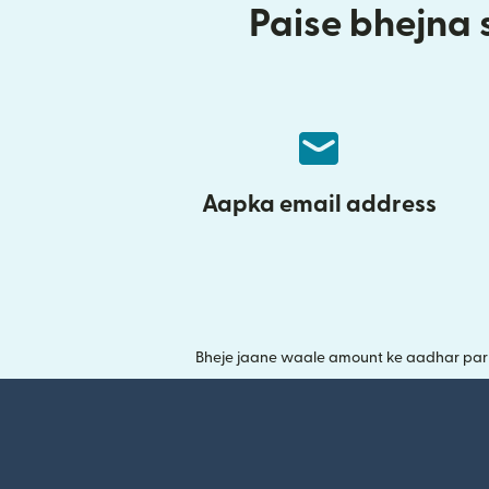
Paise bhejna s
Aapka email address
Bheje jaane waale amount ke aadhar par y