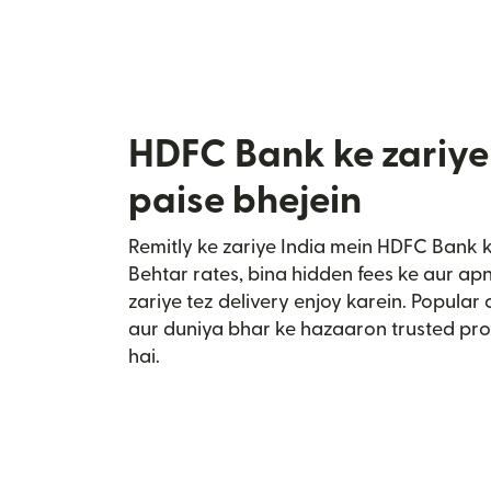
HDFC Bank ke zariye
paise bhejein
Remitly ke zariye India mein HDFC Bank 
Behtar rates, bina hidden fees ke aur a
zariye tez delivery enjoy karein. Popular
aur duniya bhar ke hazaaron trusted pro
hai.