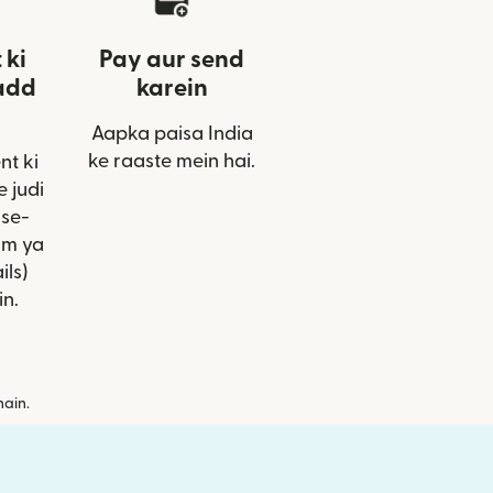
 ki
Pay aur send
add
karein
Aapka paisa India
ke raaste mein hai.
nt ki
 judi
ise-
am ya
ils)
in.
hain.