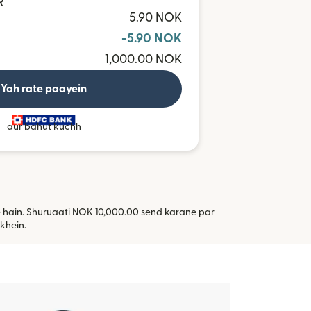
R
5.90 NOK
-5.90 NOK
1,000.00 NOK
Yah rate paayein
aur bahut kuchh
te hain. Shuruaati NOK 10,000.00 send karane par
i window mein khulta hai)
khein.