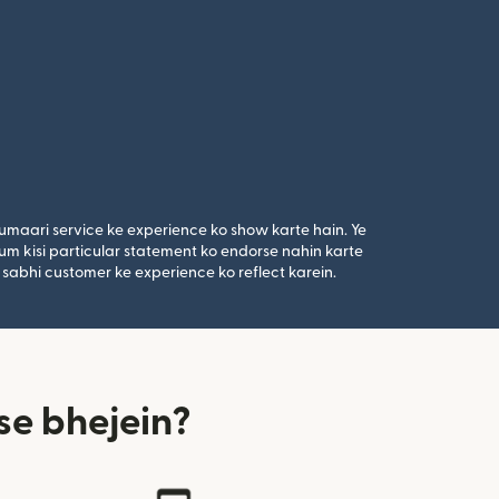
umaari service ke experience ko show karte hain. Ye
um kisi particular statement ko endorse nahin karte
 sabhi customer ke experience ko reflect karein.
se bhejein?