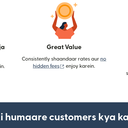
ja
Great Value
Consistently shaandaar rates aur
no
(nai window mein khulta ha
hidden fees
enjoy karein.
in.
i humaare customers kya k