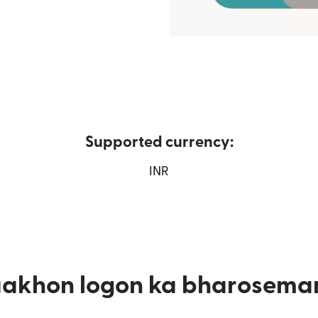
Supported currency:
mein khulta hai)
INR
aakhon logon ka bharosema