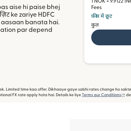
1 NOK = 9.9122 IN
bas aise hi paise bhej
Fees
पॉज़िट ke zariye HDFC
फ़ीस में छूट
a aasaan banata hai.
कुल
ocation par depend
ye ek. Limited time kaa offer. Dikhaaye gaye sabhi rates change ho sak
(na
ional FX rate apply hota hai. Details ke liye
Terms aur Conditions
de