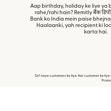
Aap birthday, holiday ke liye ya 
rahe/rahi hain? Remitly बैंक डि
Bank ko India mein paise bhejn
Haalaanki, yah recipient ki l
karta hai.
Sirf naye customers ke liye. Har customer ke li
Promot