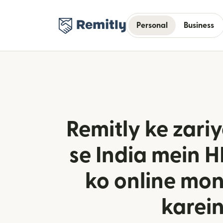
Personal
Business
Remitly ke zar
se India mein 
ko online mo
karei