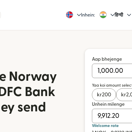
Inhein:
हिन्दी
Aap bhejenge
iye Norway
Yaa koi amount selec
HDFC Bank
kr
200
kr
2,
ney send
Unhein milenge
n
Welcome rate