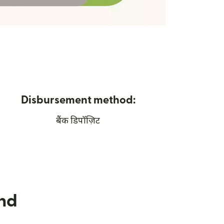
Disbursement method:
बैंक डिपॉज़िट
nd