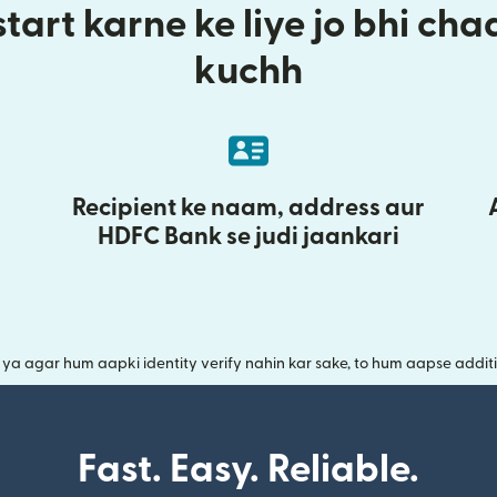
tart karne ke liye jo bhi ch
kuchh
Recipient ke naam, address aur
HDFC Bank se judi jaankari
a agar hum aapki identity verify nahin kar sake, to hum aapse additi
Fast. Easy. Reliable.