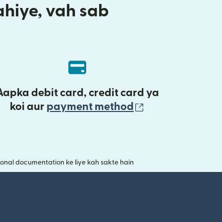
aahiye, vah sab
Aapka debit card, credit card ya
(nai window mei
koi aur
payment method
onal documentation ke liye kah sakte hain