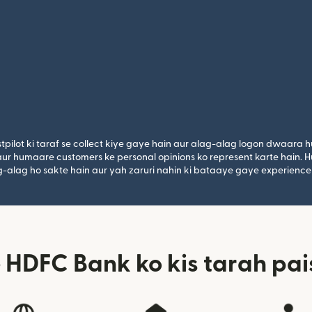
tpilot ki taraf se collect kiye gaye hain aur alag-alag logon dwaara h
n aur humaare customers ke personal opinions ko represent karte hain. H
lag-alag ho sakte hain aur yah zaruri nahin ki bataaye gaye experience
HDFC Bank ko kis tarah pai