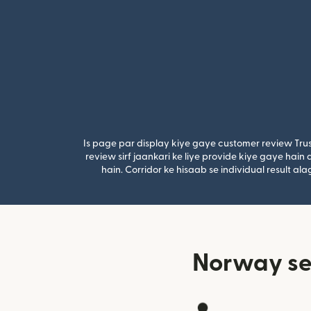
Is page par display kiye gaye customer review Trus
review sirf jaankari ke liye provide kiye gaye hai
hain. Corridor ke hisaab se individual result a
Norway se 