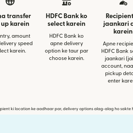
a transfer
HDFC Bank ko
Recipient
 up karein
select karein
jaankari 
karein
ntry, amount
HDFC Bank ko
delivery speed
apne delivery
Apne recipie
lect karein.
option ke taur par
HDFC Bank se
choose karein.
jaankari (ja
account, na
pickup deta
enter kare
pient ki location ke aadhaar par, delivery options alag-alag ho sakte 