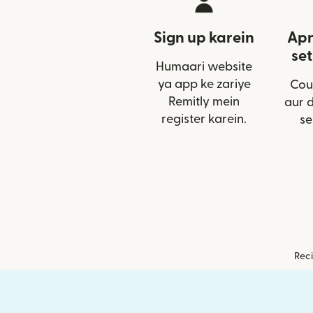
Sign up karein
Apn
set
Humaari website
ya app ke zariye
Cou
Remitly mein
aur 
register karein.
se
Reci