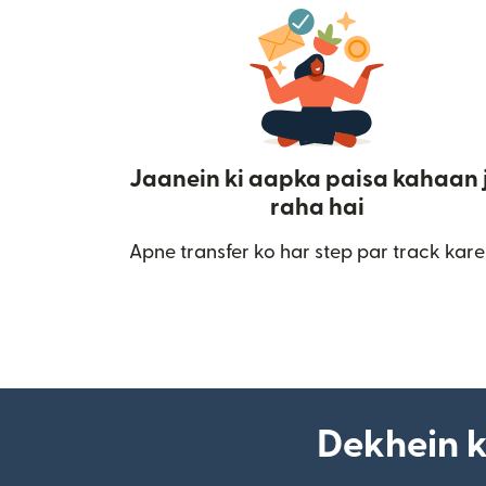
Jaanein ki aapka paisa kahaan 
raha hai
Apne transfer ko har step par track kare
Dekhein k