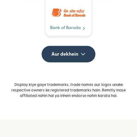
Bank of Baroda
Aur dekhein
Display kiye gaye trademarks, trade names aur logos unake
respective owners ke registered trademarks hain. Remitly inase
affiliated nahin hai ya inhein endorse nahin karata hai.