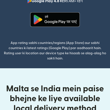
Google Play 4.8 स्टार
1.4M+ रेटिंग
(nai window mei
(nai window mein khulta hai)
App rating sabhi countries/regions (App Store) aur sabhi
countries ki latest ratings (Google Play) par aadhaarit hain.
Rating user ki location aur device type ke hisaab se alag-alag ho
sakti hain.
Malta se India mein paise
bhejne ke liye available
local delivery method