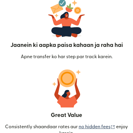
Jaanein ki aapka paisa kahaan ja raha hai
Apne transfer ko har step par track karein.
Great Value
(nai win
Consistently shaandaar rates aur
no hidden fees
enjoy