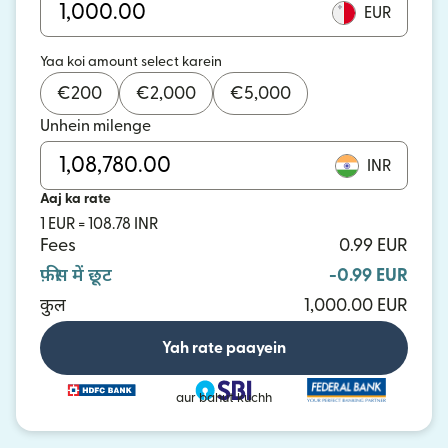
EUR
Yaa koi amount select karein
€
200
€
2,000
€
5,000
Unhein milenge
INR
Aaj ka rate
1 EUR = 108.78 INR
Fees
0.99 EUR
फ़ीस में छूट
-0.99 EUR
कुल
1,000.00 EUR
Yah rate paayein
aur bahut kuchh