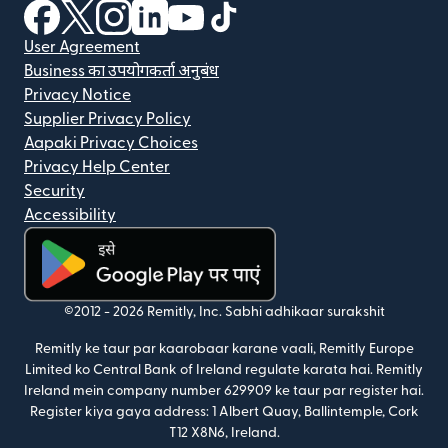
(nai window mein khulta hai)
(nai window mein khulta hai)
(nai window mein khulta hai)
(nai window mein khulta hai)
(nai window mein khulta hai)
(nai window mein khulta hai
User Agreement
Business का उपयोगकर्ता अनुबंध
Privacy Notice
Supplier Privacy Policy
Aapaki Privacy Choices
Privacy Help Center
Security
Accessibility
(nai window mein khulta hai)
©2012 -
2026
Remitly, Inc.
Sabhi adhikaar surakshit
Remitly ke taur par kaarobaar karane vaali, Remitly Europe
Limited ko Central Bank of Ireland regulate karata hai. Remitly
Ireland mein company number 629909 ke taur par register hai.
Register kiya gaya address: 1 Albert Quay, Ballintemple, Cork
T12 X8N6, Ireland.