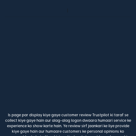
Is page par display kiye gaye customer review Trustpilot ki taraf se
collect kiye gaye hain aur alag-alag logon dwaara humaari service ke
experience ko show karte hain. Ye review sirf jaankari ke liye provide
kiye gaye hain aur humaare customers ke personal opinions ko