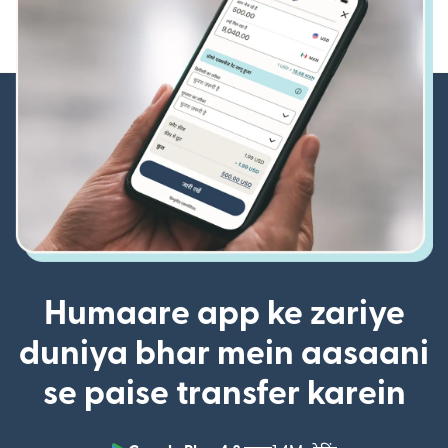
Humaare app ke zariye
duniya bhar mein aasaani
se paise transfer karein