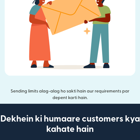
Sending limits alag-alag ho sakti hain aur requirements par
depent karti hain.
Dekhein ki humaare customers kya
kahate hain