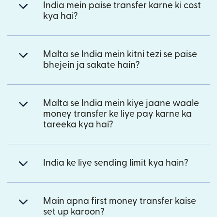
India mein paise transfer karne ki cost
kya hai?
Malta se India mein kitni tezi se paise
bhejein ja sakate hain?
Malta se India mein kiye jaane waale
money transfer ke liye pay karne ka
tareeka kya hai?
India ke liye sending limit kya hain?
Main apna first money transfer kaise
set up karoon?