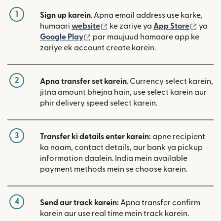
1
Sign up karein
. Apna email address use karke,
(nai window mein khulta hai)
(nai w
humaari
website
ke zariye ya
App Store
ya
(nai window mein khulta hai)
Google Play
par maujuud hamaare app ke
zariye ek account create karein.
2
Apna transfer set karein
. Currency select karein,
jitna amount bhejna hain, use select karein aur
phir delivery speed select karein.
3
Transfer ki details enter karein:
apne recipient
ka naam, contact details, aur bank ya pickup
information daalein. India mein available
payment methods mein se choose karein.
4
Send aur track karein:
Apna transfer confirm
karein aur use real time mein track karein.