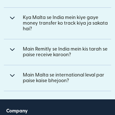
Kya Malta se India mein kiye gaye
money transfer ko track kiya ja sakata
hai?
Main Remitly se India mein kis tarah se
paise receive karoon?
Main Malta se international leval par
paise kaise bhejoon?
Company