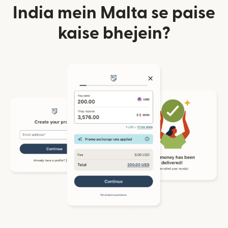
India mein Malta se paise
kaise bhejein?