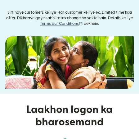
Sirf naye customers ke liye. Har customer ke liye ek. Limited time kaa
offer. Dikhaaye gaye sabhi rates change ho sakte hain. Details ke liye
(nai window mein khulta hai)
Terms aur Conditions
dekhein.
Laakhon logon ka
bharosemand