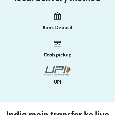
Bank Deposit
Cash pickup
UPI
India mein transfer ke liye