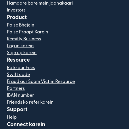
Hamaare bare mein jaanakaari
Investors
Product
Paise Bhejein
Paise Praapt Karein
Remitly Business
Log in karein
Sign up karein
Resource
Rate aur Fees
Swift code
Fraud aur Scam Victim Resource
Partners
IBAN number
Friends ko refer karein
Support
Help
Connect karein