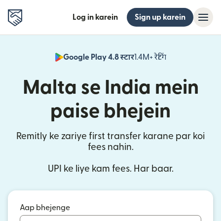
Log in karein
Sign up karein
Google Play 4.8 स्टार
1.4M+ रेटिंग
(nai window mei
Malta se India mein
paise bhejein
Remitly ke zariye first transfer karane par koi
fees nahin.
UPI ke liye kam fees. Har baar.
Aap bhejenge