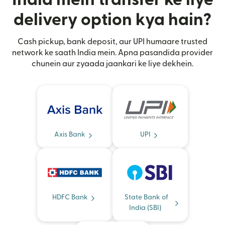
delivery option kya hain?
Cash pickup, bank deposit, aur UPI humaare trusted
network ke saath India mein. Apna pasandida provider
chunein aur zyaada jaankari ke liye dekhein.
Axis Bank
UPI
HDFC Bank
State Bank of
India (SBI)