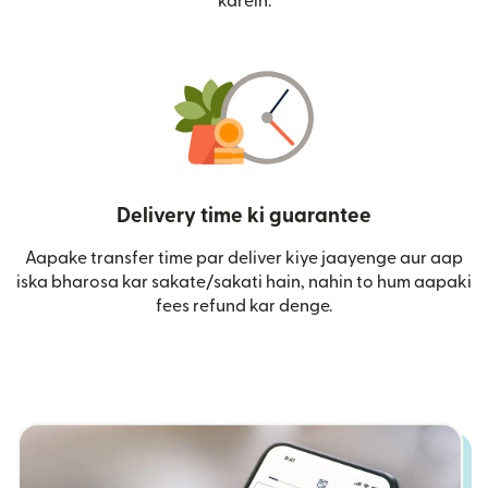
karein.
Delivery time ki guarantee
Aapake transfer time par deliver kiye jaayenge aur aap
iska bharosa kar sakate/sakati hain, nahin to hum aapaki
fees refund kar denge.