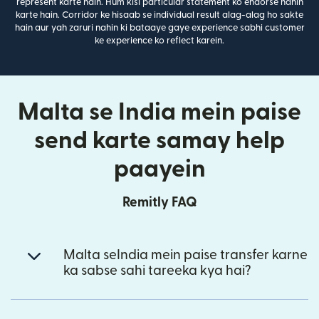
represent karte hain. Hum kisi particular statement ko endorse nahin
karte hain. Corridor ke hisaab se individual result alag-alag ho sakte
hain aur yah zaruri nahin ki bataaye gaye experience sabhi customer
ke experience ko reflect karein.
Malta se India mein paise
send karte samay help
paayein
Remitly FAQ
Malta seIndia mein paise transfer karne
ka sabse sahi tareeka kya hai?