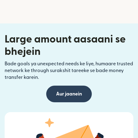
Large amount aasaani se
bhejein
Bade goals ya unexpected needs ke liye, humaare trusted
network ke through surakshit tareeke se bade money
transfer karein.
Aur jaanein