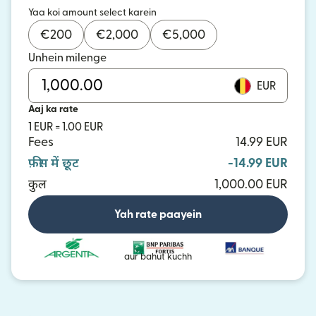
Yaa koi amount select karein
€
200
€
2,000
€
5,000
Unhein milenge
EUR
Aaj ka rate
1 EUR = 1.00 EUR
Fees
14.99 EUR
फ़ीस में छूट
-14.99 EUR
कुल
1,000.00 EUR
Yah rate paayein
aur bahut kuchh