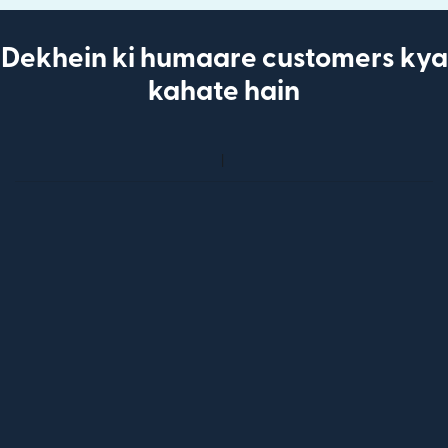
Dekhein ki humaare customers kya
kahate hain