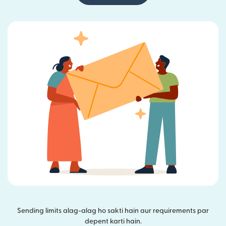
Sending limits alag-alag ho sakti hain aur requirements par
depent karti hain.