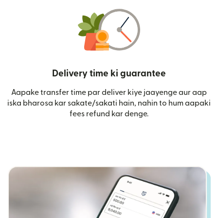
Delivery time ki guarantee
Aapake transfer time par deliver kiye jaayenge aur aap
iska bharosa kar sakate/sakati hain, nahin to hum aapaki
fees refund kar denge.