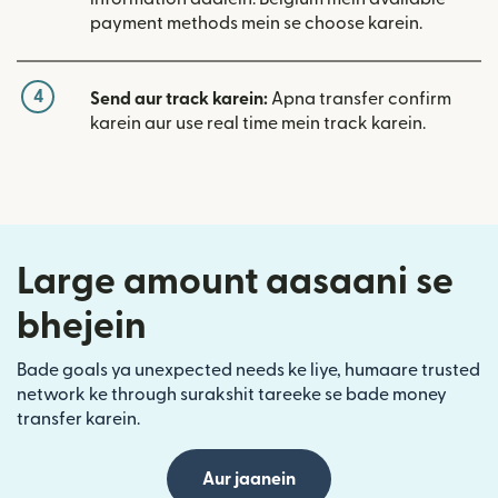
payment methods mein se choose karein.
4
Send aur track karein:
Apna transfer confirm
karein aur use real time mein track karein.
Large amount aasaani se
bhejein
Bade goals ya unexpected needs ke liye, humaare trusted
network ke through surakshit tareeke se bade money
transfer karein.
Aur jaanein