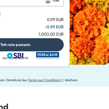
INR
R
0.99 EUR
-0.99 EUR
1,000.00 EUR
Yah rate paayein
aur bahut kuchh
(nai window mein khulta hai)
in. Details ke liye
Terms aur Conditions
dekhein.
nd