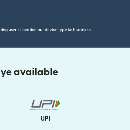
ting user ki location aur device type ke hisaab se
iye available
UPI