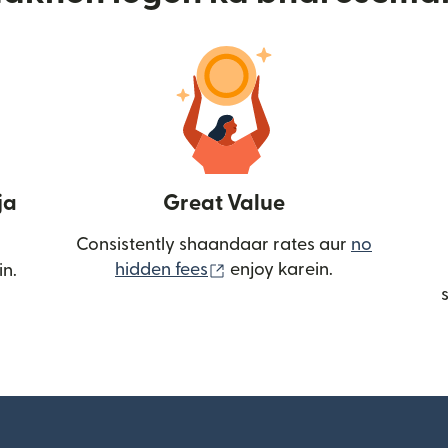
ja
Great Value
Consistently shaandaar rates aur
no
(nai window mein khulta ha
hidden fees
enjoy karein.
in.