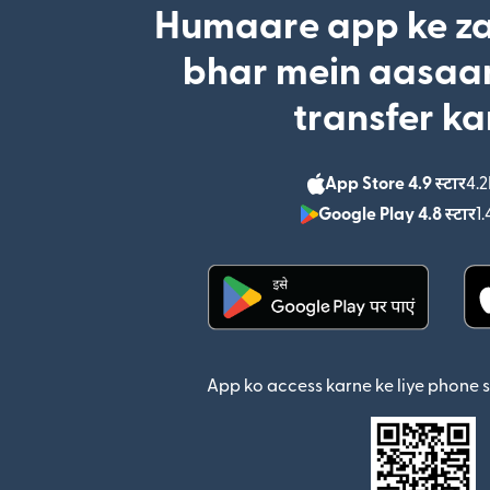
Humaare app ke za
bhar mein aasaan
transfer ka
App Store 4.9 स्टार
4.2
Google Play 4.8 स्टार
1.
(nai window mein khul
App ko access karne ke liye phone 