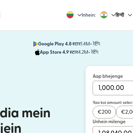
Inhein:
हिन्दी
Google Play 4.8 स्टार
1.4M+ रेटिंग
(nai window mei
App Store 4.9 स्टार
4.2M+ रेटिंग
(nai window mei
Aap bhejenge
Yaa koi amount selec
ndia mein
€
200
€
2,
Unhein milenge
jein