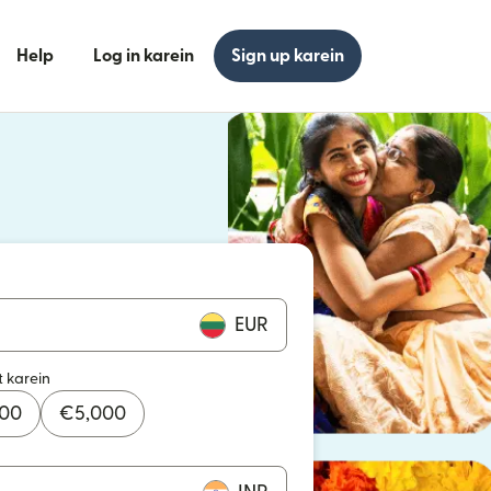
Help
Log in karein
Sign up karein
n khulta hai)
n khulta hai)
EUR
t karein
000
€
5,000