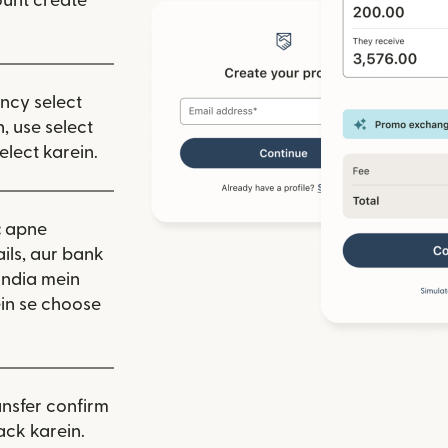
unt create
ency select
, use select
elect karein.
:
apne
ils, aur bank
India mein
in se choose
nsfer confirm
ack karein.