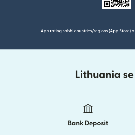
App rating sabhi countries/regions (App Store) au
Lithuania se
Bank Deposit