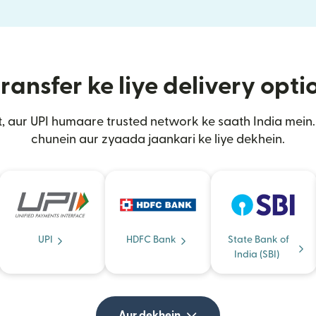
ransfer ke liye delivery opt
, aur UPI humaare trusted network ke saath India mei
chunein aur zyaada jaankari ke liye dekhein.
UPI
HDFC Bank
State Bank of
India (SBI)
Aur dekhein