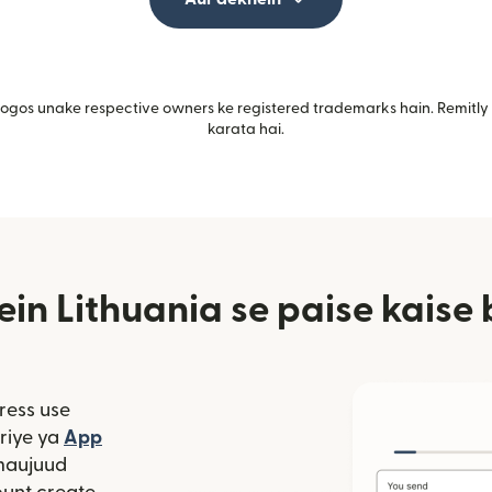
gos unake respective owners ke registered trademarks hain. Remitly i
karata hai.
ein Lithuania se paise kaise 
ress use
window mein khulta hai)
riye ya
App
 hai)
window mein khulta hai)
maujuud