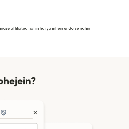
nase affiliated nahin hai ya inhein endorse nahin
bhejein?