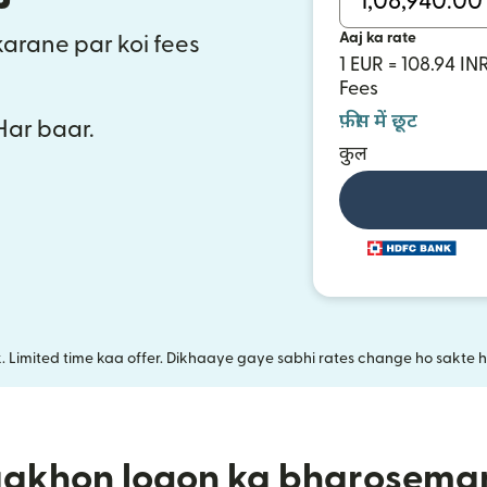
Aaj ka rate
 karane par koi fees
1 EUR = 108.94 IN
Fees
फ़ीस में छूट
 Har baar.
कुल
k. Limited time kaa offer. Dikhaaye gaye sabhi rates change ho sakte ha
aakhon logon ka bharosema