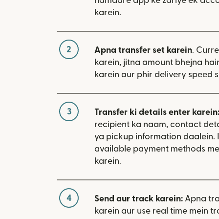
hamaare app ke zariye ek acco
karein.
2
Apna transfer set karein
. Curr
karein, jitna amount bhejna hain
karein aur phir delivery speed s
3
Transfer ki details enter karein
recipient ka naam, contact deta
ya pickup information daalein. 
available payment methods me
karein.
4
Send aur track karein:
Apna tra
karein aur use real time mein tr