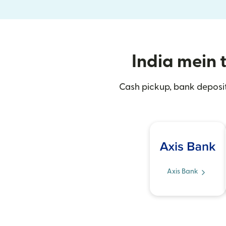
India mein t
Cash pickup, bank deposit
Axis Bank