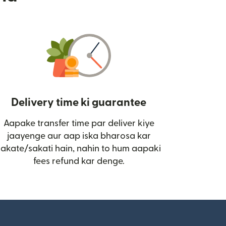
Delivery time ki guarantee
Aapake transfer time par deliver kiye
i)
jaayenge aur aap iska bharosa kar
sakate/sakati hain, nahin to hum aapaki
fees refund kar denge.