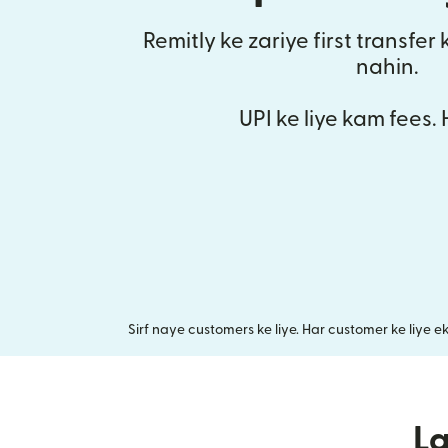
Remitly ke zariye first transfer
nahin.
UPI ke liye kam fees.
Sirf naye customers ke liye. Har customer ke liye e
L