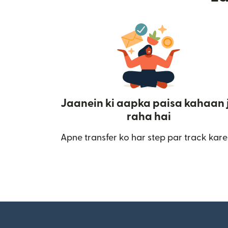
Jaanein ki aapka paisa kahaan 
raha hai
Apne transfer ko har step par track kare