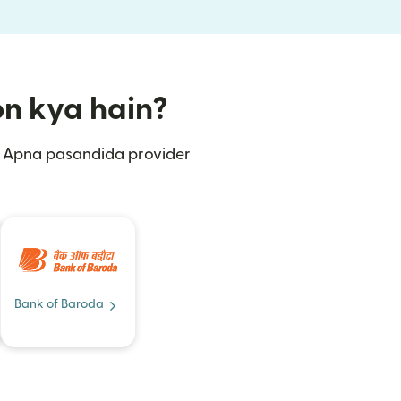
ion kya hain?
n. Apna pasandida provider
Bank of Baroda