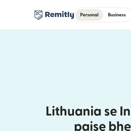
Personal
Business
Lithuania se I
paise bhe