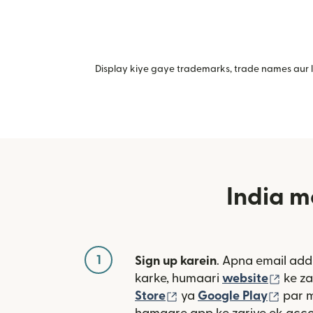
Display kiye gaye trademarks, trade names aur lo
India m
1
Sign up karein
. Apna email add
(nai 
karke, humaari
website
ke za
(nai window mein khulta
(nai 
Store
ya
Google Play
par 