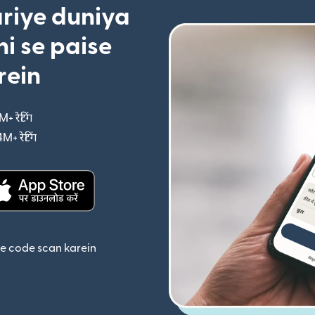
riye duniya
i se paise
rein
M+ रेटिंग
(nai window mein khulta hai)
4M+ रेटिंग
(nai window mein khulta hai)
ta hai)
(nai window mein khulta hai)
se code scan karein