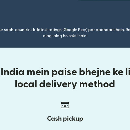
r sabhi countries ki latest ratings (Google Play) par aadhaarit hain. Ra
alag-alag ho sakti hain.
 India mein paise bhejne ke l
local delivery method
Cash pickup