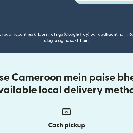
r sabhi countries ki latest ratings (Google Play) par aadhaarit hain. Ra
alag-alag ho sakti hain.
 se Cameroon mein paise bhej
vailable local delivery meth
Cash pickup