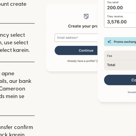
unt create
ency select
, use select
elect karein.
:
apne
ils, aur bank
. Cameroon
ds mein se
nsfer confirm
ack karein.