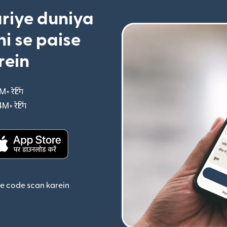
riye duniya
i se paise
rein
M+ रेटिंग
(nai window mein khulta hai)
4M+ रेटिंग
(nai window mein khulta hai)
ta hai)
(nai window mein khulta hai)
se code scan karein