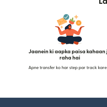
L
Jaanein ki aapka paisa kahaan 
raha hai
Apne transfer ko har step par track kare