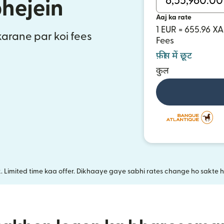
bhejein
Aaj ka rate
1 EUR = 655.96 XA
 karane par koi fees
Fees
फ़ीस में छूट
कुल
k. Limited time kaa offer. Dikhaaye gaye sabhi rates change ho sakte ha