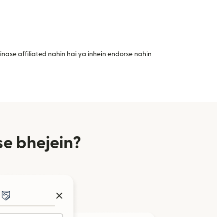
nase affiliated nahin hai ya inhein endorse nahin
se bhejein?