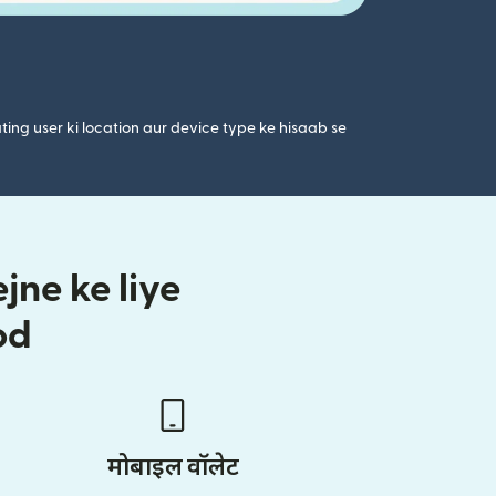
ting user ki location aur device type ke hisaab se
ne ke liye
od
मोबाइल वॉलेट