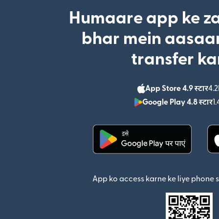
Humaare app ke za
bhar mein aasaan
transfer ka
App Store 4.9 स्टार
4.2
Google Play 4.8 स्टार
1.
(nai window mein khul
App ko access karne ke liye phone 