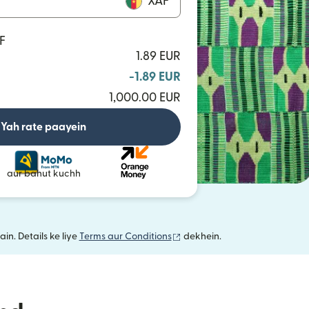
XAF
F
1.89 EUR
-1.89 EUR
1,000.00 EUR
Yah rate paayein
aur bahut kuchh
(nai window mein khulta hai)
in. Details ke liye
Terms aur Conditions
dekhein.