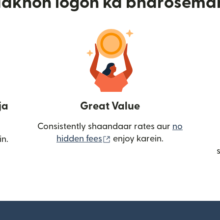
aakhon logon ka bharosema
ja
Great Value
Consistently shaandaar rates aur
no
(nai window mein khulta ha
hidden fees
enjoy karein.
in.