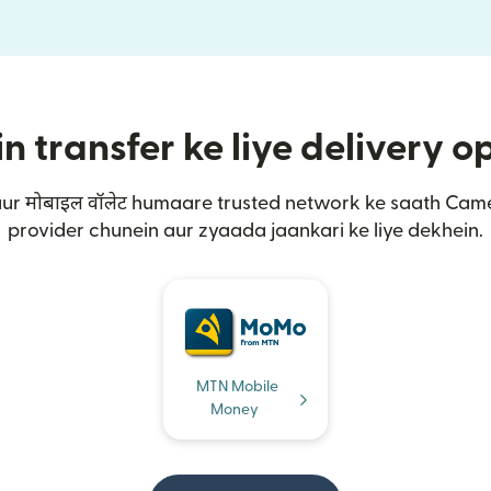
transfer ke liye delivery o
 aur मोबाइल वॉलेट humaare trusted network ke saath Ca
provider chunein aur zyaada jaankari ke liye dekhein.
MTN Mobile
Money