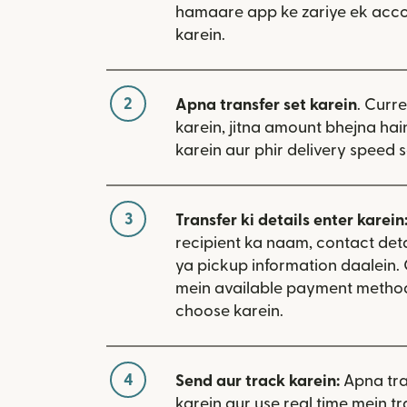
hamaare app ke zariye ek acco
karein.
2
Apna transfer set karein
. Curr
karein, jitna amount bhejna hain
karein aur phir delivery speed s
3
Transfer ki details enter karein
recipient ka naam, contact deta
ya pickup information daalein
mein available payment metho
choose karein.
4
Send aur track karein:
Apna tra
karein aur use real time mein tr