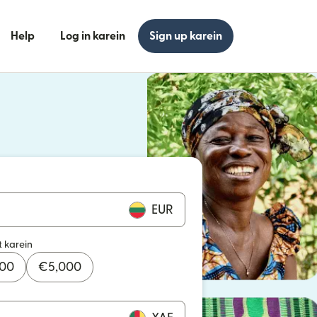
Help
Log in karein
Sign up karein
n khulta hai)
n khulta hai)
EUR
t karein
000
€
5,000