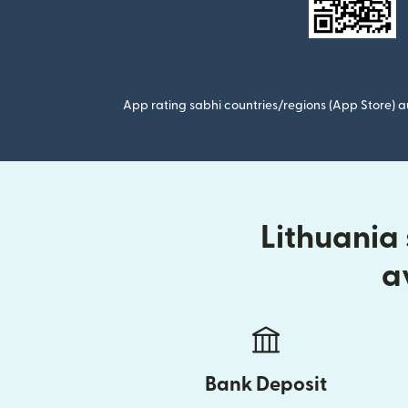
App rating sabhi countries/regions (App Store) au
Lithuania
a
Bank Deposit