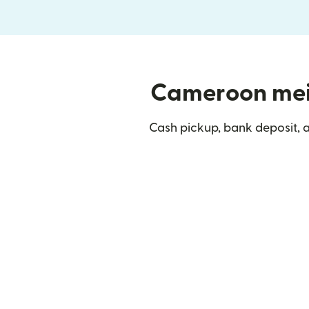
Cameroon mein 
Cash pickup, bank deposit,