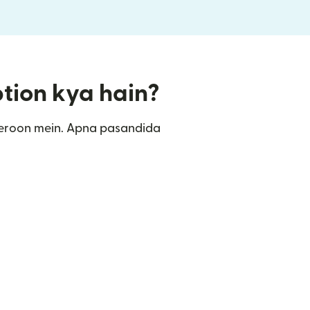
ption kya hain?
meroon mein. Apna pasandida