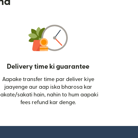
nd
Delivery time ki guarantee
Aapake transfer time par deliver kiye
i)
jaayenge aur aap iska bharosa kar
sakate/sakati hain, nahin to hum aapaki
fees refund kar denge.