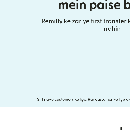
mein paise 
Remitly ke zariye first transfer
nahin
Sirf naye customers ke liye. Har customer ke liye e