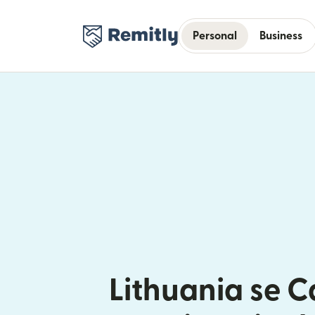
Personal
Business
Lithuania se 