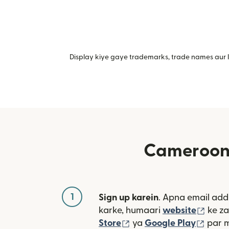
Display kiye gaye trademarks, trade names aur lo
Cameroon m
1
Sign up karein
. Apna email add
(nai 
karke, humaari
website
ke za
(nai window mein khulta
(nai 
Store
ya
Google Play
par 