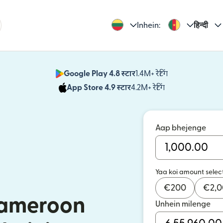
Inhein:
हिन्दी
Google Play 4.8 स्टार
1.4M+ रेटिंग
(nai window mei
App Store 4.9 स्टार
4.2M+ रेटिंग
(nai window mei
Aap bhejenge
Yaa koi amount selec
€
200
€
2,
Cameroon
Unhein milenge