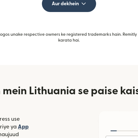
Aur dekhein
gos unake respective owners ke registered trademarks hain. Remitly i
karata hai.
ein Lithuania se paise kai
ress use
window mein khulta hai)
riye ya
App
 hai)
window mein khulta hai)
maujuud