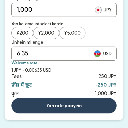
JPY
Yaa koi amount select karein
¥
200
¥
2,000
¥
5,000
Unhein milenge
USD
Welcome rate
1 JPY = 0.00635 USD
Fees
250 JPY
फ़ीस में छूट
-250 JPY
कुल
1,000 JPY
Yah rate paayein