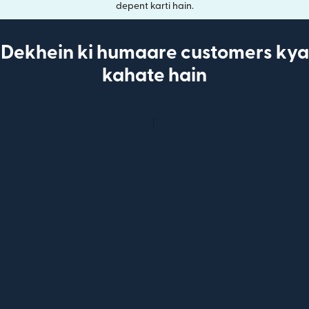
depent karti hain.
Dekhein ki humaare customers kya
kahate hain