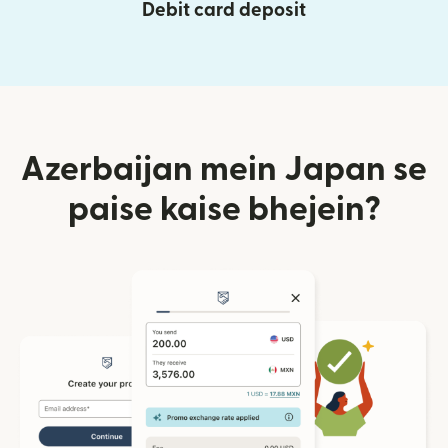
Debit card deposit
Azerbaijan mein Japan se
paise kaise bhejein?