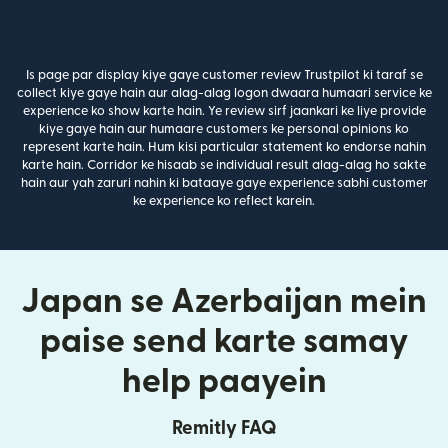
Is page par display kiye gaye customer review Trustpilot ki taraf se
collect kiye gaye hain aur alag-alag logon dwaara humaari service ke
experience ko show karte hain. Ye review sirf jaankari ke liye provide
kiye gaye hain aur humaare customers ke personal opinions ko
represent karte hain. Hum kisi particular statement ko endorse nahin
karte hain. Corridor ke hisaab se individual result alag-alag ho sakte
hain aur yah zaruri nahin ki bataaye gaye experience sabhi customer
ke experience ko reflect karein.
Japan se Azerbaijan mein
paise send karte samay
help paayein
Remitly FAQ