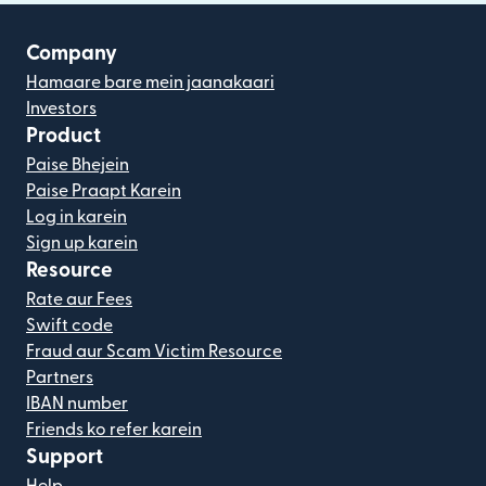
Company
Hamaare bare mein jaanakaari
Investors
Product
Paise Bhejein
Paise Praapt Karein
Log in karein
Sign up karein
Resource
Rate aur Fees
Swift code
Fraud aur Scam Victim Resource
Partners
IBAN number
Friends ko refer karein
Support
Help