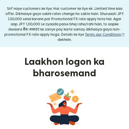
Sirf naye customers ke liye. Har customer ke liye ek. Limited time kaa
offer. Dikhaaye gaye sabhi rates change ho sakte hain. Shuruaati JPY
1,00,000 send karane par Promotional FX rate apply hota hai. Agar
aap JPY 1,00,000 se zyaada paise bhej rahe/rahi hain, to aapke
dwaara बैंक अकाउंट ke zariye pay karte samay dikhaaya gaya non-
(n
promotional FX rate apply hoga. Details ke liye
Terms aur Conditions
dekhein.
Laakhon logon ka
bharosemand