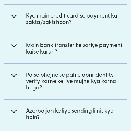
Kya main credit card se payment kar
sakta/sakti hoon?
Main bank transfer ke zariye payment
kaise karun?
Paise bhejne se pahle apni identity
verify karne ke liye mujhe kya karna
hoga?
Azerbaijan ke liye sending limit kya
hain?