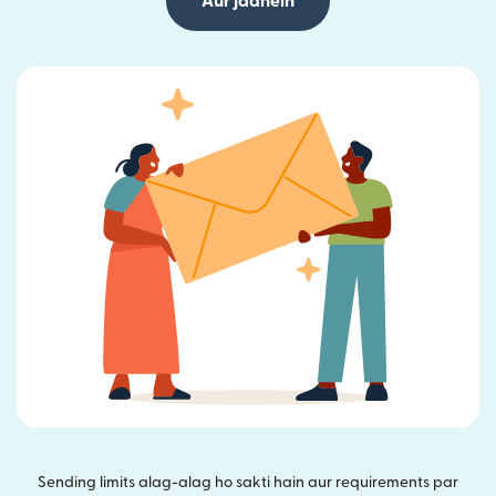
Aur jaanein
Sending limits alag-alag ho sakti hain aur requirements par