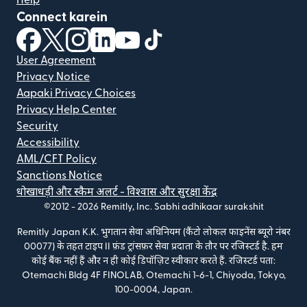
Connect karein
(nai window mein khulta hai)
(nai window mein khulta hai)
(nai window mein khulta hai)
(nai window mein khulta hai)
(nai window mein khulta hai)
(nai window mein khulta hai
User Agreement
Privacy Notice
Aapaki Privacy Choices
Privacy Help Center
Security
Accessibility
AML/CFT Policy
Sanctions Notice
धोखाधड़ी और स्कैम अलर्ट - विश्वास और सुरक्षा केंद्र
©2012 -
2026
Remitly, Inc.
Sabhi adhikaar surakshit
Remitly Japan K.K. भुगतान सेवा अधिनियम (कैंटो लोकल फाइनेंस ब्यूरो नंबर
00077) के तहत टाइप II फ़ंड ट्रांसफ़र सेवा प्रदाता के तौर पर रजिस्टर्ड है. हम
कोई बैंक नहीं हैं और न ही कोई डिपॉज़िट स्वीकार करते हैं. रजिस्टर्ड पता:
Otemachi Bldg 4F FINOLAB, Otemachi 1-6-1, Chiyoda, Tokyo,
100-0004, Japan.