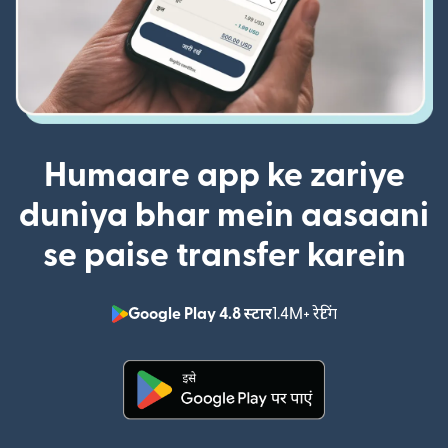
Humaare app ke zariye
duniya bhar mein aasaani
se paise transfer karein
Google Play 4.8 स्टार
1.4M+ रेटिंग
(nai window mei
(nai window mein khulta hai)