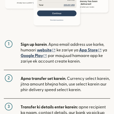
1
Sign up karein
. Apna email address use karke,
(nai window mein khulta hai)
(nai w
humaari
website
ke zariye ya
App Store
ya
(nai window mein khulta hai)
Google Play
par maujuud hamaare app ke
zariye ek account create karein.
2
Apna transfer set karein
. Currency select karein,
jitna amount bhejna hain, use select karein aur
phir delivery speed select karein.
3
Transfer ki details enter karein:
apne recipient
ka naam, contact details, aur bank ya pickup