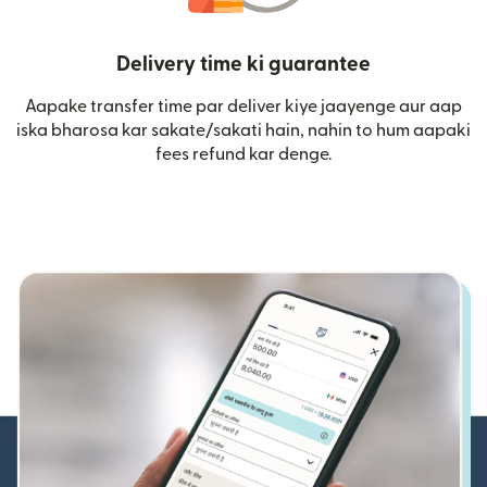
Delivery time ki guarantee
Aapake transfer time par deliver kiye jaayenge aur aap
iska bharosa kar sakate/sakati hain, nahin to hum aapaki
fees refund kar denge.