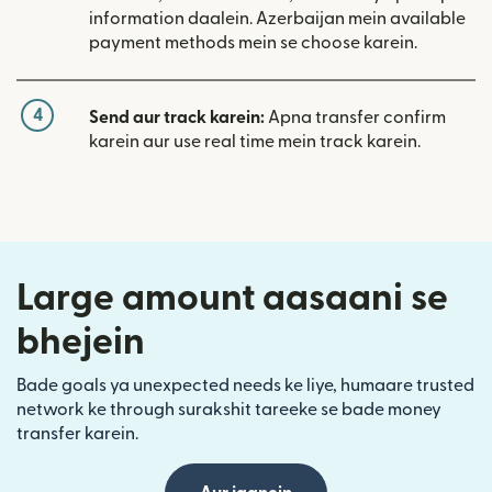
information daalein. Azerbaijan mein available
payment methods mein se choose karein.
4
Send aur track karein:
Apna transfer confirm
karein aur use real time mein track karein.
Large amount aasaani se
bhejein
Bade goals ya unexpected needs ke liye, humaare trusted
network ke through surakshit tareeke se bade money
transfer karein.