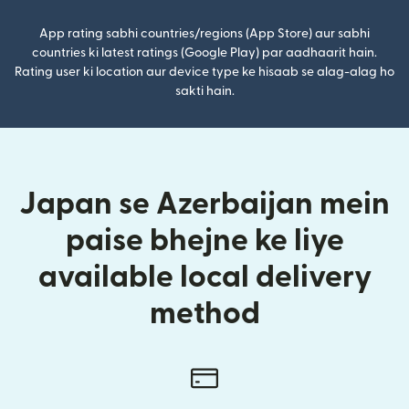
App rating sabhi countries/regions (App Store) aur sabhi
countries ki latest ratings (Google Play) par aadhaarit hain.
Rating user ki location aur device type ke hisaab se alag-alag ho
sakti hain.
Japan se Azerbaijan mein
paise bhejne ke liye
available local delivery
method