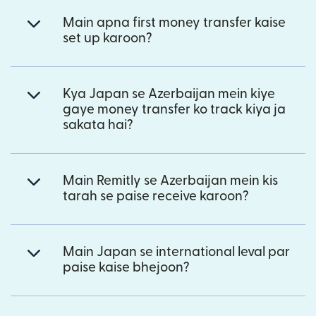
Main apna first money transfer kaise
set up karoon?
Kya Japan se Azerbaijan mein kiye
gaye money transfer ko track kiya ja
sakata hai?
Main Remitly se Azerbaijan mein kis
tarah se paise receive karoon?
Main Japan se international leval par
paise kaise bhejoon?