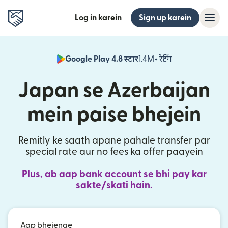
Log in karein
Sign up karein
Google Play 4.8 स्टार
1.4M+ रेटिंग
(nai window mei
Japan se Azerbaijan
mein paise bhejein
Remitly ke saath apane pahale transfer par
special rate aur no fees ka offer paayein
Plus, ab aap bank account se bhi pay kar
sakte/skati hain.
Aap bhejenge