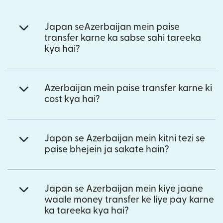
Japan seAzerbaijan mein paise
transfer karne ka sabse sahi tareeka
kya hai?
Azerbaijan mein paise transfer karne ki
cost kya hai?
Japan se Azerbaijan mein kitni tezi se
paise bhejein ja sakate hain?
Japan se Azerbaijan mein kiye jaane
waale money transfer ke liye pay karne
ka tareeka kya hai?