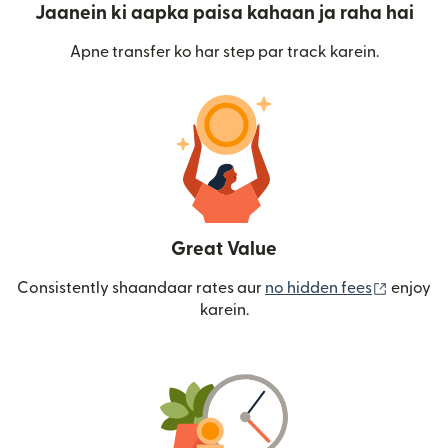
Jaanein ki aapka paisa kahaan ja raha hai
Apne transfer ko har step par track karein.
Great Value
(nai win
Consistently shaandaar rates aur
no hidden fees
enjoy
karein.