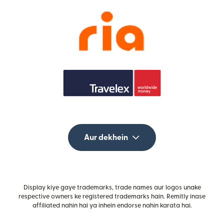
Aur dekhein
Display kiye gaye trademarks, trade names aur logos unake
respective owners ke registered trademarks hain. Remitly inase
affiliated nahin hai ya inhein endorse nahin karata hai.