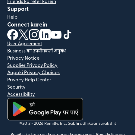
Friends ko refer karein
Support
Help
Connect karein
(nai window mein khulta hai)
(nai window mein khulta hai)
(nai window mein khulta hai)
(nai window mein khulta hai)
(nai window mein khulta hai)
(nai window mein khulta hai
User Agreement
Business का उपयोगकर्ता अनुबंध
Privacy Notice
Supplier Privacy Policy
Aapaki Privacy Choices
Privacy Help Center
Security
Accessibility
(nai window mein khulta hai)
©2012 -
2026
Remitly, Inc.
Sabhi adhikaar surakshit
Remitly ke taur par kaarobaar karane vaali, Remitly Europe