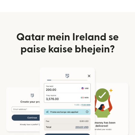
Qatar mein Ireland se
paise kaise bhejein?