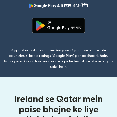
Google Play 4.8 स्टार
1.4M+ रेटिंग
(nai window mei
(nai window mein khulta hai)
App rating sabhi countries/regions (App Store) aur sabhi
countries ki latest ratings (Google Play) par aadhaarit hain.
Rating user ki location aur device type ke hisaab se alag-alag ho
sakti hain.
Ireland se Qatar mein
paise bhejne ke liye