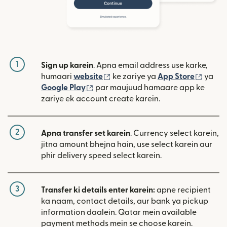
1
Sign up karein
. Apna email address use karke,
(nai window mein khulta hai)
(nai w
humaari
website
ke zariye ya
App Store
ya
(nai window mein khulta hai)
Google Play
par maujuud hamaare app ke
zariye ek account create karein.
2
Apna transfer set karein
. Currency select karein,
jitna amount bhejna hain, use select karein aur
phir delivery speed select karein.
3
Transfer ki details enter karein:
apne recipient
ka naam, contact details, aur bank ya pickup
information daalein. Qatar mein available
payment methods mein se choose karein.