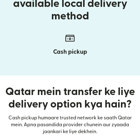
available local delivery
method
Cash pickup
Qatar mein transfer ke liye
delivery option kya hain?
Cash pickup humaare trusted network ke saath Qatar
mein. Apna pasandida provider chunein aur zyaada
jaankari ke liye dekhein.