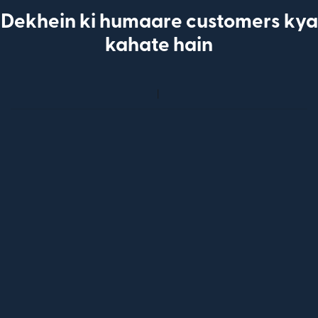
Dekhein ki humaare customers kya
kahate hain