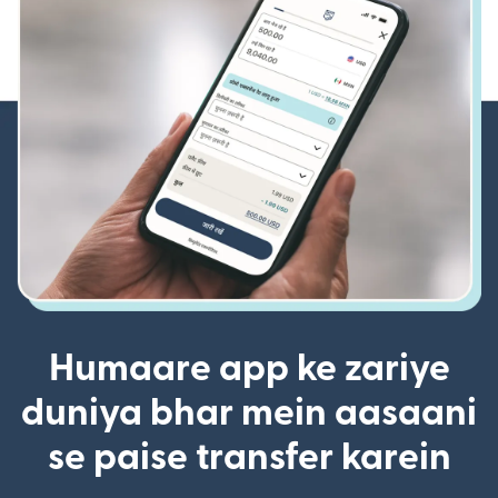
Humaare app ke zariye
duniya bhar mein aasaani
se paise transfer karein