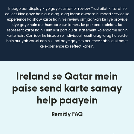
Is page par display kiye gaye customer review Trustpilot ki taraf se
collect kiye gaye hain aur alag-alag logon dwaara humaari service ke
experience ko show karte hain. Ye review sirf jaankari ke liye provide
kiye gaye hain aur humaare customers ke personal opinions ko
represent karte hain. Hum kisi particular statement ko endorse nahin
karte hain. Corridor ke hisaab se individual result alag-alag ho sakte
hain aur yah zaruri nahin ki bataaye gaye experience sabhi customer
ke experience ko reflect karein.
Ireland se Qatar mein
paise send karte samay
help paayein
Remitly FAQ