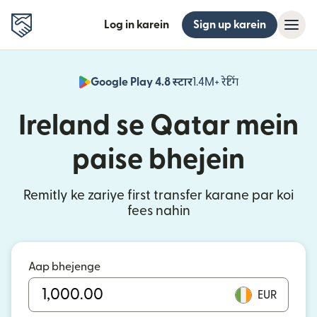
Log in karein
Sign up karein
Google Play 4.8 स्टार
1.4M+ रेटिंग
(nai window mei
Ireland se Qatar mein
paise bhejein
Remitly ke zariye first transfer karane par koi
fees nahin
Aap bhejenge
EUR