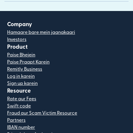
Company
Hamaare bare mein jaanakaari
Investors
Product
Paise Bhejein
Paise Praapt Karein
Remitly Business
Log in karein
Sign up karein
Resource
Rate aur Fees
Swift code
Fraud aur Scam Victim Resource
Partners
IBAN number