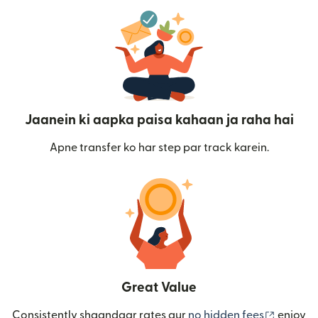
Jaanein ki aapka paisa kahaan ja raha hai
Apne transfer ko har step par track karein.
Great Value
(nai win
Consistently shaandaar rates aur
no hidden fees
enjoy