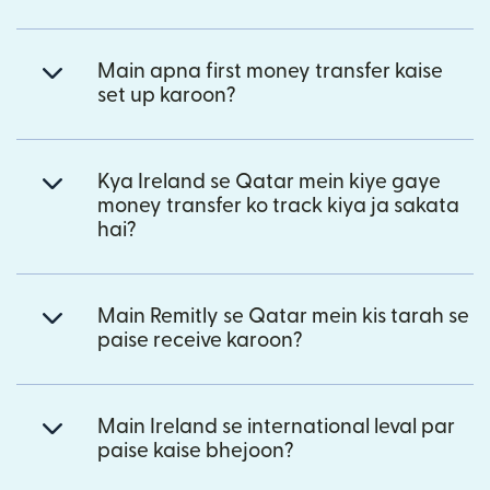
Main apna first money transfer kaise
set up karoon?
Kya Ireland se Qatar mein kiye gaye
money transfer ko track kiya ja sakata
hai?
Main Remitly se Qatar mein kis tarah se
paise receive karoon?
Main Ireland se international leval par
paise kaise bhejoon?