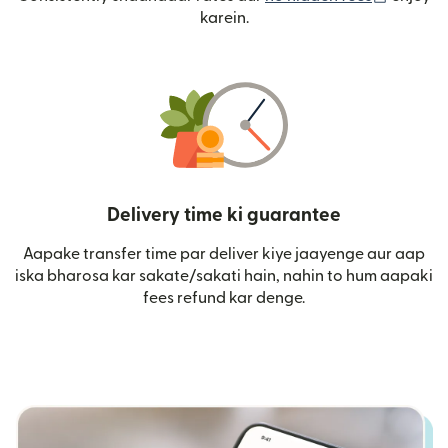
karein.
Delivery time ki guarantee
Aapake transfer time par deliver kiye jaayenge aur aap
iska bharosa kar sakate/sakati hain, nahin to hum aapaki
fees refund kar denge.