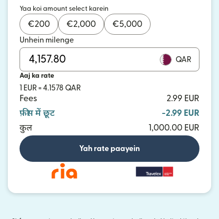
Yaa koi amount select karein
€
200
€
2,000
€
5,000
Unhein milenge
QAR
Aaj ka rate
1 EUR = 4.1578 QAR
Fees
2.99 EUR
फ़ीस में छूट
-2.99 EUR
कुल
1,000.00 EUR
Yah rate paayein