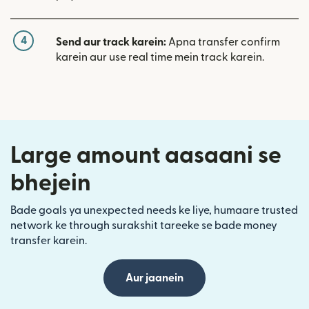
4
Send aur track karein:
Apna transfer confirm
karein aur use real time mein track karein.
Large amount aasaani se
bhejein
Bade goals ya unexpected needs ke liye, humaare trusted
network ke through surakshit tareeke se bade money
transfer karein.
Aur jaanein