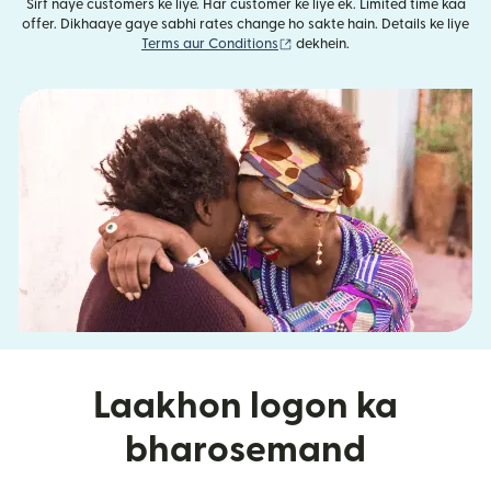
Sirf naye customers ke liye. Har customer ke liye ek. Limited time kaa
offer. Dikhaaye gaye sabhi rates change ho sakte hain. Details ke liye
(nai window mein khulta hai)
Terms aur Conditions
dekhein.
Laakhon logon ka
bharosemand