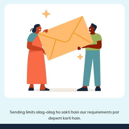
Sending limits alag-alag ho sakti hain aur requirements par
depent karti hain.