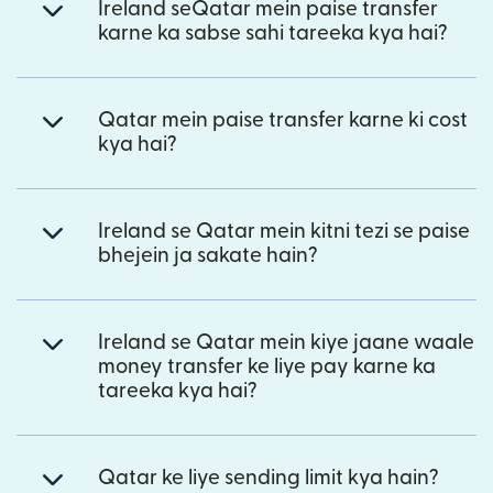
Ireland seQatar mein paise transfer
karne ka sabse sahi tareeka kya hai?
Qatar mein paise transfer karne ki cost
kya hai?
Ireland se Qatar mein kitni tezi se paise
bhejein ja sakate hain?
Ireland se Qatar mein kiye jaane waale
money transfer ke liye pay karne ka
tareeka kya hai?
Qatar ke liye sending limit kya hain?