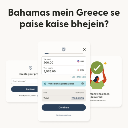
Bahamas mein Greece se
paise kaise bhejein?