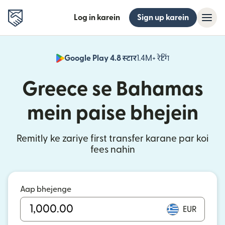
Log in karein
Sign up karein
Google Play 4.8 स्टार
1.4M+ रेटिंग
(nai window mei
Greece se Bahamas
mein paise bhejein
Remitly ke zariye first transfer karane par koi
fees nahin
Aap bhejenge
EUR