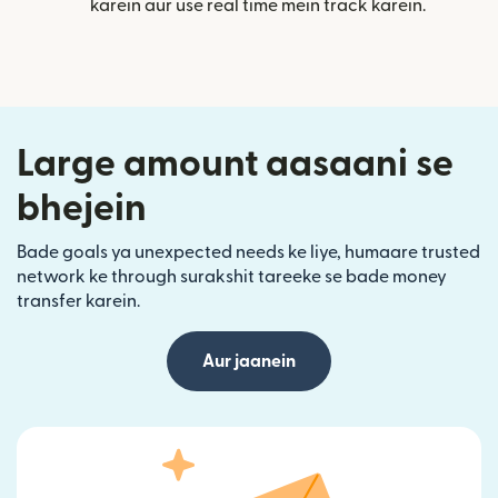
karein aur use real time mein track karein.
Large amount aasaani se
bhejein
Bade goals ya unexpected needs ke liye, humaare trusted
network ke through surakshit tareeke se bade money
transfer karein.
Aur jaanein