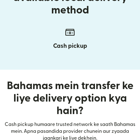
method
Cash pickup
Bahamas mein transfer ke
liye delivery option kya
hain?
Cash pickup humaare trusted network ke saath Bahamas
mein. Apna pasandida provider chunein aur zyaada
jaankari ke liye dekhein.