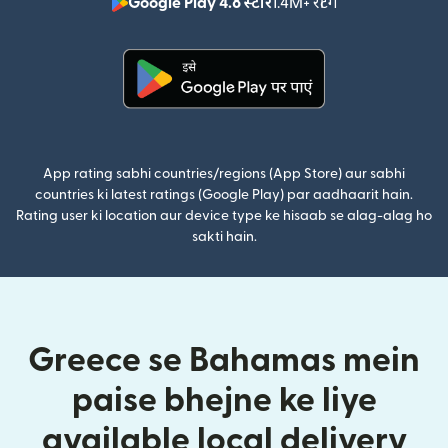
Google Play 4.8 स्टार
1.4M+ रेटिंग
(nai window mei
(nai window mein khulta hai)
App rating sabhi countries/regions (App Store) aur sabhi
countries ki latest ratings (Google Play) par aadhaarit hain.
Rating user ki location aur device type ke hisaab se alag-alag ho
sakti hain.
Greece se Bahamas mein
paise bhejne ke liye
available local delivery