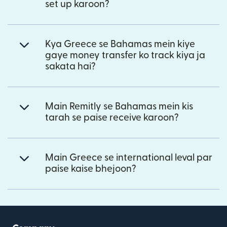
set up karoon?
Kya Greece se Bahamas mein kiye
gaye money transfer ko track kiya ja
sakata hai?
Main Remitly se Bahamas mein kis
tarah se paise receive karoon?
Main Greece se international leval par
paise kaise bhejoon?