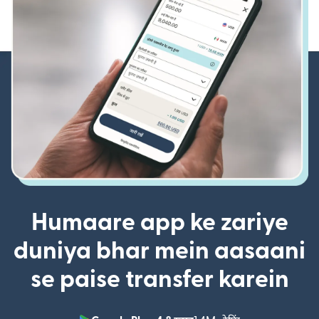
Humaare app ke zariye
duniya bhar mein aasaani
se paise transfer karein