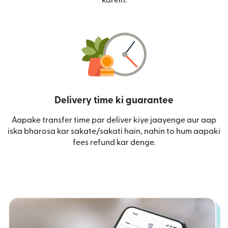
Delivery time ki guarantee
Aapake transfer time par deliver kiye jaayenge aur aap
iska bharosa kar sakate/sakati hain, nahin to hum aapaki
fees refund kar denge.