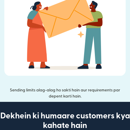
Sending limits alag-alag ho sakti hain aur requirements par
depent karti hain.
Dekhein ki humaare customers kya
kahate hain