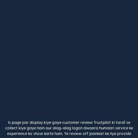
Is page par display kiye gaye customer review Trustpilot ki taraf se
collect kiye gaye hain aur alag-alag logon dwaara humaari service ke
experience ko show karte hain. Ye review sirf jaankari ke liye provide