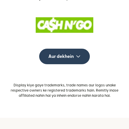
Aur dekhein
Display kiye gaye trademarks, trade names aur logos unake
respective owners ke registered trademarks hain. Remitly inase
affiliated nahin hai ya inhein endorse nahin karata hai.