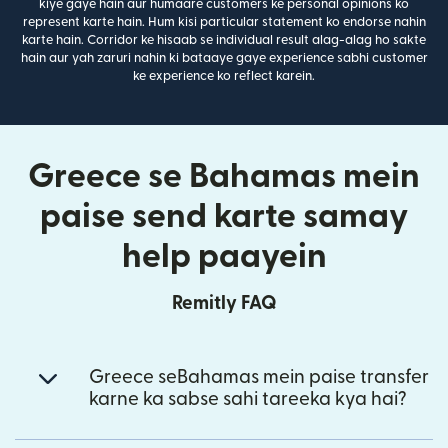
kiye gaye hain aur humaare customers ke personal opinions ko
represent karte hain. Hum kisi particular statement ko endorse nahin
karte hain. Corridor ke hisaab se individual result alag-alag ho sakte
hain aur yah zaruri nahin ki bataaye gaye experience sabhi customer
ke experience ko reflect karein.
Greece se Bahamas mein
paise send karte samay
help paayein
Remitly FAQ
Greece seBahamas mein paise transfer
karne ka sabse sahi tareeka kya hai?