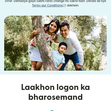
offer. Dikhaaye gaye sabhi rates change ho sakte hain. Details ke liye
(nai window mein khulta hai)
Terms aur Conditions
dekhein.
Laakhon logon ka
bharosemand