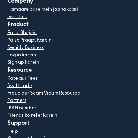
Company
Hamaare bare mein jaanakaari
Investors
Product
Paise Bhejein
Paise Praapt Karein
Remitly Business
Log in karein
Sign up karein
Resource
Rate aur Fees
Swift code
Fraud aur Scam Victim Resource
Partners
IBAN number
Friends ko refer karein
Support
Help