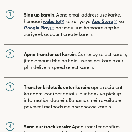
1
Sign up karein
. Apna email address use karke,
(nai window mein khulta hai)
(nai w
humaari
website
ke zariye ya
App Store
ya
(nai window mein khulta hai)
Google Play
par maujuud hamaare app ke
zariye ek account create karein.
2
Apna transfer set karein
. Currency select karein,
jitna amount bhejna hain, use select karein aur
phir delivery speed select karein.
3
Transfer ki details enter karein:
apne recipient
ka naam, contact details, aur bank ya pickup
information daalein. Bahamas mein available
payment methods mein se choose karein.
4
Send aur track karein:
Apna transfer confirm