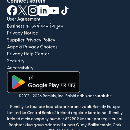
Connect karein
(nai window mein khulta hai)
(nai window mein khulta hai)
(nai window mein khulta hai)
(nai window mein khulta hai)
(nai window mein khulta hai)
(nai window mein khulta hai
User Agreement
Business का उपयोगकर्ता अनुबंध
Privacy Notice
Supplier Privacy Policy
Aapaki Privacy Choices
Privacy Help Center
Security
Accessibility
(nai window mein khulta hai)
©2012 -
2026
Remitly, Inc.
Sabhi adhikaar surakshit
Remitly ke taur par kaarobaar karane vaali, Remitly Europe
Limited ko Central Bank of Ireland regulate karata hai. Remitly
Ireland mein company number 629909 ke taur par register hai.
Register kiya gaya address: 1 Albert Quay, Ballintemple, Cork