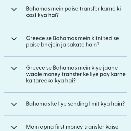
Bahamas mein paise transfer karne ki
cost kya hai?
Greece se Bahamas mein kitni tezi se
paise bhejein ja sakate hain?
Greece se Bahamas mein kiye jaane
waale money transfer ke liye pay karne
ka tareeka kya hai?
Bahamas ke liye sending limit kya hain?
Main apna first money transfer kaise