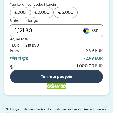
Yaa koi amount select karein
€
200
€
2,000
€
5,000
Unhein milenge
BSD
Aaj ka rate
1 EUR = 1.1218 BSD
Fees
2.99 EUR
फ़ीस में छूट
-2.99 EUR
कुल
1,000.00 EUR
Yah rate paayein
Sirf naye customers ke liye. Har customer ke liye ek. Limited time kaa