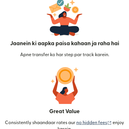
Jaanein ki aapka paisa kahaan ja raha hai
Apne transfer ko har step par track karein.
Great Value
(nai win
Consistently shaandaar rates aur
no hidden fees
enjoy
karein.