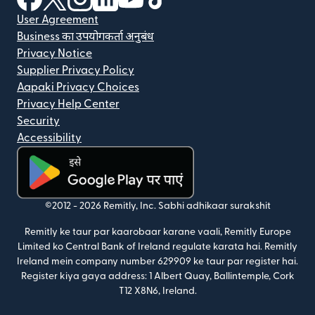
User Agreement
Business का उपयोगकर्ता अनुबंध
Privacy Notice
Supplier Privacy Policy
Aapaki Privacy Choices
Privacy Help Center
Security
Accessibility
(nai window mein khulta hai)
©2012 -
2026
Remitly, Inc.
Sabhi adhikaar surakshit
Remitly ke taur par kaarobaar karane vaali, Remitly Europe
Limited ko Central Bank of Ireland regulate karata hai. Remitly
Ireland mein company number 629909 ke taur par register hai.
Register kiya gaya address: 1 Albert Quay, Ballintemple, Cork
T12 X8N6, Ireland.