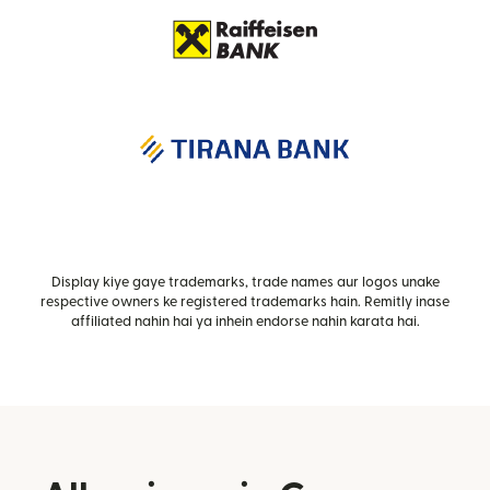
Display kiye gaye trademarks, trade names aur logos unake
respective owners ke registered trademarks hain. Remitly inase
affiliated nahin hai ya inhein endorse nahin karata hai.