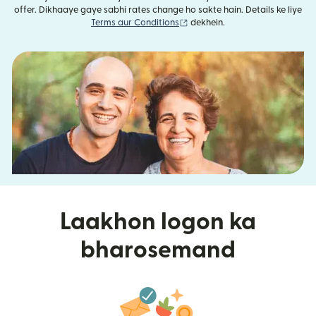
offer. Dikhaaye gaye sabhi rates change ho sakte hain. Details ke liye
(nai window mein khulta hai)
Terms aur Conditions
dekhein.
Laakhon logon ka
bharosemand