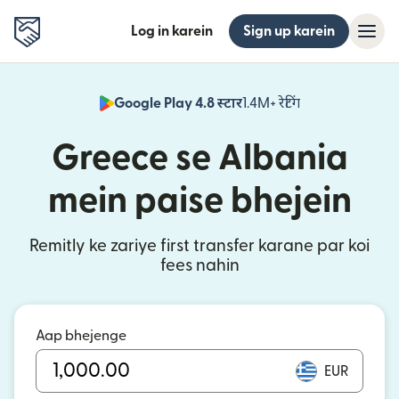
Log in karein
Sign up karein
Google Play 4.8 स्टार
1.4M+ रेटिंग
(nai window mei
Greece se Albania
mein paise bhejein
Remitly ke zariye first transfer karane par koi
fees nahin
Aap bhejenge
EUR