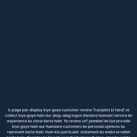
Is page par display kiye gaye customer review Trustpilot ki taraf se
collect kiye gaye hain aur alag-alag logon dwaara humaari service ke
experience ko show karte hain. Ye review sirf jaankari ke liye provide
kiye gaye hain aur humaare customers ke personal opinions ko
represent karte hain. Hum kisi particular statement ko endorse nahin