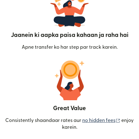
Jaanein ki aapka paisa kahaan ja raha hai
Apne transfer ko har step par track karein.
Great Value
(nai win
Consistently shaandaar rates aur
no hidden fees
enjoy
karein.