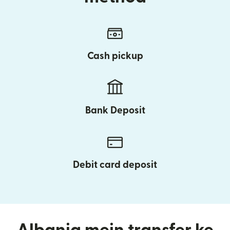
Cash pickup
Bank Deposit
Debit card deposit