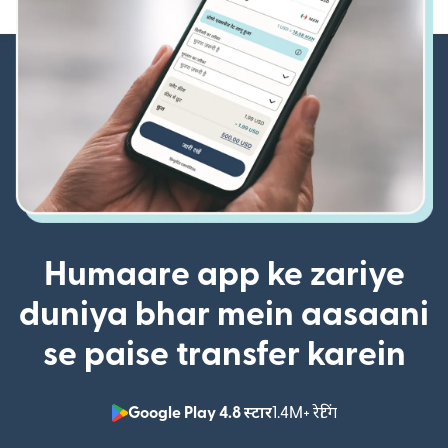
Humaare app ke zariye
duniya bhar mein aasaani
se paise transfer karein
Google Play 4.8 स्टार
1.4M+ रेटिंग
(nai window mei