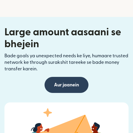
Large amount aasaani se
bhejein
Bade goals ya unexpected needs ke liye, humaare trusted
network ke through surakshit tareeke se bade money
transfer karein.
Aur jaanein