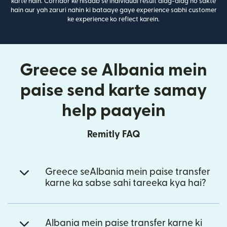
karte hain. Corridor ke hisaab se individual result alag-alag ho sakte
hain aur yah zaruri nahin ki bataaye gaye experience sabhi customer
ke experience ko reflect karein.
Greece se Albania mein
paise send karte samay
help paayein
Remitly FAQ
Greece seAlbania mein paise transfer
karne ka sabse sahi tareeka kya hai?
Albania mein paise transfer karne ki