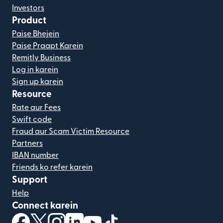
Investors
Product
Paise Bhejein
Paise Praapt Karein
Remitly Business
Log in karein
Sign up karein
Resource
Rate aur Fees
Swift code
Fraud aur Scam Victim Resource
Partners
IBAN number
Friends ko refer karein
Support
Help
Connect karein
(nai window mein khulta hai)
(nai window mein khulta hai)
(nai window mein khulta hai)
(nai window mein khulta hai)
(nai window mein khulta hai)
(nai window mein khulta hai