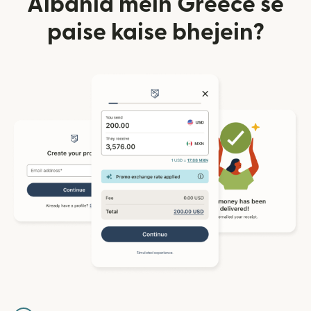
Albania mein Greece se
paise kaise bhejein?