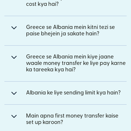
cost kya hai?
Greece se Albania mein kitni tezi se
paise bhejein ja sakate hain?
Greece se Albania mein kiye jaane
waale money transfer ke liye pay karne
ka tareeka kya hai?
Albania ke liye sending limit kya hain?
Main apna first money transfer kaise
set up karoon?