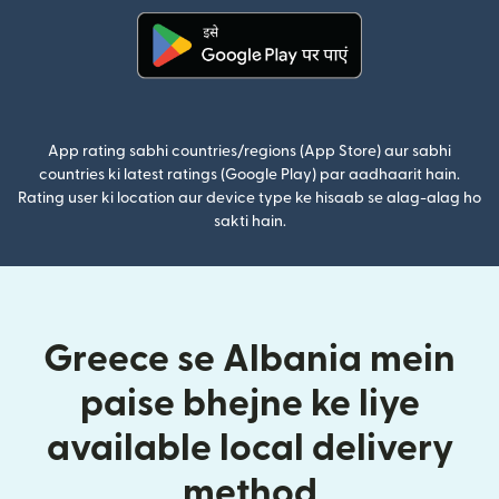
(nai window mein khulta hai)
App rating sabhi countries/regions (App Store) aur sabhi
countries ki latest ratings (Google Play) par aadhaarit hain.
Rating user ki location aur device type ke hisaab se alag-alag ho
sakti hain.
Greece se Albania mein
paise bhejne ke liye
available local delivery
method