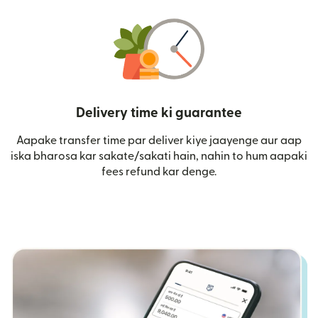
Delivery time ki guarantee
Aapake transfer time par deliver kiye jaayenge aur aap
iska bharosa kar sakate/sakati hain, nahin to hum aapaki
fees refund kar denge.