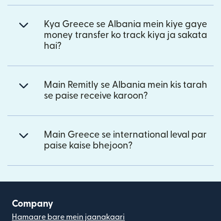
Kya Greece se Albania mein kiye gaye
money transfer ko track kiya ja sakata
hai?
Main Remitly se Albania mein kis tarah
se paise receive karoon?
Main Greece se international leval par
paise kaise bhejoon?
Company
Hamaare bare mein jaanakaari