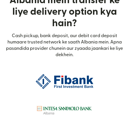
Albania mein transfer ke
liye delivery option kya
hain?
Cash pickup, bank deposit, aur debit card deposit
humaare trusted network ke saath Albania mein. Apna
pasandida provider chunein aur zyaada jaankari ke liye
dekhein.