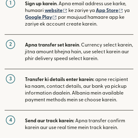
1
Sign up karein
. Apna email address use karke,
(nai window mein khulta hai)
(nai w
humaari
website
ke zariye ya
App Store
ya
(nai window mein khulta hai)
Google Play
par maujuud hamaare app ke
zariye ek account create karein.
2
Apna transfer set karein
. Currency select karein,
jitna amount bhejna hain, use select karein aur
phir delivery speed select karein.
3
Transfer ki details enter karein:
apne recipient
ka naam, contact details, aur bank ya pickup
information daalein. Albania mein available
payment methods mein se choose karein.
4
Send aur track karein:
Apna transfer confirm
karein aur use real time mein track karein.