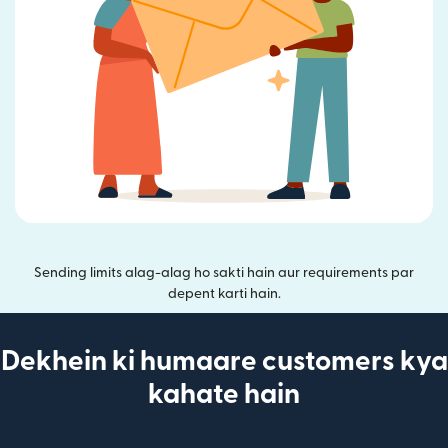
Sending limits alag-alag ho sakti hain aur requirements par
depent karti hain.
Dekhein ki humaare customers kya
kahate hain