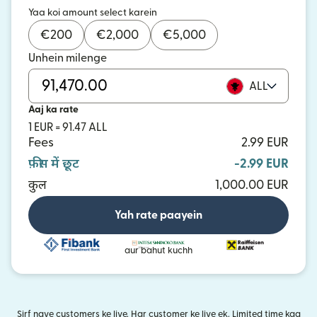
Yaa koi amount select karein
€
200
€
2,000
€
5,000
Unhein milenge
ALL
Aaj ka rate
1 EUR = 91.47 ALL
Fees
2.99 EUR
फ़ीस में छूट
-2.99 EUR
कुल
1,000.00 EUR
Yah rate paayein
aur bahut kuchh
Sirf naye customers ke liye. Har customer ke liye ek. Limited time kaa