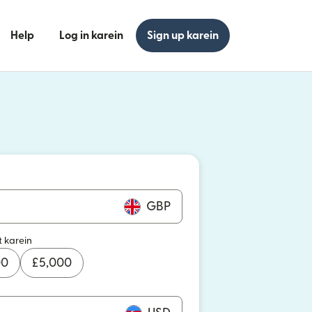
Help
Log in karein
Sign up karein
n khulta hai)
n khulta hai)
GBP
t karein
00
£
5,000