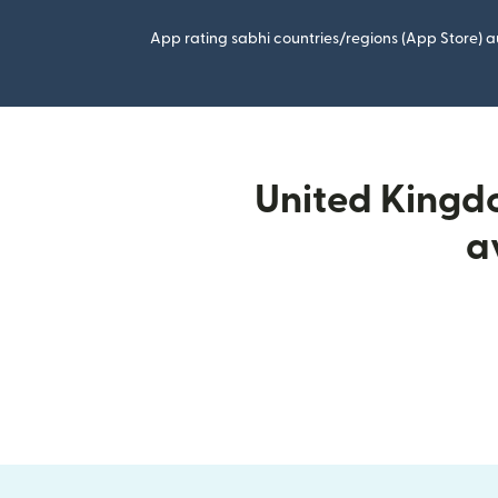
App rating sabhi countries/regions (App Store) au
United Kingdo
a