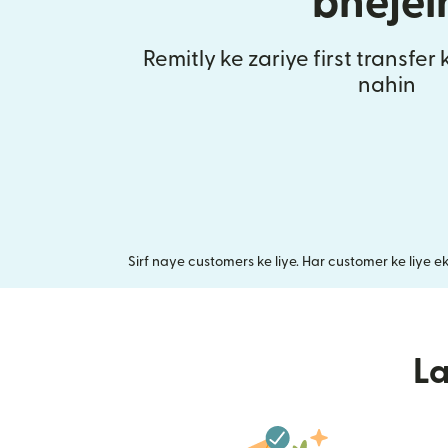
bhejei
Remitly ke zariye first transfer
nahin
Sirf naye customers ke liye. Har customer ke liye e
L