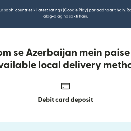
r sabhi countries ki latest ratings (Google Play) par aadhaarit hain. Ra
alag-alag ho sakti hain.
m se Azerbaijan mein paise 
vailable local delivery meth
Debit card deposit