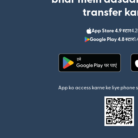
transfer ka
App Store 4.9 स्टार
4.2
Google Play 4.8 स्टार
1.
(nai window mein khul
App ko access karne ke liye phone 