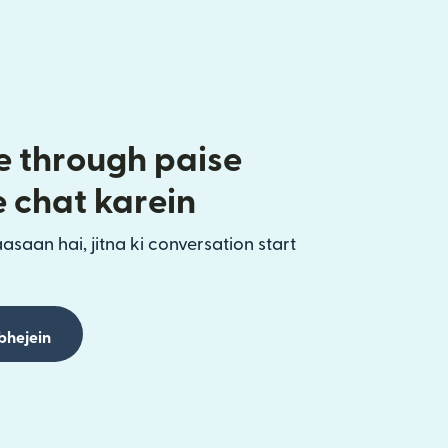
 through paise
e chat karein
aasaan hai, jitna ki conversation start
bhejein