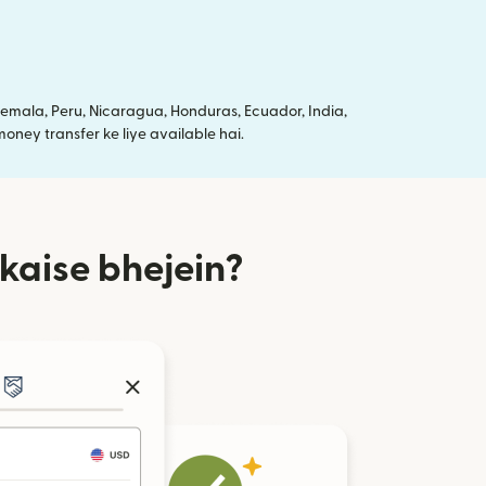
mala, Peru, Nicaragua, Honduras, Ecuador, India,
oney transfer ke liye available hai.
kaise bhejein?