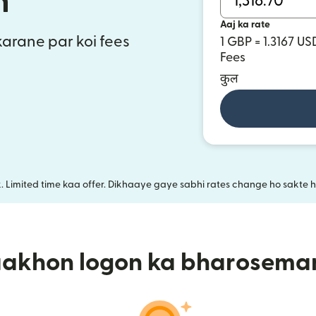
n
Aaj ka rate
 karane par koi fees
1 GBP = 1.3167 US
Fees
कुल
k. Limited time kaa offer. Dikhaaye gaye sabhi rates change ho sakte ha
aakhon logon ka bharosema