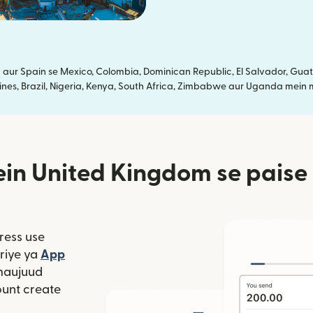
ur Spain se Mexico, Colombia, Dominican Republic, El Salvador, Guate
ines, Brazil, Nigeria, Kenya, South Africa, Zimbabwe aur Uganda mein m
in United Kingdom se paise 
ress use
window mein khulta hai)
riye ya
App
 hai)
window mein khulta hai)
maujuud
unt create