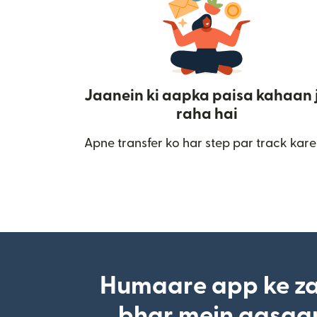
Jaanein ki aapka paisa kahaan 
raha hai
Apne transfer ko har step par track kare
Humaare app ke za
bhar mein aasaan