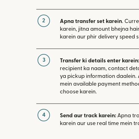
2
Apna transfer set karein
. Curr
karein, jitna amount bhejna hain
karein aur phir delivery speed s
3
Transfer ki details enter karein
recipient ka naam, contact deta
ya pickup information daalein.
mein available payment metho
choose karein.
4
Send aur track karein:
Apna tra
karein aur use real time mein tr