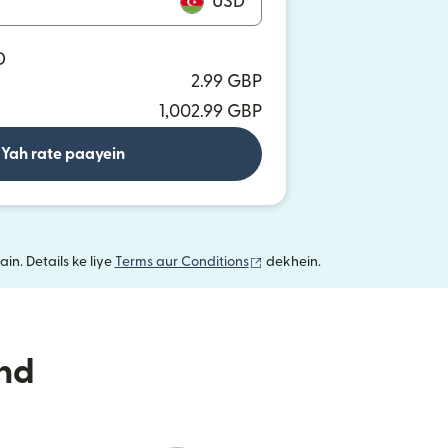
USD
D
2.99 GBP
1,002.99 GBP
Yah rate paayein
(nai window mein khulta hai)
in. Details ke liye
Terms aur Conditions
dekhein.
nd