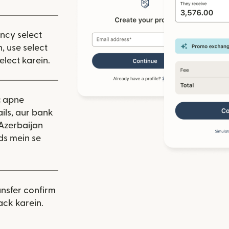
ency select
, use select
elect karein.
:
apne
ils, aur bank
 Azerbaijan
ds mein se
nsfer confirm
ack karein.