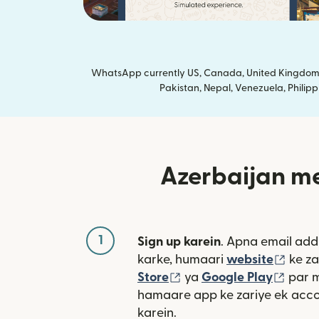
WhatsApp currently US, Canada, United Kingdom a
Pakistan, Nepal, Venezuela, Philipp
Azerbaijan me
1
Sign up karein
. Apna email add
(nai 
karke, humaari
website
ke za
(nai window mein khulta
(nai 
Store
ya
Google Play
par 
hamaare app ke zariye ek acco
karein.