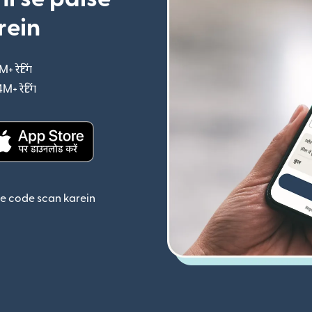
rein
M+ रेटिंग
(nai window mein khulta hai)
4M+ रेटिंग
(nai window mein khulta hai)
ta hai)
(nai window mein khulta hai)
se code scan karein