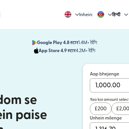
Inhein:
हिन्दी
Google Play 4.8 स्टार
1.4M+ रेटिंग
(nai window mei
App Store 4.9 स्टार
4.2M+ रेटिंग
(nai window mei
Aap bhejenge
dom se
Yaa koi amount selec
£
200
£
2,0
in paise
Unhein milenge