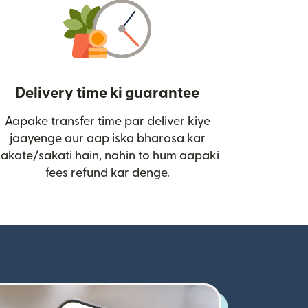
Delivery time ki guarantee
Aapake transfer time par deliver kiye
i)
jaayenge aur aap iska bharosa kar
sakate/sakati hain, nahin to hum aapaki
fees refund kar denge.