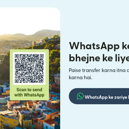
WhatsApp ke
bhejne ke liy
Paise transfer karna itna 
karna hai.
WhatsApp ke zariye 