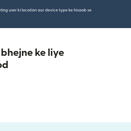
ting user ki location aur device type ke hisaab se
bhejne ke liye
od