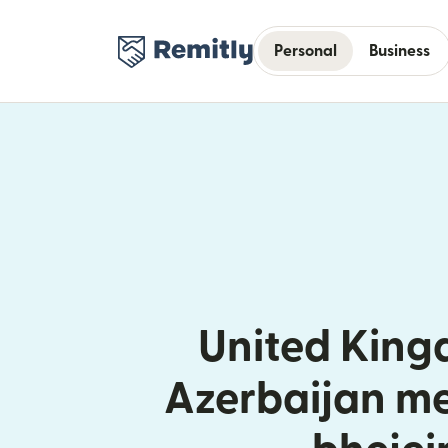
Personal
Business
United King
Azerbaijan me