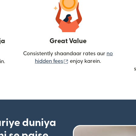
ja
Great Value
Consistently shaandaar rates aur
no
(nai window mein khulta ha
hidden fees
enjoy karein.
in.
riye duniya
i se paise