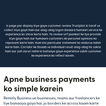
Is page par display kiye gaye customer review Trustpilot ki taraf se
collect kiye gaye hain aur alag-alag logon dwaara humaari service ke
experience ko show karte hain. Ye review sirf jaankari ke liye provide
kiye gaye hain aur humaare customers ke personal opinions ko
represent karte hain. Hum kisi particular statement ko endorse nahin
karte hain. Corridor ke hisaab se individual result alag-alag ho sakte
hain aur yah zaruri nahin ki bataaye gaye experience sabhi customer
ke experience ko reflect karein.
Apne business payments
ko simple karein
Remitly Business un businesses, teams aur freelancers ke
liye banaaya gaya hai, jo borders ke across kaam karte