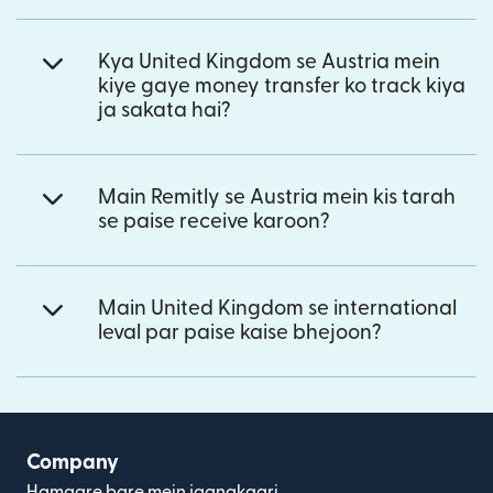
Kya United Kingdom se Austria mein
kiye gaye money transfer ko track kiya
ja sakata hai?
Main Remitly se Austria mein kis tarah
se paise receive karoon?
Main United Kingdom se international
leval par paise kaise bhejoon?
Company
Hamaare bare mein jaanakaari