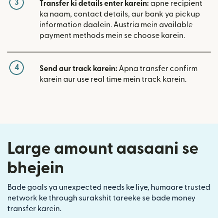
3
Transfer ki details enter karein:
apne recipient
ka naam, contact details, aur bank ya pickup
information daalein. Austria mein available
payment methods mein se choose karein.
4
Send aur track karein:
Apna transfer confirm
karein aur use real time mein track karein.
Large amount aasaani se
bhejein
Bade goals ya unexpected needs ke liye, humaare trusted
network ke through surakshit tareeke se bade money
transfer karein.