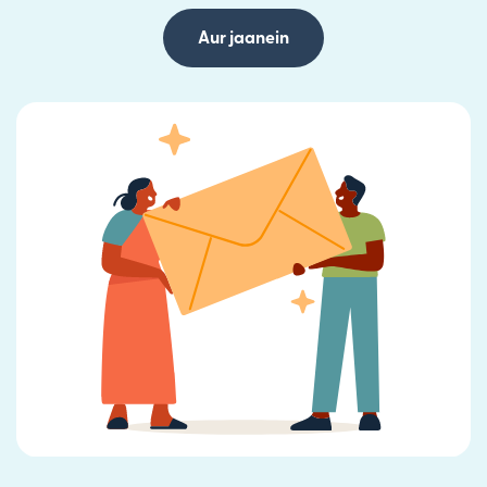
Aur jaanein