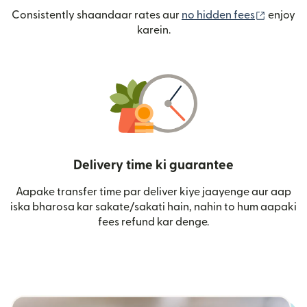
(nai win
Consistently shaandaar rates aur
no hidden fees
enjoy
karein.
Delivery time ki guarantee
Aapake transfer time par deliver kiye jaayenge aur aap
iska bharosa kar sakate/sakati hain, nahin to hum aapaki
fees refund kar denge.