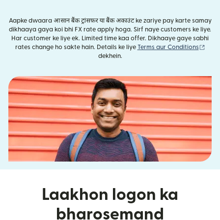
Aapke dwaara आसान बैंक ट्रांसफ़र या बैंक अकाउंट ke zariye pay karte samay
dikhaaya gaya koi bhi FX rate apply hoga. Sirf naye customers ke liye.
Har customer ke liye ek. Limited time kaa offer. Dikhaaye gaye sabhi
(nai 
rates change ho sakte hain. Details ke liye
Terms aur Conditions
dekhein.
Laakhon logon ka
bharosemand