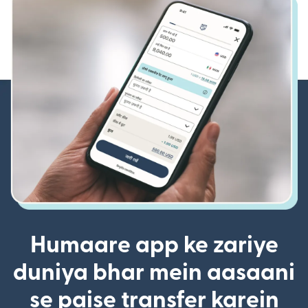
Humaare app ke zariye
duniya bhar mein aasaani
se paise transfer karein