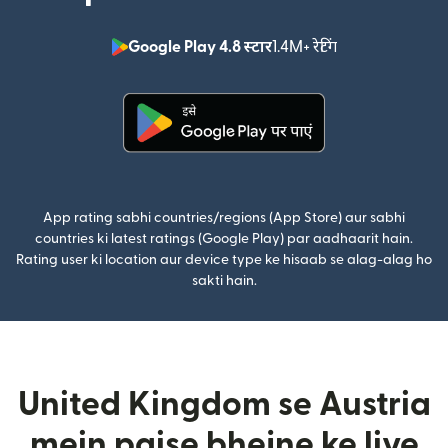
Google Play 4.8 स्टार
1.4M+ रेटिंग
(nai window mei
(nai window mein khulta hai)
App rating sabhi countries/regions (App Store) aur sabhi
countries ki latest ratings (Google Play) par aadhaarit hain.
Rating user ki location aur device type ke hisaab se alag-alag ho
sakti hain.
United Kingdom se Austria
mein paise bhejne ke liye