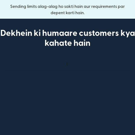
Sending limits alag-alag ho sakti hain aur requirements par
depent karti hain.
Dekhein ki humaare customers kya
kahate hain