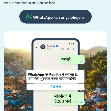
conversation start karna hai.
WhatsApp ke zariye bhejein