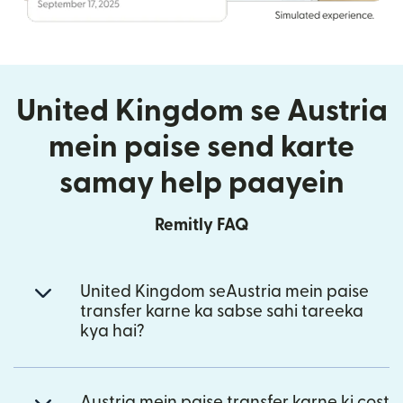
United Kingdom se Austria
mein paise send karte
samay help paayein
Remitly FAQ
United Kingdom seAustria mein paise
transfer karne ka sabse sahi tareeka
kya hai?
Austria mein paise transfer karne ki cost