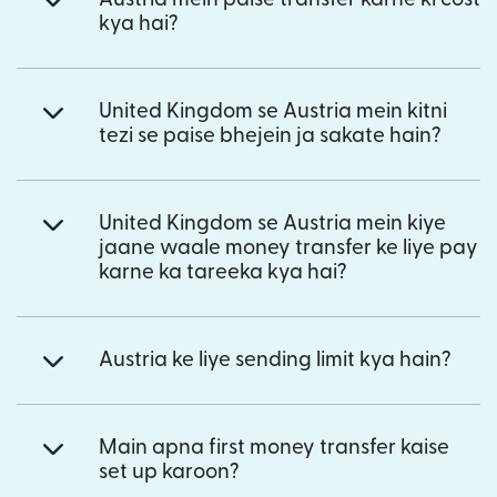
kya hai?
United Kingdom se Austria mein kitni
tezi se paise bhejein ja sakate hain?
United Kingdom se Austria mein kiye
jaane waale money transfer ke liye pay
karne ka tareeka kya hai?
Austria ke liye sending limit kya hain?
Main apna first money transfer kaise
set up karoon?