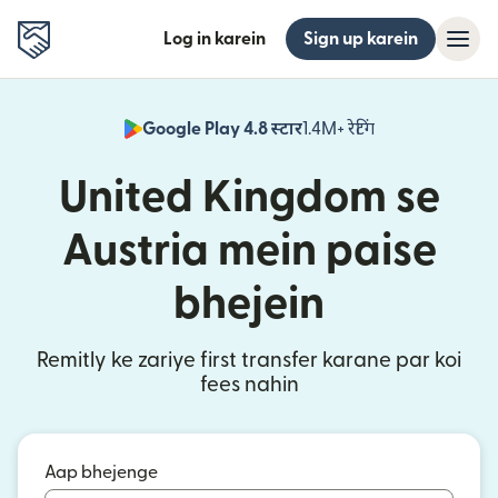
Log in karein
Sign up karein
Google Play 4.8 स्टार
1.4M+ रेटिंग
(nai window mei
United Kingdom se
Austria mein paise
bhejein
Remitly ke zariye first transfer karane par koi
fees nahin
Aap bhejenge