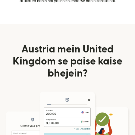
affiliated nahin hai ya inhein endorse nahin karata hai.
Austria mein United
Kingdom se paise kaise
bhejein?