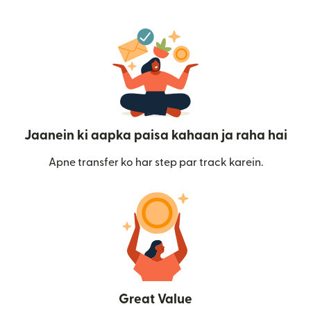
Jaanein ki aapka paisa kahaan ja raha hai
Apne transfer ko har step par track karein.
Great Value