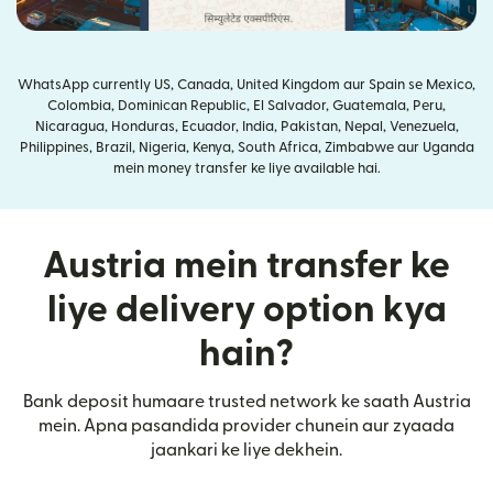
WhatsApp currently US, Canada, United Kingdom aur Spain se Mexico,
Colombia, Dominican Republic, El Salvador, Guatemala, Peru,
Nicaragua, Honduras, Ecuador, India, Pakistan, Nepal, Venezuela,
Philippines, Brazil, Nigeria, Kenya, South Africa, Zimbabwe aur Uganda
mein money transfer ke liye available hai.
Austria mein transfer ke
liye delivery option kya
hain?
Bank deposit humaare trusted network ke saath Austria
mein. Apna pasandida provider chunein aur zyaada
jaankari ke liye dekhein.