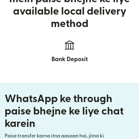
available local delivery
method
Bank Deposit
WhatsApp ke through
paise bhejne ke liye chat
karein
Paise transfer karna itna aasaan hai, jitna ki