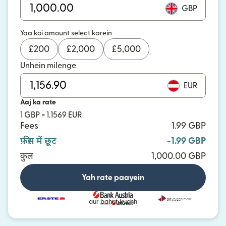
GBP
Yaa koi amount select karein
£
200
£
2,000
£
5,000
Unhein milenge
EUR
Aaj ka rate
1 GBP = 1.1569 EUR
Fees
1.99 GBP
फ़ीस में छूट
-1.99 GBP
कुल
1,000.00 GBP
Yah rate paayein
aur bahut kuchh