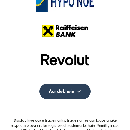
Aur dekhein
Display kiye gaye trademarks, trade names aur logos unake
respective owners ke registered trademarks hain. Remitly inase