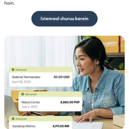
hain.
Istemaal shuruu karein