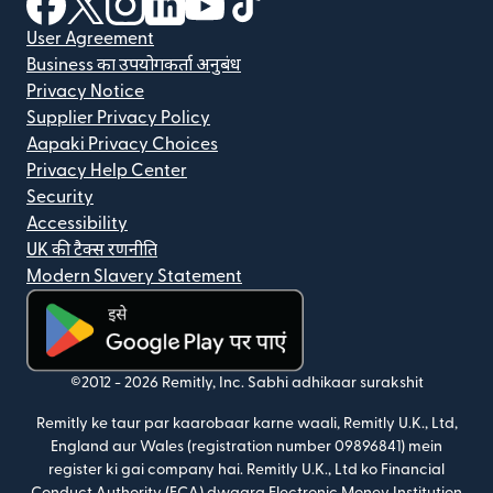
User Agreement
Business का उपयोगकर्ता अनुबंध
Privacy Notice
Supplier Privacy Policy
Aapaki Privacy Choices
Privacy Help Center
Security
Accessibility
UK की टैक्स रणनीति
Modern Slavery Statement
(nai window mein khulta hai)
©2012 -
2026
Remitly, Inc.
Sabhi adhikaar surakshit
Remitly ke taur par kaarobaar karne waali, Remitly U.K., Ltd,
England aur Wales (registration number 09896841) mein
register ki gai company hai. Remitly U.K., Ltd ko Financial