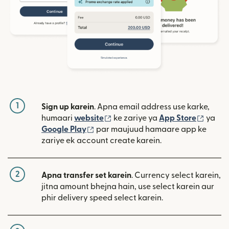
1
Sign up karein
. Apna email address use karke,
(nai window mein khulta hai)
(nai w
humaari
website
ke zariye ya
App Store
ya
(nai window mein khulta hai)
Google Play
par maujuud hamaare app ke
zariye ek account create karein.
2
Apna transfer set karein
. Currency select karein,
jitna amount bhejna hain, use select karein aur
phir delivery speed select karein.