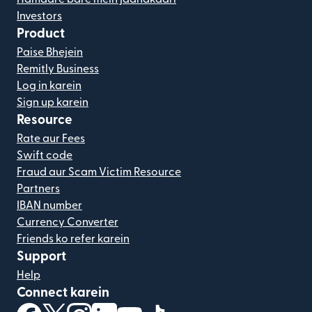
Investors
Product
Paise Bhejein
Remitly Business
Log in karein
Sign up karein
Resource
Rate aur Fees
Swift code
Fraud aur Scam Victim Resource
Partners
IBAN number
Currency Converter
Friends ko refer karein
Support
Help
Connect karein
(nai window mein khulta hai)
(nai window mein khulta hai)
(nai window mein khulta hai)
(nai window mein khulta hai)
(nai window mein khulta hai)
(nai window mein khulta hai