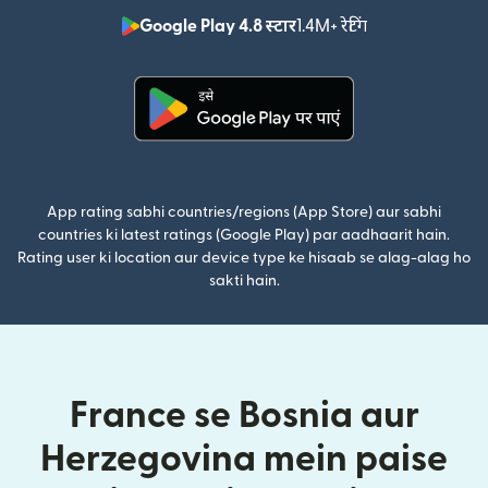
Google Play 4.8 स्टार
1.4M+ रेटिंग
(nai window mei
(nai window mein khulta hai)
App rating sabhi countries/regions (App Store) aur sabhi
countries ki latest ratings (Google Play) par aadhaarit hain.
Rating user ki location aur device type ke hisaab se alag-alag ho
sakti hain.
France se Bosnia aur
Herzegovina mein paise