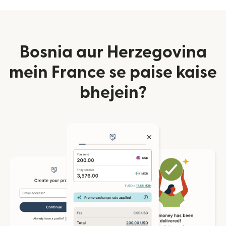
Bosnia aur Herzegovina
mein France se paise kaise
bhejein?