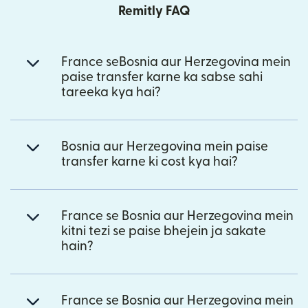
Remitly FAQ
France seBosnia aur Herzegovina mein
paise transfer karne ka sabse sahi
tareeka kya hai?
Bosnia aur Herzegovina mein paise
transfer karne ki cost kya hai?
France se Bosnia aur Herzegovina mein
kitni tezi se paise bhejein ja sakate
hain?
France se Bosnia aur Herzegovina mein