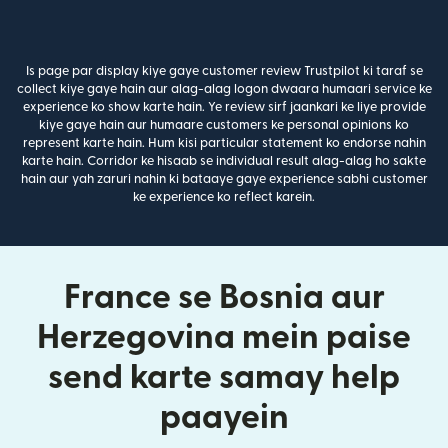
Is page par display kiye gaye customer review Trustpilot ki taraf se
collect kiye gaye hain aur alag-alag logon dwaara humaari service ke
experience ko show karte hain. Ye review sirf jaankari ke liye provide
kiye gaye hain aur humaare customers ke personal opinions ko
represent karte hain. Hum kisi particular statement ko endorse nahin
karte hain. Corridor ke hisaab se individual result alag-alag ho sakte
hain aur yah zaruri nahin ki bataaye gaye experience sabhi customer
ke experience ko reflect karein.
France se Bosnia aur
Herzegovina mein paise
send karte samay help
paayein