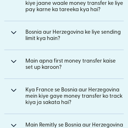
kiye jaane waale money transfer ke liye
pay karne ka tareeka kya hai?
Bosnia aur Herzegovina ke liye sending
limit kya hain?
Main apna first money transfer kaise
set up karoon?
Kya France se Bosnia aur Herzegovina
mein kiye gaye money transfer ko track
kiya ja sakata hai?
Main Remitly se Bosnia aur Herzegovina