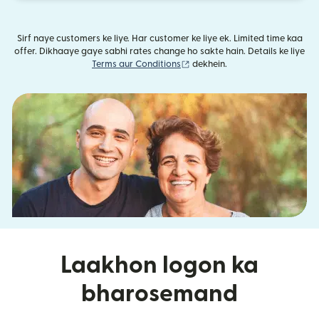
Sirf naye customers ke liye. Har customer ke liye ek. Limited time kaa
offer. Dikhaaye gaye sabhi rates change ho sakte hain. Details ke liye
(nai window mein khulta hai)
Terms aur Conditions
dekhein.
Laakhon logon ka
bharosemand