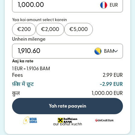
EUR
Yaa koi amount select karein
€
200
€
2,000
€
5,000
Unhein milenge
BAM
Aaj ka rate
1 EUR = 1.9106 BAM
Fees
2.99 EUR
फ़ीस में छूट
-2.99 EUR
कुल
1,000.00 EUR
Yah rate paayein
aur bahut kuchh