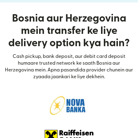
Bosnia aur Herzegovina
mein transfer ke liye
delivery option kya hain?
Cash pickup, bank deposit, aur debit card deposit
humaare trusted network ke saath Bosnia aur
Herzegovina mein. Apna pasandida provider chunein aur
zyaada jaankari ke liye dekhein.