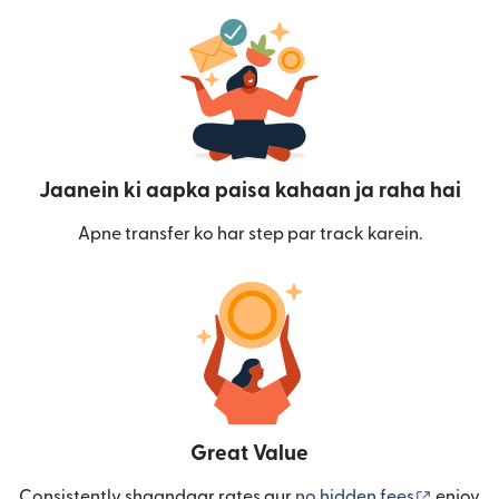
Jaanein ki aapka paisa kahaan ja raha hai
Apne transfer ko har step par track karein.
Great Value
(nai win
Consistently shaandaar rates aur
no hidden fees
enjoy