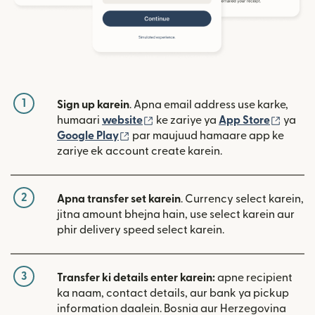
1
Sign up karein
. Apna email address use karke,
(nai window mein khulta hai)
(nai w
humaari
website
ke zariye ya
App Store
ya
(nai window mein khulta hai)
Google Play
par maujuud hamaare app ke
zariye ek account create karein.
2
Apna transfer set karein
. Currency select karein,
jitna amount bhejna hain, use select karein aur
phir delivery speed select karein.
3
Transfer ki details enter karein:
apne recipient
ka naam, contact details, aur bank ya pickup
information daalein. Bosnia aur Herzegovina