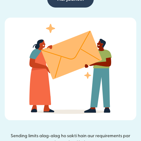
Sending limits alag-alag ho sakti hain aur requirements par