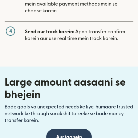
mein available payment methods mein se
choose karein.
4
Send aur track karein:
Apna transfer confirm
karein aur use real time mein track karein.
Large amount aasaani se
bhejein
Bade goals ya unexpected needs ke liye, humaare trusted
network ke through surakshit tareeke se bade money
transfer karein.
Aur jaanein