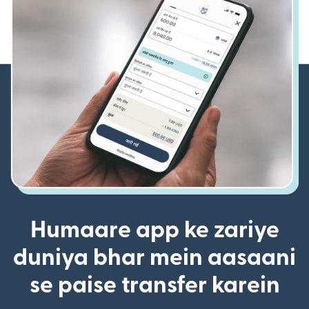
Humaare app ke zariye
duniya bhar mein aasaani
se paise transfer karein