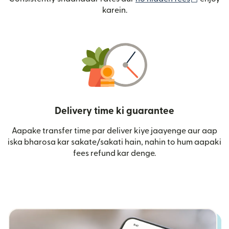
karein.
Delivery time ki guarantee
Aapake transfer time par deliver kiye jaayenge aur aap
iska bharosa kar sakate/sakati hain, nahin to hum aapaki
fees refund kar denge.