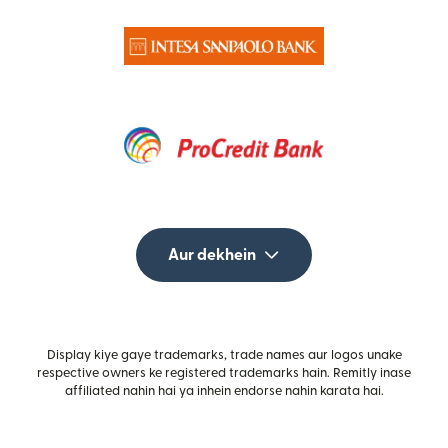
Aur dekhein
Display kiye gaye trademarks, trade names aur logos unake
respective owners ke registered trademarks hain. Remitly inase
affiliated nahin hai ya inhein endorse nahin karata hai.