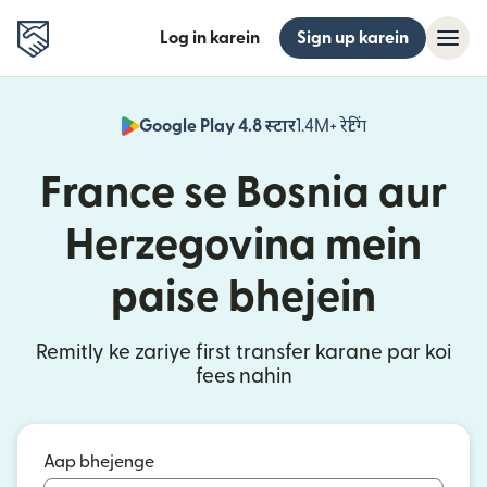
Log in karein
Sign up karein
Google Play 4.8 स्टार
1.4M+ रेटिंग
(nai window mei
France se Bosnia aur
Herzegovina mein
paise bhejein
Remitly ke zariye first transfer karane par koi
fees nahin
Aap bhejenge