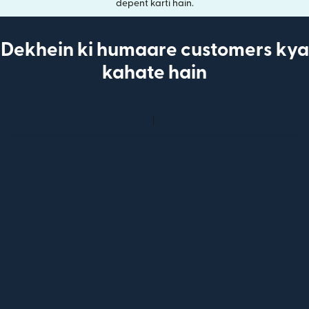
depent karti hain.
Dekhein ki humaare customers kya
kahate hain