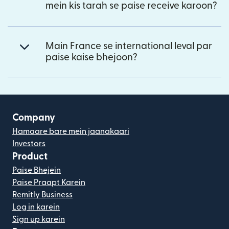
mein kis tarah se paise receive karoon?
Main France se international leval par
paise kaise bhejoon?
Company
Hamaare bare mein jaanakaari
Investors
Product
Paise Bhejein
Paise Praapt Karein
Remitly Business
Log in karein
Sign up karein