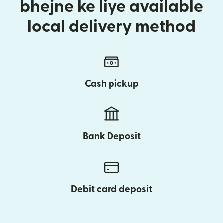
bhejne ke liye available
local delivery method
Cash pickup
Bank Deposit
Debit card deposit