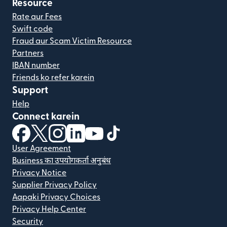
Resource
Rate aur Fees
Swift code
Fraud aur Scam Victim Resource
Partners
IBAN number
Friends ko refer karein
Support
Help
Connect karein
(nai window mein khulta hai)
(nai window mein khulta hai)
(nai window mein khulta hai)
(nai window mein khulta hai)
(nai window mein khulta hai)
(nai window mein khulta hai
User Agreement
Business का उपयोगकर्ता अनुबंध
Privacy Notice
Supplier Privacy Policy
Aapaki Privacy Choices
Privacy Help Center
Security