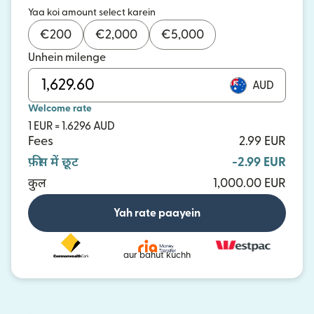
Yaa koi amount select karein
€
200
€
2,000
€
5,000
Unhein milenge
AUD
Welcome rate
1 EUR = 1.6296 AUD
Fees
2.99 EUR
फ़ीस में छूट
-2.99 EUR
कुल
1,000.00 EUR
Yah rate paayein
aur bahut kuchh