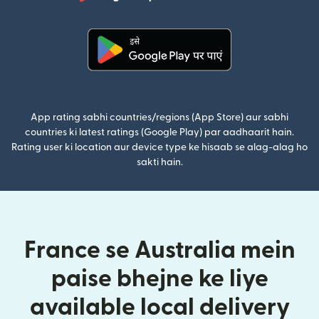
(nai window mei
(nai window mein khulta hai)
App rating sabhi countries/regions (App Store) aur sabhi
countries ki latest ratings (Google Play) par aadhaarit hain.
Rating user ki location aur device type ke hisaab se alag-alag ho
sakti hain.
France se Australia mein
paise bhejne ke liye
available local delivery