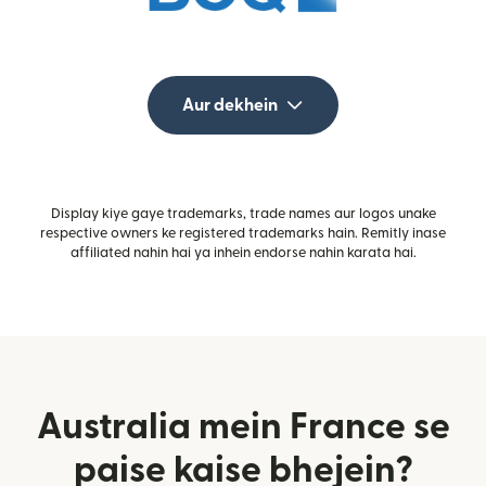
Aur dekhein
Display kiye gaye trademarks, trade names aur logos unake
respective owners ke registered trademarks hain. Remitly inase
affiliated nahin hai ya inhein endorse nahin karata hai.
Australia mein France se
paise kaise bhejein?