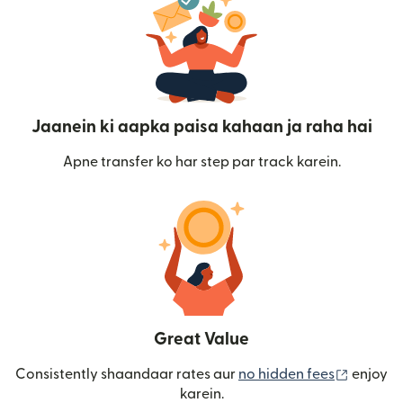
Jaanein ki aapka paisa kahaan ja raha hai
Apne transfer ko har step par track karein.
Great Value
(nai win
Consistently shaandaar rates aur
no hidden fees
enjoy
karein.