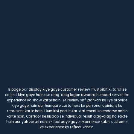
Is page par display kiye gaye customer review Trustpilot ki taraf se
collect kiye gaye hain aur alag-alag logon dwaara humaari service ke
experience ko show karte hain. Ye review sirf jaankari ke liye provide
kiye gaye hain aur humaare customers ke personal opinions ko
represent karte hain. Hum kisi particular statement ko endorse nahin
karte hain. Corridor ke hisaab se individual result alag-alag ho sakte
hain aur yah zaruri nahin ki bataaye gaye experience sabhi customer
ke experience ko reflect karein.