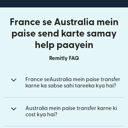
France se Australia mein
paise send karte samay
help paayein
Remitly FAQ
France seAustralia mein paise transfer
karne ka sabse sahi tareeka kya hai?
Australia mein paise transfer karne ki
cost kya hai?