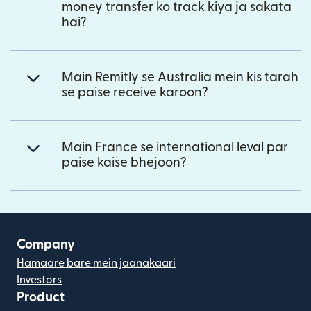
money transfer ko track kiya ja sakata
hai?
Main Remitly se Australia mein kis tarah
se paise receive karoon?
Main France se international leval par
paise kaise bhejoon?
Company
Hamaare bare mein jaanakaari
Investors
Product