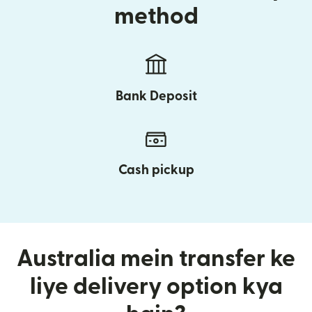
method
Bank Deposit
Cash pickup
Australia mein transfer ke
liye delivery option kya