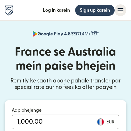
Log in karein
Sign up karein
Google Play 4.8 स्टार
1.4M+ रेटिंग
(nai window mei
France se Australia
mein paise bhejein
Remitly ke saath apane pahale transfer par
special rate aur no fees ka offer paayein
Aap bhejenge
EUR