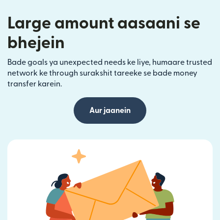
Large amount aasaani se
bhejein
Bade goals ya unexpected needs ke liye, humaare trusted
network ke through surakshit tareeke se bade money
transfer karein.
Aur jaanein