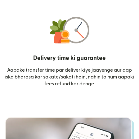
Delivery time ki guarantee
Aapake transfer time par deliver kiye jaayenge aur aap
iska bharosa kar sakate/sakati hain, nahin to hum aapaki
fees refund kar denge.