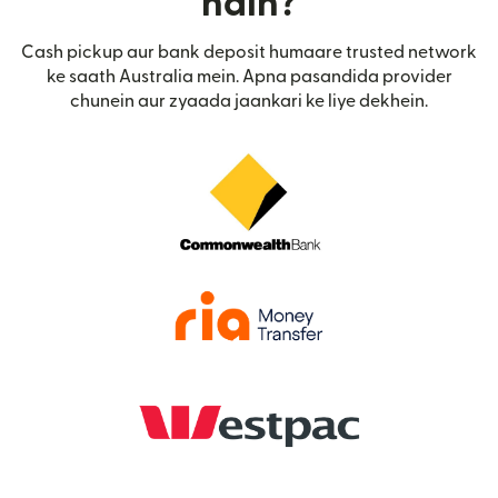
hain?
Cash pickup aur bank deposit humaare trusted network
ke saath Australia mein. Apna pasandida provider
chunein aur zyaada jaankari ke liye dekhein.