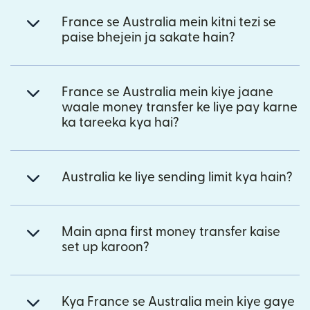
France se Australia mein kitni tezi se
paise bhejein ja sakate hain?
France se Australia mein kiye jaane
waale money transfer ke liye pay karne
ka tareeka kya hai?
Australia ke liye sending limit kya hain?
Main apna first money transfer kaise
set up karoon?
Kya France se Australia mein kiye gaye