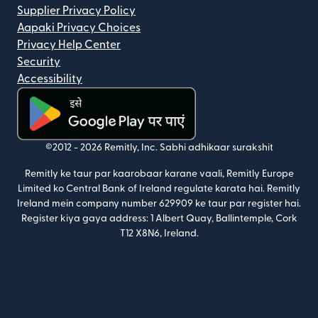
Supplier Privacy Policy
Aapaki Privacy Choices
Privacy Help Center
Security
Accessibility
(nai window mein khulta hai)
©2012 -
2026
Remitly, Inc.
Sabhi adhikaar surakshit
Remitly ke taur par kaarobaar karane vaali, Remitly Europe
Limited ko Central Bank of Ireland regulate karata hai. Remitly
Ireland mein company number 629909 ke taur par register hai.
Register kiya gaya address: 1 Albert Quay, Ballintemple, Cork
T12 X8N6, Ireland.