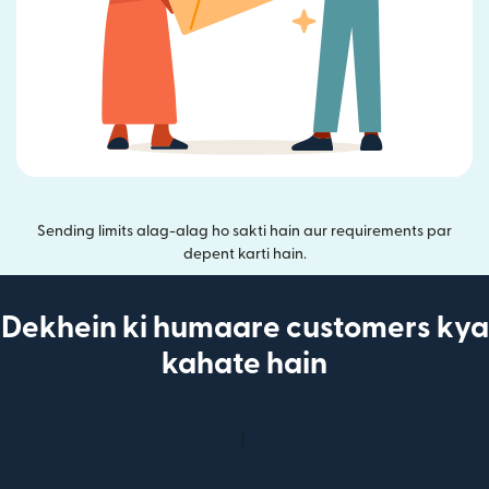
Sending limits alag-alag ho sakti hain aur requirements par
depent karti hain.
Dekhein ki humaare customers kya
kahate hain