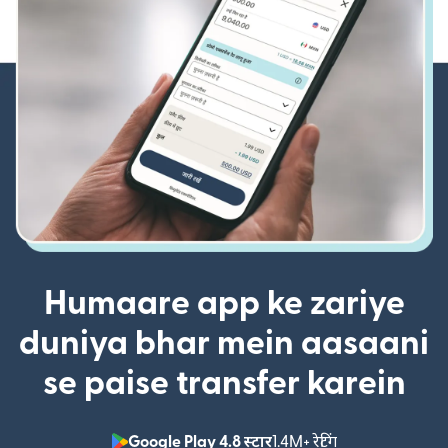
Humaare app ke zariye
duniya bhar mein aasaani
se paise transfer karein
Google Play 4.8 स्टार
1.4M+ रेटिंग