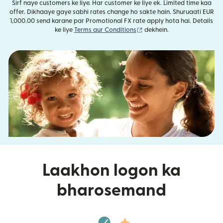
Sirf naye customers ke liye. Har customer ke liye ek. Limited time kaa
offer. Dikhaaye gaye sabhi rates change ho sakte hain. Shuruaati EUR
1,000.00 send karane par Promotional FX rate apply hota hai. Details
(nai window mein khulta ha
ke liye
Terms aur Conditions
dekhein.
Laakhon logon ka
bharosemand