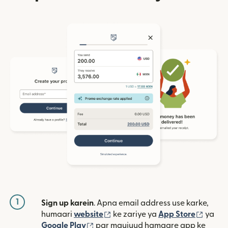
1
Sign up karein
. Apna email address use karke,
(nai window mein khulta hai)
(nai w
humaari
website
ke zariye ya
App Store
ya
(nai window mein khulta hai)
Google Play
par maujuud hamaare app ke