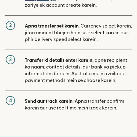
zariye ek account create karein.
2
Apna transfer set karein
. Currency select karein,
jitna amount bhejna hain, use select karein aur
phir delivery speed select karein.
3
Transfer ki details enter karein:
apne recipient
ka naam, contact details, aur bank ya pickup
information daalein. Australia mein available
payment methods mein se choose karein.
4
Send aur track karein:
Apna transfer confirm
karein aur use real time mein track karein.