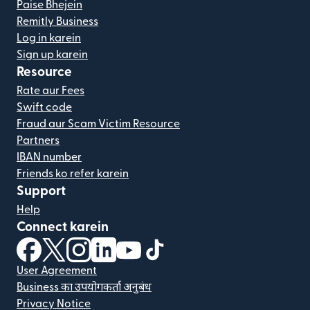
Paise Bhejein
Remitly Business
Log in karein
Sign up karein
Resource
Rate aur Fees
Swift code
Fraud aur Scam Victim Resource
Partners
IBAN number
Friends ko refer karein
Support
Help
Connect karein
(nai window mein khulta hai)
(nai window mein khulta hai)
(nai window mein khulta hai)
(nai window mein khulta hai)
(nai window mein khulta hai)
(nai window mein khulta hai
User Agreement
Business का उपयोगकर्ता अनुबंध
Privacy Notice