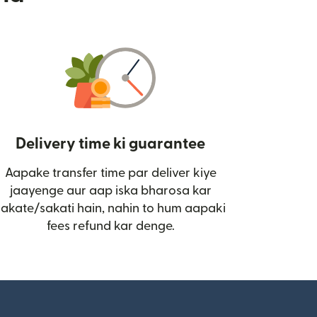
Delivery time ki guarantee
Aapake transfer time par deliver kiye
i)
jaayenge aur aap iska bharosa kar
sakate/sakati hain, nahin to hum aapaki
fees refund kar denge.