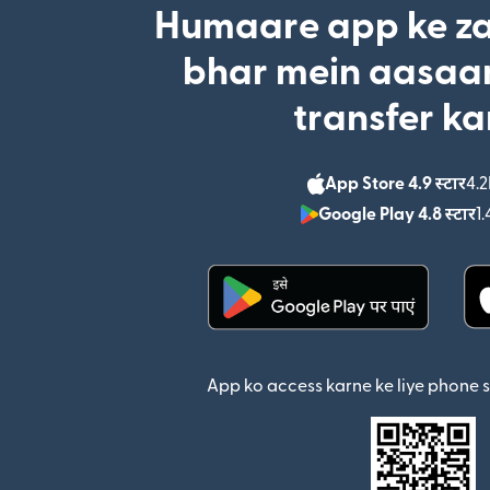
Humaare app ke za
bhar mein aasaan
transfer ka
App Store 4.9 स्टार
4.2
Google Play 4.8 स्टार
1.
(nai window mein khul
App ko access karne ke liye phone 