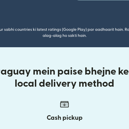
r sabhi countries ki latest ratings (Google Play) par aadhaarit hain. Ra
alag-alag ho sakti hain.
raguay mein paise bhejne ke 
local delivery method
Cash pickup