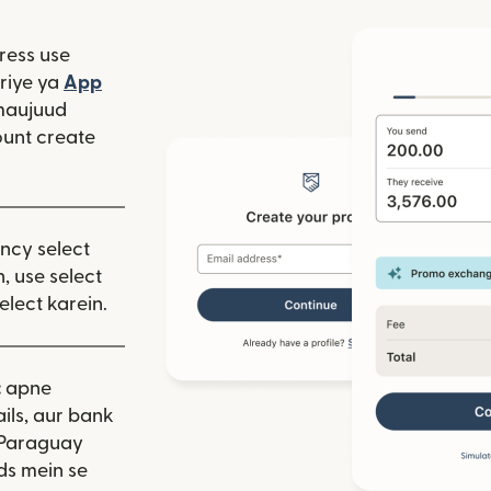
ress use
window mein khulta hai)
riye ya
App
 hai)
window mein khulta hai)
maujuud
unt create
ency select
, use select
elect karein.
:
apne
ils, aur bank
 Paraguay
ds mein se