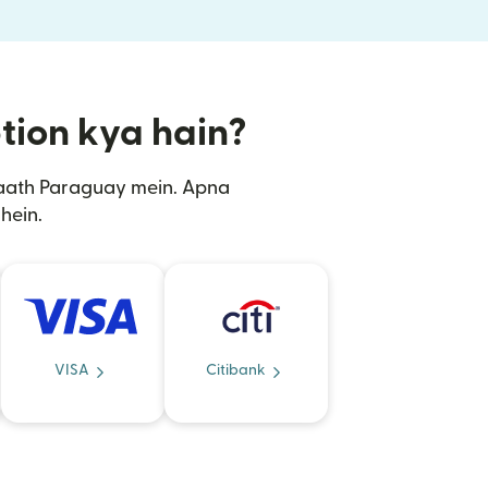
ption kya hain?
saath Paraguay mein. Apna
hein.
VISA
Citibank