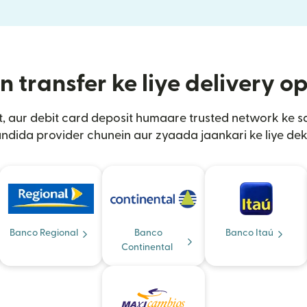
transfer ke liye delivery o
t, aur debit card deposit humaare trusted network ke 
ndida provider chunein aur zyaada jaankari ke liye dek
Banco Regional
Banco
Banco Itaú
Continental