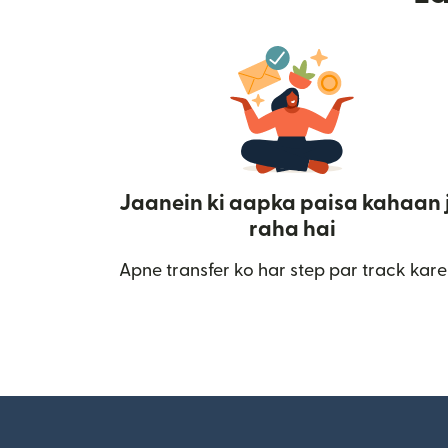
Jaanein ki aapka paisa kahaan 
raha hai
Apne transfer ko har step par track kare