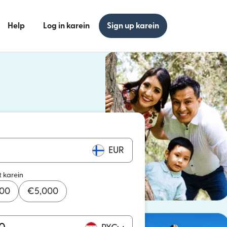
Help
Log in karein
Sign up karein
n khulta hai)
n khulta hai)
EUR
t karein
000
€
5,000