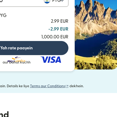
PYG
 PYG
2.99 EUR
-2.99 EUR
1,000.00 EUR
Yah rate paayein
aur bahut kuchh
(nai window mein khulta hai)
in. Details ke liye
Terms aur Conditions
dekhein.
nd