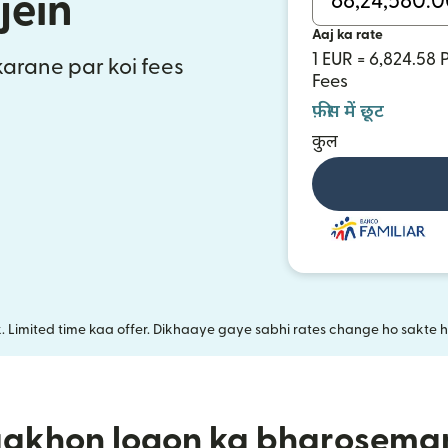
jein
Aaj ka rate
1 EUR = 6,824.58
 karane par koi fees
Fees
फ़ीस में छूट
कुल
k. Limited time kaa offer. Dikhaaye gaye sabhi rates change ho sakte ha
aakhon logon ka bharosema