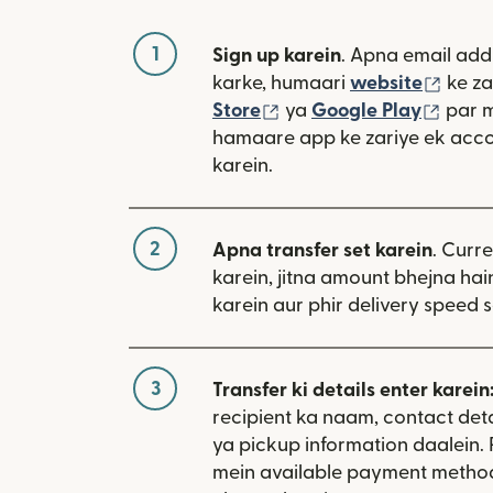
1
Sign up karein
. Apna email add
(nai 
karke, humaari
website
ke za
(nai window mein khulta
(nai 
Store
ya
Google Play
par 
hamaare app ke zariye ek acco
karein.
2
Apna transfer set karein
. Curr
karein, jitna amount bhejna hain
karein aur phir delivery speed s
3
Transfer ki details enter karein
recipient ka naam, contact deta
ya pickup information daalein.
mein available payment metho