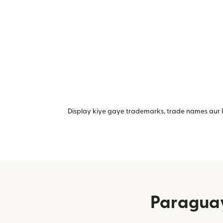
Display kiye gaye trademarks, trade names aur lo
Paraguay