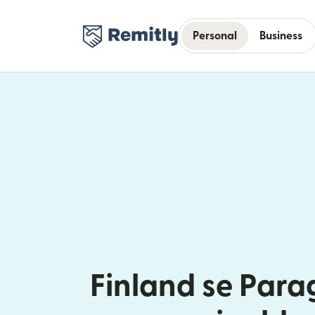
Personal
Business
Finland se Par