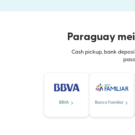
Paraguay mein 
Cash pickup, bank deposi
pasa
BBVA
Banco Familiar