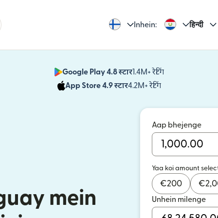
Inhein:
हिन्दी
Google Play 4.8 स्टार
1.4M+ रेटिंग
(nai window mei
App Store 4.9 स्टार
4.2M+ रेटिंग
(nai window mei
Aap bhejenge
Yaa koi amount selec
€
200
€
2,
aguay mein
Unhein milenge