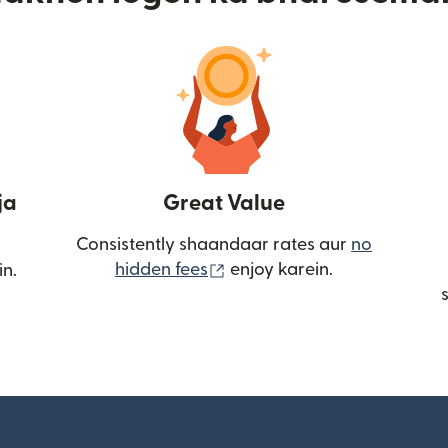
ja
Great Value
Consistently shaandaar rates aur
no
(nai window mein khulta ha
hidden fees
enjoy karein.
in.