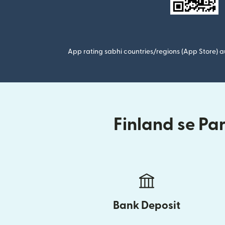
App rating sabhi countries/regions (App Store) au
Finland se Pa
Bank Deposit