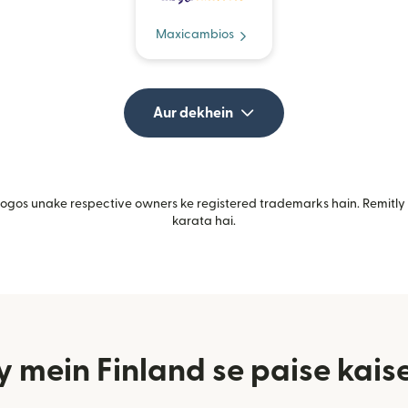
Maxicambios
Aur dekhein
gos unake respective owners ke registered trademarks hain. Remitly i
karata hai.
 mein Finland se paise kaise