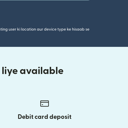
ting user ki location aur device type ke hisaab se
liye available
Debit card deposit