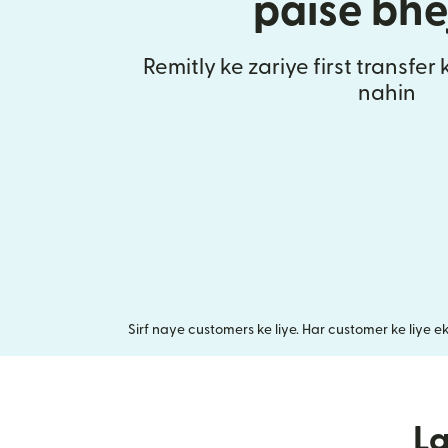
paise bhe
Remitly ke zariye first transfer
nahin
Sirf naye customers ke liye. Har customer ke liye e
L