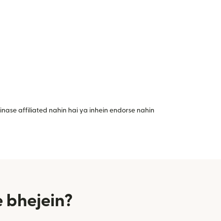
nase affiliated nahin hai ya inhein endorse nahin
 bhejein?