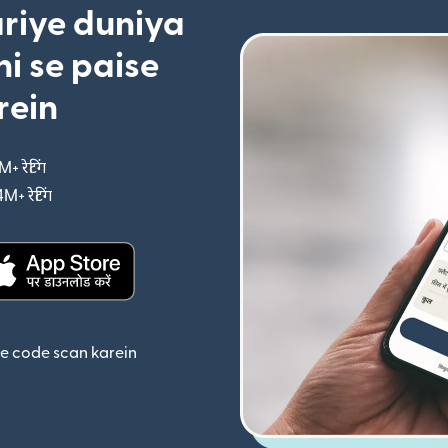
riye duniya
i se paise
rein
M+ रेटिंग
(nai window mein khulta hai)
4M+ रेटिंग
(nai window mein khulta hai)
ta hai)
(nai window mein khulta hai)
se code scan karein