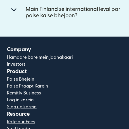
Main Finland se international leval par
paise kaise bhejoon?
Company
Hamaare bare mein jaanakaari
Investors
Product
Paise Bhejein
Paise Praapt Karein
Remitly Business
Log in karein
Sign up karein
Resource
Rate aur Fees
Swift code