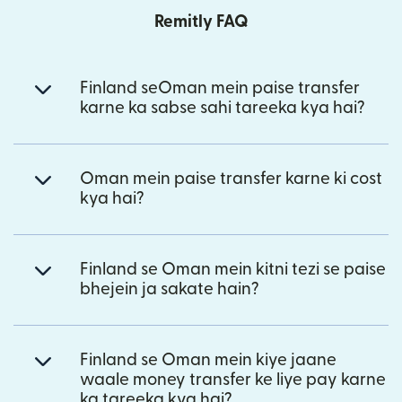
Remitly FAQ
Finland seOman mein paise transfer
karne ka sabse sahi tareeka kya hai?
Oman mein paise transfer karne ki cost
kya hai?
Finland se Oman mein kitni tezi se paise
bhejein ja sakate hain?
Finland se Oman mein kiye jaane
waale money transfer ke liye pay karne
ka tareeka kya hai?