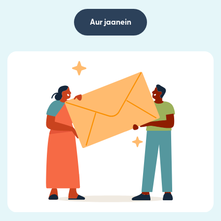
Aur jaanein