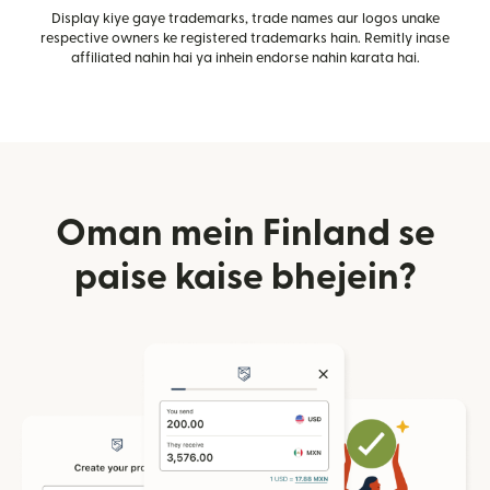
Display kiye gaye trademarks, trade names aur logos unake
respective owners ke registered trademarks hain. Remitly inase
affiliated nahin hai ya inhein endorse nahin karata hai.
Oman mein Finland se
paise kaise bhejein?