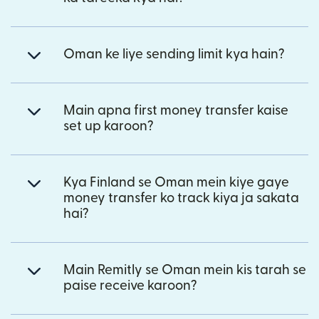
Oman ke liye sending limit kya hain?
Main apna first money transfer kaise
set up karoon?
Kya Finland se Oman mein kiye gaye
money transfer ko track kiya ja sakata
hai?
Main Remitly se Oman mein kis tarah se
paise receive karoon?