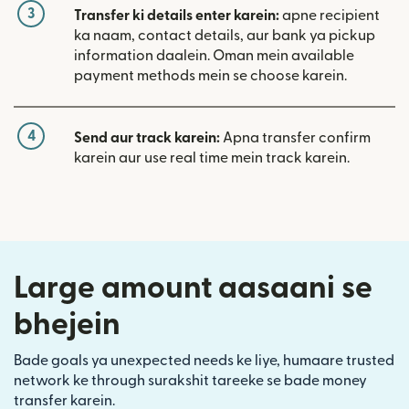
3
Transfer ki details enter karein:
apne recipient
ka naam, contact details, aur bank ya pickup
information daalein. Oman mein available
payment methods mein se choose karein.
4
Send aur track karein:
Apna transfer confirm
karein aur use real time mein track karein.
Large amount aasaani se
bhejein
Bade goals ya unexpected needs ke liye, humaare trusted
network ke through surakshit tareeke se bade money
transfer karein.