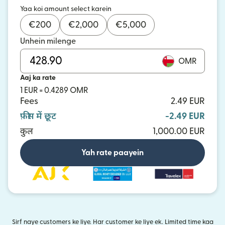
Yaa koi amount select karein
€
200
€
2,000
€
5,000
Unhein milenge
OMR
Aaj ka rate
1 EUR = 0.4289 OMR
Fees
2.49 EUR
फ़ीस में छूट
-2.49 EUR
कुल
1,000.00 EUR
Yah rate paayein
Sirf naye customers ke liye. Har customer ke liye ek. Limited time kaa