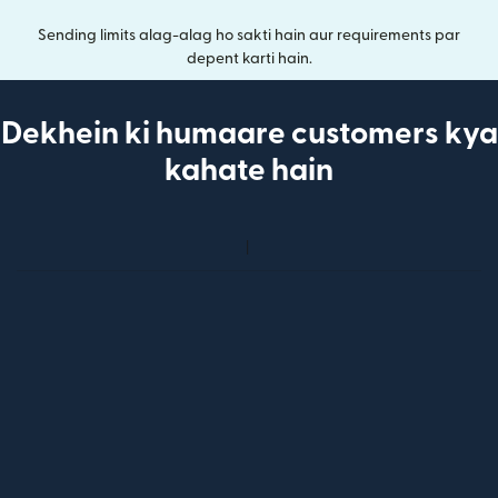
Sending limits alag-alag ho sakti hain aur requirements par
depent karti hain.
Dekhein ki humaare customers kya
kahate hain