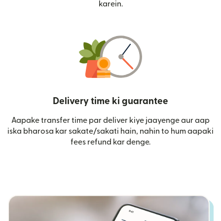
karein.
Delivery time ki guarantee
Aapake transfer time par deliver kiye jaayenge aur aap
iska bharosa kar sakate/sakati hain, nahin to hum aapaki
fees refund kar denge.