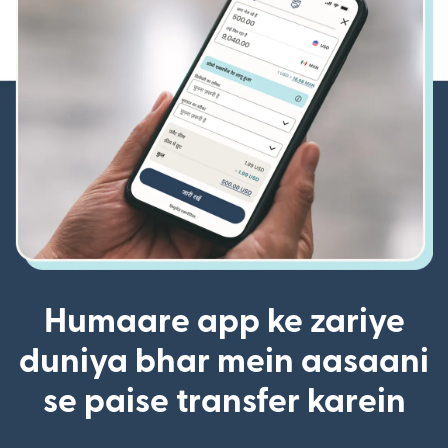
Humaare app ke zariye
duniya bhar mein aasaani
se paise transfer karein