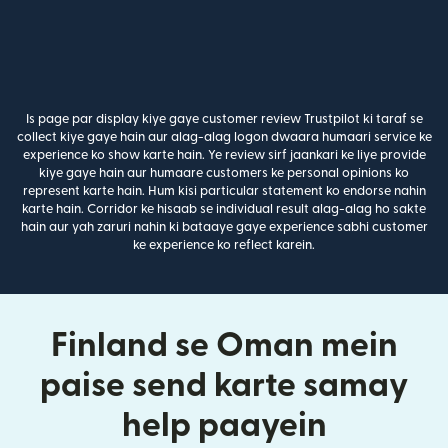
Is page par display kiye gaye customer review Trustpilot ki taraf se
collect kiye gaye hain aur alag-alag logon dwaara humaari service ke
experience ko show karte hain. Ye review sirf jaankari ke liye provide
kiye gaye hain aur humaare customers ke personal opinions ko
represent karte hain. Hum kisi particular statement ko endorse nahin
karte hain. Corridor ke hisaab se individual result alag-alag ho sakte
hain aur yah zaruri nahin ki bataaye gaye experience sabhi customer
ke experience ko reflect karein.
Finland se Oman mein
paise send karte samay
help paayein