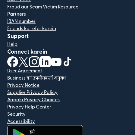
Fraud aur Scam Victim Resource
Partners
IBAN number
Friends ko refer karein
Support
Help
Connect karein
(nai window mein khulta hai)
(nai window mein khulta hai)
(nai window mein khulta hai)
(nai window mein khulta hai)
(nai window mein khulta hai)
(nai window mein khulta hai
User Agreement
Business का उपयोगकर्ता अनुबंध
Privacy Notice
Supplier Privacy Policy
Aapaki Privacy Choices
Privacy Help Center
Security
Accessibility