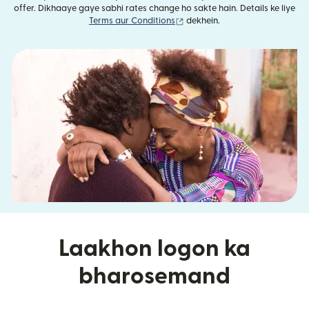
offer. Dikhaaye gaye sabhi rates change ho sakte hain. Details ke liye
(nai window mein khulta hai)
Terms aur Conditions
dekhein.
Laakhon logon ka
bharosemand