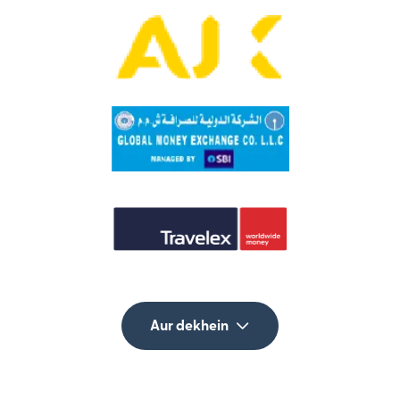
Aur dekhein