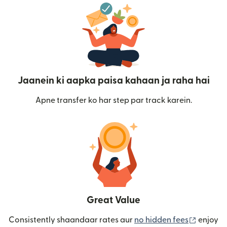
Jaanein ki aapka paisa kahaan ja raha hai
Apne transfer ko har step par track karein.
Great Value
(nai win
Consistently shaandaar rates aur
no hidden fees
enjoy