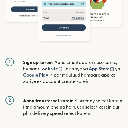
1
Sign up karein
. Apna email address use karke,
(nai window mein khulta hai)
(nai w
humaari
website
ke zariye ya
App Store
ya
(nai window mein khulta hai)
Google Play
par maujuud hamaare app ke
zariye ek account create karein.
2
Apna transfer set karein
. Currency select karein,
jitna amount bhejna hain, use select karein aur
phir delivery speed select karein.