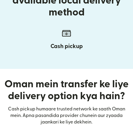
available local delivery
method
Cash pickup
Oman mein transfer ke liye
delivery option kya hain?
Cash pickup humaare trusted network ke saath Oman
mein. Apna pasandida provider chunein aur zyaada
jaankari ke liye dekhein.