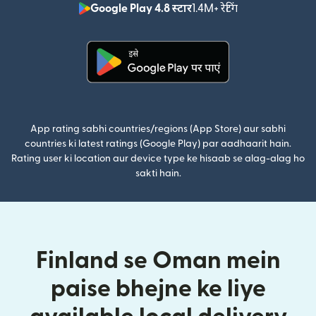
Google Play 4.8 स्टार
1.4M+ रेटिंग
(nai window mei
(nai window mein khulta hai)
App rating sabhi countries/regions (App Store) aur sabhi
countries ki latest ratings (Google Play) par aadhaarit hain.
Rating user ki location aur device type ke hisaab se alag-alag ho
sakti hain.
Finland se Oman mein
paise bhejne ke liye