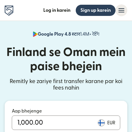
Log in karein
Sign up karein
Google Play 4.8 स्टार
1.4M+ रेटिंग
(nai window mei
Finland se Oman mein
paise bhejein
Remitly ke zariye first transfer karane par koi
fees nahin
Aap bhejenge
EUR