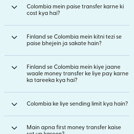
Colombia mein paise transfer karne ki
cost kya hai?
Finland se Colombia mein kitni tezi se
paise bhejein ja sakate hain?
Finland se Colombia mein kiye jaane
waale money transfer ke liye pay karne
ka tareeka kya hai?
Colombia ke liye sending limit kya hain?
Main apna first money transfer kaise