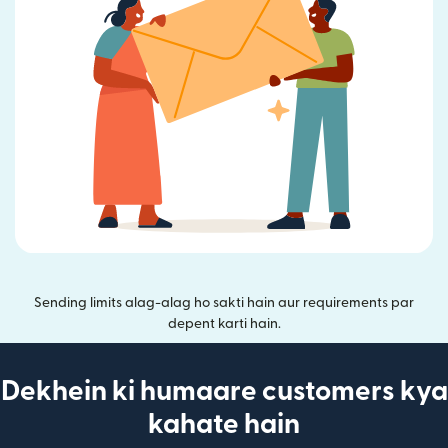
Sending limits alag-alag ho sakti hain aur requirements par
depent karti hain.
Dekhein ki humaare customers kya
kahate hain