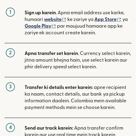
1
Sign up karein
. Apna email address use karke,
(nai window mein khulta hai)
(nai w
humaari
website
ke zariye ya
App Store
ya
(nai window mein khulta hai)
Google Play
par maujuud hamaare app ke
zariye ek account create karein.
2
Apna transfer set karein
. Currency select karein,
jitna amount bhejna hain, use select karein aur
phir delivery speed select karein.
3
Transfer ki details enter karein:
apne recipient
ka naam, contact details, aur bank ya pickup
information daalein. Colombia mein available
payment methods mein se choose karein.
4
Send aur track karein:
Apna transfer confirm
karein aur use real time mein track karein.