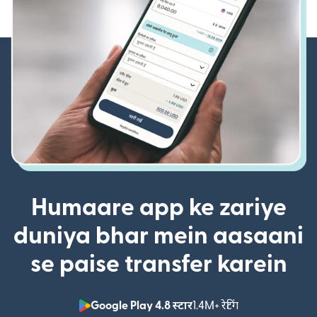
Humaare app ke zariye
duniya bhar mein aasaani
se paise transfer karein
Google Play 4.8 स्टार
1.4M+ रेटिंग
(nai window mei