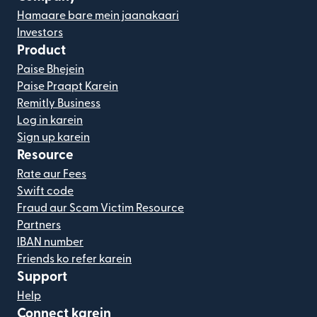
Hamaare bare mein jaanakaari
Investors
Product
Paise Bhejein
Paise Praapt Karein
Remitly Business
Log in karein
Sign up karein
Resource
Rate aur Fees
Swift code
Fraud aur Scam Victim Resource
Partners
IBAN number
Friends ko refer karein
Support
Help
Connect karein