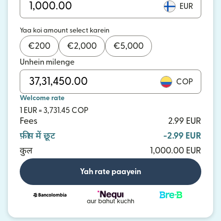
EUR
Yaa koi amount select karein
€
200
€
2,000
€
5,000
Unhein milenge
COP
Welcome rate
1 EUR = 3,731.45 COP
Fees
2.99 EUR
फ़ीस में छूट
-2.99 EUR
कुल
1,000.00 EUR
Yah rate paayein
aur bahut kuchh