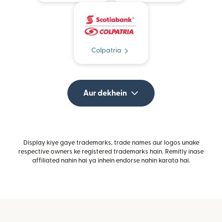
Colpatria
Aur dekhein
Display kiye gaye trademarks, trade names aur logos unake
respective owners ke registered trademarks hain. Remitly inase
affiliated nahin hai ya inhein endorse nahin karata hai.