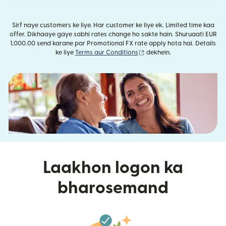
Sirf naye customers ke liye. Har customer ke liye ek. Limited time kaa
offer. Dikhaaye gaye sabhi rates change ho sakte hain. Shuruaati EUR
1,000.00 send karane par Promotional FX rate apply hota hai. Details
(nai window mein khulta ha
ke liye
Terms aur Conditions
dekhein.
Laakhon logon ka
bharosemand