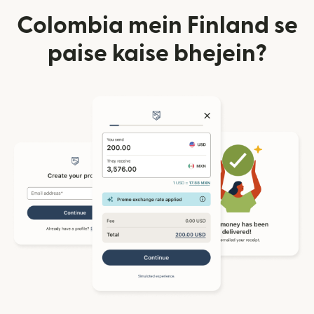
Colombia mein Finland se
paise kaise bhejein?