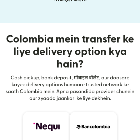
Colombia mein transfer ke
liye delivery option kya
hain?
Cash pickup, bank deposit, मोबाइल वॉलेट, aur doosare
kayee delivery options humaare trusted network ke
saath Colombia mein. Apna pasandida provider chunein
aur zyaada jaankari ke liye dekhein.