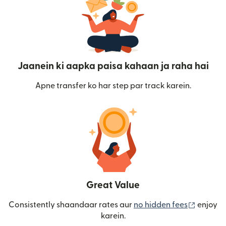
Jaanein ki aapka paisa kahaan ja raha hai
Apne transfer ko har step par track karein.
Great Value
(nai win
Consistently shaandaar rates aur
no hidden fees
enjoy
karein.