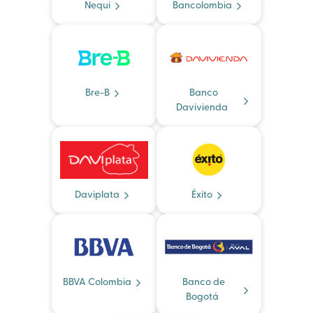
Nequi
Bancolombia
Bre-B
Banco
Davivienda
Daviplata
Éxito
BBVA Colombia
Banco de
Bogotá