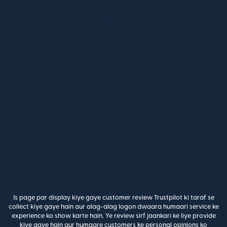
Is page par display kiye gaye customer review Trustpilot ki taraf se
collect kiye gaye hain aur alag-alag logon dwaara humaari service ke
experience ko show karte hain. Ye review sirf jaankari ke liye provide
kiye gaye hain aur humaare customers ke personal opinions ko