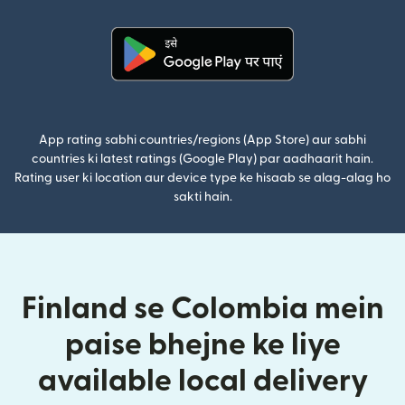
(nai window mein khulta hai)
App rating sabhi countries/regions (App Store) aur sabhi
countries ki latest ratings (Google Play) par aadhaarit hain.
Rating user ki location aur device type ke hisaab se alag-alag ho
sakti hain.
Finland se Colombia mein
paise bhejne ke liye
available local delivery