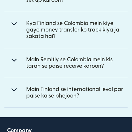
set up karoon?
Kya Finland se Colombia mein kiye
gaye money transfer ko track kiya ja
sakata hai?
Main Remitly se Colombia mein kis
tarah se paise receive karoon?
Main Finland se international leval par
paise kaise bhejoon?
Company