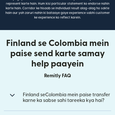
represent karte hain. Hum kisi particular statement ko endorse nahin
karte hain. Corridor ke hisaab se individual result alag-alag ho sakte
hain aur yah zaruri nahin ki bataaye gaye experience sabhi customer
ke experience ko reflect karein.
Finland se Colombia mein
paise send karte samay
help paayein
Remitly FAQ
Finland seColombia mein paise transfer
karne ka sabse sahi tareeka kya hai?