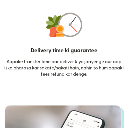
Delivery time ki guarantee
Aapake transfer time par deliver kiye jaayenge aur aap
iska bharosa kar sakate/sakati hain, nahin to hum aapaki
fees refund kar denge.