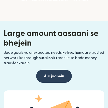
Large amount aasaani se
bhejein
Bade goals ya unexpected needs ke liye, humaare trusted
network ke through surakshit tareeke se bade money
transfer karein.
Aur jaanein