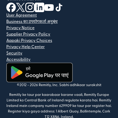
(nai window mein khulta hai)
(nai window mein khulta hai)
(nai window mein khulta hai)
(nai window mein khulta hai)
(nai window mein khulta hai)
(nai window mein khulta hai
User Agreement
Business का उपयोगकर्ता अनुबंध
Privacy Notice
Supplier Privacy Policy
Aapaki Privacy Choices
Privacy Help Center
Security
Accessibility
(nai window mein khulta hai)
©2012 -
2026
Remitly, Inc.
Sabhi adhikaar surakshit
Remitly ke taur par kaarobaar karane vaali, Remitly Europe
Limited ko Central Bank of Ireland regulate karata hai. Remitly
Ireland mein company number 629909 ke taur par register hai.
Register kiya gaya address: 1 Albert Quay, Ballintemple, Cork
T12 X8N6, Ireland.