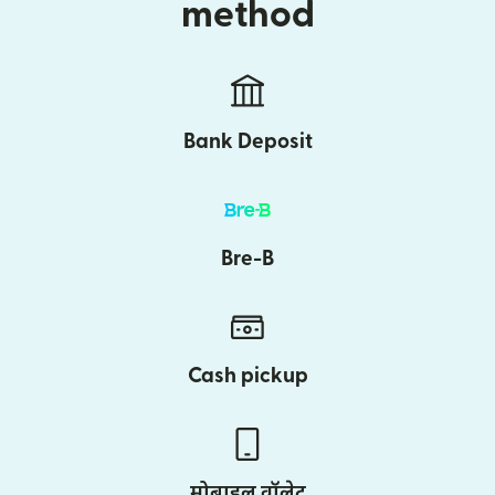
method
Bank Deposit
Bre-B
Cash pickup
मोबाइल वॉलेट