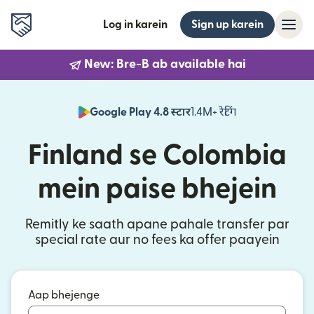
Log in karein
Sign up karein
New: Bre-B ab available hai
Google Play 4.8 स्टार
1.4M+ रेटिंग
(nai window mei
Finland se Colombia
mein paise bhejein
Remitly ke saath apane pahale transfer par
special rate aur no fees ka offer paayein
Aap bhejenge