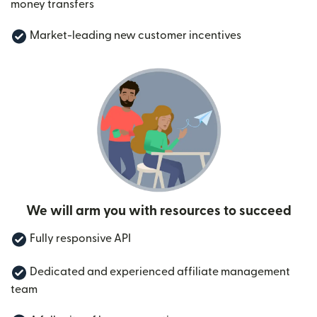
money transfers
Market-leading new customer incentives
We will arm you with resources to succeed
Fully responsive API
Dedicated and experienced affiliate management
team