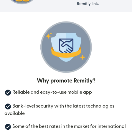
Remitly link.
Why promote Remitly?
Reliable and easy-to-use mobile app
Bank-level security with the latest technologies
available
Some of the best rates in the market for international