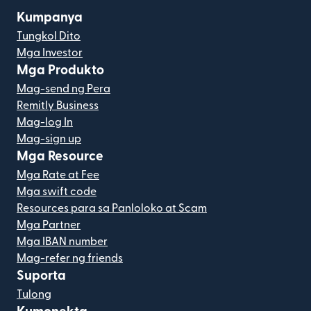
Kumpanya
Tungkol Dito
Mga Investor
Mga Produkto
Mag-send ng Pera
Remitly Business
Mag-log In
Mag-sign up
Mga Resource
Mga Rate at Fee
Mga swift code
Resources para sa Panloloko at Scam
Mga Partner
Mga IBAN number
Mag-refer ng friends
Suporta
Tulong