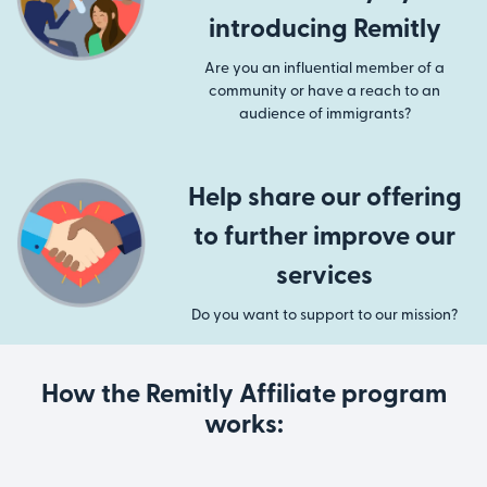
introducing Remitly
Are you an influential member of a
community or have a reach to an
audience of immigrants?
Help share our offering
to further improve our
services
Do you want to support to our mission?
How the Remitly Affiliate program
works: