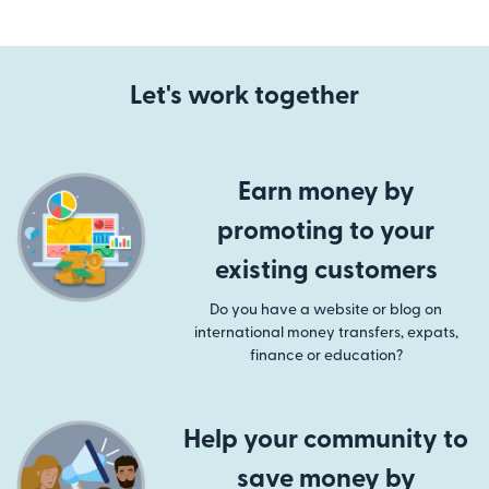
Let's work together
Earn money by
promoting to your
existing customers
Do you have a website or blog on
international money transfers, expats,
finance or education?
Help your community to
save money by