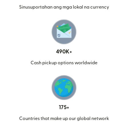
Sinusuportahan ang mga lokal na currency
490K+
Cash pickup options worldwide
175+
Countries that make up our global network