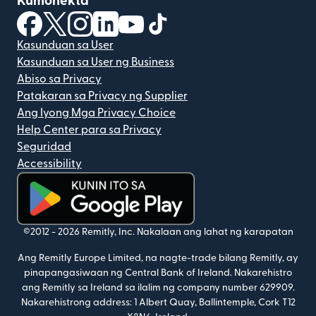
Kumonekta
(bubukas sa bagong window)
(bubukas sa bagong window)
(bubukas sa bagong window)
(bubukas sa bagong window)
(bubukas sa bagong window)
(bubukas sa bagong windo
Kasunduan sa User
Kasunduan sa User ng Business
Abiso sa Privacy
Patakaran sa Privacy ng Supplier
Ang Iyong Mga Privacy Choice
Help Center para sa Privacy
Seguridad
Accessibility
(bubukas sa bagong window)
©2012 -
2026
Remitly, Inc.
Nakalaan ang lahat ng karapatan
Ang Remitly Europe Limited, na nagte-trade bilang Remitly, ay
pinapangasiwaan ng Central Bank of Ireland. Nakarehistro
ang Remitly sa Ireland sa ilalim ng company number 629909.
Nakarehistrong address: 1 Albert Quay, Ballintemple, Cork T12