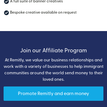
A full suite of banner creatives
Bespoke creative available on request
Join our Affiliate Program
At Remitly, we value our business relationships and
work with a variety of businesses to help immigrant
communities around the world send money to their
loved ones.
Promote Remitly and earn money