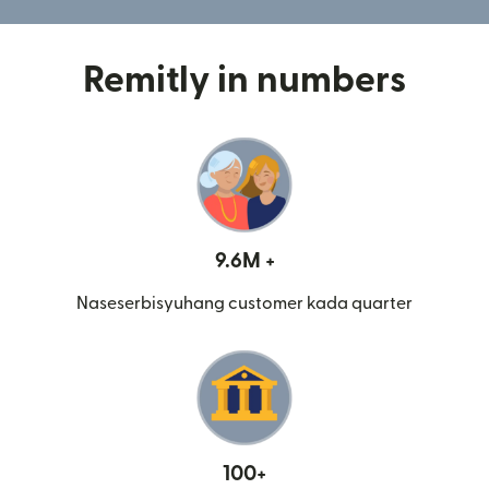
Remitly in numbers
9.6M +
Naseserbisyuhang customer kada quarter
100+