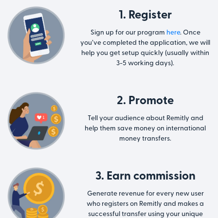
1. Register
Sign up for our program
here
. Once
you’ve completed the application, we will
help you get setup quickly (usually within
3-5 working days).
2. Promote
Tell your audience about Remitly and
help them save money on international
money transfers.
3. Earn commission
Generate revenue for every new user
who registers on Remitly and makes a
successful transfer using your unique