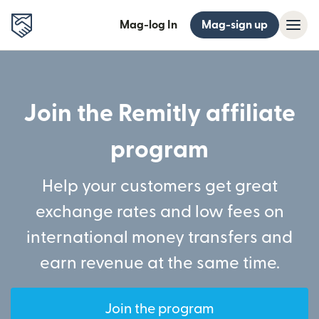
Mag-log In
Mag-sign up
Join the Remitly affiliate
program
Help your customers get great
exchange rates and low fees on
international money transfers and
earn revenue at the same time.
Join the program