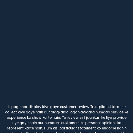
Is page par display kiye gaye customer review Trustpilot ki taraf se
collect kiye gaye hain aur alag-alag logon dwaara humaari service ke
experience ko show karte hain. Ye review sirf jaankari ke liye provide
kiye gaye hain aur humaare customers ke personal opinions ko
represent karte hain. Hum kisi particular statement ko endorse nahin