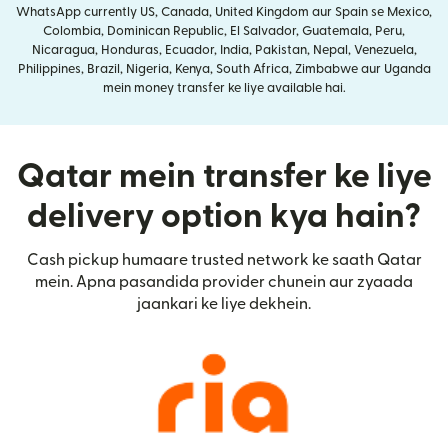
WhatsApp currently US, Canada, United Kingdom aur Spain se Mexico,
Colombia, Dominican Republic, El Salvador, Guatemala, Peru,
Nicaragua, Honduras, Ecuador, India, Pakistan, Nepal, Venezuela,
Philippines, Brazil, Nigeria, Kenya, South Africa, Zimbabwe aur Uganda
mein money transfer ke liye available hai.
Qatar mein transfer ke liye
delivery option kya hain?
Cash pickup humaare trusted network ke saath Qatar
mein. Apna pasandida provider chunein aur zyaada
jaankari ke liye dekhein.