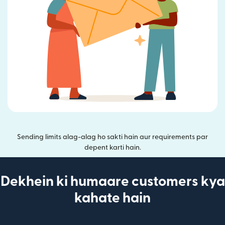
Sending limits alag-alag ho sakti hain aur requirements par
depent karti hain.
Dekhein ki humaare customers kya
kahate hain