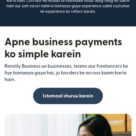
karte hain. Corridor ke hisaab se individual result alag-alag ho sakte
hain aur yah zaruri nahin ki bataaye gaye experience sabhi customer
ke experience ko reflect karein.
Apne business payments
ko simple karein
Remitly Business un businesses, teams aur freelancers ke
liye banaaya gaya hai, jo borders ke across kaam karte
hain.
Istemaal shuruu karein