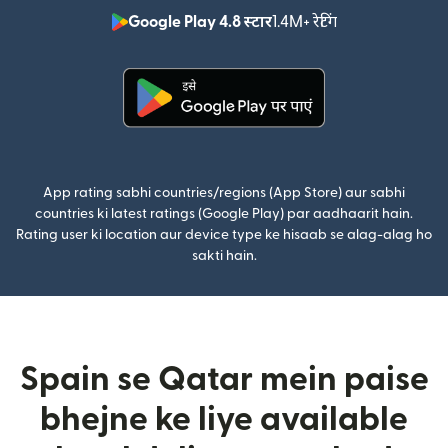
Google Play 4.8 स्टार
1.4M+ रेटिंग
(nai window mei
(nai window mein khulta hai)
App rating sabhi countries/regions (App Store) aur sabhi
countries ki latest ratings (Google Play) par aadhaarit hain.
Rating user ki location aur device type ke hisaab se alag-alag ho
sakti hain.
Spain se Qatar mein paise
bhejne ke liye available