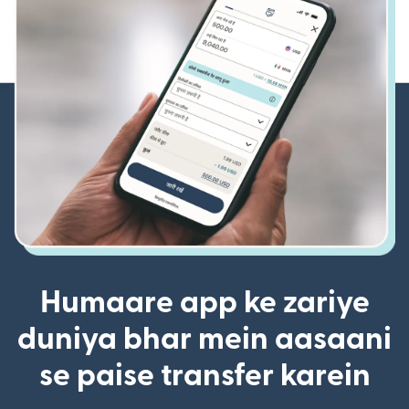
Humaare app ke zariye
duniya bhar mein aasaani
se paise transfer karein