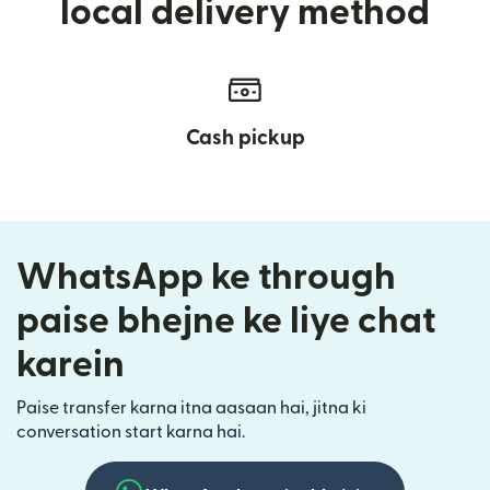
local delivery method
Cash pickup
WhatsApp ke through
paise bhejne ke liye chat
karein
Paise transfer karna itna aasaan hai, jitna ki
conversation start karna hai.