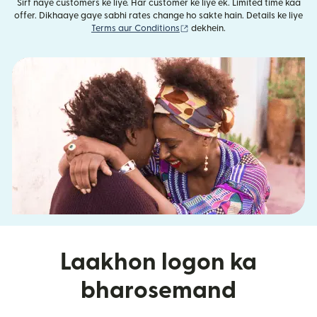
Sirf naye customers ke liye. Har customer ke liye ek. Limited time kaa
offer. Dikhaaye gaye sabhi rates change ho sakte hain. Details ke liye
(nai window mein khulta hai)
Terms aur Conditions
dekhein.
Laakhon logon ka
bharosemand