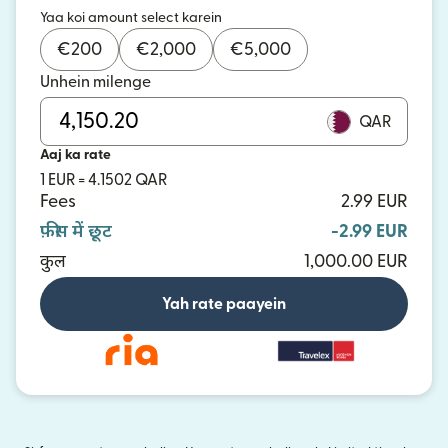
Yaa koi amount select karein
€
200
€
2,000
€
5,000
Unhein milenge
QAR
Aaj ka rate
1 EUR = 4.1502 QAR
Fees
2.99 EUR
फ़ीस में छूट
-2.99 EUR
कुल
1,000.00 EUR
Yah rate paayein