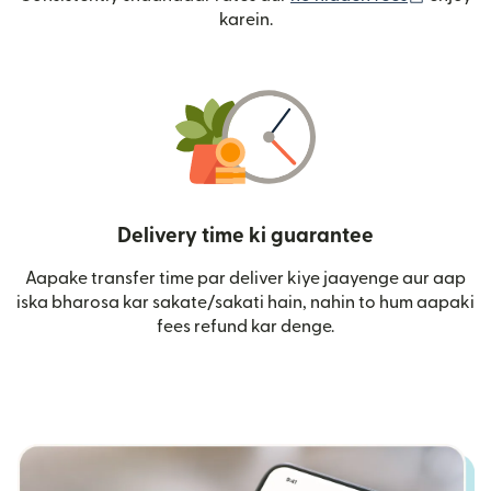
karein.
Delivery time ki guarantee
Aapake transfer time par deliver kiye jaayenge aur aap
iska bharosa kar sakate/sakati hain, nahin to hum aapaki
fees refund kar denge.