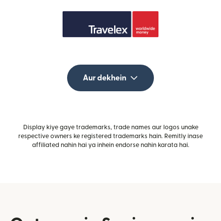
Aur dekhein
Display kiye gaye trademarks, trade names aur logos unake
respective owners ke registered trademarks hain. Remitly inase
affiliated nahin hai ya inhein endorse nahin karata hai.