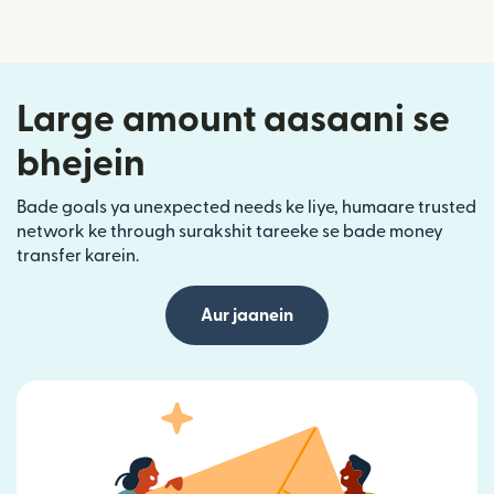
Large amount aasaani se
bhejein
Bade goals ya unexpected needs ke liye, humaare trusted
network ke through surakshit tareeke se bade money
transfer karein.
Aur jaanein