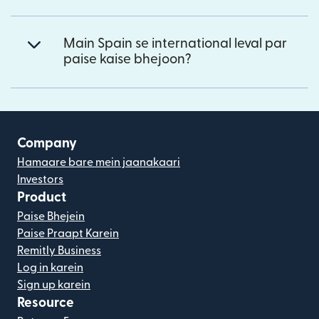
Main Spain se international leval par
paise kaise bhejoon?
Company
Hamaare bare mein jaanakaari
Investors
Product
Paise Bhejein
Paise Praapt Karein
Remitly Business
Log in karein
Sign up karein
Resource