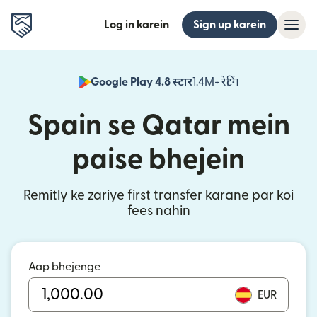
Log in karein
Sign up karein
Google Play 4.8 स्टार
1.4M+ रेटिंग
(nai window mei
Spain se Qatar mein
paise bhejein
Remitly ke zariye first transfer karane par koi
fees nahin
Aap bhejenge
EUR