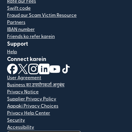
Rate aur Fees
Swift code
Fraud aur Scam Victim Resource
Partners
IBAN number
Friends ko refer karein
Support
Help
Connect karein
(nai window mein khulta hai)
(nai window mein khulta hai)
(nai window mein khulta hai)
(nai window mein khulta hai)
(nai window mein khulta hai)
(nai window mein khulta hai
User Agreement
Business का उपयोगकर्ता अनुबंध
Privacy Notice
Supplier Privacy Policy
Aapaki Privacy Choices
Privacy Help Center
Security
Accessibility