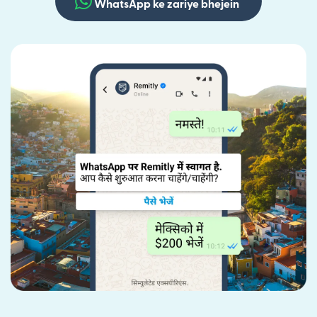
WhatsApp ke zariye bhejein