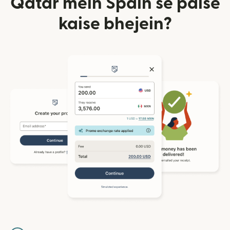
Qatar mein Spain se paise
kaise bhejein?