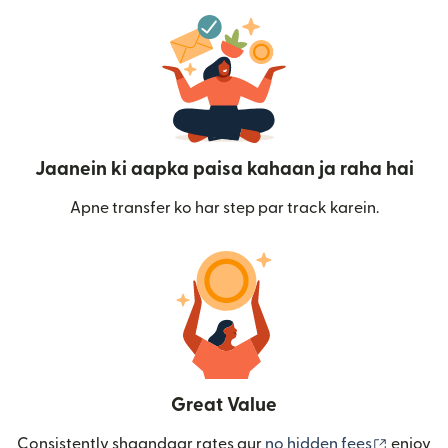
Jaanein ki aapka paisa kahaan ja raha hai
Apne transfer ko har step par track karein.
Great Value
(nai win
Consistently shaandaar rates aur
no hidden fees
enjoy