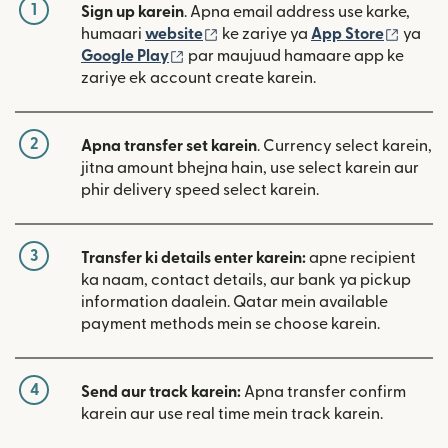
1
Sign up karein
. Apna email address use karke,
(nai window mein khulta hai)
(nai w
humaari
website
ke zariye ya
App Store
ya
(nai window mein khulta hai)
Google Play
par maujuud hamaare app ke
zariye ek account create karein.
2
Apna transfer set karein
. Currency select karein,
jitna amount bhejna hain, use select karein aur
phir delivery speed select karein.
3
Transfer ki details enter karein:
apne recipient
ka naam, contact details, aur bank ya pickup
information daalein. Qatar mein available
payment methods mein se choose karein.
4
Send aur track karein:
Apna transfer confirm
karein aur use real time mein track karein.