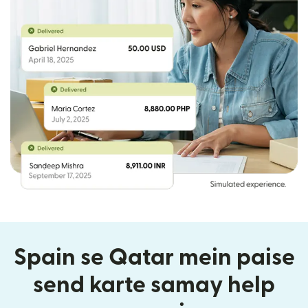
Spain se Qatar mein paise
send karte samay help