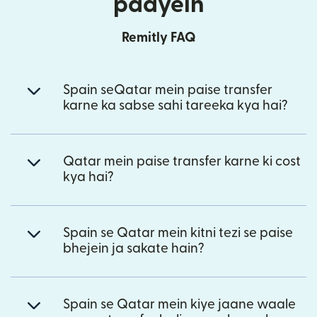
paayein
Remitly FAQ
Spain seQatar mein paise transfer
karne ka sabse sahi tareeka kya hai?
Qatar mein paise transfer karne ki cost
kya hai?
Spain se Qatar mein kitni tezi se paise
bhejein ja sakate hain?
Spain se Qatar mein kiye jaane waale