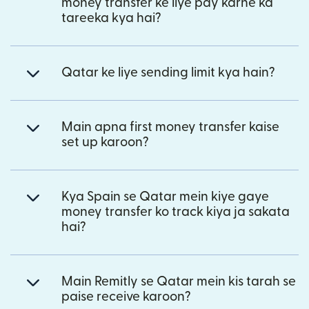
money transfer ke liye pay karne ka
tareeka kya hai?
Qatar ke liye sending limit kya hain?
Main apna first money transfer kaise
set up karoon?
Kya Spain se Qatar mein kiye gaye
money transfer ko track kiya ja sakata
hai?
Main Remitly se Qatar mein kis tarah se
paise receive karoon?