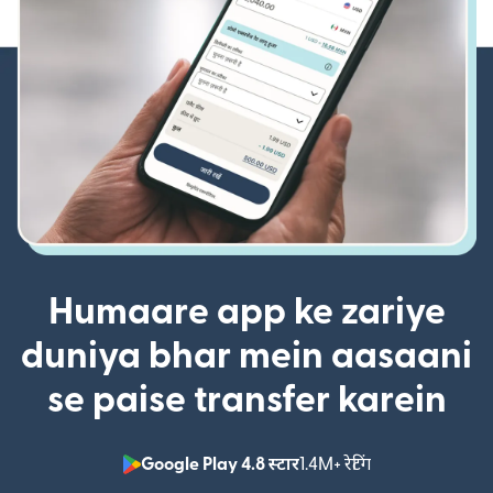
Humaare app ke zariye
duniya bhar mein aasaani
se paise transfer karein
Google Play 4.8 स्टार
1.4M+ रेटिंग
(nai window mei