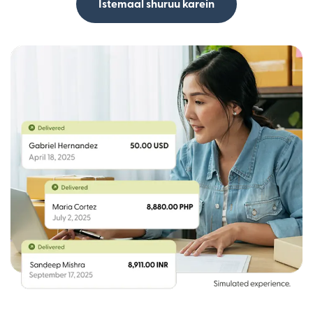
Istemaal shuruu karein