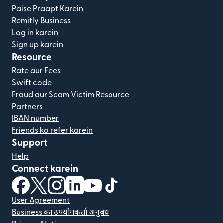
Paise Praapt Karein
Remitly Business
Log in karein
Sign up karein
Resource
Rate aur Fees
Swift code
Fraud aur Scam Victim Resource
Partners
IBAN number
Friends ko refer karein
Support
Help
Connect karein
(nai window mein khulta hai)
(nai window mein khulta hai)
(nai window mein khulta hai)
(nai window mein khulta hai)
(nai window mein khulta hai)
(nai window mein khulta hai
User Agreement
Business का उपयोगकर्ता अनुबंध