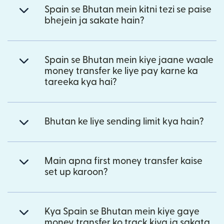
Spain se Bhutan mein kitni tezi se paise
bhejein ja sakate hain?
Spain se Bhutan mein kiye jaane waale
money transfer ke liye pay karne ka
tareeka kya hai?
Bhutan ke liye sending limit kya hain?
Main apna first money transfer kaise
set up karoon?
Kya Spain se Bhutan mein kiye gaye
money transfer ko track kiya ja sakata