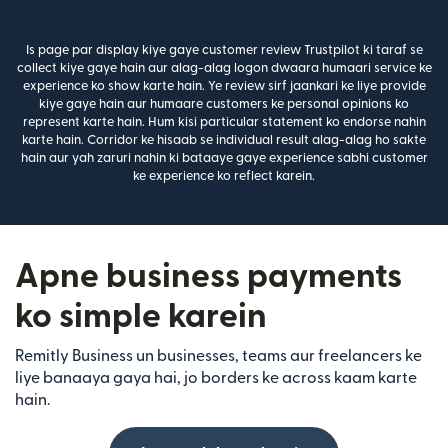
Is page par display kiye gaye customer review Trustpilot ki taraf se
collect kiye gaye hain aur alag-alag logon dwaara humaari service ke
experience ko show karte hain. Ye review sirf jaankari ke liye provide
kiye gaye hain aur humaare customers ke personal opinions ko
represent karte hain. Hum kisi particular statement ko endorse nahin
karte hain. Corridor ke hisaab se individual result alag-alag ho sakte
hain aur yah zaruri nahin ki bataaye gaye experience sabhi customer
ke experience ko reflect karein.
Apne business payments
ko simple karein
Remitly Business un businesses, teams aur freelancers ke
liye banaaya gaya hai, jo borders ke across kaam karte
hain.