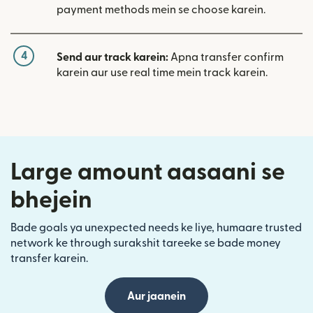
payment methods mein se choose karein.
4
Send aur track karein:
Apna transfer confirm
karein aur use real time mein track karein.
Large amount aasaani se
bhejein
Bade goals ya unexpected needs ke liye, humaare trusted
network ke through surakshit tareeke se bade money
transfer karein.
Aur jaanein