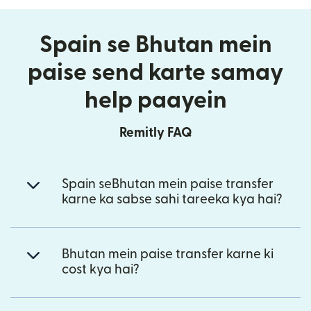
Spain se Bhutan mein
paise send karte samay
help paayein
Remitly FAQ
Spain seBhutan mein paise transfer
karne ka sabse sahi tareeka kya hai?
Bhutan mein paise transfer karne ki
cost kya hai?