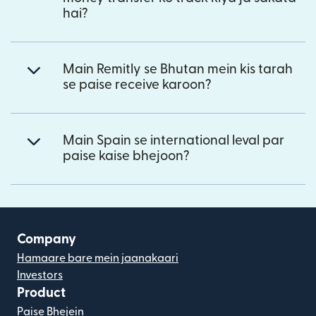
hai?
Main Remitly se Bhutan mein kis tarah
se paise receive karoon?
Main Spain se international leval par
paise kaise bhejoon?
Company
Hamaare bare mein jaanakaari
Investors
Product
Paise Bhejein