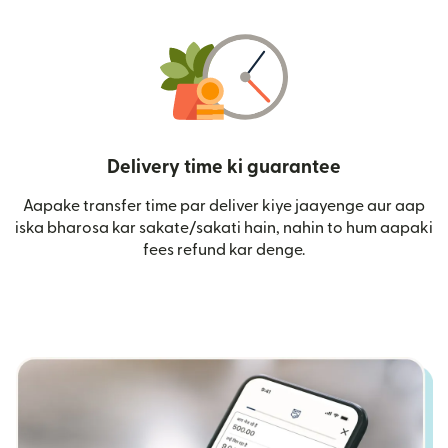
Delivery time ki guarantee
Aapake transfer time par deliver kiye jaayenge aur aap
iska bharosa kar sakate/sakati hain, nahin to hum aapaki
fees refund kar denge.