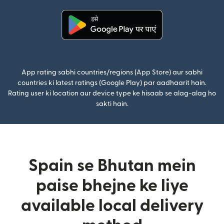
(nai window mein khulta hai)
App rating sabhi countries/regions (App Store) aur sabhi
countries ki latest ratings (Google Play) par aadhaarit hain.
Rating user ki location aur device type ke hisaab se alag-alag ho
sakti hain.
Spain se Bhutan mein
paise bhejne ke liye
available local delivery