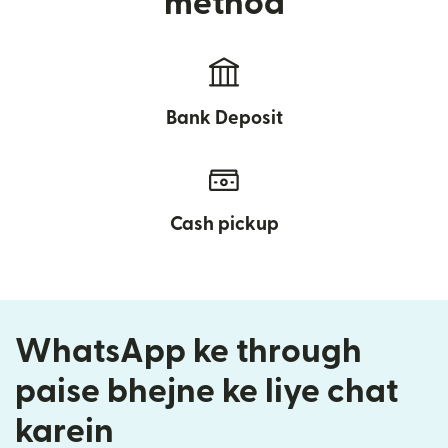
method
Bank Deposit
Cash pickup
WhatsApp ke through
paise bhejne ke liye chat
karein