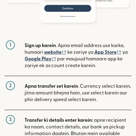
1
Sign up karein
. Apna email address use karke,
(nai window mein khulta hai)
(nai w
humaari
website
ke zariye ya
App Store
ya
(nai window mein khulta hai)
Google Play
par maujuud hamaare app ke
zariye ek account create karein.
2
Apna transfer set karein
. Currency select karein,
jitna amount bhejna hain, use select karein aur
phir delivery speed select karein.
3
Transfer ki details enter karein:
apne recipient
ka naam, contact details, aur bank ya pickup
information daalein. Bhutan mein available