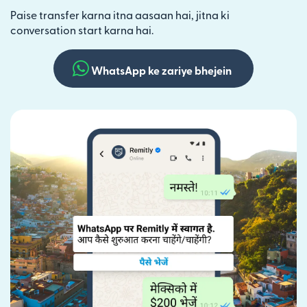
Paise transfer karna itna aasaan hai, jitna ki
conversation start karna hai.
WhatsApp ke zariye bhejein