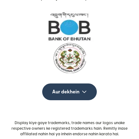
Aur dekhein
Display kiye gaye trademarks, trade names aur logos unake
respective owners ke registered trademarks hain. Remitly inase
affiliated nahin hai ya inhein endorse nahin karata hai.