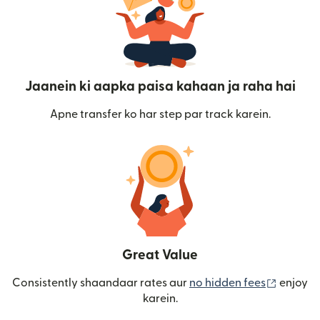
Jaanein ki aapka paisa kahaan ja raha hai
Apne transfer ko har step par track karein.
Great Value
(nai win
Consistently shaandaar rates aur
no hidden fees
enjoy
karein.