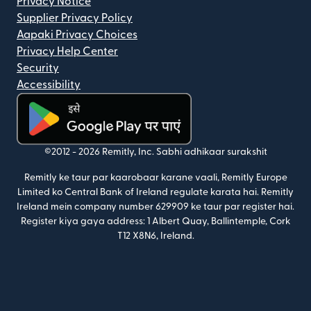
Privacy Notice
Supplier Privacy Policy
Aapaki Privacy Choices
Privacy Help Center
Security
Accessibility
(nai window mein khulta hai)
©2012 -
2026
Remitly, Inc.
Sabhi adhikaar surakshit
Remitly ke taur par kaarobaar karane vaali, Remitly Europe
Limited ko Central Bank of Ireland regulate karata hai. Remitly
Ireland mein company number 629909 ke taur par register hai.
Register kiya gaya address: 1 Albert Quay, Ballintemple, Cork
T12 X8N6, Ireland.