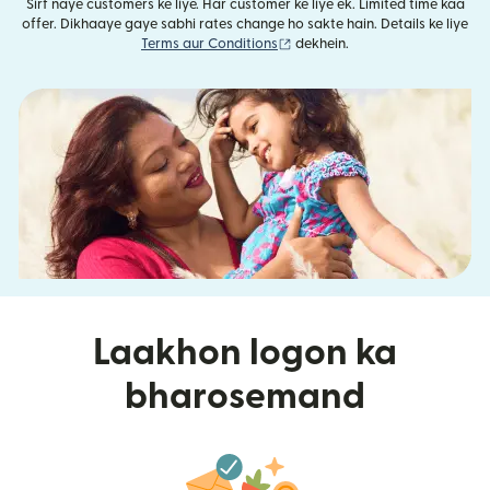
Sirf naye customers ke liye. Har customer ke liye ek. Limited time kaa
offer. Dikhaaye gaye sabhi rates change ho sakte hain. Details ke liye
(nai window mein khulta hai)
Terms aur Conditions
dekhein.
Laakhon logon ka
bharosemand