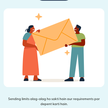
Sending limits alag-alag ho sakti hain aur requirements par
depent karti hain.