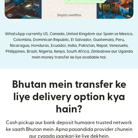
WhatsApp currently US, Canada, United Kingdom aur Spain se Mexico,
Colombia, Dominican Republic, El Salvador, Guatemala, Peru,
Nicaragua, Honduras, Ecuador, India, Pakistan, Nepal, Venezuela,
Philippines, Brazil, Nigeria, Kenya, South Africa, Zimbabwe aur Uganda
mein money transfer ke liye available hai.
Bhutan mein transfer ke
liye delivery option kya
hain?
Cash pickup aur bank deposit humaare trusted network
ke saath Bhutan mein. Apna pasandida provider chunein
aur zyaada jaankari ke liye dekhein.