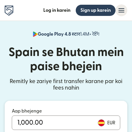
Log in karein
Sign up karein
Google Play 4.8 स्टार
1.4M+ रेटिंग
(nai window mei
Spain se Bhutan mein
paise bhejein
Remitly ke zariye first transfer karane par koi
fees nahin
Aap bhejenge
EUR