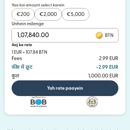
Yaa koi amount select karein
€
200
€
2,000
€
5,000
Unhein milenge
BTN
Aaj ka rate
1 EUR = 107.84 BTN
Fees
2.99 EUR
फ़ीस में छूट
-2.99 EUR
कुल
1,000.00 EUR
Yah rate paayein