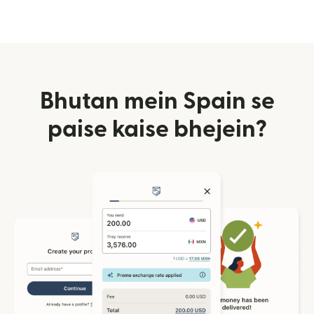
Bhutan mein Spain se
paise kaise bhejein?