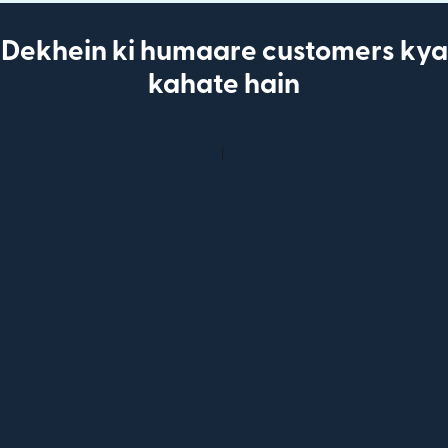
Dekhein ki humaare customers kya
kahate hain