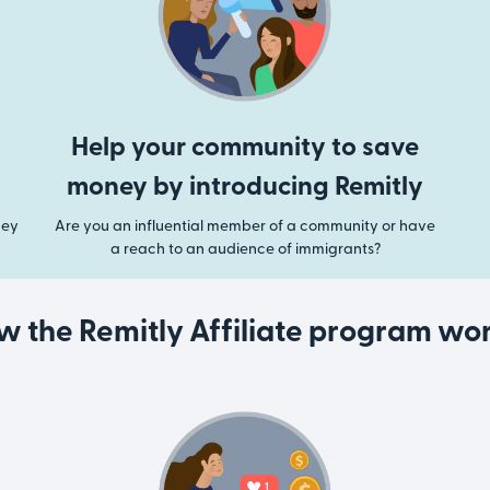
Help your community to save
money by introducing Remitly
ney
Are you an influential member of a community or have
a reach to an audience of immigrants?
w the Remitly Affiliate program wor