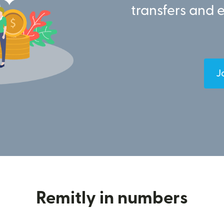
transfers and 
J
Remitly in numbers