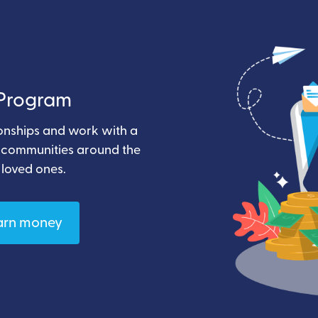
e Program
ionships and work with a
t communities around the
 loved ones.
arn money