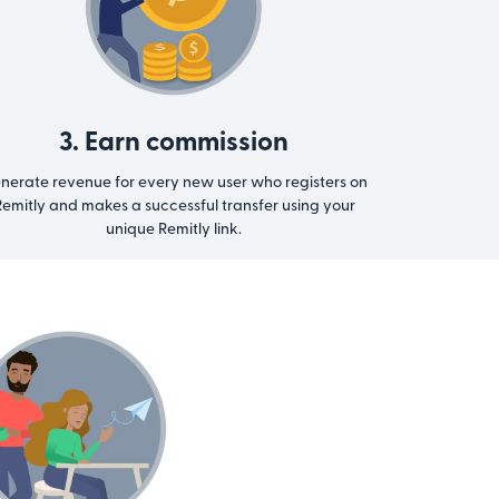
3. Earn commission
nerate revenue for every new user who registers on
emitly and makes a successful transfer using your
unique Remitly link.