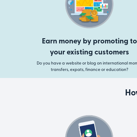
Earn money by promoting to
your existing customers
Do you have a website or blog on international mo
transfers, expats, finance or education?
Ho