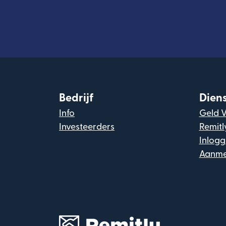
Bedrijf
Dien
Info
Geld 
Investeerders
Remitl
Inlog
Aanme