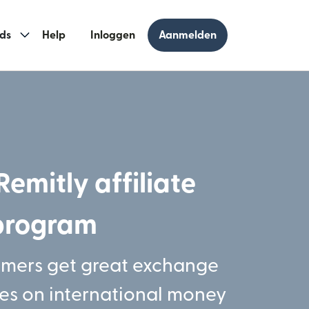
ds
Help
Inloggen
Aanmelden
Remitly affiliate
program
omers get great exchange
ees on international money