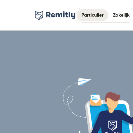
Particulier
Zakelijk