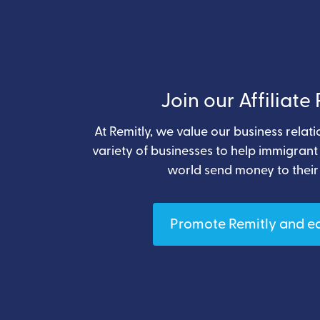
Join our Affiliat
At Remitly, we value our business relat
variety of businesses to help immigran
world send money to their
Promote Remitly and e