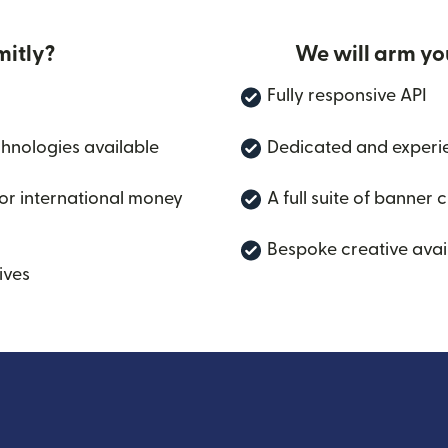
itly?
We will arm yo
Fully responsive API
chnologies available
Dedicated and experi
for international money
A full suite of banner 
Bespoke creative avai
ives