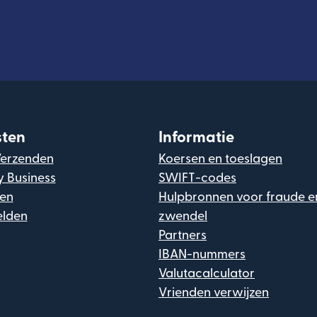
sten
Informatie
Verzenden
Koersen en toeslagen
y Business
SWIFT-codes
gen
Hulpbronnen voor fraude e
lden
zwendel
Partners
IBAN-nummers
Valutacalculator
Vrienden verwijzen