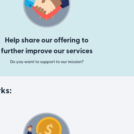
Help share our offering to
further improve our services
Do you want to support to our mission?
ks: