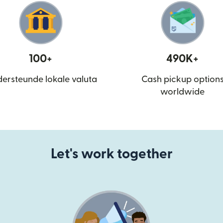
100+
490K+
ersteunde lokale valuta
Cash pickup option
worldwide
Let's work together