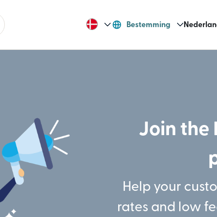
Bestemming
Nederlan
Join the 
Help your cust
rates and low f