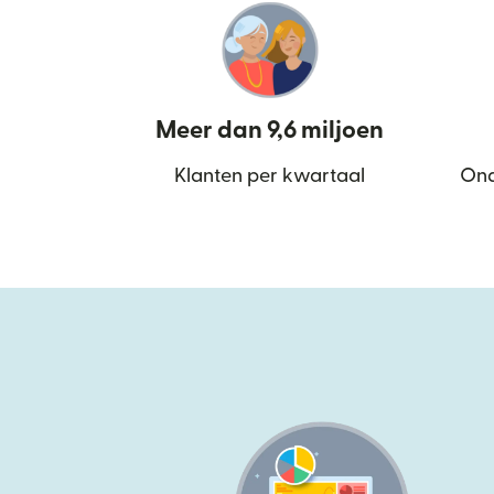
Meer dan 9,6 miljoen
Klanten per kwartaal
Ond