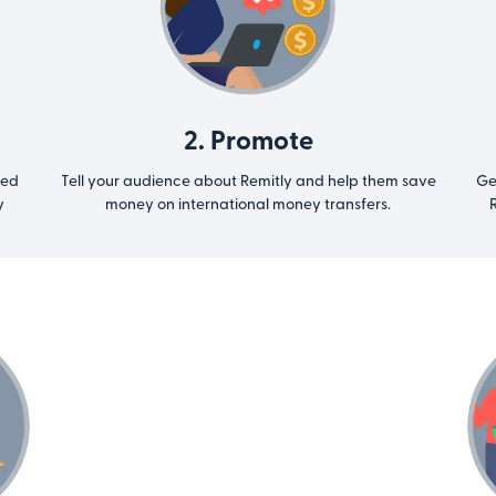
2. Promote
ted
Tell your audience about Remitly and help them save
Ge
y
money on international money transfers.
R