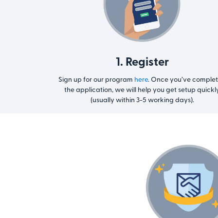
1. Register
Sign up for our program
here
. Once you’ve comple
the application, we will help you get setup quickl
(usually within 3-5 working days).