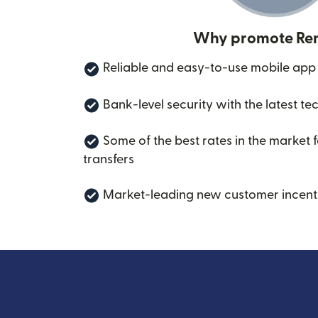
Why promote Rem
Reliable and easy-to-use mobile app
Bank-level security with the latest te
Some of the best rates in the market 
transfers
Market-leading new customer incent