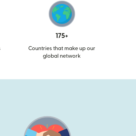
175+
s
Countries that make up our
global network