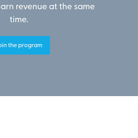
earn revenue at the same
time.
oin the program