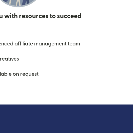
u with resources to succeed
enced affiliate management team
creatives
lable on request