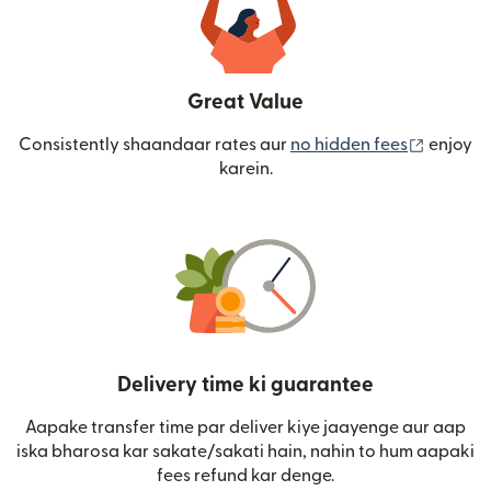
Great Value
(nai win
Consistently shaandaar rates aur
no hidden fees
enjoy
karein.
Delivery time ki guarantee
Aapake transfer time par deliver kiye jaayenge aur aap
iska bharosa kar sakate/sakati hain, nahin to hum aapaki
fees refund kar denge.