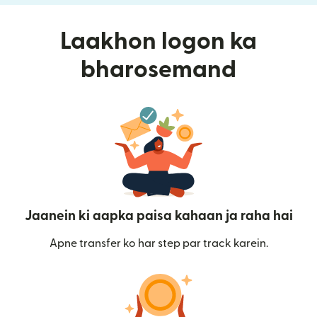
Laakhon logon ka
bharosemand
Jaanein ki aapka paisa kahaan ja raha hai
Apne transfer ko har step par track karein.