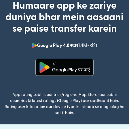
Humaare app ke zariye
duniya bhar mein aasaani
se paise transfer karein
Google Play 4.8 स्टार
1.4M+ रेटिंग
(nai window mei
(nai window mein khulta hai)
App rating sabhi countries/regions (App Store) aur sabhi
countries ki latest ratings (Google Play) par aadhaarit hain.
Rating user ki location aur device type ke hisaab se alag-alag ho
sakti hain.