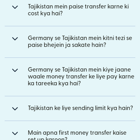
Tajikistan mein paise transfer karne ki
cost kya hai?
Germany se Tajikistan mein kitni tezi se
paise bhejein ja sakate hain?
Germany se Tajikistan mein kiye jaane
waale money transfer ke liye pay karne
ka tareeka kya hai?
Tajikistan ke liye sending limit kya hain?
Main apna first money transfer kaise
set up karoon?