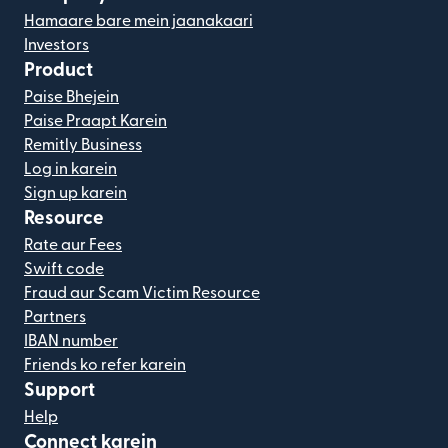
Hamaare bare mein jaanakaari
Investors
Product
Paise Bhejein
Paise Praapt Karein
Remitly Business
Log in karein
Sign up karein
Resource
Rate aur Fees
Swift code
Fraud aur Scam Victim Resource
Partners
IBAN number
Friends ko refer karein
Support
Help
Connect karein