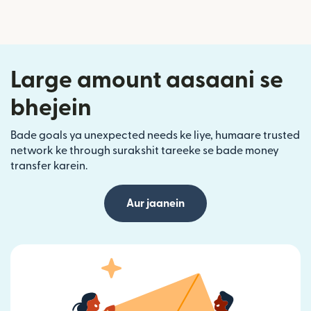
Large amount aasaani se
bhejein
Bade goals ya unexpected needs ke liye, humaare trusted
network ke through surakshit tareeke se bade money
transfer karein.
Aur jaanein