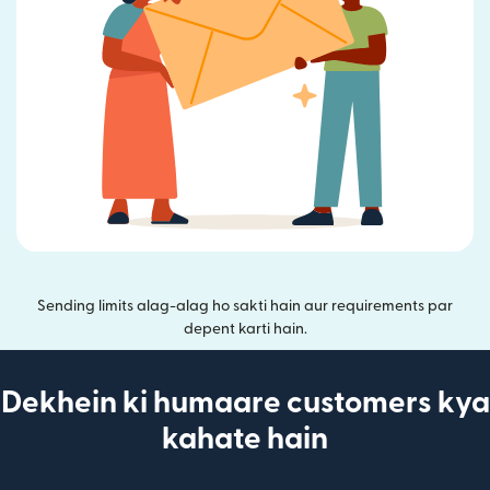
Sending limits alag-alag ho sakti hain aur requirements par
depent karti hain.
Dekhein ki humaare customers kya
kahate hain