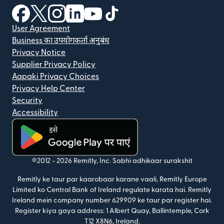
(nai window mein khulta hai)
(nai window mein khulta hai)
(nai window mein khulta hai)
(nai window mein khulta hai)
(nai window mein khulta hai)
(nai window mein khulta hai
User Agreement
Business का उपयोगकर्ता अनुबंध
Privacy Notice
Supplier Privacy Policy
Aapaki Privacy Choices
Privacy Help Center
Security
Accessibility
(nai window mein khulta hai)
©2012 -
2026
Remitly, Inc.
Sabhi adhikaar surakshit
Remitly ke taur par kaarobaar karane vaali, Remitly Europe
Limited ko Central Bank of Ireland regulate karata hai. Remitly
Ireland mein company number 629909 ke taur par register hai.
Register kiya gaya address: 1 Albert Quay, Ballintemple, Cork
T12 X8N6, Ireland.