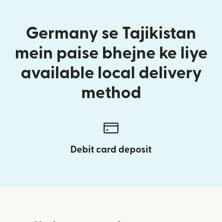
Germany se Tajikistan
mein paise bhejne ke liye
available local delivery
method
Debit card deposit