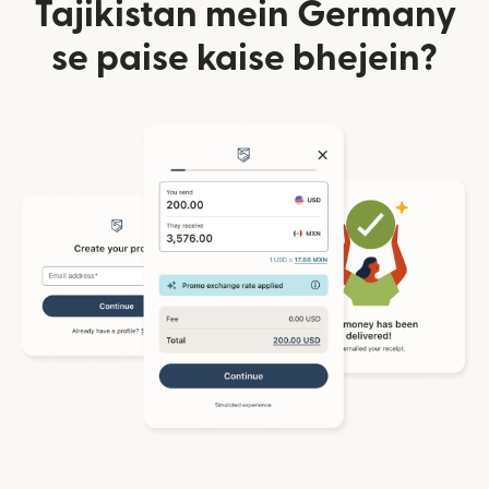
Tajikistan mein Germany
se paise kaise bhejein?