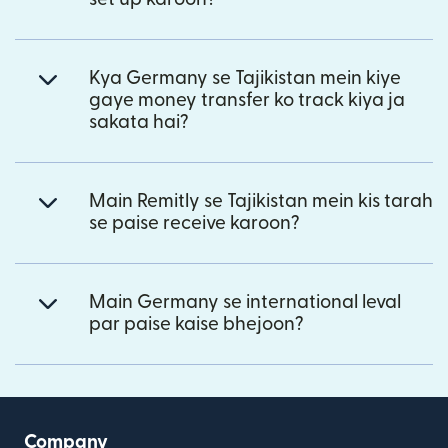
Kya Germany se Tajikistan mein kiye
gaye money transfer ko track kiya ja
sakata hai?
Main Remitly se Tajikistan mein kis tarah
se paise receive karoon?
Main Germany se international leval
par paise kaise bhejoon?
Company