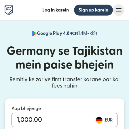
Log in karein
Sign up karein
Google Play 4.8 स्टार
1.4M+ रेटिंग
(nai window mei
Germany se Tajikistan
mein paise bhejein
Remitly ke zariye first transfer karane par koi
fees nahin
Aap bhejenge
EUR