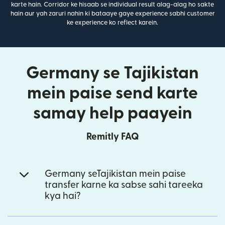
karte hain. Corridor ke hisaab se individual result alag-alag ho sakte
hain aur yah zaruri nahin ki bataaye gaye experience sabhi customer
ke experience ko reflect karein.
Germany se Tajikistan
mein paise send karte
samay help paayein
Remitly FAQ
Germany seTajikistan mein paise
transfer karne ka sabse sahi tareeka
kya hai?