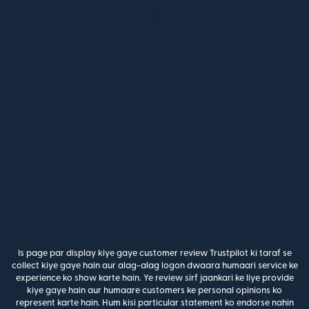
Is page par display kiye gaye customer review Trustpilot ki taraf se
collect kiye gaye hain aur alag-alag logon dwaara humaari service ke
experience ko show karte hain. Ye review sirf jaankari ke liye provide
kiye gaye hain aur humaare customers ke personal opinions ko
represent karte hain. Hum kisi particular statement ko endorse nahin