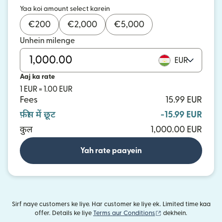
Yaa koi amount select karein
€
200
€
2,000
€
5,000
Unhein milenge
EUR
Aaj ka rate
1 EUR = 1.00 EUR
Fees
15.99 EUR
फ़ीस में छूट
-15.99 EUR
कुल
1,000.00 EUR
Yah rate paayein
Sirf naye customers ke liye. Har customer ke liye ek. Limited time kaa
(nai window mein khu
offer. Details ke liye
Terms aur Conditions
dekhein.