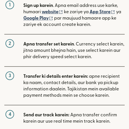
1
Sign up karein
. Apna email address use karke,
(nai window mein khulta hai)
(nai w
humaari
website
ke zariye ya
App Store
ya
(nai window mein khulta hai)
Google Play
par maujuud hamaare app ke
zariye ek account create karein.
2
Apna transfer set karein
. Currency select karein,
jitna amount bhejna hain, use select karein aur
phir delivery speed select karein.
3
Transfer ki details enter karein:
apne recipient
ka naam, contact details, aur bank ya pickup
information daalein. Tajikistan mein available
payment methods mein se choose karein.
4
Send aur track karein:
Apna transfer confirm
karein aur use real time mein track karein.