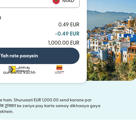
MAD
D
0.49 EUR
-0.49 EUR
1,000.00 EUR
Yah rate paayein
aur bahut kuchh
kte hain. Shuruaati EUR 1,000.00 send karane par
ंक ट्रांसफ़र ke zariye pay karte samay dikhaaya gaya
ai window mein khulta hai)
ekhein.