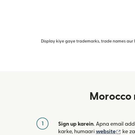
Display kiye gaye trademarks, trade names aur lo
Morocco 
1
Sign up karein
. Apna email add
(nai 
karke, humaari
website
ke za