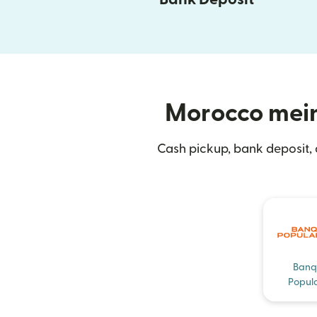
Morocco mein 
Cash pickup, bank deposit,
Banq
Popula