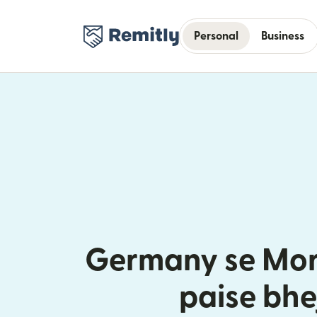
Personal
Business
Germany se Mor
paise bhe