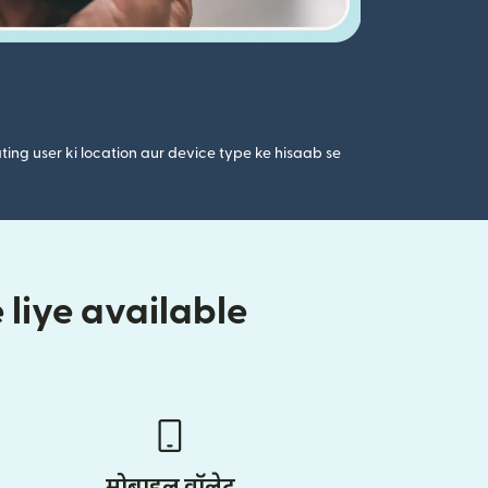
ting user ki location aur device type ke hisaab se
liye available
मोबाइल वॉलेट