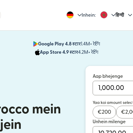
Inhein:
हिन्दी
Google Play 4.8 स्टार
1.4M+ रेटिंग
(nai window mei
App Store 4.9 स्टार
4.2M+ रेटिंग
(nai window mei
Aap bhejenge
Yaa koi amount selec
occo mein
€
200
€
2,
jein
Unhein milenge