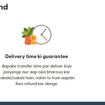
nd
Delivery time ki guarantee
Aapake transfer time par deliver kiye
i)
jaayenge aur aap iska bharosa kar
sakate/sakati hain, nahin to hum aapaki
fees refund kar denge.