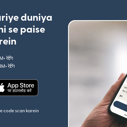
riye duniya
i se paise
rein
M+ रेटिंग
(nai window mein khulta hai)
4M+ रेटिंग
(nai window mein khulta hai)
ta hai)
(nai window mein khulta hai)
se code scan karein