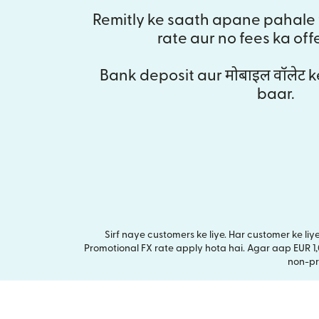
Remitly ke saath apane pahale 
rate aur no fees ka off
Bank deposit aur मोबाइल वॉलेट k
baar.
Sirf naye customers ke liye. Har customer ke li
Promotional FX rate apply hota hai. Agar aap EUR 1
non-pr