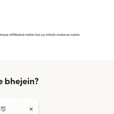
nase affiliated nahin hai ya inhein endorse nahin
 bhejein?