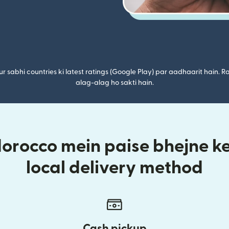
r sabhi countries ki latest ratings (Google Play) par aadhaarit hain. Ra
alag-alag ho sakti hain.
rocco mein paise bhejne ke 
local delivery method
Cash pickup