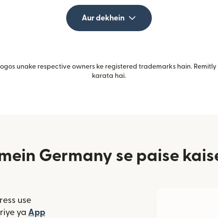
Aur dekhein
gos unake respective owners ke registered trademarks hain. Remitly i
karata hai.
mein Germany se paise kaise
ress use
window mein khulta hai)
riye ya
App