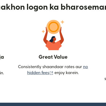
aakhon logon ka bharosema
ja
Great Value
Consistently shaandaar rates aur
no
(nai window mein khulta ha
hidden fees
enjoy karein.
in.