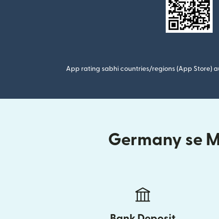
App rating sabhi countries/regions (App Store) au
Germany se Mo
Bank Deposit