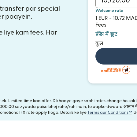
transfer par special
Welcome rate
er paayein.
1 EUR = 10.72 MA
Fees
e liye kam fees. Har
फ़ीस में छूट
कुल
ye ek. Limited time kaa offer. Dikhaaye gaye sabhi rates change ho sa
,000.00 se zyaada paise bhej rahe/rahi hain, to aapke dwaara आसान बै
(n
omotional FX rate apply hoga. Details ke liye
Terms aur Conditions
d