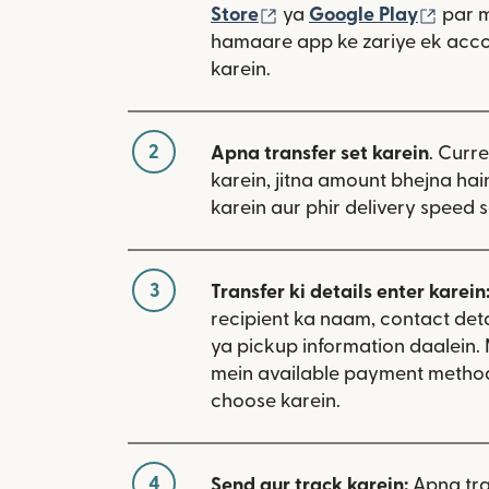
(nai window mein khulta
(nai 
Store
ya
Google Play
par 
hamaare app ke zariye ek acco
karein.
2
Apna transfer set karein
. Curr
karein, jitna amount bhejna hain
karein aur phir delivery speed s
3
Transfer ki details enter karein
recipient ka naam, contact deta
ya pickup information daalein
mein available payment metho
choose karein.
4
Send aur track karein:
Apna tra