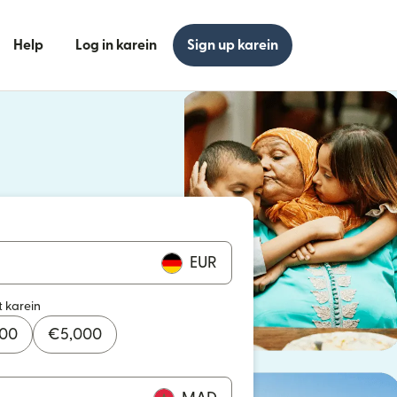
Help
Log in karein
Sign up karein
n khulta hai)
n khulta hai)
EUR
t karein
000
€
5,000