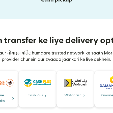
transfer ke liye delivery op
 aur मोबाइल वॉलेट humaare trusted network ke saath M
provider chunein aur zyaada jaankari ke liye dekhein.
ue
Cash Plus
Wafacash
Damane
ire