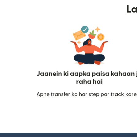
L
Jaanein ki aapka paisa kahaan 
raha hai
Apne transfer ko har step par track kare