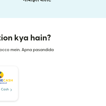
tion kya hain?
orocco mein. Apna pasandida
 Cash