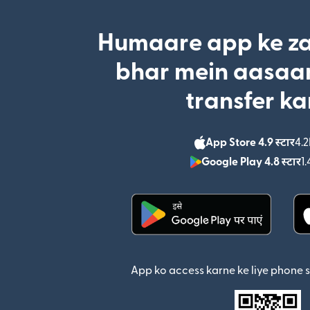
Humaare app ke za
bhar mein aasaan
transfer ka
App Store 4.9 स्टार
4.2
Google Play 4.8 स्टार
1.
(nai window mein khul
App ko access karne ke liye phone 