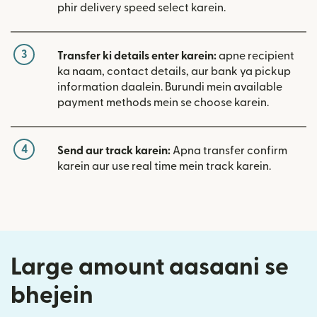
phir delivery speed select karein.
3
Transfer ki details enter karein:
apne recipient
ka naam, contact details, aur bank ya pickup
information daalein. Burundi mein available
payment methods mein se choose karein.
4
Send aur track karein:
Apna transfer confirm
karein aur use real time mein track karein.
Large amount aasaani se
bhejein