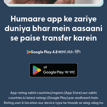
Humaare app ke zariye
duniya bhar mein aasaani
se paise transfer karein
Google Play 4.8 स्टार
1.4M+ रेटिंग
(nai window mei
(nai window mein khulta hai)
App rating sabhi countries/regions (App Store) aur sabhi
countries ki latest ratings (Google Play) par aadhaarit hain.
Rating user ki location aur device type ke hisaab se alag-alag ho