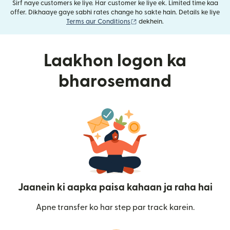
Sirf naye customers ke liye. Har customer ke liye ek. Limited time kaa
offer. Dikhaaye gaye sabhi rates change ho sakte hain. Details ke liye
(nai window mein khulta hai)
Terms aur Conditions
dekhein.
Laakhon logon ka
bharosemand
Jaanein ki aapka paisa kahaan ja raha hai
Apne transfer ko har step par track karein.