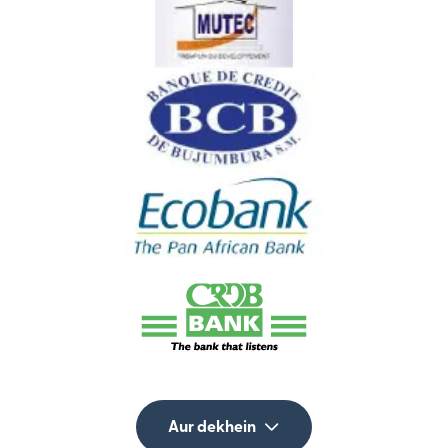
Aur dekhein