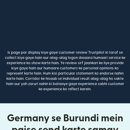
Is page par display kiye gaye customer review Trustpilot ki taraf se
collect kiye gaye hain aur alag-alag logon dwaara humaari service ke
experience ko show karte hain. Ye review sirf jaankari ke liye provide
kiye gaye hain aur humaare customers ke personal opinions ko
represent karte hain. Hum kisi particular statement ko endorse nahin
karte hain. Corridor ke hisaab se individual result alag-alag ho sakte
hain aur yah zaruri nahin ki bataaye gaye experience sabhi customer
ke experience ko reflect karein.
Germany se Burundi mein
paise send karte samay