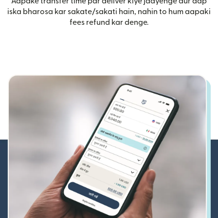
Aapake transfer time par deliver kiye jaayenge aur aap
iska bharosa kar sakate/sakati hain, nahin to hum aapaki
fees refund kar denge.