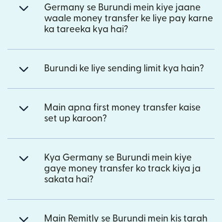
Germany se Burundi mein kiye jaane
waale money transfer ke liye pay karne
ka tareeka kya hai?
Burundi ke liye sending limit kya hain?
Main apna first money transfer kaise
set up karoon?
Kya Germany se Burundi mein kiye
gaye money transfer ko track kiya ja
sakata hai?
Main Remitly se Burundi mein kis tarah