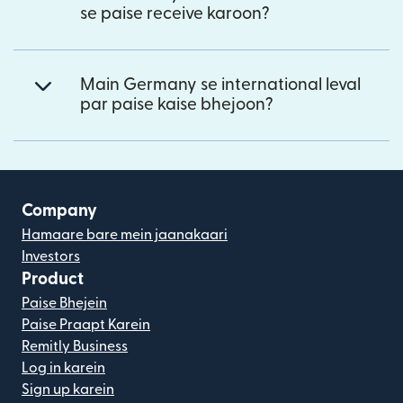
se paise receive karoon?
Main Germany se international leval
par paise kaise bhejoon?
Company
Hamaare bare mein jaanakaari
Investors
Product
Paise Bhejein
Paise Praapt Karein
Remitly Business
Log in karein
Sign up karein