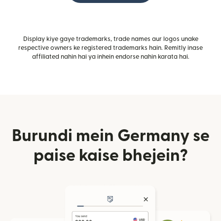
Display kiye gaye trademarks, trade names aur logos unake
respective owners ke registered trademarks hain. Remitly inase
affiliated nahin hai ya inhein endorse nahin karata hai.
Burundi mein Germany se
paise kaise bhejein?