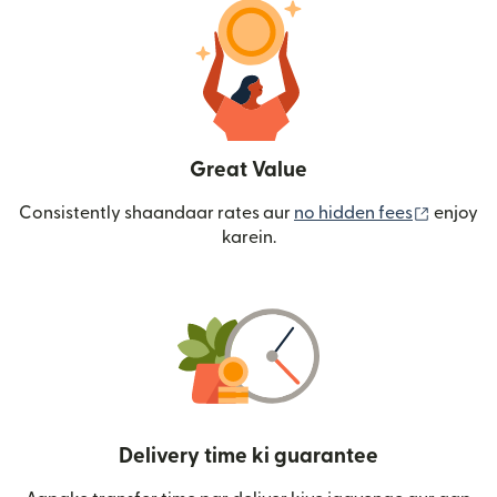
Great Value
(nai win
Consistently shaandaar rates aur
no hidden fees
enjoy
karein.
Delivery time ki guarantee