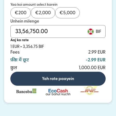
Yaa koi amount select karein
€
200
€
2,000
€
5,000
Unhein milenge
BIF
Aaj ka rate
1 EUR = 3,356.75 BIF
Fees
2.99 EUR
फ़ीस में छूट
-2.99 EUR
कुल
1,000.00 EUR
Yah rate paayein
aur bahut kuchh