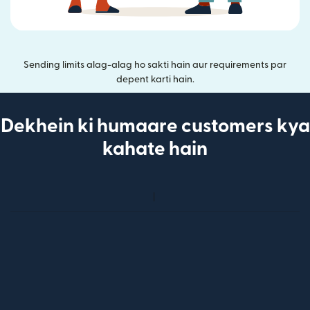
Sending limits alag-alag ho sakti hain aur requirements par
depent karti hain.
Dekhein ki humaare customers kya
kahate hain