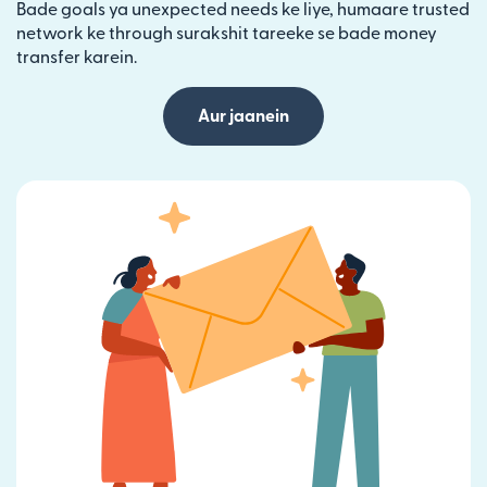
Bade goals ya unexpected needs ke liye, humaare trusted
network ke through surakshit tareeke se bade money
transfer karein.
Aur jaanein