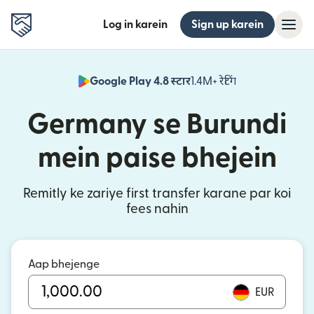
Log in karein
Sign up karein
Google Play 4.8 स्टार
1.4M+ रेटिंग
(nai window mei
Germany se Burundi
mein paise bhejein
Remitly ke zariye first transfer karane par koi
fees nahin
Aap bhejenge
EUR