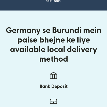
sakti hain.
Germany se Burundi mein
paise bhejne ke liye
available local delivery
method
Bank Deposit