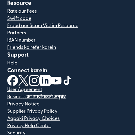
Resource
Rate aur Fees
Swift code
Fraud aur Scam Victim Resource
Partners
IBAN number
Friends ko refer karein
Support
Help
Connect karein
(nai window mein khulta hai)
(nai window mein khulta hai)
(nai window mein khulta hai)
(nai window mein khulta hai)
(nai window mein khulta hai)
(nai window mein khulta hai
User Agreement
Business का उपयोगकर्ता अनुबंध
Privacy Notice
Supplier Privacy Policy
Aapaki Privacy Choices
Privacy Help Center
Security