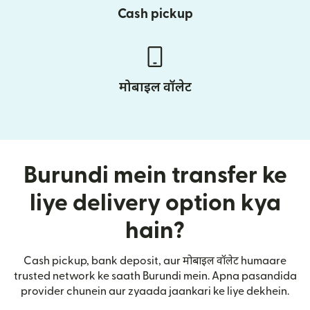
Cash pickup
मोबाइल वॉलेट
Burundi mein transfer ke
liye delivery option kya
hain?
Cash pickup, bank deposit, aur मोबाइल वॉलेट humaare
trusted network ke saath Burundi mein. Apna pasandida
provider chunein aur zyaada jaankari ke liye dekhein.