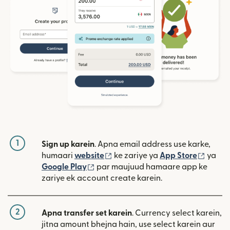
1
Sign up karein
. Apna email address use karke,
(nai window mein khulta hai)
(nai w
humaari
website
ke zariye ya
App Store
ya
(nai window mein khulta hai)
Google Play
par maujuud hamaare app ke
zariye ek account create karein.
2
Apna transfer set karein
. Currency select karein,
jitna amount bhejna hain, use select karein aur