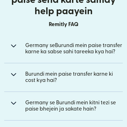
help paayein
Remitly FAQ
Germany seBurundi mein paise transfer
karne ka sabse sahi tareeka kya hai?
Burundi mein paise transfer karne ki
cost kya hai?
Germany se Burundi mein kitni tezi se
paise bhejein ja sakate hain?