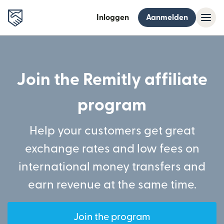
Inloggen
Aanmelden
Join the Remitly affiliate
program
Help your customers get great
exchange rates and low fees on
international money transfers and
earn revenue at the same time.
Join the program