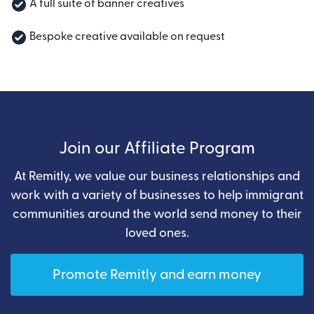
A full suite of banner creatives
Bespoke creative available on request
Join our Affiliate Program
At Remitly, we value our business relationships and
work with a variety of businesses to help immigrant
communities around the world send money to their
loved ones.
Promote Remitly and earn money