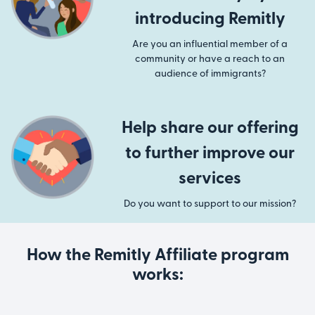
introducing Remitly
Are you an influential member of a
community or have a reach to an
audience of immigrants?
Help share our offering
to further improve our
services
Do you want to support to our mission?
How the Remitly Affiliate program
works: