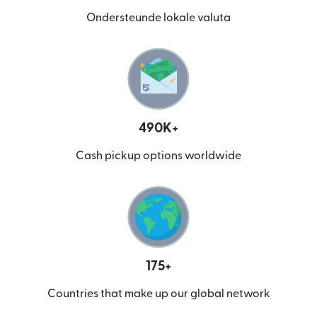
Ondersteunde lokale valuta
490K+
Cash pickup options worldwide
175+
Countries that make up our global network