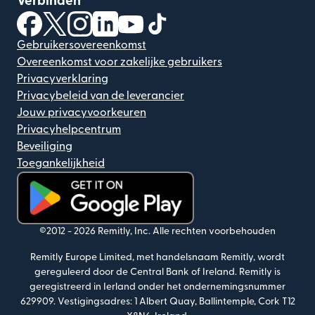
Verbinden
(wordt geopend in een nieuw venster)
(wordt geopend in een nieuw venster)
(wordt geopend in een nieuw venster)
(wordt geopend in een nieuw venster)
(wordt geopend in een nieuw ven
(wordt geopend in een nieuw
Gebruikersovereenkomst
Overeenkomst voor zakelijke gebruikers
Privacyverklaring
Privacybeleid van de leverancier
Jouw privacyvoorkeuren
Privacyhelpcentrum
Beveiliging
Toegankelijkheid
(wordt geopend in een nieuw venster)
©2012 -
2026
Remitly, Inc.
Alle rechten voorbehouden
Remitly Europe Limited, met handelsnaam Remitly, wordt
gereguleerd door de Central Bank of Ireland. Remitly is
geregistreerd in Ierland onder het ondernemingsnummer
629909. Vestigingsadres: 1 Albert Quay, Ballintemple, Cork T12