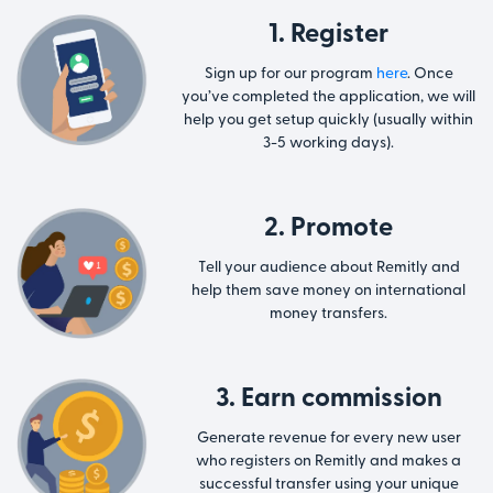
1. Register
Sign up for our program
here
. Once
you’ve completed the application, we will
help you get setup quickly (usually within
3-5 working days).
2. Promote
Tell your audience about Remitly and
help them save money on international
money transfers.
3. Earn commission
Generate revenue for every new user
who registers on Remitly and makes a
successful transfer using your unique