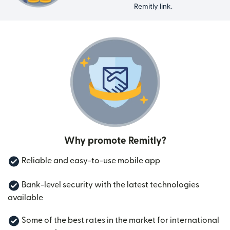
Remitly link.
Why promote Remitly?
Reliable and easy-to-use mobile app
Bank-level security with the latest technologies
available
Some of the best rates in the market for international