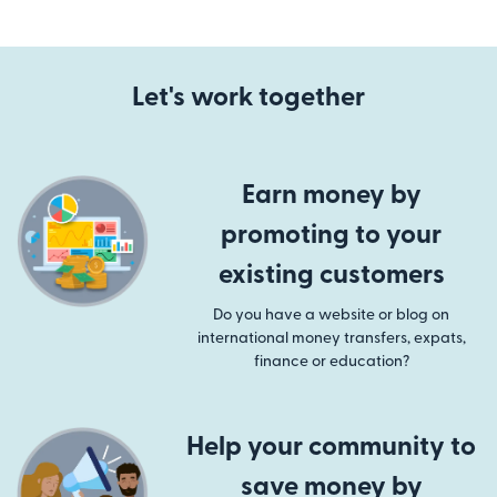
Let's work together
Earn money by
promoting to your
existing customers
Do you have a website or blog on
international money transfers, expats,
finance or education?
Help your community to
save money by