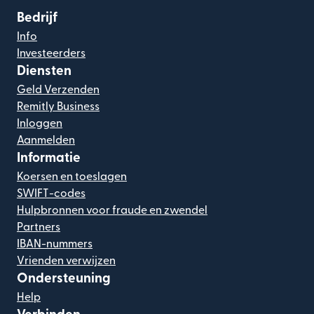
Bedrijf
Info
Investeerders
Diensten
Geld Verzenden
Remitly Business
Inloggen
Aanmelden
Informatie
Koersen en toeslagen
SWIFT-codes
Hulpbronnen voor fraude en zwendel
Partners
IBAN-nummers
Vrienden verwijzen
Ondersteuning
Help