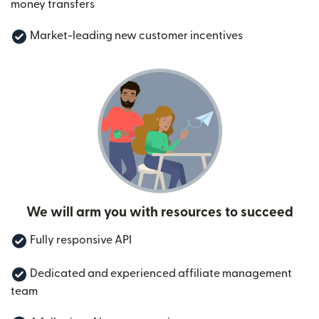
money transfers
Market-leading new customer incentives
We will arm you with resources to succeed
Fully responsive API
Dedicated and experienced affiliate management
team