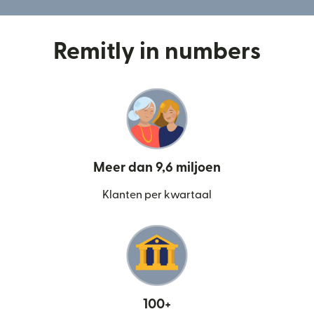
Remitly in numbers
Meer dan 9,6 miljoen
Klanten per kwartaal
100+