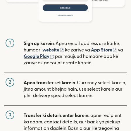
1
Sign up karein
. Apna email address use karke,
(nai window mein khulta hai)
(nai w
humaari
website
ke zariye ya
App Store
ya
(nai window mein khulta hai)
Google Play
par maujuud hamaare app ke
zariye ek account create karein.
2
Apna transfer set karein
. Currency select karein,
jitna amount bhejna hain, use select karein aur
phir delivery speed select karein.
3
Transfer ki details enter karein:
apne recipient
ka naam, contact details, aur bank ya pickup
information daalein. Bosnia aur Herzegovina