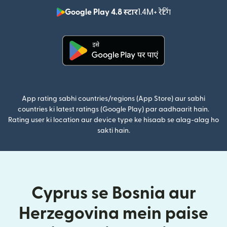
Google Play 4.8 स्टार
1.4M+ रेटिंग
(nai window mei
(nai window mein khulta hai)
App rating sabhi countries/regions (App Store) aur sabhi
countries ki latest ratings (Google Play) par aadhaarit hain.
Rating user ki location aur device type ke hisaab se alag-alag ho
sakti hain.
Cyprus se Bosnia aur
Herzegovina mein paise