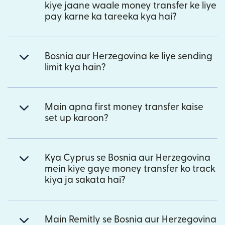
kiye jaane waale money transfer ke liye
pay karne ka tareeka kya hai?
Bosnia aur Herzegovina ke liye sending
limit kya hain?
Main apna first money transfer kaise
set up karoon?
Kya Cyprus se Bosnia aur Herzegovina
mein kiye gaye money transfer ko track
kiya ja sakata hai?
Main Remitly se Bosnia aur Herzegovina