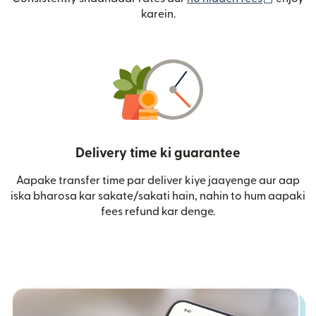
karein.
Delivery time ki guarantee
Aapake transfer time par deliver kiye jaayenge aur aap
iska bharosa kar sakate/sakati hain, nahin to hum aapaki
fees refund kar denge.