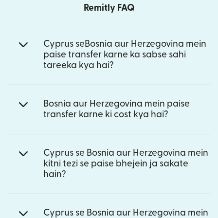
Remitly FAQ
Cyprus seBosnia aur Herzegovina mein
paise transfer karne ka sabse sahi
tareeka kya hai?
Bosnia aur Herzegovina mein paise
transfer karne ki cost kya hai?
Cyprus se Bosnia aur Herzegovina mein
kitni tezi se paise bhejein ja sakate
hain?
Cyprus se Bosnia aur Herzegovina mein