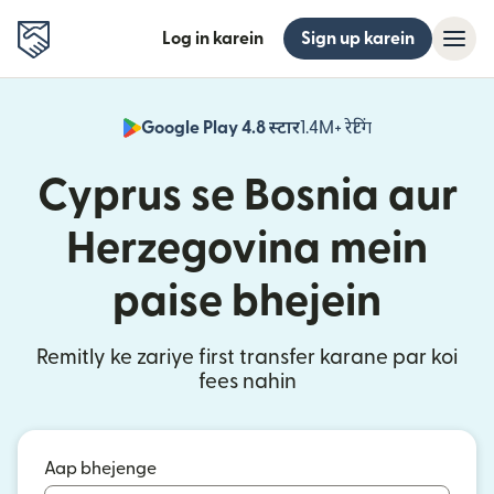
Log in karein
Sign up karein
Google Play 4.8 स्टार
1.4M+ रेटिंग
(nai window mei
Cyprus se Bosnia aur
Herzegovina mein
paise bhejein
Remitly ke zariye first transfer karane par koi
fees nahin
Aap bhejenge