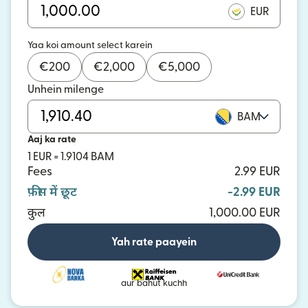
EUR
Yaa koi amount select karein
€
200
€
2,000
€
5,000
Unhein milenge
BAM
Aaj ka rate
1 EUR = 1.9104 BAM
Fees
2.99 EUR
फ़ीस में छूट
-2.99 EUR
कुल
1,000.00 EUR
Yah rate paayein
aur bahut kuchh