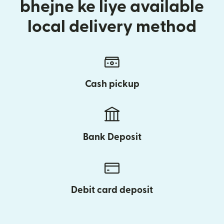
bhejne ke liye available
local delivery method
Cash pickup
Bank Deposit
Debit card deposit