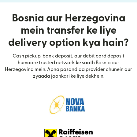
Bosnia aur Herzegovina
mein transfer ke liye
delivery option kya hain?
Cash pickup, bank deposit, aur debit card deposit
humaare trusted network ke saath Bosnia aur
Herzegovina mein. Apna pasandida provider chunein aur
zyaada jaankari ke liye dekhein.