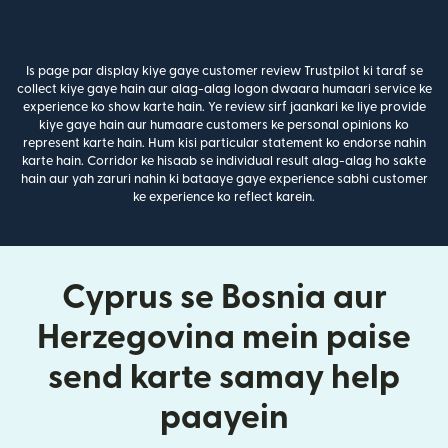
Is page par display kiye gaye customer review Trustpilot ki taraf se
collect kiye gaye hain aur alag-alag logon dwaara humaari service ke
experience ko show karte hain. Ye review sirf jaankari ke liye provide
kiye gaye hain aur humaare customers ke personal opinions ko
represent karte hain. Hum kisi particular statement ko endorse nahin
karte hain. Corridor ke hisaab se individual result alag-alag ho sakte
hain aur yah zaruri nahin ki bataaye gaye experience sabhi customer
ke experience ko reflect karein.
Cyprus se Bosnia aur
Herzegovina mein paise
send karte samay help
paayein