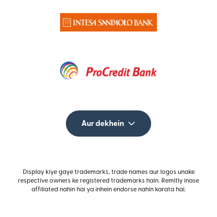
Aur dekhein
Display kiye gaye trademarks, trade names aur logos unake
respective owners ke registered trademarks hain. Remitly inase
affiliated nahin hai ya inhein endorse nahin karata hai.