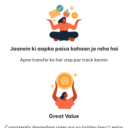
Jaanein ki aapka paisa kahaan ja raha hai
Apne transfer ko har step par track karein.
Great Value
(nai win
Consistently shaandaar rates aur
no hidden fees
enjoy