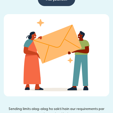
Sending limits alag-alag ho sakti hain aur requirements par