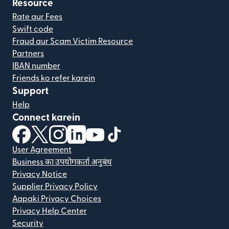
Resource
Rate aur Fees
Swift code
Fraud aur Scam Victim Resource
Partners
IBAN number
Friends ko refer karein
Support
Help
Connect karein
(nai window mein khulta hai)
(nai window mein khulta hai)
(nai window mein khulta hai)
(nai window mein khulta hai)
(nai window mein khulta hai)
(nai window mein khulta hai
User Agreement
Business का उपयोगकर्ता अनुबंध
Privacy Notice
Supplier Privacy Policy
Aapaki Privacy Choices
Privacy Help Center
Security