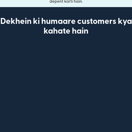
depent karti hain.
Dekhein ki humaare customers kya
kahate hain