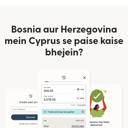
Bosnia aur Herzegovina
mein Cyprus se paise kaise
bhejein?