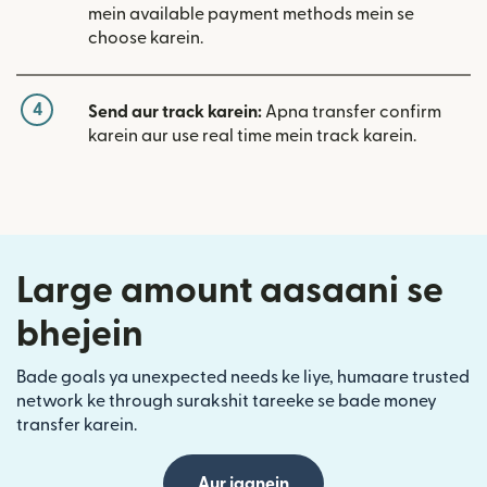
mein available payment methods mein se
choose karein.
4
Send aur track karein:
Apna transfer confirm
karein aur use real time mein track karein.
Large amount aasaani se
bhejein
Bade goals ya unexpected needs ke liye, humaare trusted
network ke through surakshit tareeke se bade money
transfer karein.
Aur jaanein