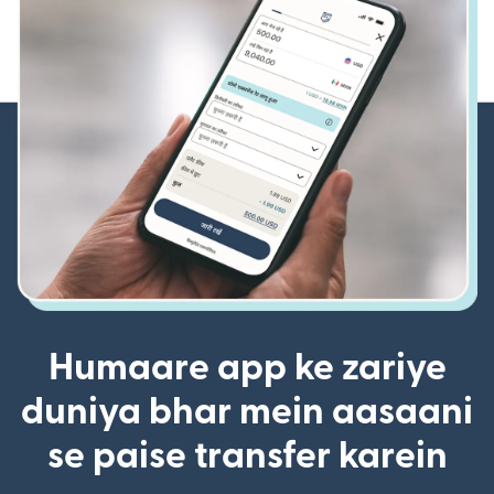
Humaare app ke zariye
duniya bhar mein aasaani
se paise transfer karein