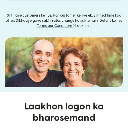
Sirf naye customers ke liye. Har customer ke liye ek. Limited time kaa
offer. Dikhaaye gaye sabhi rates change ho sakte hain. Details ke liye
(nai window mein khulta hai)
Terms aur Conditions
dekhein.
Laakhon logon ka
bharosemand