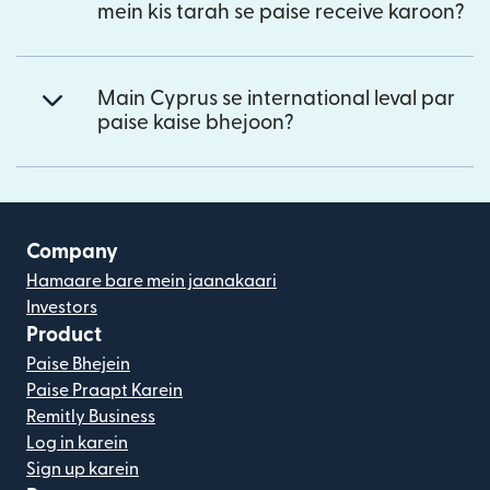
mein kis tarah se paise receive karoon?
Main Cyprus se international leval par
paise kaise bhejoon?
Company
Hamaare bare mein jaanakaari
Investors
Product
Paise Bhejein
Paise Praapt Karein
Remitly Business
Log in karein
Sign up karein