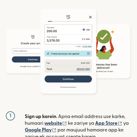
1
Sign up karein
. Apna email address use karke,
(nai window mein khulta hai)
(nai w
humaari
website
ke zariye ya
App Store
ya
(nai window mein khulta hai)
Google Play
par maujuud hamaare app ke
zariye ek account create karein.