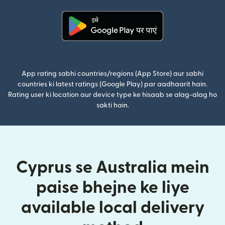
(nai window mein khulta hai)
App rating sabhi countries/regions (App Store) aur sabhi
countries ki latest ratings (Google Play) par aadhaarit hain.
Rating user ki location aur device type ke hisaab se alag-alag ho
sakti hain.
Cyprus se Australia mein
paise bhejne ke liye
available local delivery