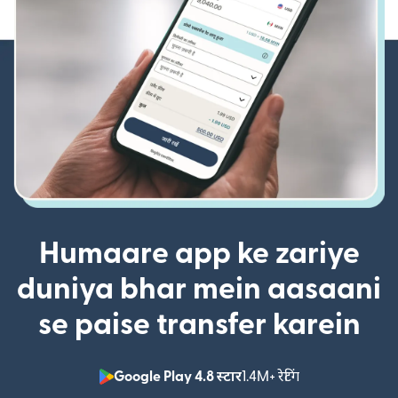
Humaare app ke zariye
duniya bhar mein aasaani
se paise transfer karein
Google Play 4.8 स्टार
1.4M+ रेटिंग
(nai window mei