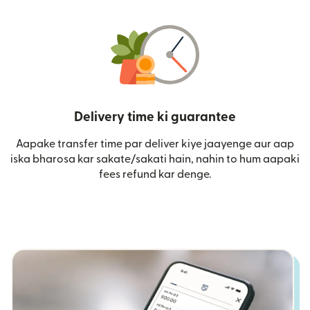
Delivery time ki guarantee
Aapake transfer time par deliver kiye jaayenge aur aap
iska bharosa kar sakate/sakati hain, nahin to hum aapaki
fees refund kar denge.