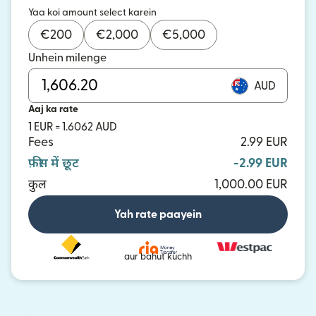
Yaa koi amount select karein
€
200
€
2,000
€
5,000
Unhein milenge
AUD
Aaj ka rate
1 EUR = 1.6062 AUD
Fees
2.99 EUR
फ़ीस में छूट
-2.99 EUR
कुल
1,000.00 EUR
Yah rate paayein
aur bahut kuchh