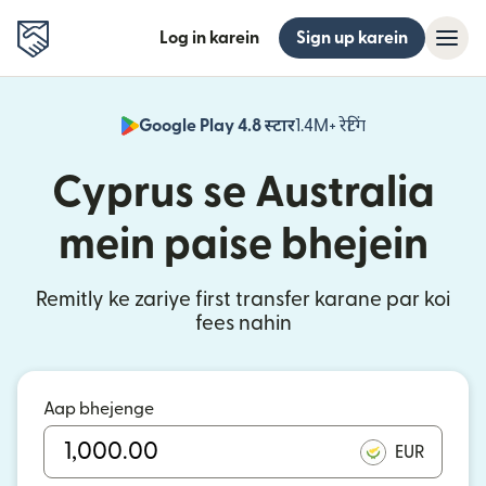
Log in karein
Sign up karein
Google Play 4.8 स्टार
1.4M+ रेटिंग
(nai window mei
Cyprus se Australia
mein paise bhejein
Remitly ke zariye first transfer karane par koi
fees nahin
Aap bhejenge
EUR