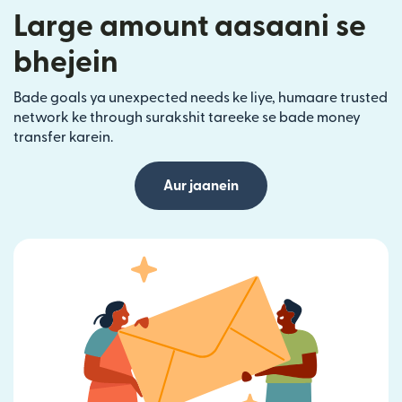
Large amount aasaani se
bhejein
Bade goals ya unexpected needs ke liye, humaare trusted
network ke through surakshit tareeke se bade money
transfer karein.
Aur jaanein