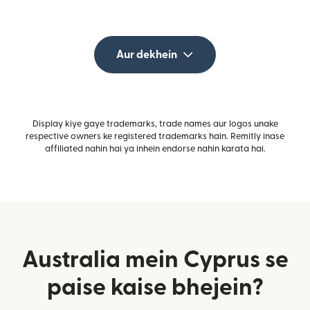
Aur dekhein
Display kiye gaye trademarks, trade names aur logos unake
respective owners ke registered trademarks hain. Remitly inase
affiliated nahin hai ya inhein endorse nahin karata hai.
Australia mein Cyprus se
paise kaise bhejein?