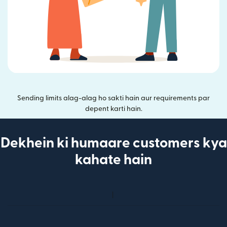
Sending limits alag-alag ho sakti hain aur requirements par
depent karti hain.
Dekhein ki humaare customers kya
kahate hain