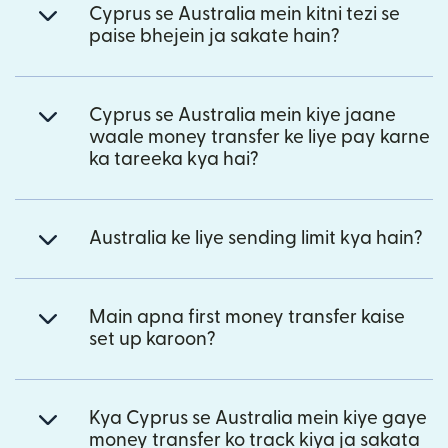
Cyprus se Australia mein kitni tezi se
paise bhejein ja sakate hain?
Cyprus se Australia mein kiye jaane
waale money transfer ke liye pay karne
ka tareeka kya hai?
Australia ke liye sending limit kya hain?
Main apna first money transfer kaise
set up karoon?
Kya Cyprus se Australia mein kiye gaye
money transfer ko track kiya ja sakata