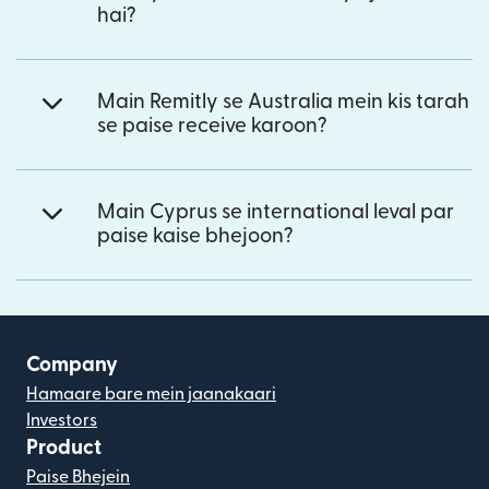
hai?
Main Remitly se Australia mein kis tarah
se paise receive karoon?
Main Cyprus se international leval par
paise kaise bhejoon?
Company
Hamaare bare mein jaanakaari
Investors
Product
Paise Bhejein