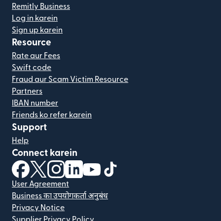
Remitly Business
Log in karein
Sign up karein
Resource
Rate aur Fees
Swift code
Fraud aur Scam Victim Resource
Partners
IBAN number
Friends ko refer karein
Support
Help
Connect karein
(nai window mein khulta hai)
(nai window mein khulta hai)
(nai window mein khulta hai)
(nai window mein khulta hai)
(nai window mein khulta hai)
(nai window mein khulta hai
User Agreement
Business का उपयोगकर्ता अनुबंध
Privacy Notice
Supplier Privacy Policy