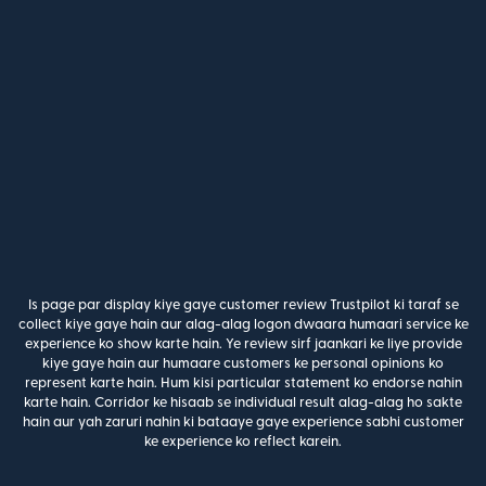
Is page par display kiye gaye customer review Trustpilot ki taraf se
collect kiye gaye hain aur alag-alag logon dwaara humaari service ke
experience ko show karte hain. Ye review sirf jaankari ke liye provide
kiye gaye hain aur humaare customers ke personal opinions ko
represent karte hain. Hum kisi particular statement ko endorse nahin
karte hain. Corridor ke hisaab se individual result alag-alag ho sakte
hain aur yah zaruri nahin ki bataaye gaye experience sabhi customer
ke experience ko reflect karein.