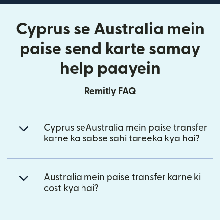
Cyprus se Australia mein
paise send karte samay
help paayein
Remitly FAQ
Cyprus seAustralia mein paise transfer
karne ka sabse sahi tareeka kya hai?
Australia mein paise transfer karne ki
cost kya hai?