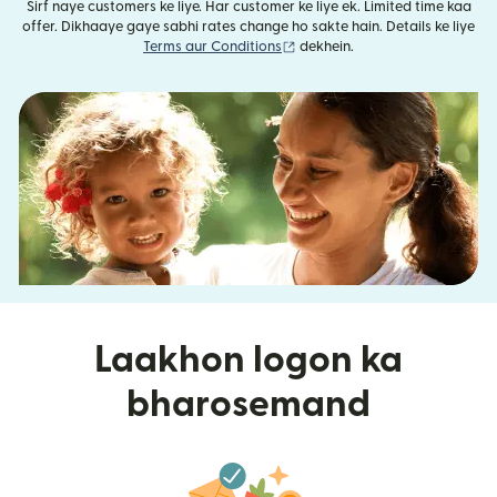
Sirf naye customers ke liye. Har customer ke liye ek. Limited time kaa
offer. Dikhaaye gaye sabhi rates change ho sakte hain. Details ke liye
(nai window mein khulta hai)
Terms aur Conditions
dekhein.
Laakhon logon ka
bharosemand