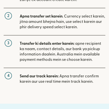
2
Apna transfer set karein
. Currency select karein,
jitna amount bhejna hain, use select karein aur
phir delivery speed select karein.
3
Transfer ki details enter karein:
apne recipient
ka naam, contact details, aur bank ya pickup
information daalein. Australia mein available
payment methods mein se choose karein.
4
Send aur track karein:
Apna transfer confirm
karein aur use real time mein track karein.