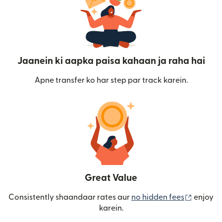
Jaanein ki aapka paisa kahaan ja raha hai
Apne transfer ko har step par track karein.
Great Value
(nai win
Consistently shaandaar rates aur
no hidden fees
enjoy
karein.