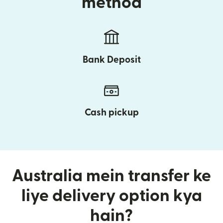
method
Bank Deposit
Cash pickup
Australia mein transfer ke
liye delivery option kya
hain?