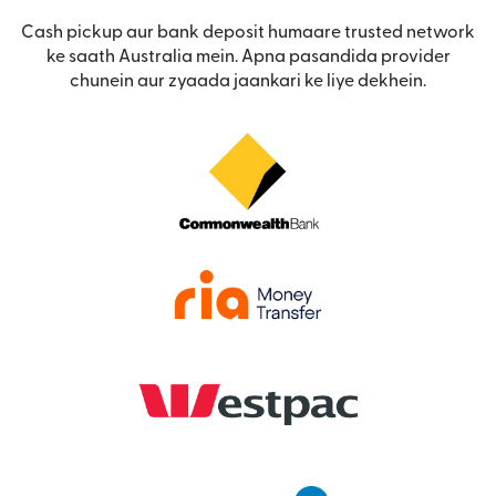
Cash pickup aur bank deposit humaare trusted network
ke saath Australia mein. Apna pasandida provider
chunein aur zyaada jaankari ke liye dekhein.