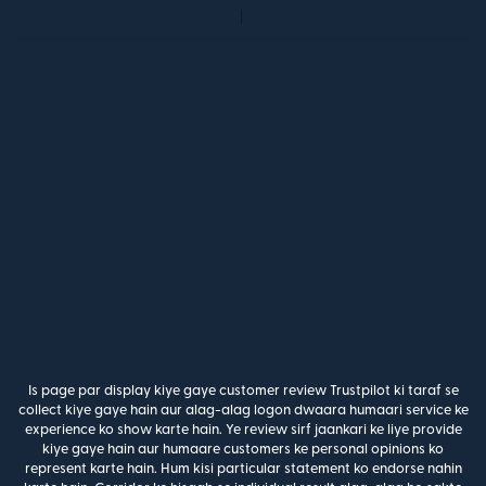
Is page par display kiye gaye customer review Trustpilot ki taraf se
collect kiye gaye hain aur alag-alag logon dwaara humaari service ke
experience ko show karte hain. Ye review sirf jaankari ke liye provide
kiye gaye hain aur humaare customers ke personal opinions ko
represent karte hain. Hum kisi particular statement ko endorse nahin