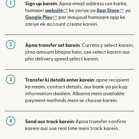
1
Sign up karein
. Apna email address use karke,
(nai window mein khulta hai)
(nai w
humaari
website
ke zariye ya
App Store
ya
(nai window mein khulta hai)
Google Play
par maujuud hamaare app ke
zariye ek account create karein.
2
Apna transfer set karein
. Currency select karein,
jitna amount bhejna hain, use select karein aur
phir delivery speed select karein.
3
Transfer ki details enter karein:
apne recipient
ka naam, contact details, aur bank ya pickup
information daalein. Albania mein available
payment methods mein se choose karein.
4
Send aur track karein:
Apna transfer confirm
karein aur use real time mein track karein.