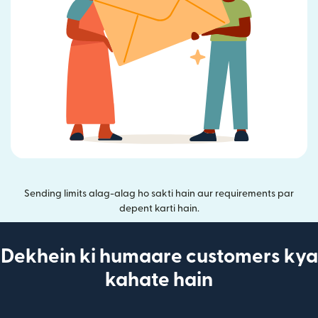
Sending limits alag-alag ho sakti hain aur requirements par
depent karti hain.
Dekhein ki humaare customers kya
kahate hain