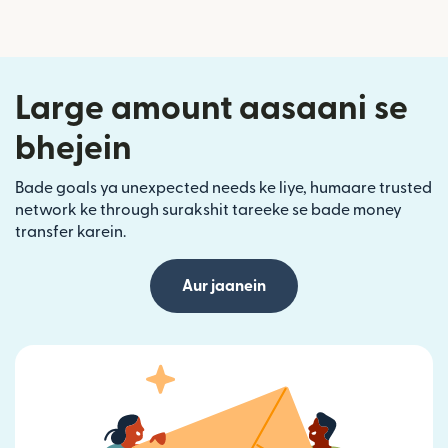
Large amount aasaani se
bhejein
Bade goals ya unexpected needs ke liye, humaare trusted
network ke through surakshit tareeke se bade money
transfer karein.
Aur jaanein