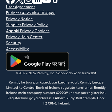
User Agreement
Business का उपयोगकर्ता अनुबंध
Privacy Notice
Supplier Privacy Policy
Aapaki Privacy Choices
Privacy Help Center
Security
Accessibility
(nai window mein khulta hai)
©2012 -
2026
Remitly, Inc.
Sabhi adhikaar surakshit
Remitly ke taur par kaarobaar karane vaali, Remitly Europe
Limited ko Central Bank of Ireland regulate karata hai. Remitly
Ireland mein company number 629909 ke taur par register hai.
Register kiya gaya address: 1 Albert Quay, Ballintemple, Cork
T12 X8N6, Ireland.