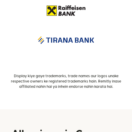
Display kiye gaye trademarks, trade names aur logos unake
respective owners ke registered trademarks hain. Remitly inase
affiliated nahin hai ya inhein endorse nahin karata hai.