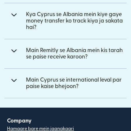
Kya Cyprus se Albania mein kiye gaye
money transfer ko track kiya ja sakata
hai?
Main Remitly se Albania mein kis tarah
se paise receive karoon?
Main Cyprus se international leval par
paise kaise bhejoon?
Company
Hamaare bare mein jaanakaari