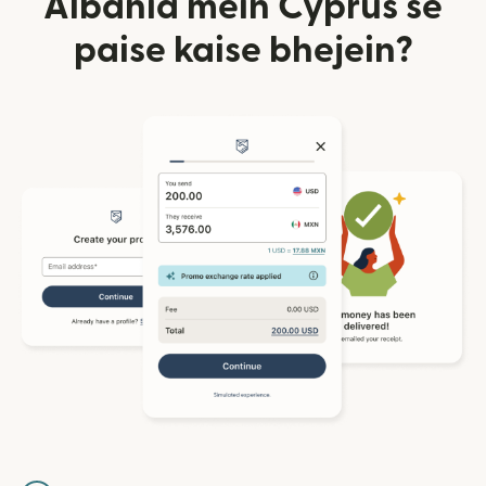
Albania mein Cyprus se
paise kaise bhejein?