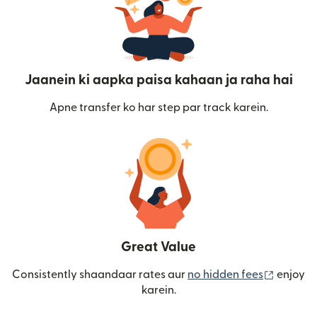
Jaanein ki aapka paisa kahaan ja raha hai
Apne transfer ko har step par track karein.
Great Value
(nai win
Consistently shaandaar rates aur
no hidden fees
enjoy
karein.