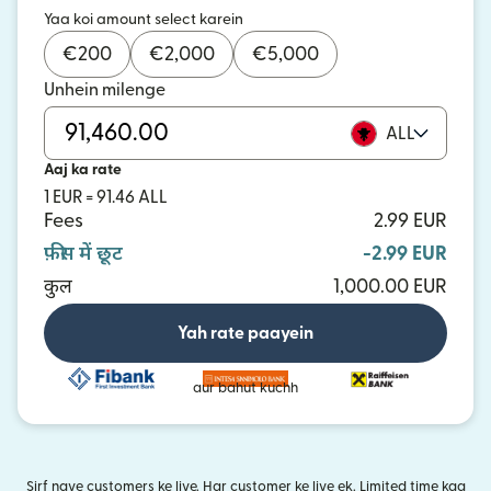
Yaa koi amount select karein
€
200
€
2,000
€
5,000
Unhein milenge
ALL
Aaj ka rate
1 EUR = 91.46 ALL
Fees
2.99 EUR
फ़ीस में छूट
-2.99 EUR
कुल
1,000.00 EUR
Yah rate paayein
aur bahut kuchh
Sirf naye customers ke liye. Har customer ke liye ek. Limited time kaa