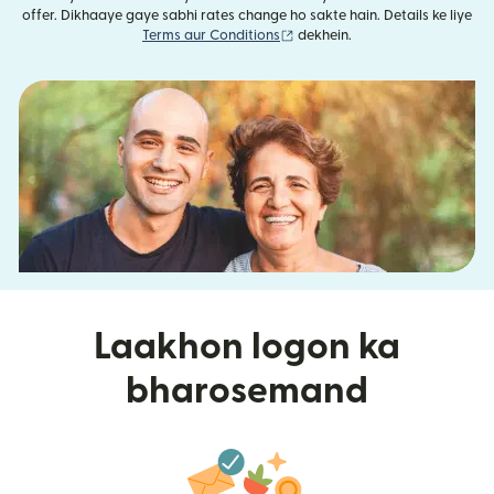
offer. Dikhaaye gaye sabhi rates change ho sakte hain. Details ke liye
(nai window mein khulta hai)
Terms aur Conditions
dekhein.
Laakhon logon ka
bharosemand