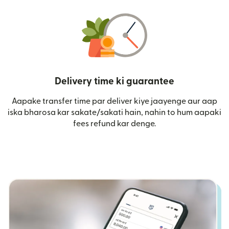
Delivery time ki guarantee
Aapake transfer time par deliver kiye jaayenge aur aap
iska bharosa kar sakate/sakati hain, nahin to hum aapaki
fees refund kar denge.