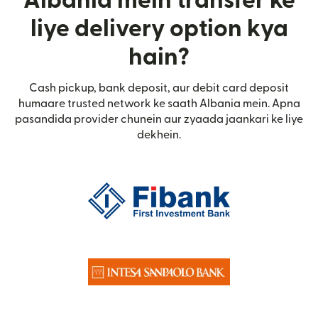
Albania mein transfer ke
liye delivery option kya
hain?
Cash pickup, bank deposit, aur debit card deposit
humaare trusted network ke saath Albania mein. Apna
pasandida provider chunein aur zyaada jaankari ke liye
dekhein.