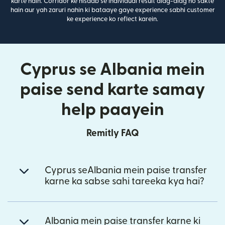
karte hain. Corridor ke hisaab se individual result alag-alag ho sakte
hain aur yah zaruri nahin ki bataaye gaye experience sabhi customer
ke experience ko reflect karein.
Cyprus se Albania mein
paise send karte samay
help paayein
Remitly FAQ
Cyprus seAlbania mein paise transfer
karne ka sabse sahi tareeka kya hai?
Albania mein paise transfer karne ki