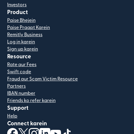
Investors
Product
Paise Bhejein
Paise Praapt Karein
Remitly Business
Log in karein
Sign up karein
Resource
Rate aur Fees
Swift code
Fraud aur Scam Victim Resource
Partners
IBAN number
Friends ko refer karein
Support
Help
Connect karein
(nai window mein khulta hai)
(nai window mein khulta hai)
(nai window mein khulta hai)
(nai window mein khulta hai)
(nai window mein khulta hai)
(nai window mein khulta hai