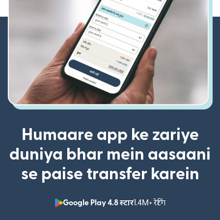
Humaare app ke zariye
duniya bhar mein aasaani
se paise transfer karein
Google Play 4.8 स्टार
1.4M+ रेटिंग
(nai window mei