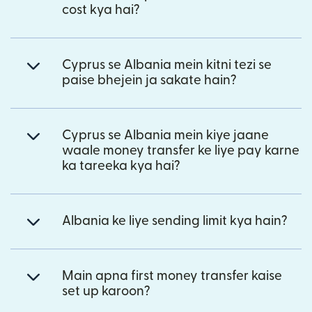
cost kya hai?
Cyprus se Albania mein kitni tezi se
paise bhejein ja sakate hain?
Cyprus se Albania mein kiye jaane
waale money transfer ke liye pay karne
ka tareeka kya hai?
Albania ke liye sending limit kya hain?
Main apna first money transfer kaise
set up karoon?