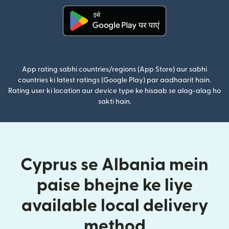
(nai window mein khulta hai)
App rating sabhi countries/regions (App Store) aur sabhi
countries ki latest ratings (Google Play) par aadhaarit hain.
Rating user ki location aur device type ke hisaab se alag-alag ho
sakti hain.
Cyprus se Albania mein
paise bhejne ke liye
available local delivery
method