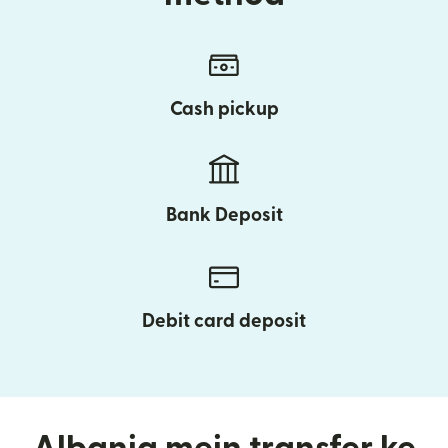
Cash pickup
Bank Deposit
Debit card deposit