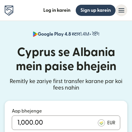
Log in karein
Sign up karein
Google Play 4.8 स्टार
1.4M+ रेटिंग
(nai window mei
Cyprus se Albania
mein paise bhejein
Remitly ke zariye first transfer karane par koi
fees nahin
Aap bhejenge
EUR