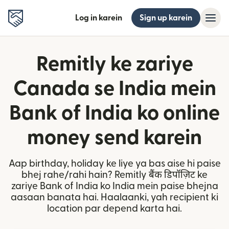
Log in karein
Sign up karein
Remitly ke zariye
Canada se India mein
Bank of India ko online
money send karein
Aap birthday, holiday ke liye ya bas aise hi paise
bhej rahe/rahi hain? Remitly बैंक डिपॉज़िट ke
zariye Bank of India ko India mein paise bhejna
aasaan banata hai. Haalaanki, yah recipient ki
location par depend karta hai.