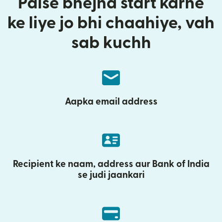
Paise bhejna start karne
ke liye jo bhi chaahiye, vah
sab kuchh
Aapka email address
Recipient ke naam, address aur Bank of India
se judi jaankari