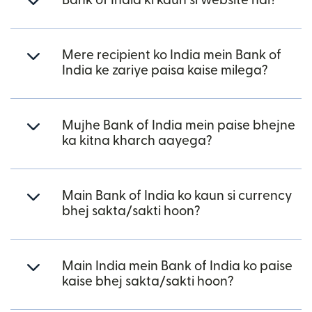
Bank of India ki kaun si website hai?
Mere recipient ko India mein Bank of
India ke zariye paisa kaise milega?
Mujhe Bank of India mein paise bhejne
ka kitna kharch aayega?
Main Bank of India ko kaun si currency
bhej sakta/sakti hoon?
Main India mein Bank of India ko paise
kaise bhej sakta/sakti hoon?