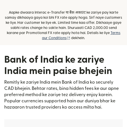
Aapke dwaara Interac e-Transfer या बैंक अकाउंट ke zariye pay karte
samay dikhaaya gaya koi bhi FX rate apply hoga. Sirf naye customers
ke liye. Har customer ke liye ek. Limited time kaa offer. Dikhaaye gaye
sabhi rates change ho sakte hain. Shuruaati CAD 2,000.00 send
karane par Promotional FX rate apply hota hai. Details ke liye
Terms
(nai window mein khulta hai)
aur Conditions
dekhein.
Bank of India ke zariye
India mein paise bhejein
Remitly ke zariye India mein Bank of India ko securely
CAD bhejein. Behtar rates, bina hidden fees ke aur apne
preferred method ke zariye tez delivery enjoy karein.
Popular currencies supported hain aur duniya bhar ke
hazaaron trusted providers ko access milta hai.