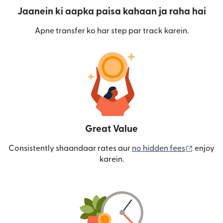
Jaanein ki aapka paisa kahaan ja raha hai
Apne transfer ko har step par track karein.
Great Value
(nai win
Consistently shaandaar rates aur
no hidden fees
enjoy
karein.