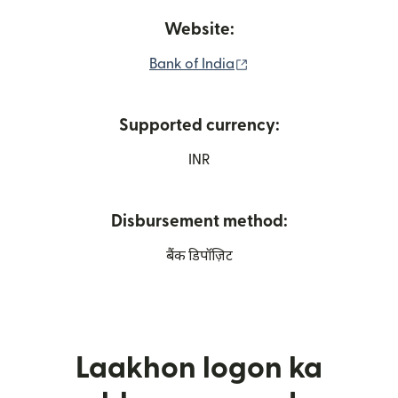
Website:
(nai window mein khult
Bank of India
Supported currency:
INR
Disbursement method:
बैंक डिपॉज़िट
Laakhon logon ka