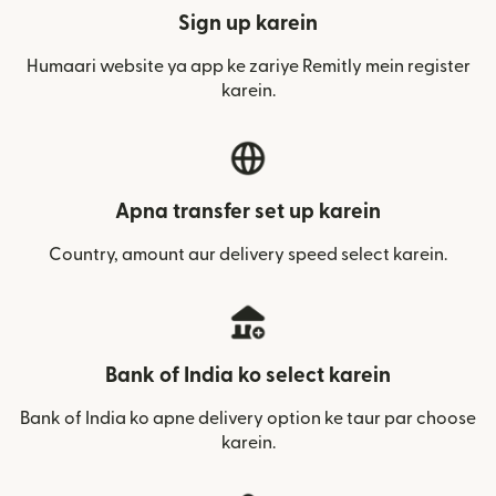
Sign up karein
Humaari website ya app ke zariye Remitly mein register
karein.
Apna transfer set up karein
Country, amount aur delivery speed select karein.
Bank of India ko select karein
Bank of India ko apne delivery option ke taur par choose
karein.