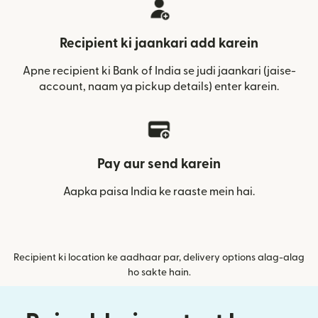
Recipient ki jaankari add karein
Apne recipient ki Bank of India se judi jaankari (jaise-
account, naam ya pickup details) enter karein.
Pay aur send karein
Aapka paisa India ke raaste mein hai.
Recipient ki location ke aadhaar par, delivery options alag-alag
ho sakte hain.