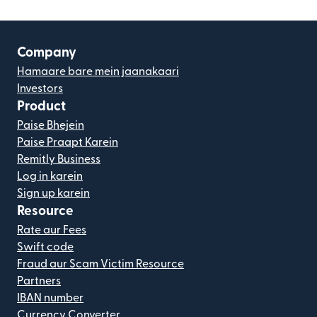
Company
Hamaare bare mein jaanakaari
Investors
Product
Paise Bhejein
Paise Praapt Karein
Remitly Business
Log in karein
Sign up karein
Resource
Rate aur Fees
Swift code
Fraud aur Scam Victim Resource
Partners
IBAN number
Currency Converter