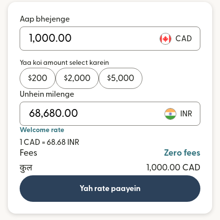
Aap bhejenge
CAD
Yaa koi amount select karein
$
200
$
2,000
$
5,000
Unhein milenge
INR
Welcome rate
1 CAD = 68.68 INR
Fees
Zero fees
कुल
1,000.00 CAD
Yah rate paayein