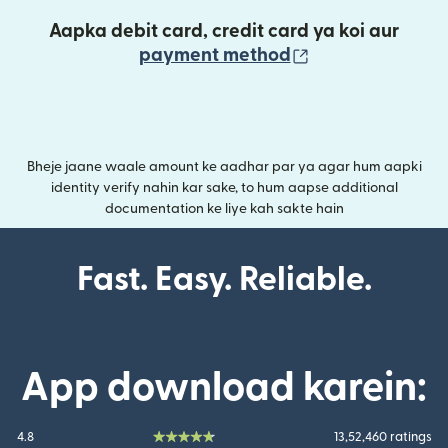
Aapka debit card, credit card ya koi aur
(nai window mei
payment method
Bheje jaane waale amount ke aadhar par ya agar hum aapki
identity verify nahin kar sake, to hum aapse additional
documentation ke liye kah sakte hain
Fast. Easy. Reliable.
App download karein:
4.8
13,52,460 ratings