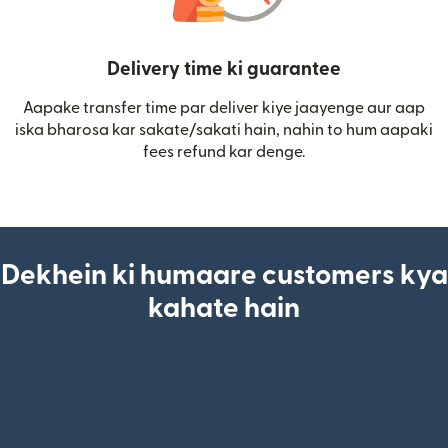
Delivery time ki guarantee
Aapake transfer time par deliver kiye jaayenge aur aap
iska bharosa kar sakate/sakati hain, nahin to hum aapaki
fees refund kar denge.
Dekhein ki humaare customers kya
kahate hain