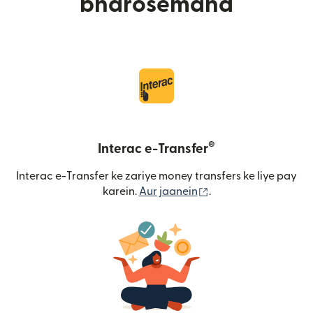
bharosemand
®
Interac e-Transfer
Interac e-Transfer ke zariye money transfers ke liye pay
(nai window mein khu
karein.
Aur jaanein
.