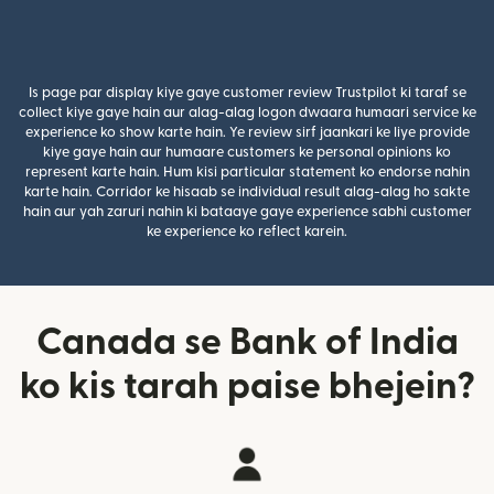
Is page par display kiye gaye customer review Trustpilot ki taraf se
collect kiye gaye hain aur alag-alag logon dwaara humaari service ke
experience ko show karte hain. Ye review sirf jaankari ke liye provide
kiye gaye hain aur humaare customers ke personal opinions ko
represent karte hain. Hum kisi particular statement ko endorse nahin
karte hain. Corridor ke hisaab se individual result alag-alag ho sakte
hain aur yah zaruri nahin ki bataaye gaye experience sabhi customer
ke experience ko reflect karein.
Canada se Bank of India
ko kis tarah paise bhejein?