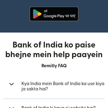
(nai window mein khulta hai)
Bank of India ko paise
bhejne mein help paayein
Remitly FAQ
Kya India mein Bank of India ka use kiya
ja sakta hai?