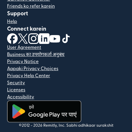
Friends ko refer karein
Support
Help
Connect karein
(nai window mein khulta hai)
(nai window mein khulta hai)
(nai window mein khulta hai)
(nai window mein khulta hai)
(nai window mein khulta hai)
(nai window mein khulta hai
User Agreement
Business का उपयोगकर्ता अनुबंध
Privacy Notice
Aapaki Privacy Choices
Privacy Help Center
Security
Licenses
Accessibility
(nai window mein khulta hai)
©2012 -
2026
Remitly, Inc.
Sabhi adhikaar surakshit