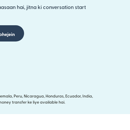
aasaan hai, jitna ki conversation start
bhejein
mala, Peru, Nicaragua, Honduras, Ecuador, India,
oney transfer ke liye available hai.