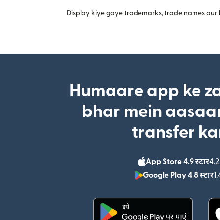
Display kiye gaye trademarks, trade names aur lo
Humaare app ke za
bhar mein aasaan
transfer ka
App Store 4.9 स्टार
4.2
Google Play 4.8 स्टार
1.