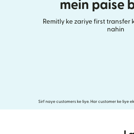
mein paise 
Remitly ke zariye first transfer
nahin
Sirf naye customers ke liye. Har customer ke liye e