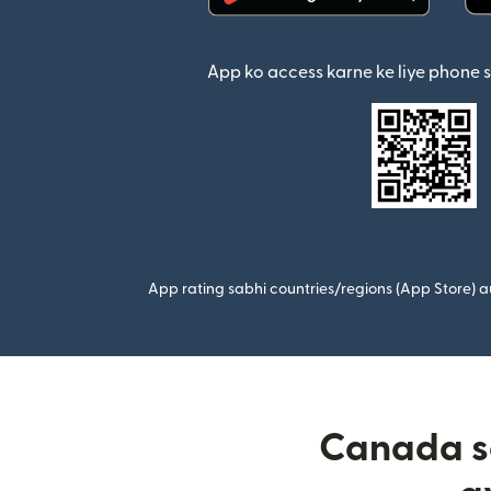
(nai window mein khul
App ko access karne ke liye phone 
App rating sabhi countries/regions (App Store) au
Canada se