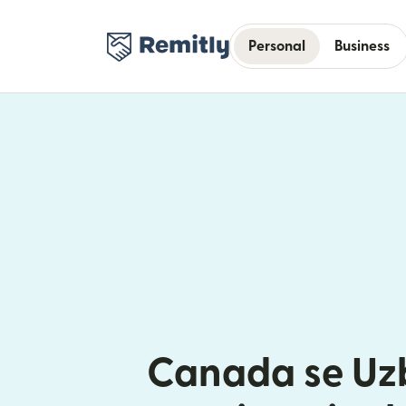
Personal
Business
Canada se Uz