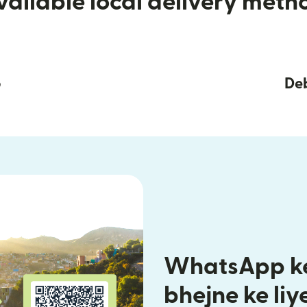
vailable local delivery meth
p
Deb
WhatsApp ke
bhejne ke liy