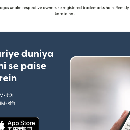
gos unake respective owners ke registered trademarks hain. Remitly i
karata hai.
riye duniya
i se paise
rein
M+ रेटिंग
(nai window mein khulta hai)
4M+ रेटिंग
(nai window mein khulta hai)