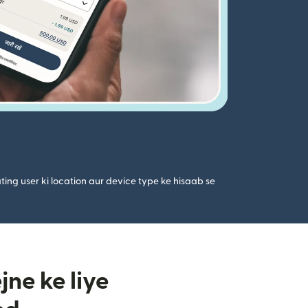
ting user ki location aur device type ke hisaab se
ne ke liye