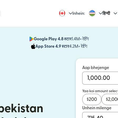
Inhein:
हिन्दी
Google Play 4.8 स्टार
1.4M+ रेटिंग
(nai window mei
App Store 4.9 स्टार
4.2M+ रेटिंग
(nai window mei
Aap bhejenge
Yaa koi amount selec
$
200
$
2,00
bekistan
Unhein milenge