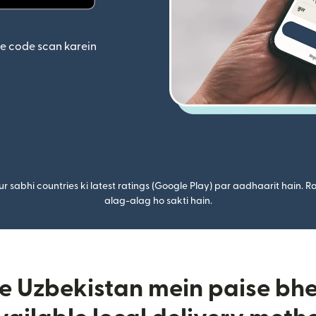
ta hai)
(nai window mein khulta hai)
se code scan karein
r sabhi countries ki latest ratings (Google Play) par aadhaarit hain. Ra
alag-alag ho sakti hain.
 Uzbekistan mein paise bhej