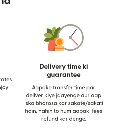
nd
Delivery time ki
guarantee
rates
ai window mein khulta hai)
joy
Aapake transfer time par
deliver kiye jaayenge aur aap
iska bharosa kar sakate/sakati
hain, nahin to hum aapaki fees
refund kar denge.