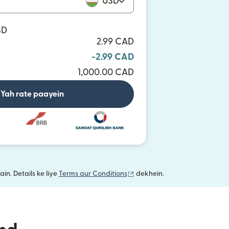
USD
SD
2.99 CAD
-2.99 CAD
1,000.00 CAD
Yah rate paayein
(nai window mein khulta hai)
in. Details ke liye
Terms aur Conditions
dekhein.