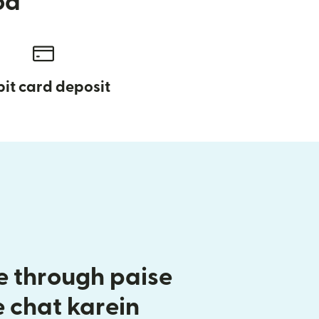
od
it card deposit
 through paise
e chat karein