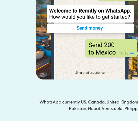
WhatsApp currently US, Canada, United Kingdom a
Pakistan, Nepal, Venezuela, Philipp