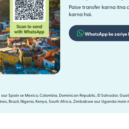
Paise transfer karna itna 
karna hai.
WhatsApp ke zariye 
ur Spain se Mexico, Colombia, Dominican Republic, El Salvador, Guate
ines, Brazil, Nigeria, Kenya, South Africa, Zimbabwe aur Uganda mein m