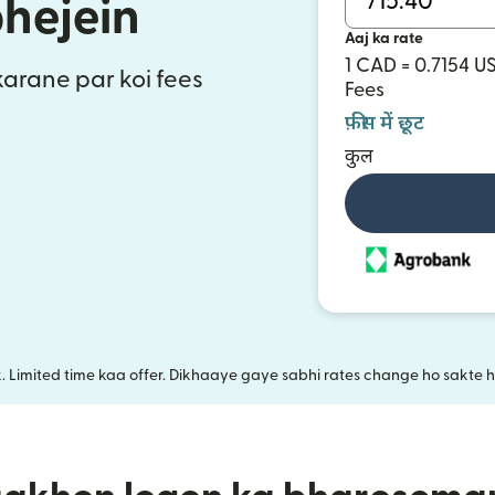
bhejein
Aaj ka rate
1 CAD = 0.7154 U
 karane par koi fees
Fees
फ़ीस में छूट
कुल
k. Limited time kaa offer. Dikhaaye gaye sabhi rates change ho sakte ha