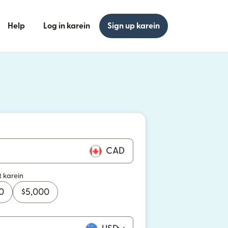
Help
Log in karein
Sign up karein
n khulta hai)
n khulta hai)
CAD
t karein
0
$
5,000