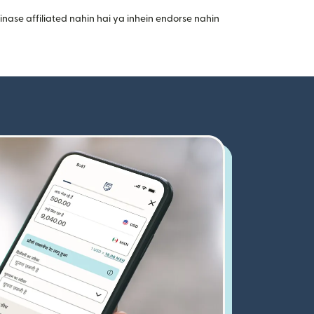
nase affiliated nahin hai ya inhein endorse nahin