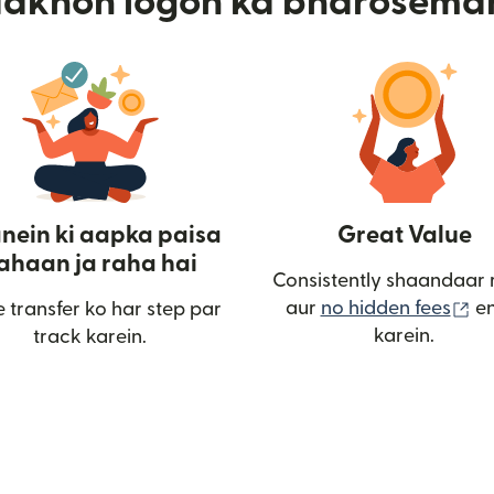
aakhon logon ka bharosema
nein ki aapka paisa
Great Value
ahaan ja raha hai
Consistently shaandaar 
(n
aur
no hidden fees
en
 transfer ko har step par
in khulta hai)
karein.
track karein.