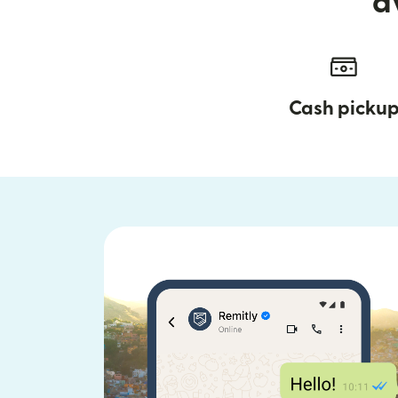
a
Cash picku