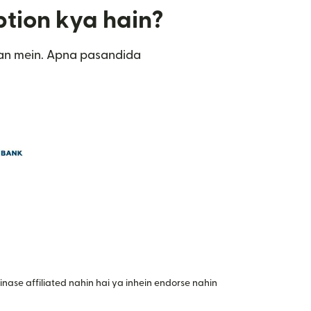
ption kya hain?
tan mein. Apna pasandida
nase affiliated nahin hai ya inhein endorse nahin