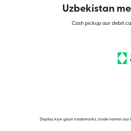
Uzbekistan mei
Cash pickup aur debit c
Display kiye gaye trademarks, trade names aur lo