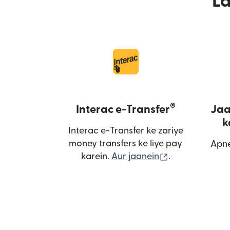
L
®
Interac e-Transfer
Jaa
k
Interac e-Transfer ke zariye
money transfers ke liye pay
Apne
(nai window me
karein.
Aur jaanein
.