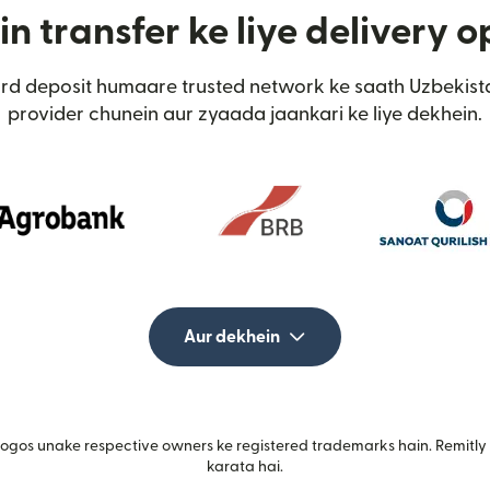
n transfer ke liye delivery o
ard deposit humaare trusted network ke saath Uzbekis
provider chunein aur zyaada jaankari ke liye dekhein.
Aur dekhein
gos unake respective owners ke registered trademarks hain. Remitly i
karata hai.