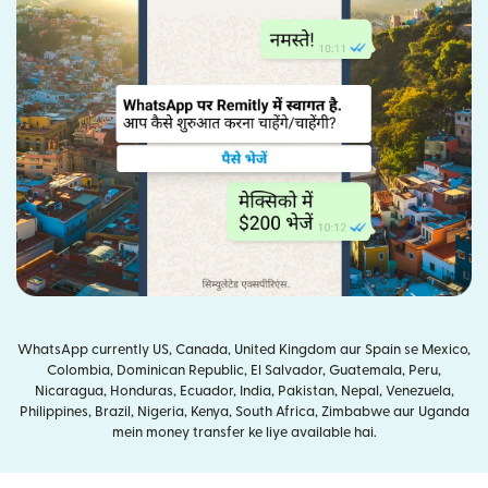
WhatsApp currently US, Canada, United Kingdom aur Spain se Mexico,
Colombia, Dominican Republic, El Salvador, Guatemala, Peru,
Nicaragua, Honduras, Ecuador, India, Pakistan, Nepal, Venezuela,
Philippines, Brazil, Nigeria, Kenya, South Africa, Zimbabwe aur Uganda
mein money transfer ke liye available hai.