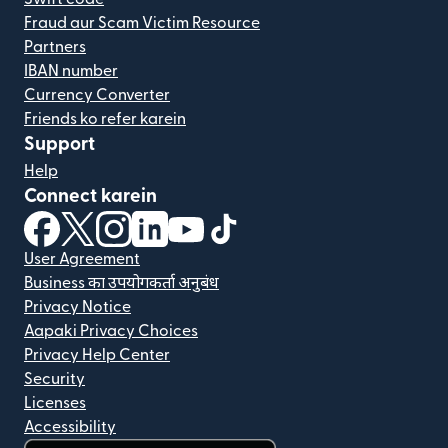
Fraud aur Scam Victim Resource
Partners
IBAN number
Currency Converter
Friends ko refer karein
Support
Help
Connect karein
(nai window mein khulta hai)
(nai window mein khulta hai)
(nai window mein khulta hai)
(nai window mein khulta hai)
(nai window mein khulta hai)
(nai window mein khulta hai
User Agreement
Business का उपयोगकर्ता अनुबंध
Privacy Notice
Aapaki Privacy Choices
Privacy Help Center
Security
Licenses
Accessibility