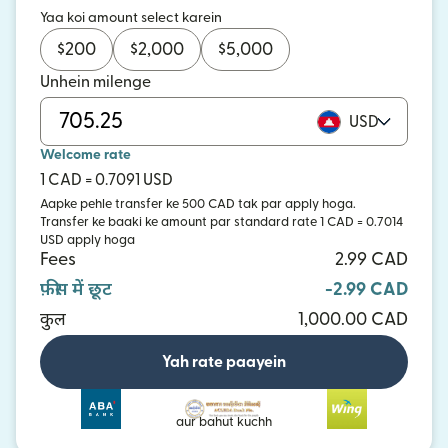
Yaa koi amount select karein
$
200
$
2,000
$
5,000
Unhein milenge
USD
Welcome rate
1 CAD = 0.7091 USD
Aapke pehle transfer ke 500 CAD tak par apply hoga.
Transfer ke baaki ke amount par standard rate 1 CAD = 0.7014
USD apply hoga
Fees
2.99 CAD
फ़ीस में छूट
-2.99 CAD
कुल
1,000.00 CAD
Yah rate paayein
aur bahut kuchh