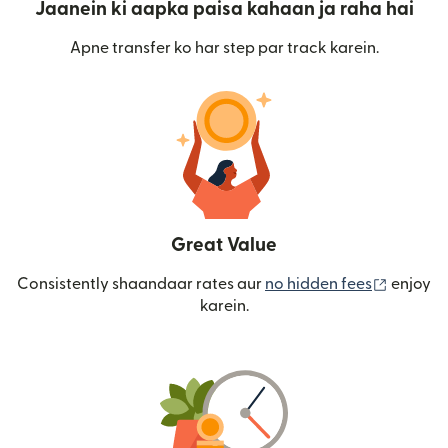
Jaanein ki aapka paisa kahaan ja raha hai
Apne transfer ko har step par track karein.
Great Value
(nai win
Consistently shaandaar rates aur
no hidden fees
enjoy
karein.