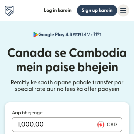
Log in karein
Sign up karein
Google Play 4.8 स्टार
1.4M+ रेटिंग
(nai window mei
Canada se Cambodia
mein paise bhejein
Remitly ke saath apane pahale transfer par
special rate aur no fees ka offer paayein
Aap bhejenge
CAD