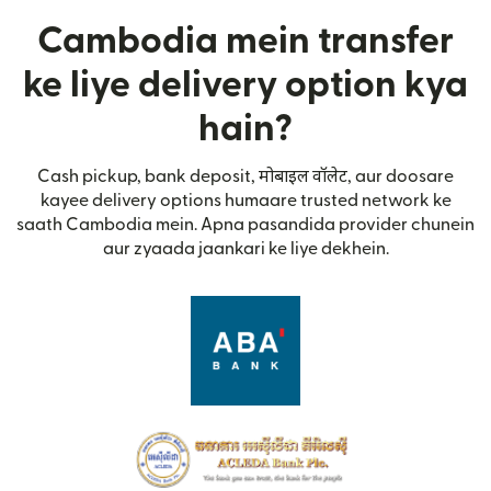
Cambodia mein transfer
ke liye delivery option kya
hain?
Cash pickup, bank deposit, मोबाइल वॉलेट, aur doosare
kayee delivery options humaare trusted network ke
saath Cambodia mein. Apna pasandida provider chunein
aur zyaada jaankari ke liye dekhein.