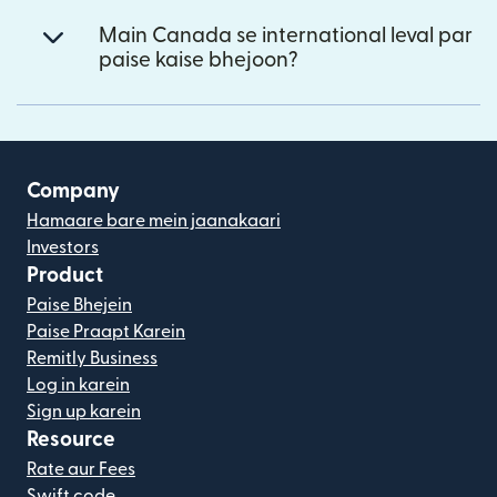
Main Canada se international leval par
paise kaise bhejoon?
Company
Hamaare bare mein jaanakaari
Investors
Product
Paise Bhejein
Paise Praapt Karein
Remitly Business
Log in karein
Sign up karein
Resource
Rate aur Fees
Swift code