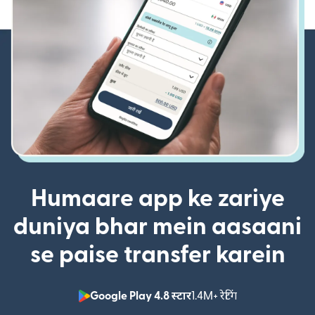
Humaare app ke zariye
duniya bhar mein aasaani
se paise transfer karein
Google Play 4.8 स्टार
1.4M+ रेटिंग
(nai window mei