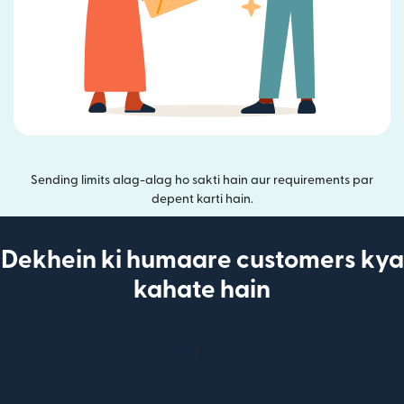
Sending limits alag-alag ho sakti hain aur requirements par
depent karti hain.
Dekhein ki humaare customers kya
kahate hain