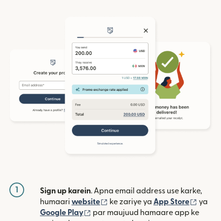
1
Sign up karein
. Apna email address use karke,
(nai window mein khulta hai)
(nai w
humaari
website
ke zariye ya
App Store
ya
(nai window mein khulta hai)
Google Play
par maujuud hamaare app ke