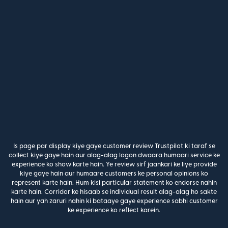
Is page par display kiye gaye customer review Trustpilot ki taraf se
collect kiye gaye hain aur alag-alag logon dwaara humaari service ke
experience ko show karte hain. Ye review sirf jaankari ke liye provide
kiye gaye hain aur humaare customers ke personal opinions ko
represent karte hain. Hum kisi particular statement ko endorse nahin
karte hain. Corridor ke hisaab se individual result alag-alag ho sakte
hain aur yah zaruri nahin ki bataaye gaye experience sabhi customer
ke experience ko reflect karein.