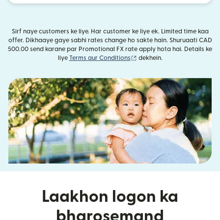
Sirf naye customers ke liye. Har customer ke liye ek. Limited time kaa
offer. Dikhaaye gaye sabhi rates change ho sakte hain. Shuruaati CAD
500.00 send karane par Promotional FX rate apply hota hai. Details ke
(nai window mein khulta hai)
liye
Terms aur Conditions
dekhein.
Laakhon logon ka
bharosemand