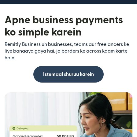
Apne business payments
ko simple karein
Remitly Business un businesses, teams aur freelancers ke
liye banaaya gaya hai, jo borders ke across kaam karte
hain.
Istemaal shuruu karein