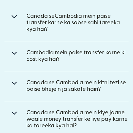
Canada seCambodia mein paise
transfer karne ka sabse sahi tareeka
kya hai?
Cambodia mein paise transfer karne ki
cost kya hai?
Canada se Cambodia mein kitni tezi se
paise bhejein ja sakate hain?
Canada se Cambodia mein kiye jaane
waale money transfer ke liye pay karne
ka tareeka kya hai?