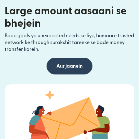
Large amount aasaani se
bhejein
Bade goals ya unexpected needs ke liye, humaare trusted
network ke through surakshit tareeke se bade money
transfer karein.
Aur jaanein