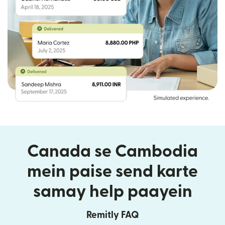
Canada se Cambodia
mein paise send karte
samay help paayein
Remitly FAQ