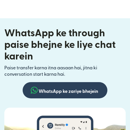
WhatsApp ke through
paise bhejne ke liye chat
karein
Paise transfer karna itna aasaan hai, jitna ki
conversation start karna hai.
WhatsApp ke zariye bhejein