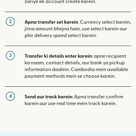
zariye ek account create karein.
2
Apna transfer set karein
. Currency select karein,
jitna amount bhejna hain, use select karein aur
phir delivery speed select karein.
3
Transfer ki details enter karein:
apne recipient
ka naam, contact details, aur bank ya pickup
information daalein. Cambodia mein available
payment methods mein se choose karein.
4
Send aur track karein:
Apna transfer confirm
karein aur use real time mein track karein.