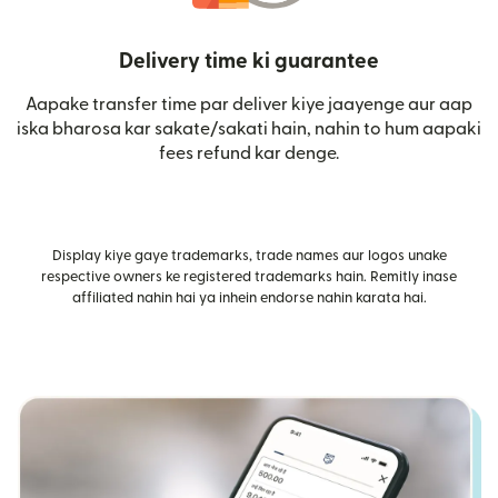
Delivery time ki guarantee
Aapake transfer time par deliver kiye jaayenge aur aap
iska bharosa kar sakate/sakati hain, nahin to hum aapaki
fees refund kar denge.
Display kiye gaye trademarks, trade names aur logos unake
respective owners ke registered trademarks hain. Remitly inase
affiliated nahin hai ya inhein endorse nahin karata hai.