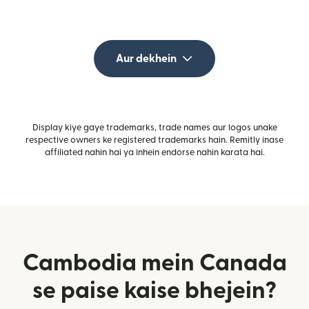
Aur dekhein
Display kiye gaye trademarks, trade names aur logos unake
respective owners ke registered trademarks hain. Remitly inase
affiliated nahin hai ya inhein endorse nahin karata hai.
Cambodia mein Canada
se paise kaise bhejein?