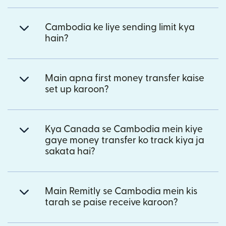
Cambodia ke liye sending limit kya
hain?
Main apna first money transfer kaise
set up karoon?
Kya Canada se Cambodia mein kiye
gaye money transfer ko track kiya ja
sakata hai?
Main Remitly se Cambodia mein kis
tarah se paise receive karoon?