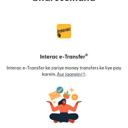
®
Interac e-Transfer
Interac e-Transfer ke zariye money transfers ke liye pay
(nai window mein khu
karein.
Aur jaanein
.