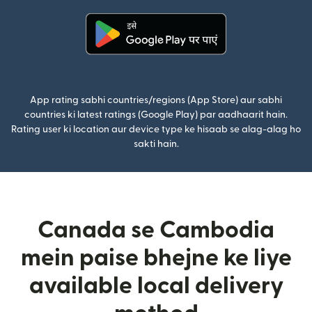
(nai window mein khulta hai)
App rating sabhi countries/regions (App Store) aur sabhi
countries ki latest ratings (Google Play) par aadhaarit hain.
Rating user ki location aur device type ke hisaab se alag-alag ho
sakti hain.
Canada se Cambodia
mein paise bhejne ke liye
available local delivery