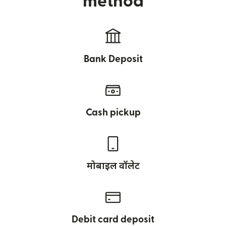
method
Bank Deposit
Cash pickup
मोबाइल वॉलेट
Debit card deposit