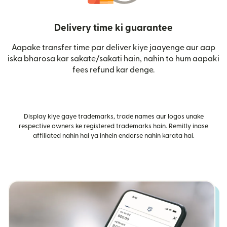
Delivery time ki guarantee
Aapake transfer time par deliver kiye jaayenge aur aap
iska bharosa kar sakate/sakati hain, nahin to hum aapaki
fees refund kar denge.
Display kiye gaye trademarks, trade names aur logos unake
respective owners ke registered trademarks hain. Remitly inase
affiliated nahin hai ya inhein endorse nahin karata hai.