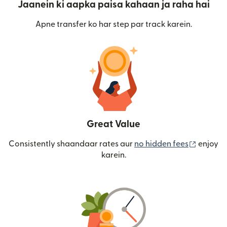
Jaanein ki aapka paisa kahaan ja raha hai
Apne transfer ko har step par track karein.
Great Value
(nai win
Consistently shaandaar rates aur
no hidden fees
enjoy
karein.