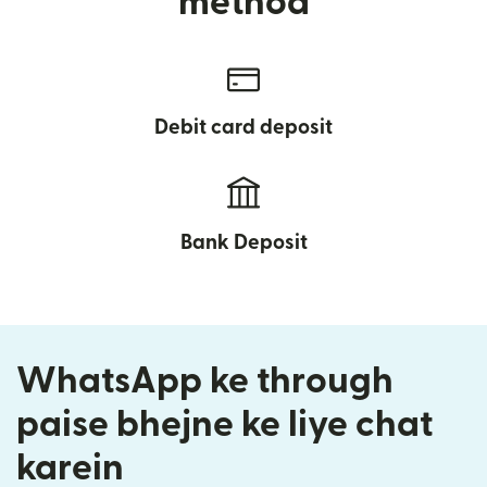
method
Debit card deposit
Bank Deposit
WhatsApp ke through
paise bhejne ke liye chat
karein