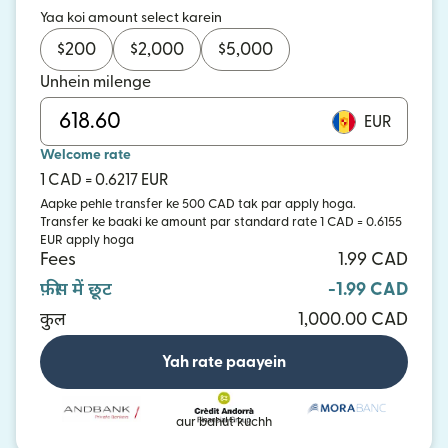
Yaa koi amount select karein
$
200
$
2,000
$
5,000
Unhein milenge
EUR
Welcome rate
1 CAD = 0.6217 EUR
Aapke pehle transfer ke 500 CAD tak par apply hoga.
Transfer ke baaki ke amount par standard rate 1 CAD = 0.6155
EUR apply hoga
Fees
1.99 CAD
फ़ीस में छूट
-1.99 CAD
कुल
1,000.00 CAD
Yah rate paayein
aur bahut kuchh