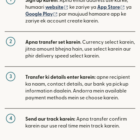
Sign up karein
. Apna email address use karke,
(nai window mein khulta hai)
(nai w
humaari
website
ke zariye ya
App Store
ya
(nai window mein khulta hai)
Google Play
par maujuud hamaare app ke
zariye ek account create karein.
2
Apna transfer set karein
. Currency select karein,
jitna amount bhejna hain, use select karein aur
phir delivery speed select karein.
3
Transfer ki details enter karein:
apne recipient
ka naam, contact details, aur bank ya pickup
information daalein. Andorra mein available
payment methods mein se choose karein.
4
Send aur track karein:
Apna transfer confirm
karein aur use real time mein track karein.