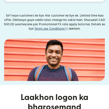
Sirf naye customers ke liye. Har customer ke liye ek. Limited time kaa
offer. Dikhaaye gaye sabhi rates change ho sakte hain. Shuruaati CAD
500.00 send karane par Promotional FX rate apply hota hai. Details ke
(nai window mein khulta hai)
liye
Terms aur Conditions
dekhein.
Laakhon logon ka
bharosemand