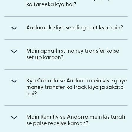
ka tareeka kya hai?
Andorra ke liye sending limit kya hain?
Main apna first money transfer kaise
set up karoon?
Kya Canada se Andorra mein kiye gaye
money transfer ko track kiya ja sakata
hai?
Main Remitly se Andorra mein kis tarah
se paise receive karoon?