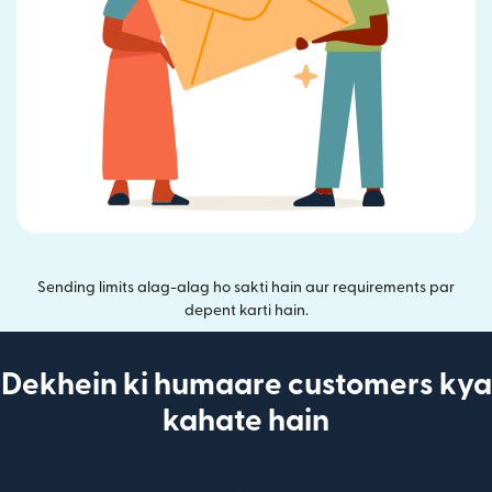
Sending limits alag-alag ho sakti hain aur requirements par
depent karti hain.
Dekhein ki humaare customers kya
kahate hain