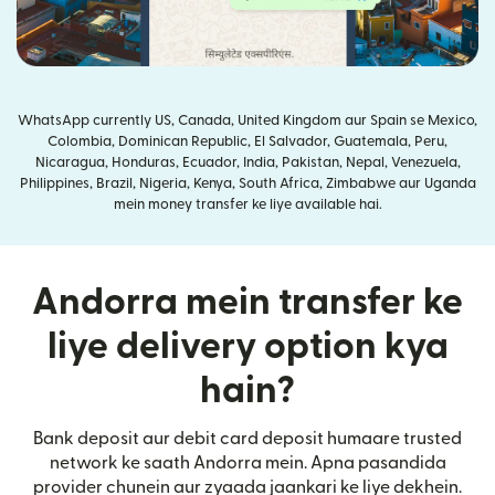
WhatsApp currently US, Canada, United Kingdom aur Spain se Mexico,
Colombia, Dominican Republic, El Salvador, Guatemala, Peru,
Nicaragua, Honduras, Ecuador, India, Pakistan, Nepal, Venezuela,
Philippines, Brazil, Nigeria, Kenya, South Africa, Zimbabwe aur Uganda
mein money transfer ke liye available hai.
Andorra mein transfer ke
liye delivery option kya
hain?
Bank deposit aur debit card deposit humaare trusted
network ke saath Andorra mein. Apna pasandida
provider chunein aur zyaada jaankari ke liye dekhein.