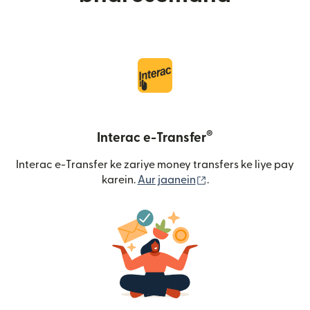
®
Interac e-Transfer
Interac e-Transfer ke zariye money transfers ke liye pay
(nai window mein khu
karein.
Aur jaanein
.