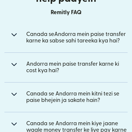
Remitly FAQ
Canada seAndorra mein paise transfer
karne ka sabse sahi tareeka kya hai?
Andorra mein paise transfer karne ki
cost kya hai?
Canada se Andorra mein kitni tezi se
paise bhejein ja sakate hain?
Canada se Andorra mein kiye jaane
waale money transfer ke liye pay karne