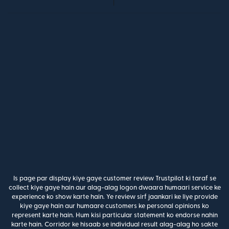
Is page par display kiye gaye customer review Trustpilot ki taraf se
collect kiye gaye hain aur alag-alag logon dwaara humaari service ke
experience ko show karte hain. Ye review sirf jaankari ke liye provide
kiye gaye hain aur humaare customers ke personal opinions ko
represent karte hain. Hum kisi particular statement ko endorse nahin
karte hain. Corridor ke hisaab se individual result alag-alag ho sakte