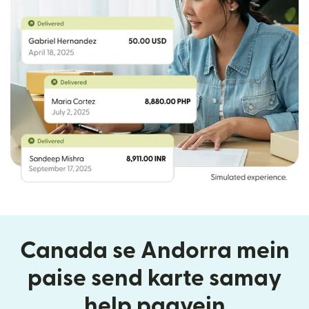
Canada se Andorra mein
paise send karte samay
help paayein