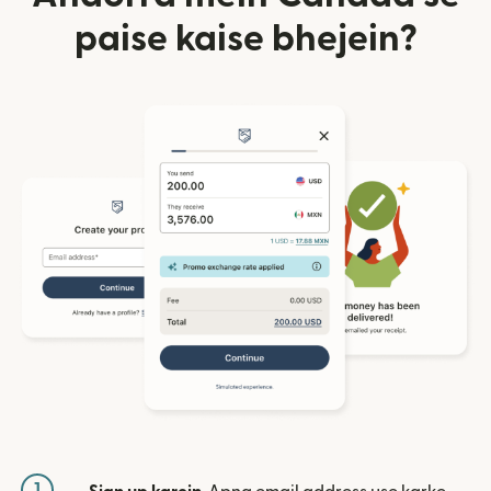
paise kaise bhejein?
1