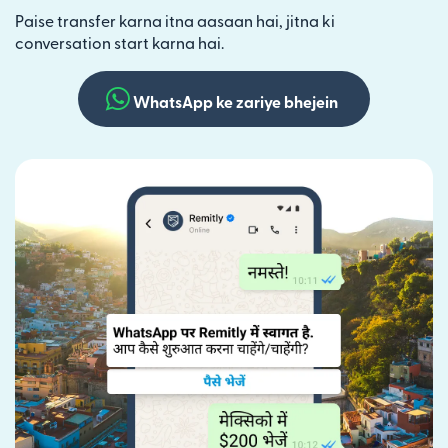
Paise transfer karna itna aasaan hai, jitna ki
conversation start karna hai.
WhatsApp ke zariye bhejein