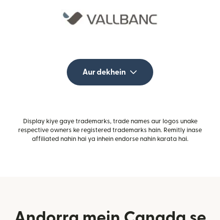
Aur dekhein
Display kiye gaye trademarks, trade names aur logos unake
respective owners ke registered trademarks hain. Remitly inase
affiliated nahin hai ya inhein endorse nahin karata hai.
Andorra mein Canada se