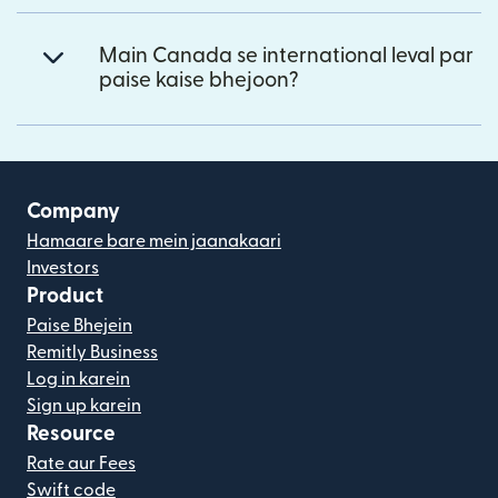
Main Canada se international leval par
paise kaise bhejoon?
Company
Hamaare bare mein jaanakaari
Investors
Product
Paise Bhejein
Remitly Business
Log in karein
Sign up karein
Resource
Rate aur Fees
Swift code