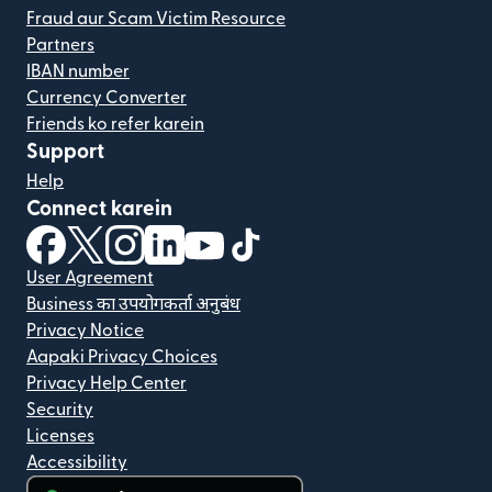
Fraud aur Scam Victim Resource
Partners
IBAN number
Currency Converter
Friends ko refer karein
Support
Help
Connect karein
(nai window mein khulta hai)
(nai window mein khulta hai)
(nai window mein khulta hai)
(nai window mein khulta hai)
(nai window mein khulta hai)
(nai window mein khulta hai
User Agreement
Business का उपयोगकर्ता अनुबंध
Privacy Notice
Aapaki Privacy Choices
Privacy Help Center
Security
Licenses
Accessibility