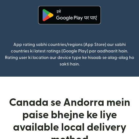
(nai window mein khulta hai)
App rating sabhi countries/regions (App Store) aur sabhi
countries ki latest ratings (Google Play) par aadhaarit hain.
Rating user ki location aur device type ke hisaab se alag-alag ho
sakti hain.
Canada se Andorra mein
paise bhejne ke liye
available local delivery