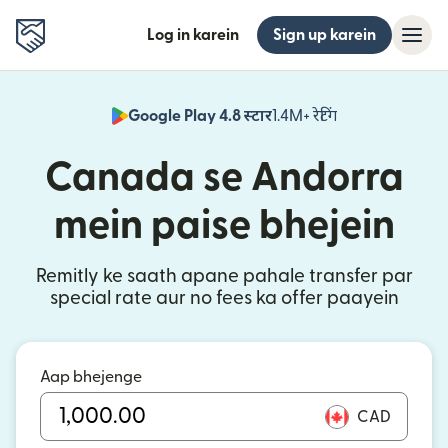
Log in karein
Sign up karein
Google Play 4.8 स्टार
1.4M+ रेटिंग
(nai window mei
Canada se Andorra
mein paise bhejein
Remitly ke saath apane pahale transfer par
special rate aur no fees ka offer paayein
Aap bhejenge
CAD