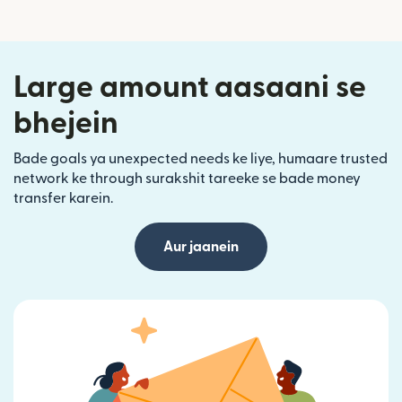
Large amount aasaani se
bhejein
Bade goals ya unexpected needs ke liye, humaare trusted
network ke through surakshit tareeke se bade money
transfer karein.
Aur jaanein