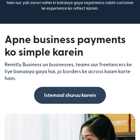
hain aur yah zaruri nahin ki bataaye gaye experience sabhi customer
ke experience ko reflect karein.
Apne business payments
ko simple karein
Remitly Business un businesses, teams aur freelancers ke
liye banaaya gaya hai, jo borders ke across kaam karte
hain.
Istemaal shuruu karein