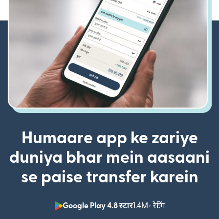
Humaare app ke zariye
duniya bhar mein aasaani
se paise transfer karein
Google Play 4.8 स्टार
1.4M+ रेटिंग
(nai window mei