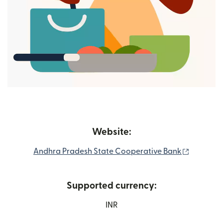
Website:
(nai wind
Andhra Pradesh State Cooperative Bank
Supported currency:
INR