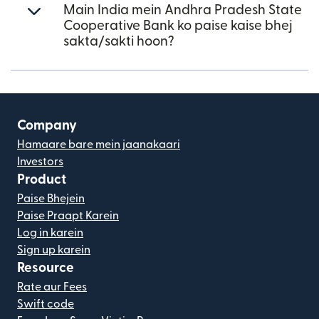
Main India mein Andhra Pradesh State
Cooperative Bank ko paise kaise bhej
sakta/sakti hoon?
Company
Hamaare bare mein jaanakaari
Investors
Product
Paise Bhejein
Paise Praapt Karein
Log in karein
Sign up karein
Resource
Rate aur Fees
Swift code