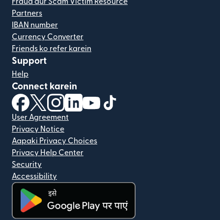
Fraud aur Scam Victim Resource
Partners
IBAN number
Currency Converter
Friends ko refer karein
Support
Help
Connect karein
(nai window mein khulta hai)
(nai window mein khulta hai)
(nai window mein khulta hai)
(nai window mein khulta hai)
(nai window mein khulta hai)
(nai window mein khulta hai
User Agreement
Privacy Notice
Aapaki Privacy Choices
Privacy Help Center
Security
Accessibility