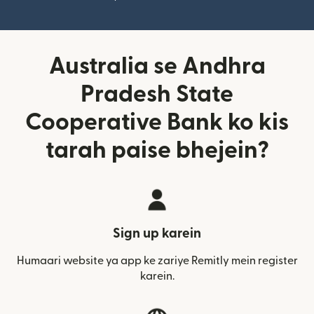
Australia se Andhra
Pradesh State
Cooperative Bank ko kis
tarah paise bhejein?
Sign up karein
Humaari website ya app ke zariye Remitly mein register
karein.