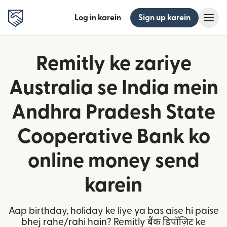
Log in karein
Sign up karein
Remitly ke zariye
Australia se India mein
Andhra Pradesh State
Cooperative Bank ko
online money send
karein
Aap birthday, holiday ke liye ya bas aise hi paise
bhej rahe/rahi hain? Remitly बैंक डिपॉज़िट ke