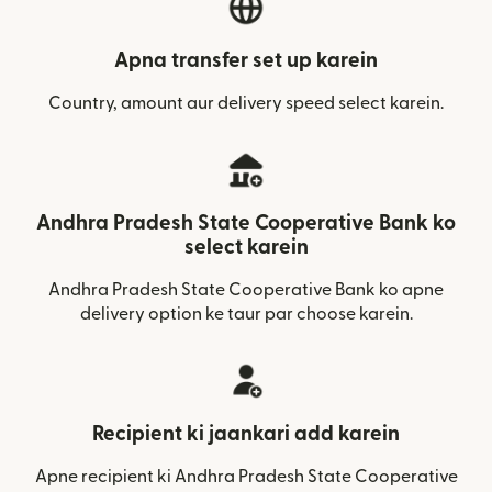
Apna transfer set up karein
Country, amount aur delivery speed select karein.
Andhra Pradesh State Cooperative Bank ko
select karein
Andhra Pradesh State Cooperative Bank ko apne
delivery option ke taur par choose karein.
Recipient ki jaankari add karein
Apne recipient ki Andhra Pradesh State Cooperative