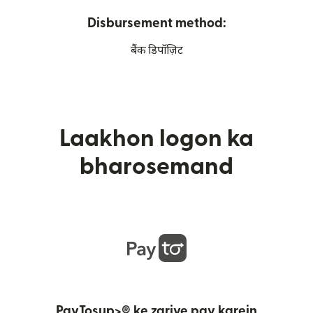
Disbursement method:
बैंक डिपॉज़िट
Laakhon logon ka
bharosemand
PayTosup>® ke zariye pay karein