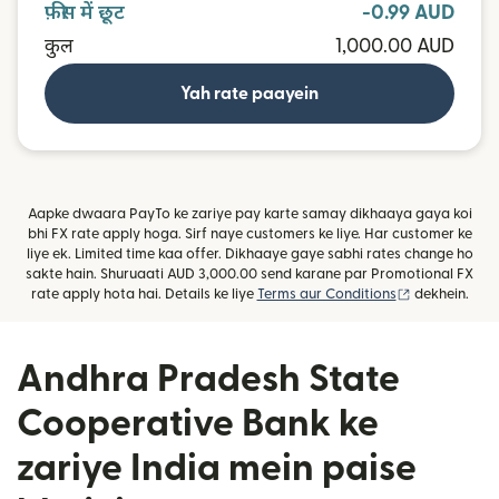
फ़ीस में छूट
-0.99 AUD
कुल
1,000.00 AUD
Yah rate paayein
Aapke dwaara PayTo ke zariye pay karte samay dikhaaya gaya koi
bhi FX rate apply hoga. Sirf naye customers ke liye. Har customer ke
liye ek. Limited time kaa offer. Dikhaaye gaye sabhi rates change ho
sakte hain. Shuruaati AUD 3,000.00 send karane par Promotional FX
(nai window m
rate apply hota hai. Details ke liye
Terms aur Conditions
dekhein.
Andhra Pradesh State
Cooperative Bank ke
zariye India mein paise