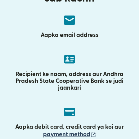
Aapka email address
Recipient ke naam, address aur Andhra
Pradesh State Cooperative Bank se judi
jaankari
Aapka debit card, credit card ya koi aur
(nai window mei
payment method