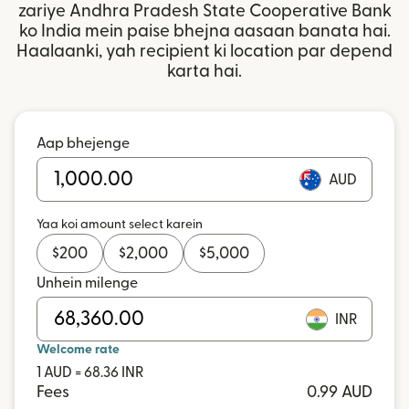
zariye Andhra Pradesh State Cooperative Bank
ko India mein paise bhejna aasaan banata hai.
Haalaanki, yah recipient ki location par depend
karta hai.
Aap bhejenge
AUD
Yaa koi amount select karein
$
200
$
2,000
$
5,000
Unhein milenge
INR
Welcome rate
1 AUD = 68.36 INR
Fees
0.99 AUD