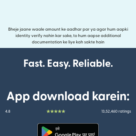
Bheje jaane waale amount ke aadhar par ya agar hum aapki
identity verify nahin kar sake, to hum aapse additional
documentation ke liye kah sakte hain
Fast. Easy. Reliable.
App download karein:
4.8
13,52,460 ratings