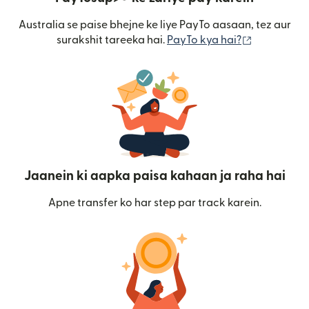
Australia se paise bhejne ke liye PayTo aasaan, tez aur
(nai window
surakshit tareeka hai.
PayTo kya hai?
Jaanein ki aapka paisa kahaan ja raha hai
Apne transfer ko har step par track karein.