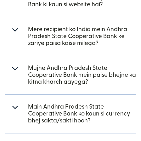
Bank ki kaun si website hai?
Mere recipient ko India mein Andhra
Pradesh State Cooperative Bank ke
zariye paisa kaise milega?
Mujhe Andhra Pradesh State
Cooperative Bank mein paise bhejne ka
kitna kharch aayega?
Main Andhra Pradesh State
Cooperative Bank ko kaun si currency
bhej sakta/sakti hoon?