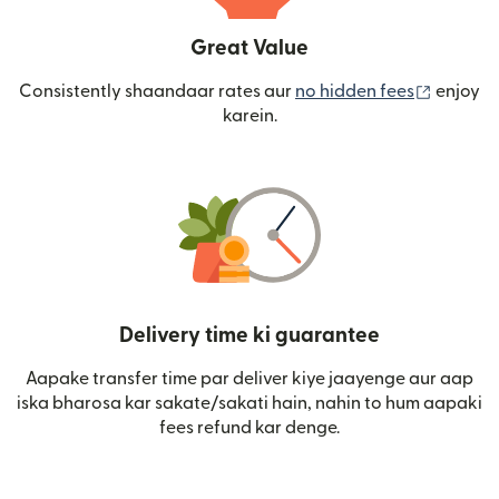
Great Value
(nai win
Consistently shaandaar rates aur
no hidden fees
enjoy
karein.
Delivery time ki guarantee
Aapake transfer time par deliver kiye jaayenge aur aap
iska bharosa kar sakate/sakati hain, nahin to hum aapaki
fees refund kar denge.