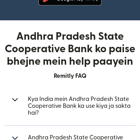
(nai window mein khulta hai)
Andhra Pradesh State
Cooperative Bank ko paise
bhejne mein help paayein
Remitly FAQ
Kya India mein Andhra Pradesh State
Cooperative Bank ka use kiya ja sakta
hai?
Andhra Pradesh State Cooperative