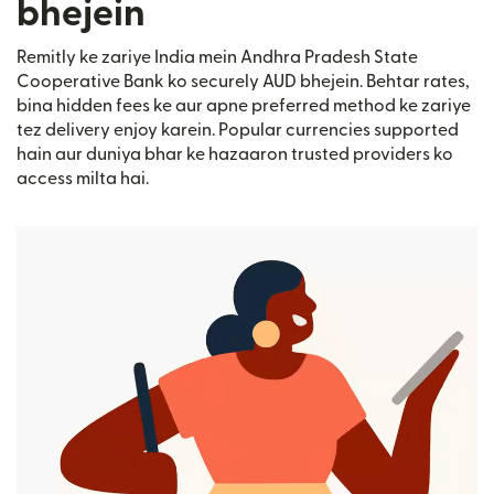
bhejein
Remitly ke zariye India mein Andhra Pradesh State
Cooperative Bank ko securely AUD bhejein. Behtar rates,
bina hidden fees ke aur apne preferred method ke zariye
tez delivery enjoy karein. Popular currencies supported
hain aur duniya bhar ke hazaaron trusted providers ko
access milta hai.