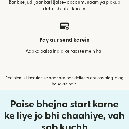
Bank se judi jaankari (jaise- account, naam ya pickup
details) enter karein.
Pay aur send karein
Aapka paisa India ke raaste mein hai.
Recipient ki location ke aadhaar par, delivery options alag-alag
ho sakte hain.
Paise bhejna start karne
ke liye jo bhi chaahiye, vah
sab kuchh