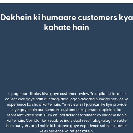
Dekhein ki humaare customers kya
kahate hain
Is page par display kiye gaye customer review Trustpilot ki taraf se
collect kiye gaye hain aur alag-alag logon dwaara humaari service ke
experience ko show karte hain. Ye review sirf jaankari ke liye provide
kiye gaye hain aur humaare customers ke personal opinions ko
represent karte hain. Hum kisi particular statement ko endorse nahin
karte hain. Corridor ke hisaab se individual result alag-alag ho sakte
hain aur yah zaruri nahin ki bataaye gaye experience sabhi customer
ke experience ko reflect karein.