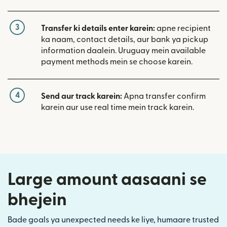
3
Transfer ki details enter karein:
apne recipient
ka naam, contact details, aur bank ya pickup
information daalein. Uruguay mein available
payment methods mein se choose karein.
4
Send aur track karein:
Apna transfer confirm
karein aur use real time mein track karein.
Large amount aasaani se
bhejein
Bade goals ya unexpected needs ke liye, humaare trusted