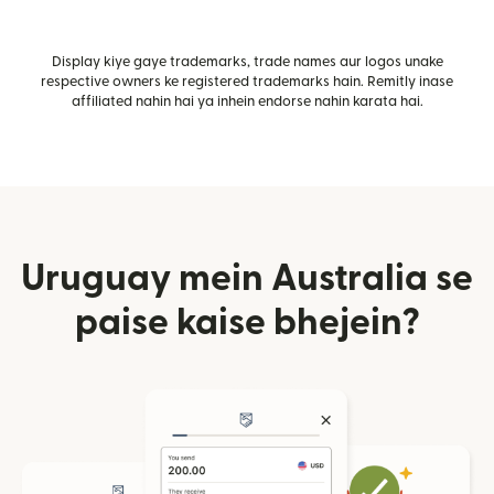
Display kiye gaye trademarks, trade names aur logos unake
respective owners ke registered trademarks hain. Remitly inase
affiliated nahin hai ya inhein endorse nahin karata hai.
Uruguay mein Australia se
paise kaise bhejein?