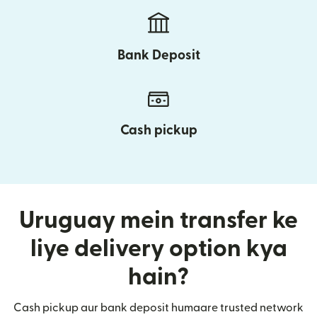
Bank Deposit
Cash pickup
Uruguay mein transfer ke
liye delivery option kya
hain?
Cash pickup aur bank deposit humaare trusted network