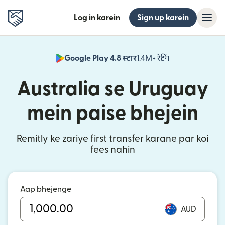
Log in karein
Sign up karein
Google Play 4.8 स्टार
1.4M+ रेटिंग
(nai window mei
Australia se Uruguay
mein paise bhejein
Remitly ke zariye first transfer karane par koi
fees nahin
Aap bhejenge
AUD