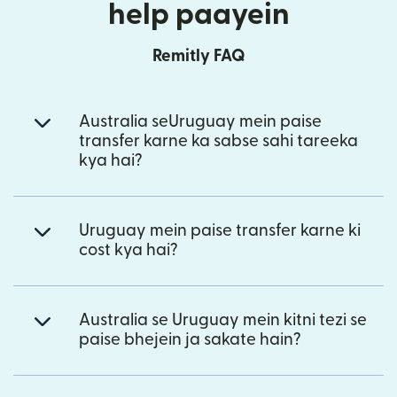
help paayein
Remitly FAQ
Australia seUruguay mein paise
transfer karne ka sabse sahi tareeka
kya hai?
Uruguay mein paise transfer karne ki
cost kya hai?
Australia se Uruguay mein kitni tezi se
paise bhejein ja sakate hain?