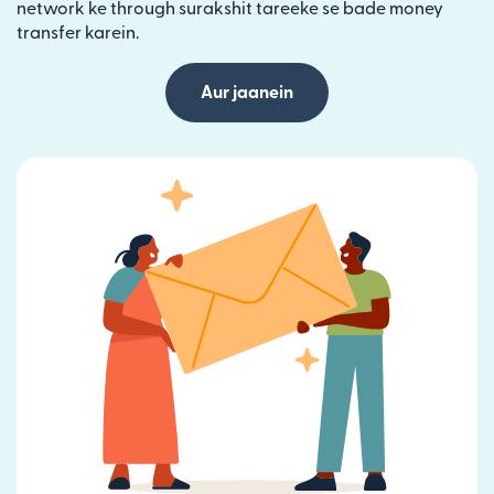
network ke through surakshit tareeke se bade money
transfer karein.
Aur jaanein