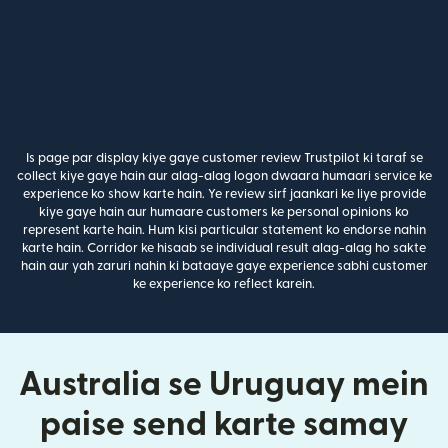
Is page par display kiye gaye customer review Trustpilot ki taraf se
collect kiye gaye hain aur alag-alag logon dwaara humaari service ke
experience ko show karte hain. Ye review sirf jaankari ke liye provide
kiye gaye hain aur humaare customers ke personal opinions ko
represent karte hain. Hum kisi particular statement ko endorse nahin
karte hain. Corridor ke hisaab se individual result alag-alag ho sakte
hain aur yah zaruri nahin ki bataaye gaye experience sabhi customer
ke experience ko reflect karein.
Australia se Uruguay mein
paise send karte samay