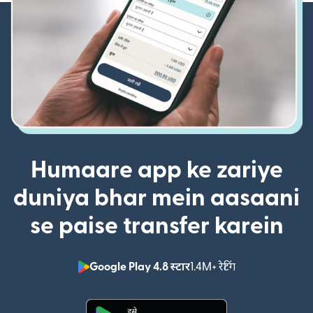
Humaare app ke zariye
duniya bhar mein aasaani
se paise transfer karein
Google Play 4.8 स्टार
1.4M+ रेटिंग
(nai window mei