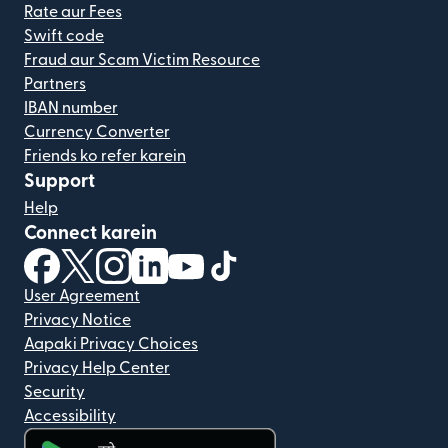
Rate aur Fees
Swift code
Fraud aur Scam Victim Resource
Partners
IBAN number
Currency Converter
Friends ko refer karein
Support
Help
Connect karein
(nai window mein khulta hai)
(nai window mein khulta hai)
(nai window mein khulta hai)
(nai window mein khulta hai)
(nai window mein khulta hai)
(nai window mein khulta hai
User Agreement
Privacy Notice
Aapaki Privacy Choices
Privacy Help Center
Security
Accessibility