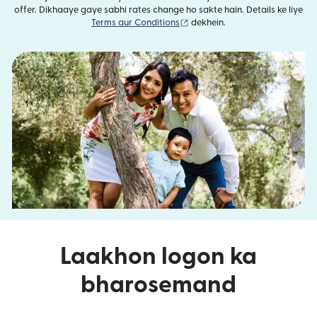
offer. Dikhaaye gaye sabhi rates change ho sakte hain. Details ke liye
(nai window mein khulta hai)
Terms aur Conditions
dekhein.
Laakhon logon ka
bharosemand