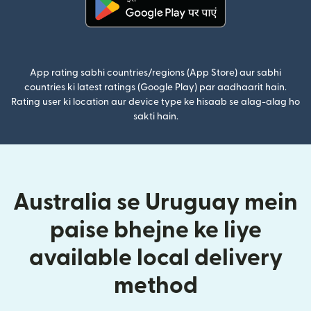
(nai window mein khulta hai)
App rating sabhi countries/regions (App Store) aur sabhi
countries ki latest ratings (Google Play) par aadhaarit hain.
Rating user ki location aur device type ke hisaab se alag-alag ho
sakti hain.
Australia se Uruguay mein
paise bhejne ke liye
available local delivery
method