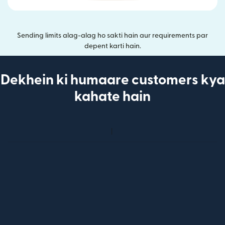
Sending limits alag-alag ho sakti hain aur requirements par
depent karti hain.
Dekhein ki humaare customers kya
kahate hain