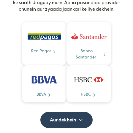
ke saath Uruguay mein. Apna pasandida provider
chunein aur zyaada jaankari ke liye dekhein.
Red Pagos
Banco
Santander
BBVA
HSBC
Aur dekhein