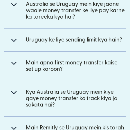
Australia se Uruguay mein kiye jaane
waale money transfer ke liye pay karne
ka tareeka kya hai?
Uruguay ke liye sending limit kya hain?
Main apna first money transfer kaise
set up karoon?
Kya Australia se Uruguay mein kiye
gaye money transfer ko track kiya ja
sakata hai?
Main Remitly se Uruguay mein kis tarah