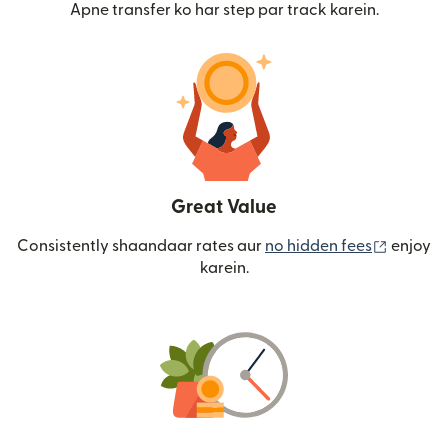
Apne transfer ko har step par track karein.
Great Value
(nai win
Consistently shaandaar rates aur
no hidden fees
enjoy
karein.