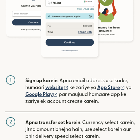
1
Sign up karein
. Apna email address use karke,
(nai window mein khulta hai)
(nai w
humaari
website
ke zariye ya
App Store
ya
(nai window mein khulta hai)
Google Play
par maujuud hamaare app ke
zariye ek account create karein.
2
Apna transfer set karein
. Currency select karein,
jitna amount bhejna hain, use select karein aur
phir delivery speed select karein.