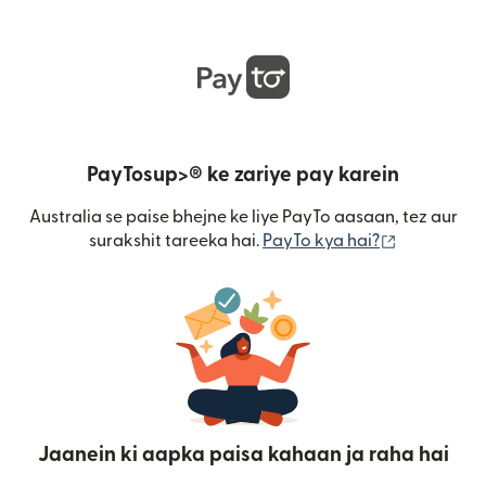
PayTosup>® ke zariye pay karein
Australia se paise bhejne ke liye PayTo aasaan, tez aur
(nai window
surakshit tareeka hai.
PayTo kya hai?
Jaanein ki aapka paisa kahaan ja raha hai