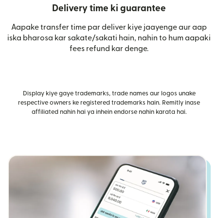
Delivery time ki guarantee
Aapake transfer time par deliver kiye jaayenge aur aap
iska bharosa kar sakate/sakati hain, nahin to hum aapaki
fees refund kar denge.
Display kiye gaye trademarks, trade names aur logos unake
respective owners ke registered trademarks hain. Remitly inase
affiliated nahin hai ya inhein endorse nahin karata hai.