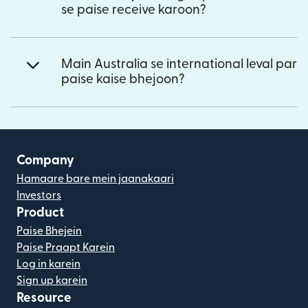
se paise receive karoon?
Main Australia se international leval par
paise kaise bhejoon?
Company
Hamaare bare mein jaanakaari
Investors
Product
Paise Bhejein
Paise Praapt Karein
Log in karein
Sign up karein
Resource