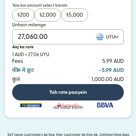
Yaa koi amount select karein
$
200
$
2,000
$
5,000
Unhein milenge
UYU
Aaj ka rate
1 AUD = 27.06 UYU
Fees
5.99 AUD
फ़ीस में छूट
-5.99 AUD
कुल
1,000.00 AUD
Yah rate paayein
aur bahut kuchh
Sirf naye customers ke liye. Har customer ke liye ek. Limited time kaa