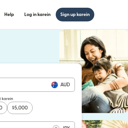
Help
Log in karein
Sign up karein
n khulta hai)
n khulta hai)
AUD
t karein
0
$
5,000