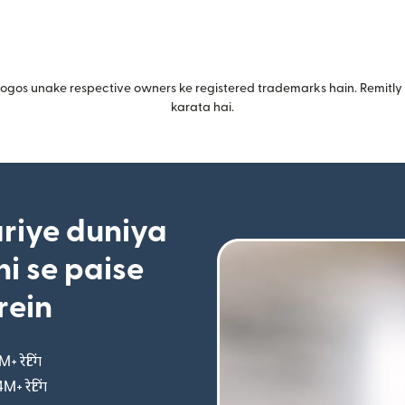
gos unake respective owners ke registered trademarks hain. Remitly i
karata hai.
riye duniya
i se paise
rein
M+ रेटिंग
(nai window mein khulta hai)
4M+ रेटिंग
(nai window mein khulta hai)