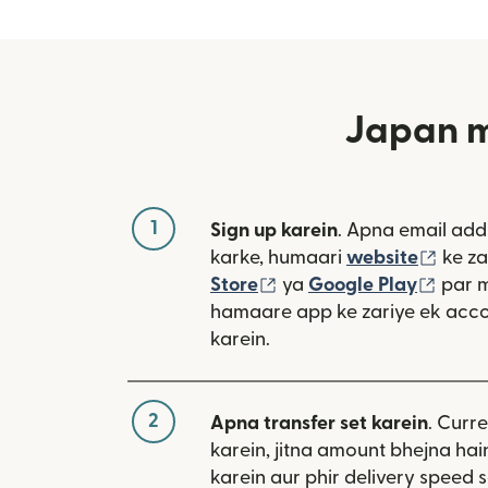
Japan me
1
Sign up karein
. Apna email add
(nai 
karke, humaari
website
ke za
(nai window mein khulta
(nai 
Store
ya
Google Play
par 
hamaare app ke zariye ek acco
karein.
2
Apna transfer set karein
. Curr
karein, jitna amount bhejna hain
karein aur phir delivery speed s