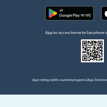
(nai window mein khul
App ko access karne ke liye phone 
App rating sabhi countries/regions (App Store) au