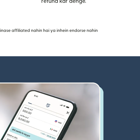
refund kar denge.
nase affiliated nahin hai ya inhein endorse nahin