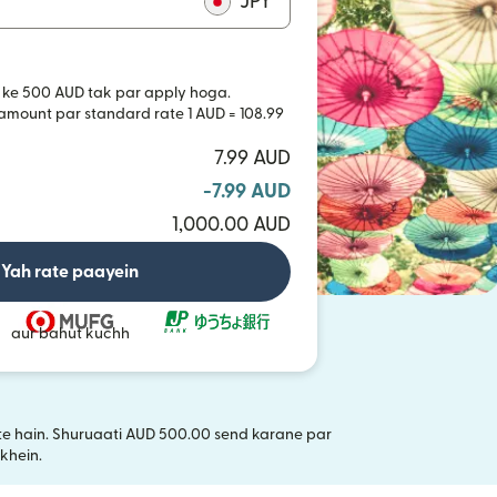
JPY
 ke 500 AUD tak par apply hoga.
 amount par standard rate 1 AUD = 108.99
7.99 AUD
-7.99 AUD
1,000.00 AUD
Yah rate paayein
aur bahut kuchh
akte hain. Shuruaati AUD 500.00 send karane par
i window mein khulta hai)
khein.