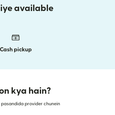
iye available
Cash pickup
ion kya hain?
 pasandida provider chunein