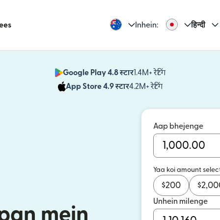
Fees
Inhein:
हिन्दी
Google Play 4.8 स्टार
1.4M+ रेटिंग
(nai window mei
App Store 4.9 स्टार
4.2M+ रेटिंग
(nai window mei
Aap bhejenge
Yaa koi amount selec
$
200
$
2,00
Unhein milenge
apan mein