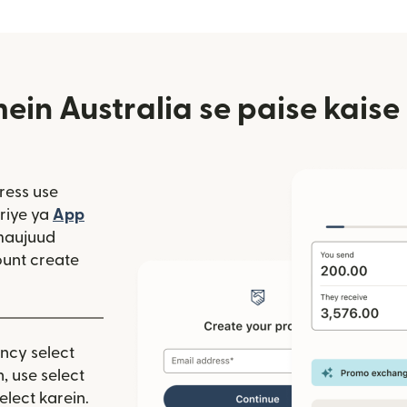
in Australia se paise kaise
ress use
window mein khulta hai)
riye ya
App
 hai)
window mein khulta hai)
maujuud
unt create
ency select
, use select
elect karein.