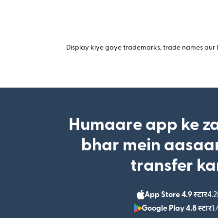
Display kiye gaye trademarks, trade names aur lo
Humaare app ke za
bhar mein aasaan
transfer ka
App Store 4.9 स्टार
4.2
Google Play 4.8 स्टार
1.