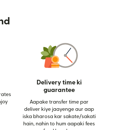
nd
Delivery time ki
guarantee
rates
ai window mein khulta hai)
joy
Aapake transfer time par
deliver kiye jaayenge aur aap
iska bharosa kar sakate/sakati
hain, nahin to hum aapaki fees