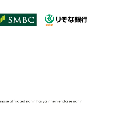
nase affiliated nahin hai ya inhein endorse nahin