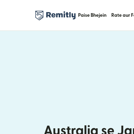
Paise Bhejein
Rate aur 
Australia se J