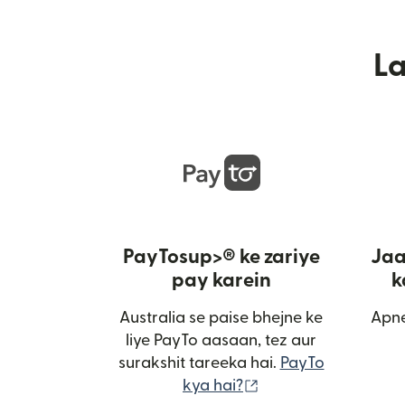
L
PayTosup>® ke zariye
Jaa
pay karein
k
Australia se paise bhejne ke
Apne
liye PayTo aasaan, tez aur
surakshit tareeka hai.
PayTo
(nai window mein kh
kya hai?