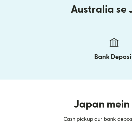
Australia se 
Bank Deposi
Japan mein t
Cash pickup aur bank depos