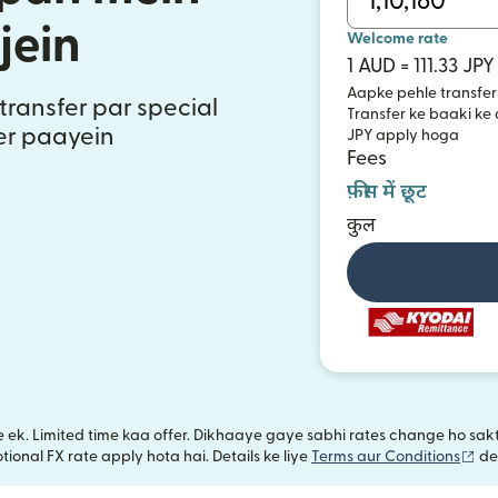
jein
Welcome rate
1 AUD = 111.33 JPY
Aapke pehle transfer
transfer par special
Transfer ke baaki ke
fer paayein
JPY apply hoga
Fees
फ़ीस में छूट
कुल
iye ek. Limited time kaa offer. Dikhaaye gaye sabhi rates change ho s
(na
ional FX rate apply hota hai. Details ke liye
Terms aur Conditions
de