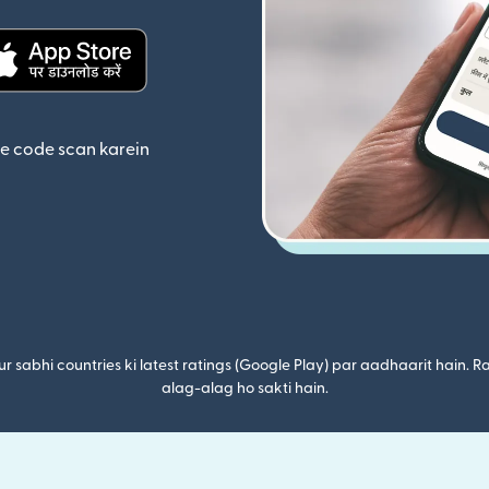
ta hai)
(nai window mein khulta hai)
se code scan karein
r sabhi countries ki latest ratings (Google Play) par aadhaarit hain. Ra
alag-alag ho sakti hain.