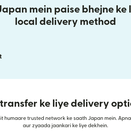
Japan mein paise bhejne ke l
local delivery method
t
ransfer ke liye delivery opt
it humaare trusted network ke saath Japan mein. Apna
aur zyaada jaankari ke liye dekhein.