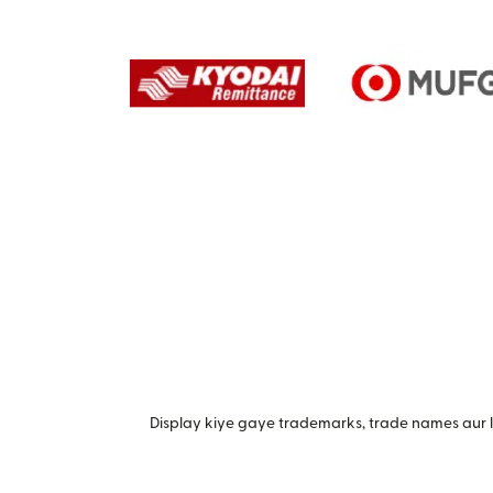
Display kiye gaye trademarks, trade names aur lo