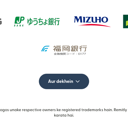
Aur dekhein
gos unake respective owners ke registered trademarks hain. Remitly i
karata hai.