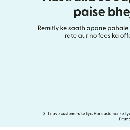
paise bhe
Remitly ke saath apane pahale 
rate aur no fees ka of
Sirf naye customers ke liye. Har customer ke l
Promot