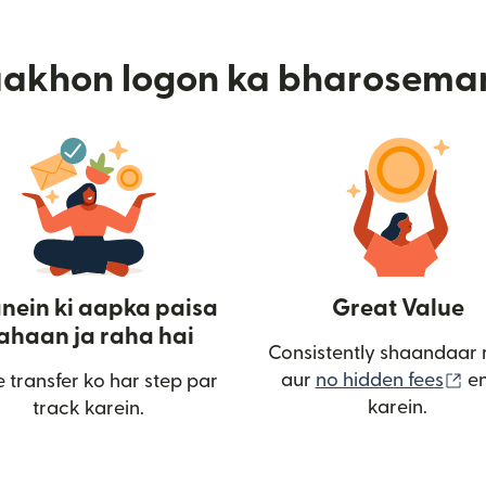
aakhon logon ka bharosema
nein ki aapka paisa
Great Value
ahaan ja raha hai
Consistently shaandaar 
(n
aur
no hidden fees
en
 transfer ko har step par
karein.
track karein.
ulta hai)