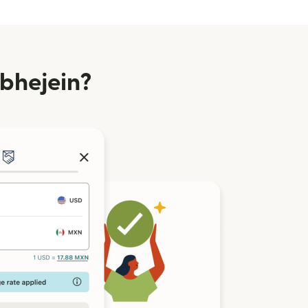
 bhejein?