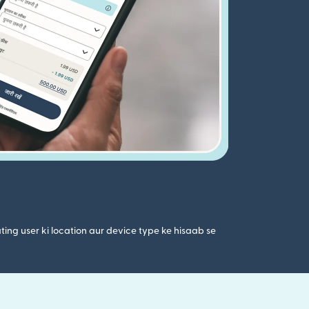
ting user ki location aur device type ke hisaab se