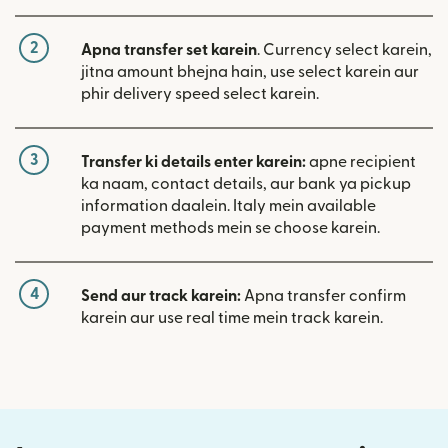
2
Apna transfer set karein
. Currency select karein,
jitna amount bhejna hain, use select karein aur
phir delivery speed select karein.
3
Transfer ki details enter karein:
apne recipient
ka naam, contact details, aur bank ya pickup
information daalein. Italy mein available
payment methods mein se choose karein.
4
Send aur track karein:
Apna transfer confirm
karein aur use real time mein track karein.