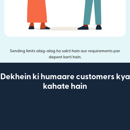
Sending limits alag-alag ho sakti hain aur requirements par
depent karti hain.
Dekhein ki humaare customers kya
kahate hain