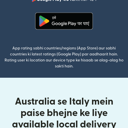
(nai window mei
(nai window mein khulta hai)
App rating sabhi countries/regions (App Store) aur sabhi
countries ki latest ratings (Google Play) par aadhaarit hain.
Rating user ki location aur device type ke hisaab se alag-alag ho
sakti hain.
Australia se Italy mein
paise bhejne ke liye
available local delivery