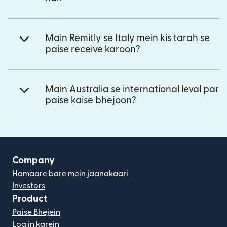
Main Remitly se Italy mein kis tarah se
paise receive karoon?
Main Australia se international leval par
paise kaise bhejoon?
Company
Hamaare bare mein jaanakaari
Investors
Product
Paise Bhejein
Log in karein