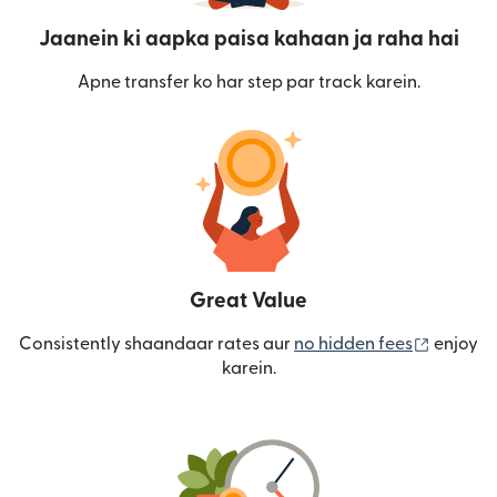
Jaanein ki aapka paisa kahaan ja raha hai
Apne transfer ko har step par track karein.
Great Value
(nai win
Consistently shaandaar rates aur
no hidden fees
enjoy
karein.