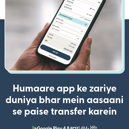
Humaare app ke zariye
duniya bhar mein aasaani
se paise transfer karein
Google Play 4.8 स्टार
1.4M+ रेटिंग