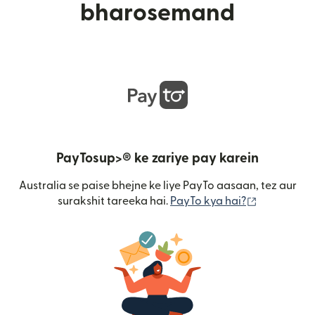
bharosemand
PayTosup>® ke zariye pay karein
Australia se paise bhejne ke liye PayTo aasaan, tez aur
(nai window
surakshit tareeka hai.
PayTo kya hai?