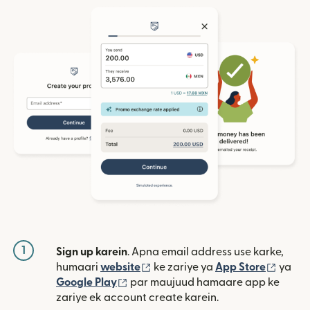
1
Sign up karein
. Apna email address use karke,
(nai window mein khulta hai)
(nai w
humaari
website
ke zariye ya
App Store
ya
(nai window mein khulta hai)
Google Play
par maujuud hamaare app ke
zariye ek account create karein.