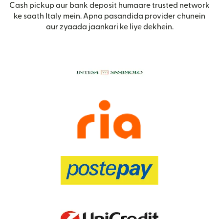
Cash pickup aur bank deposit humaare trusted network
ke saath Italy mein. Apna pasandida provider chunein
aur zyaada jaankari ke liye dekhein.