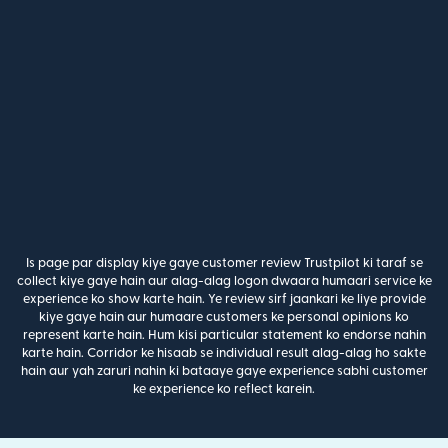
Is page par display kiye gaye customer review Trustpilot ki taraf se
collect kiye gaye hain aur alag-alag logon dwaara humaari service ke
experience ko show karte hain. Ye review sirf jaankari ke liye provide
kiye gaye hain aur humaare customers ke personal opinions ko
represent karte hain. Hum kisi particular statement ko endorse nahin
karte hain. Corridor ke hisaab se individual result alag-alag ho sakte
hain aur yah zaruri nahin ki bataaye gaye experience sabhi customer
ke experience ko reflect karein.