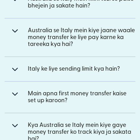
bhejein ja sakate hain?
Australia se Italy mein kiye jaane waale
money transfer ke liye pay karne ka
tareeka kya hai?
Italy ke liye sending limit kya hain?
Main apna first money transfer kaise
set up karoon?
Kya Australia se Italy mein kiye gaye
money transfer ko track kiya ja sakata
hai?