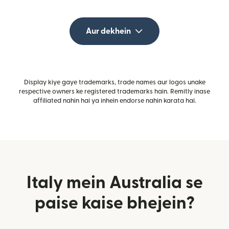
Aur dekhein
Display kiye gaye trademarks, trade names aur logos unake
respective owners ke registered trademarks hain. Remitly inase
affiliated nahin hai ya inhein endorse nahin karata hai.
Italy mein Australia se
paise kaise bhejein?