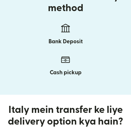
method
Bank Deposit
Cash pickup
Italy mein transfer ke liye
delivery option kya hain?