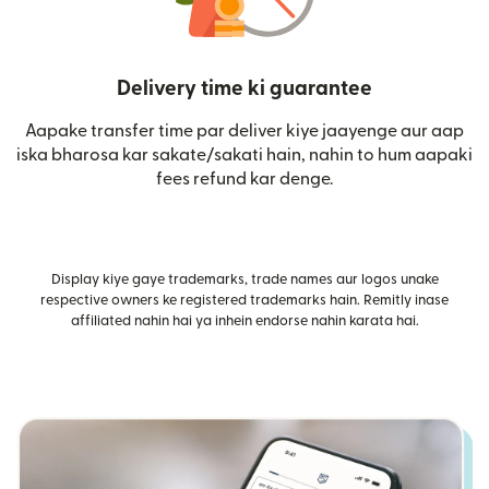
Delivery time ki guarantee
Aapake transfer time par deliver kiye jaayenge aur aap
iska bharosa kar sakate/sakati hain, nahin to hum aapaki
fees refund kar denge.
Display kiye gaye trademarks, trade names aur logos unake
respective owners ke registered trademarks hain. Remitly inase
affiliated nahin hai ya inhein endorse nahin karata hai.