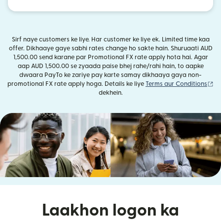
Sirf naye customers ke liye. Har customer ke liye ek. Limited time kaa
offer. Dikhaaye gaye sabhi rates change ho sakte hain. Shuruaati AUD
1,500.00 send karane par Promotional FX rate apply hota hai. Agar
aap AUD 1,500.00 se zyaada paise bhej rahe/rahi hain, to aapke
dwaara PayTo ke zariye pay karte samay dikhaaya gaya non-
(n
promotional FX rate apply hoga. Details ke liye
Terms aur Conditions
dekhein.
Laakhon logon ka