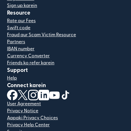
Sign up karein
Resource
Rate aur Fees
Swift code
Fraud aur Scam Victim Resource
Partners
IBAN number
Currency Converter
Friends ko refer karein
Support
Help
Connect karein
(nai window mein khulta hai)
(nai window mein khulta hai)
(nai window mein khulta hai)
(nai window mein khulta hai)
(nai window mein khulta hai)
(nai window mein khulta hai
User Agreement
Privacy Notice
Aapaki Privacy Choices
Privacy Help Center