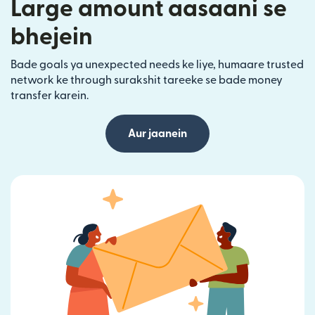
Large amount aasaani se
bhejein
Bade goals ya unexpected needs ke liye, humaare trusted
network ke through surakshit tareeke se bade money
transfer karein.
Aur jaanein