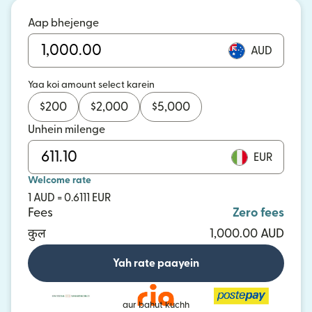
Aap bhejenge
AUD
Yaa koi amount select karein
$
200
$
2,000
$
5,000
Unhein milenge
EUR
Welcome rate
1 AUD = 0.6111 EUR
Fees
Zero fees
कुल
1,000.00 AUD
Yah rate paayein
aur bahut kuchh