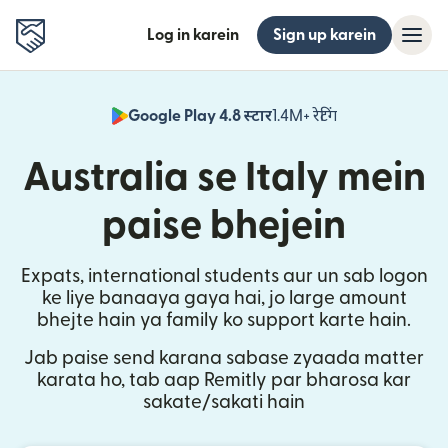
Log in karein
Sign up karein
Google Play 4.8 स्टार
1.4M+ रेटिंग
(nai window mei
Australia se Italy mein
paise bhejein
Expats, international students aur un sab logon
ke liye banaaya gaya hai, jo large amount
bhejte hain ya family ko support karte hain.
Jab paise send karana sabase zyaada matter
karata ho, tab aap Remitly par bharosa kar
sakate/sakati hain