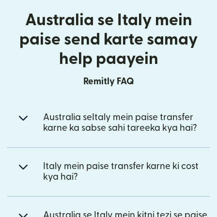
Australia se Italy mein
paise send karte samay
help paayein
Remitly FAQ
Australia seItaly mein paise transfer
karne ka sabse sahi tareeka kya hai?
Italy mein paise transfer karne ki cost
kya hai?
Australia se Italy mein kitni tezi se paise