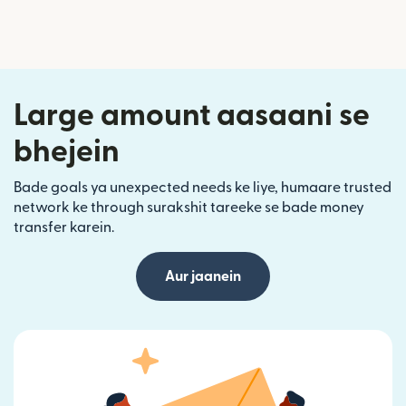
Large amount aasaani se
bhejein
Bade goals ya unexpected needs ke liye, humaare trusted
network ke through surakshit tareeke se bade money
transfer karein.
Aur jaanein