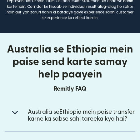
represent karte hain. Hum kisi particular statement ko endorse nahin
karte hain. Corridor ke hisaab se individual result alag-alag ho sakte
hain aur yah zaruri nahin ki bataaye gaye experience sabhi customer
ke experience ko reflect karein.
Australia se Ethiopia mein
paise send karte samay
help paayein
Remitly FAQ
Australia seEthiopia mein paise transfer
karne ka sabse sahi tareeka kya hai?