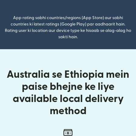
(nai window mein khulta hai)
App rating sabhi countries/regions (App Store) aur sabhi
countries ki latest ratings (Google Play) par aadhaarit hain.
Rating user ki location aur device type ke hisaab se alag-alag ho
sakti hain.
Australia se Ethiopia mein
paise bhejne ke liye
available local delivery
method