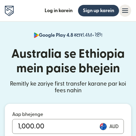
Log in karein
Sign up karein
Google Play 4.8 स्टार
1.4M+ रेटिंग
(nai window mei
Australia se Ethiopia
mein paise bhejein
Remitly ke zariye first transfer karane par koi
fees nahin
Aap bhejenge
AUD