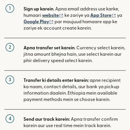
1
Sign up karein
. Apna email address use karke,
(nai window mein khulta hai)
(nai w
humaari
website
ke zariye ya
App Store
ya
(nai window mein khulta hai)
Google Play
par maujuud hamaare app ke
zariye ek account create karein.
2
Apna transfer set karein
. Currency select karein,
jitna amount bhejna hain, use select karein aur
phir delivery speed select karein.
3
Transfer ki details enter karein:
apne recipient
ka naam, contact details, aur bank ya pickup
information daalein. Ethiopia mein available
payment methods mein se choose karein.
4
Send aur track karein:
Apna transfer confirm
karein aur use real time mein track karein.