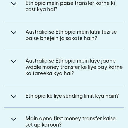
Ethiopia mein paise transfer karne ki
cost kya hai?
Australia se Ethiopia mein kitni tezi se
paise bhejein ja sakate hain?
Australia se Ethiopia mein kiye jaane
waale money transfer ke liye pay karne
ka tareeka kya hai?
Ethiopia ke liye sending limit kya hain?
Main apna first money transfer kaise
set up karoon?