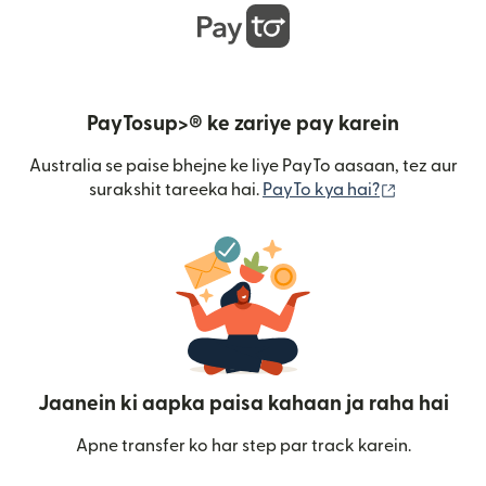
PayTosup>® ke zariye pay karein
Australia se paise bhejne ke liye PayTo aasaan, tez aur
(nai window
surakshit tareeka hai.
PayTo kya hai?
Jaanein ki aapka paisa kahaan ja raha hai
Apne transfer ko har step par track karein.