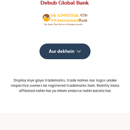
Aur dekhein
Display kiye gaye trademarks, trade names aur logos unake
respective owners ke registered trademarks hain. Remitly inase
affiliated nahin hai ya inhein endorse nahin karata hai.