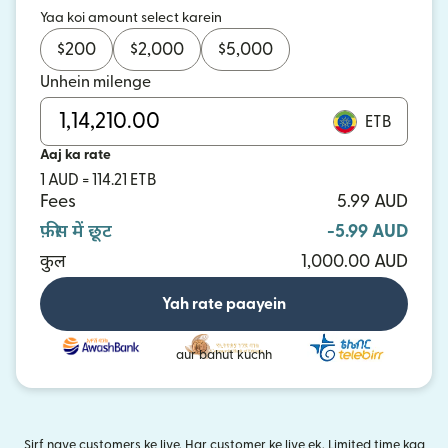
Yaa koi amount select karein
$
200
$
2,000
$
5,000
Unhein milenge
ETB
Aaj ka rate
1 AUD = 114.21 ETB
Fees
5.99 AUD
फ़ीस में छूट
-5.99 AUD
कुल
1,000.00 AUD
Yah rate paayein
aur bahut kuchh
Sirf naye customers ke liye. Har customer ke liye ek. Limited time kaa