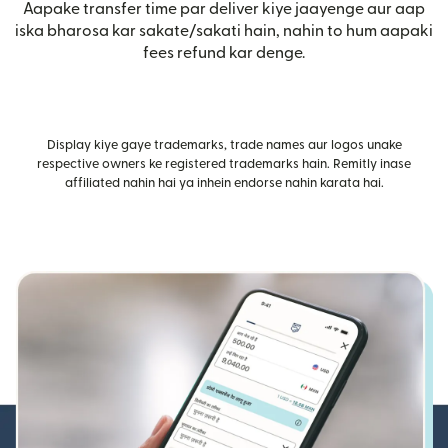
Aapake transfer time par deliver kiye jaayenge aur aap
iska bharosa kar sakate/sakati hain, nahin to hum aapaki
fees refund kar denge.
Display kiye gaye trademarks, trade names aur logos unake
respective owners ke registered trademarks hain. Remitly inase
affiliated nahin hai ya inhein endorse nahin karata hai.