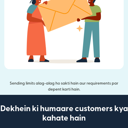
Sending limits alag-alag ho sakti hain aur requirements par
depent karti hain.
Dekhein ki humaare customers kya
kahate hain