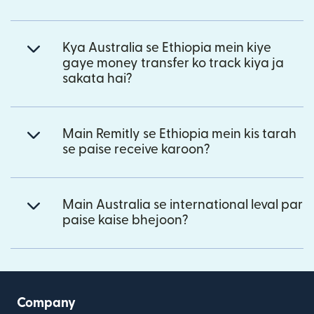
Kya Australia se Ethiopia mein kiye
gaye money transfer ko track kiya ja
sakata hai?
Main Remitly se Ethiopia mein kis tarah
se paise receive karoon?
Main Australia se international leval par
paise kaise bhejoon?
Company