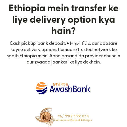
Ethiopia mein transfer ke
liye delivery option kya
hain?
Cash pickup, bank deposit, मोबाइल वॉलेट, aur doosare
kayee delivery options humaare trusted network ke
saath Ethiopia mein. Apna pasandida provider chunein
aur zyaada jaankari ke liye dekhein.