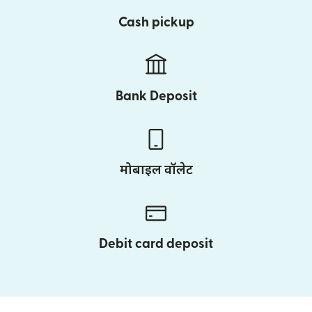
Cash pickup
Bank Deposit
मोबाइल वॉलेट
Debit card deposit