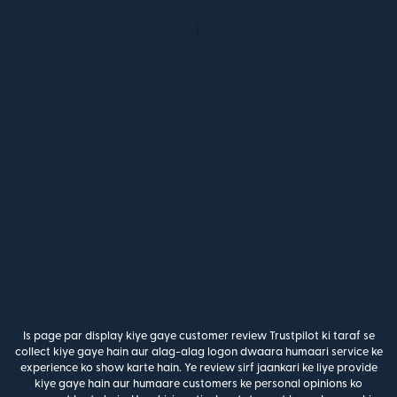
Is page par display kiye gaye customer review Trustpilot ki taraf se
collect kiye gaye hain aur alag-alag logon dwaara humaari service ke
experience ko show karte hain. Ye review sirf jaankari ke liye provide
kiye gaye hain aur humaare customers ke personal opinions ko