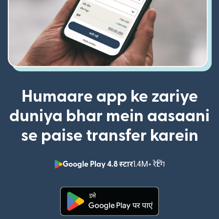
Humaare app ke zariye
duniya bhar mein aasaani
se paise transfer karein
Google Play 4.8 स्टार
1.4M+ रेटिंग
(nai window mei