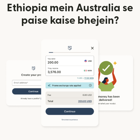
Ethiopia mein Australia se
paise kaise bhejein?