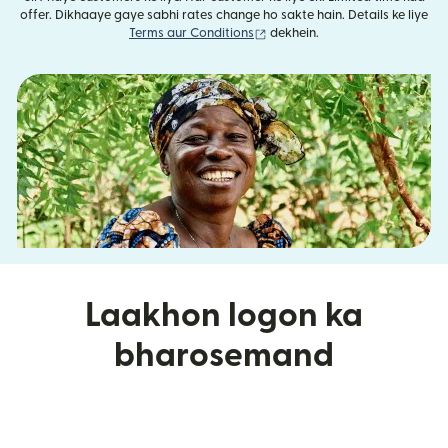
offer. Dikhaaye gaye sabhi rates change ho sakte hain. Details ke liye
(nai window mein khulta hai)
Terms aur Conditions
dekhein.
Laakhon logon ka
bharosemand