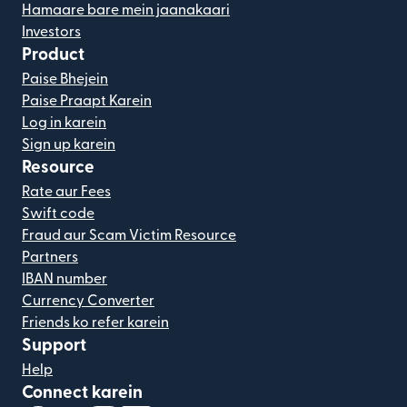
Hamaare bare mein jaanakaari
Investors
Product
Paise Bhejein
Paise Praapt Karein
Log in karein
Sign up karein
Resource
Rate aur Fees
Swift code
Fraud aur Scam Victim Resource
Partners
IBAN number
Currency Converter
Friends ko refer karein
Support
Help
Connect karein