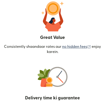
Great Value
(nai win
Consistently shaandaar rates aur
no hidden fees
enjoy
karein.
Delivery time ki guarantee