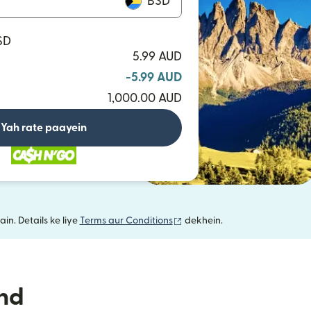
BSD
SD
5.99 AUD
-5.99 AUD
1,000.00 AUD
Yah rate paayein
(nai window mein khulta hai)
in. Details ke liye
Terms aur Conditions
dekhein.
nd