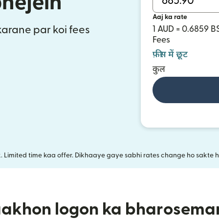
bhejein
Aaj ka rate
 karane par koi fees
1 AUD = 0.6859 B
Fees
फ़ीस में छूट
कुल
k. Limited time kaa offer. Dikhaaye gaye sabhi rates change ho sakte ha
aakhon logon ka bharosema