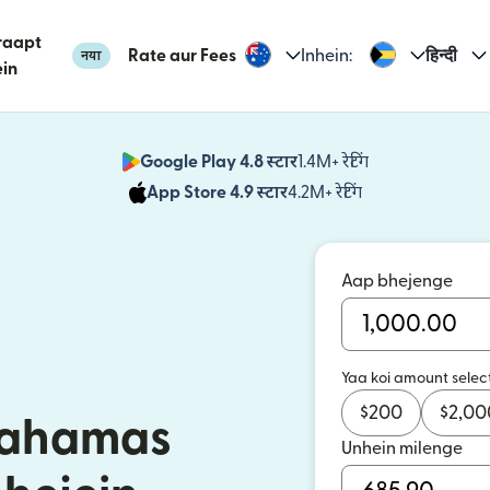
raapt
Rate aur Fees
Inhein:
हिन्दी
नया
in
Google Play 4.8 स्टार
1.4M+ रेटिंग
(nai window mei
App Store 4.9 स्टार
4.2M+ रेटिंग
(nai window mei
Aap bhejenge
Yaa koi amount selec
$
200
$
2,00
 Bahamas
Unhein milenge