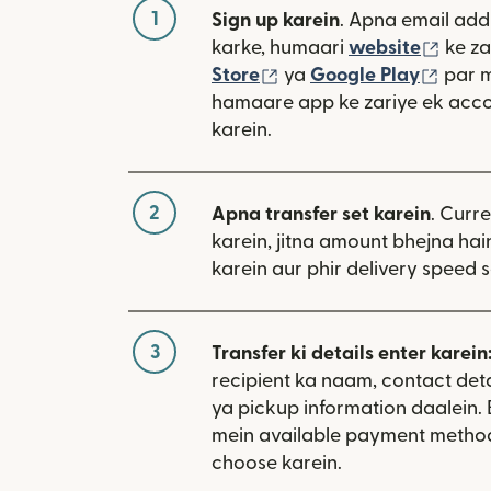
1
Sign up karein
. Apna email add
(nai 
karke, humaari
website
ke za
(nai window mein khulta
(nai 
Store
ya
Google Play
par 
hamaare app ke zariye ek acco
karein.
2
Apna transfer set karein
. Curr
karein, jitna amount bhejna hain
karein aur phir delivery speed s
3
Transfer ki details enter karein
recipient ka naam, contact deta
ya pickup information daalein
mein available payment metho
choose karein.