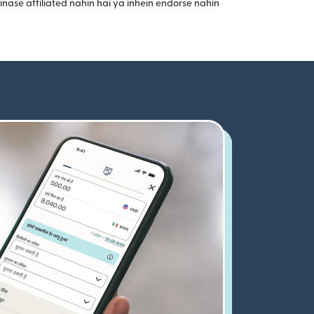
nase affiliated nahin hai ya inhein endorse nahin