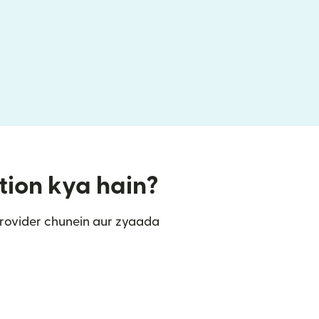
tion kya hain?
rovider chunein aur zyaada