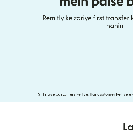
mein paise 
Remitly ke zariye first transfer
nahin
Sirf naye customers ke liye. Har customer ke liye e
L