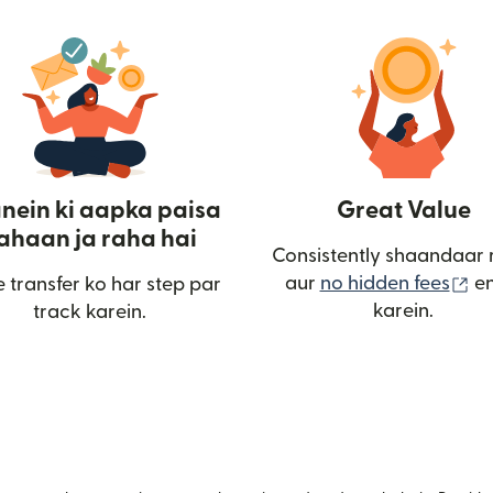
nein ki aapka paisa
Great Value
ahaan ja raha hai
Consistently shaandaar 
(n
aur
no hidden fees
en
 transfer ko har step par
karein.
track karein.
ulta hai)