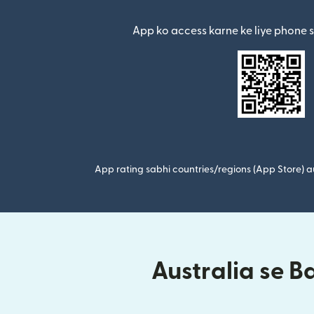
(nai window mein khul
App ko access karne ke liye phone 
App rating sabhi countries/regions (App Store) au
Australia se B