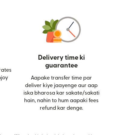
Delivery time ki
guarantee
rates
ai window mein khulta hai)
joy
Aapake transfer time par
deliver kiye jaayenge aur aap
iska bharosa kar sakate/sakati
hain, nahin to hum aapaki fees
refund kar denge.