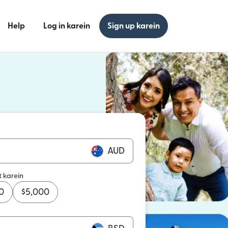
Help
Log in karein
Sign up karein
n khulta hai)
n khulta hai)
AUD
t karein
0
$
5,000