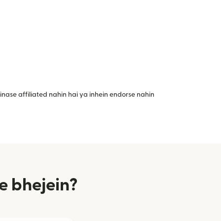
nase affiliated nahin hai ya inhein endorse nahin
e bhejein?