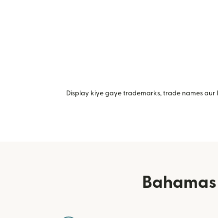
Display kiye gaye trademarks, trade names aur lo
Bahamas m