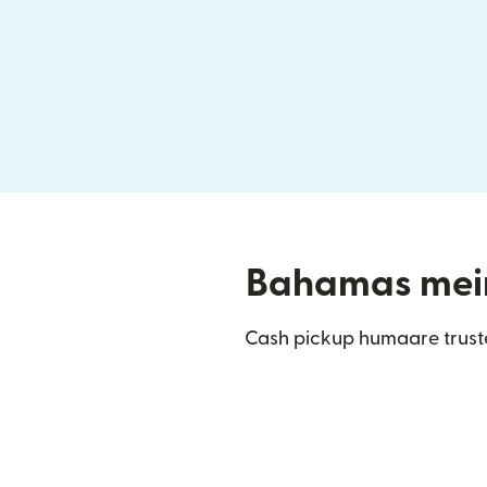
Bahamas mein 
Cash pickup humaare trust