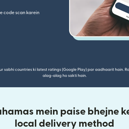
ta hai)
(nai window mein khulta hai)
se code scan karein
r sabhi countries ki latest ratings (Google Play) par aadhaarit hain. Ra
alag-alag ho sakti hain.
ahamas mein paise bhejne ke
local delivery method