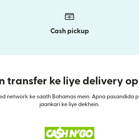
Cash pickup
transfer ke liye delivery op
ed network ke saath Bahamas mein. Apna pasandida p
jaankari ke liye dekhein.