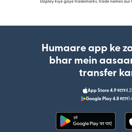
Display kiye gaye trademarks, trade names aur lo
Humaare app ke za
bhar mein aasaan
transfer ka
App Store 4.9 स्टार
4.2
Google Play 4.8 स्टार
1.