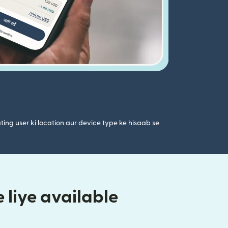
ting user ki location aur device type ke hisaab se
 liye available