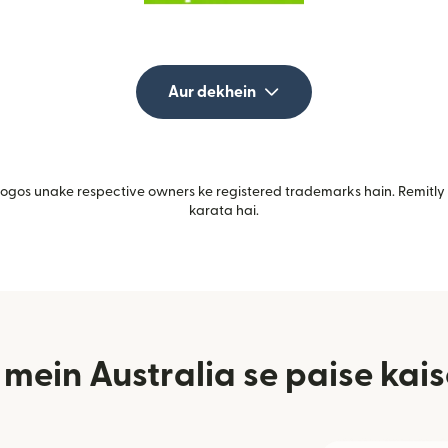
Aur dekhein
gos unake respective owners ke registered trademarks hain. Remitly i
karata hai.
ein Australia se paise kais