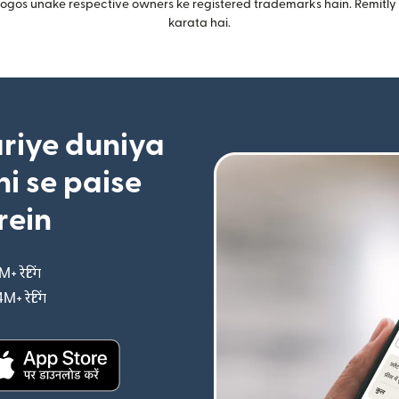
gos unake respective owners ke registered trademarks hain. Remitly i
karata hai.
riye duniya
i se paise
rein
M+ रेटिंग
(nai window mein khulta hai)
4M+ रेटिंग
(nai window mein khulta hai)