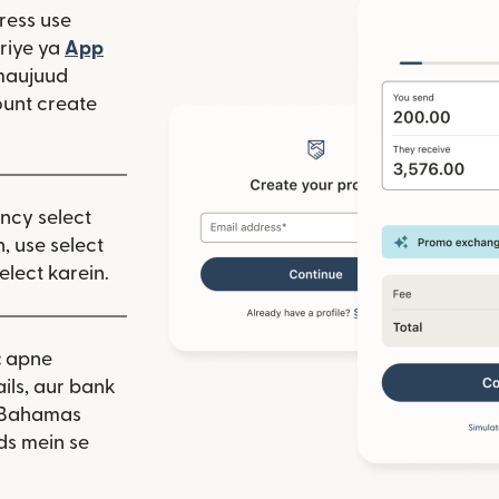
ress use
window mein khulta hai)
riye ya
App
 hai)
window mein khulta hai)
maujuud
unt create
ency select
, use select
elect karein.
:
apne
ils, aur bank
. Bahamas
ds mein se