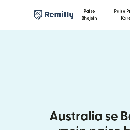
Paise
Paise P
Bhejein
Kare
Australia se