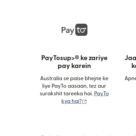
PayTosup>® ke zariye
Jaa
pay karein
k
Australia se paise bhejne ke
Apne
liye PayTo aasaan, tez aur
surakshit tareeka hai.
PayTo
(nai window mein kh
kya hai?