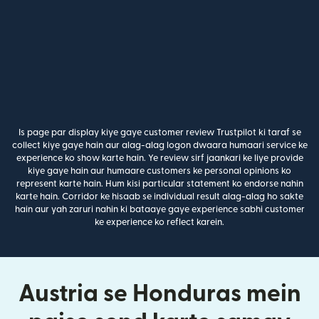
Is page par display kiye gaye customer review Trustpilot ki taraf se
collect kiye gaye hain aur alag-alag logon dwaara humaari service ke
experience ko show karte hain. Ye review sirf jaankari ke liye provide
kiye gaye hain aur humaare customers ke personal opinions ko
represent karte hain. Hum kisi particular statement ko endorse nahin
karte hain. Corridor ke hisaab se individual result alag-alag ho sakte
hain aur yah zaruri nahin ki bataaye gaye experience sabhi customer
ke experience ko reflect karein.
Austria se Honduras mein