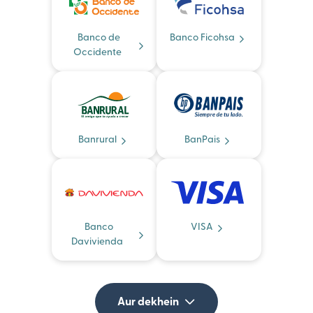
Banco de
Banco Ficohsa
Occidente
Banrural
BanPais
Banco
VISA
Davivienda
Aur dekhein