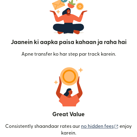
Jaanein ki aapka paisa kahaan ja raha hai
Apne transfer ko har step par track karein.
Great Value
(nai win
Consistently shaandaar rates aur
no hidden fees
enjoy
karein.