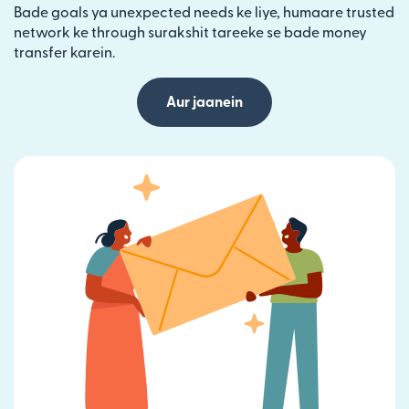
Bade goals ya unexpected needs ke liye, humaare trusted
network ke through surakshit tareeke se bade money
transfer karein.
Aur jaanein