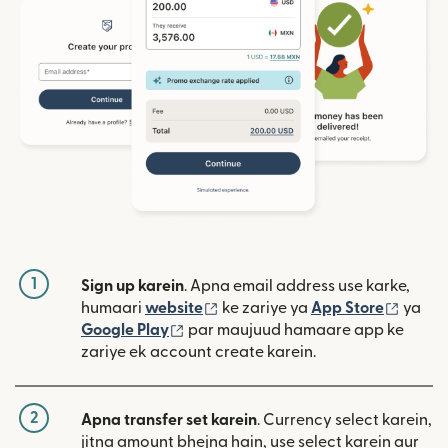
1
Sign up karein
. Apna email address use karke,
(nai window mein khulta hai)
(nai w
humaari
website
ke zariye ya
App Store
ya
(nai window mein khulta hai)
Google Play
par maujuud hamaare app ke
zariye ek account create karein.
2
Apna transfer set karein
. Currency select karein,
jitna amount bhejna hain, use select karein aur