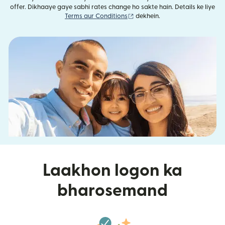
offer. Dikhaaye gaye sabhi rates change ho sakte hain. Details ke liye
(nai window mein khulta hai)
Terms aur Conditions
dekhein.
Laakhon logon ka
bharosemand