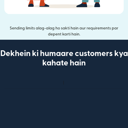
Sending limits alag-alag ho sakti hain aur requirements par
depent karti hain.
Dekhein ki humaare customers kya
kahate hain