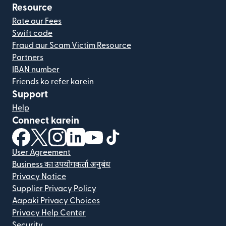
Resource
Rate aur Fees
Swift code
Fraud aur Scam Victim Resource
Partners
IBAN number
Friends ko refer karein
Support
Help
Connect karein
(nai window mein khulta hai)
(nai window mein khulta hai)
(nai window mein khulta hai)
(nai window mein khulta hai)
(nai window mein khulta hai)
(nai window mein khulta hai
User Agreement
Business का उपयोगकर्ता अनुबंध
Privacy Notice
Supplier Privacy Policy
Aapaki Privacy Choices
Privacy Help Center
Security