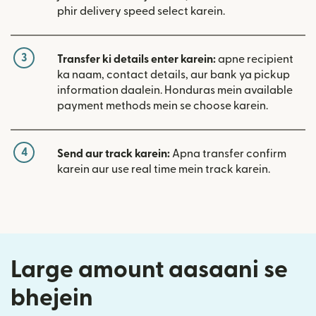
phir delivery speed select karein.
3
Transfer ki details enter karein:
apne recipient
ka naam, contact details, aur bank ya pickup
information daalein. Honduras mein available
payment methods mein se choose karein.
4
Send aur track karein:
Apna transfer confirm
karein aur use real time mein track karein.
Large amount aasaani se
bhejein