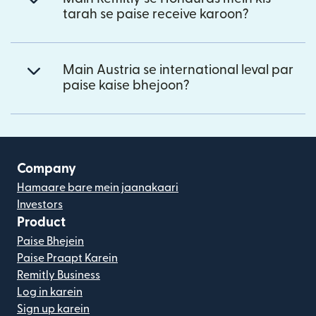
tarah se paise receive karoon?
Main Austria se international leval par
paise kaise bhejoon?
Company
Hamaare bare mein jaanakaari
Investors
Product
Paise Bhejein
Paise Praapt Karein
Remitly Business
Log in karein
Sign up karein