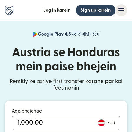
Log in karein
Sign up karein
Google Play 4.8 स्टार
1.4M+ रेटिंग
(nai window mei
Austria se Honduras
mein paise bhejein
Remitly ke zariye first transfer karane par koi
fees nahin
Aap bhejenge
EUR