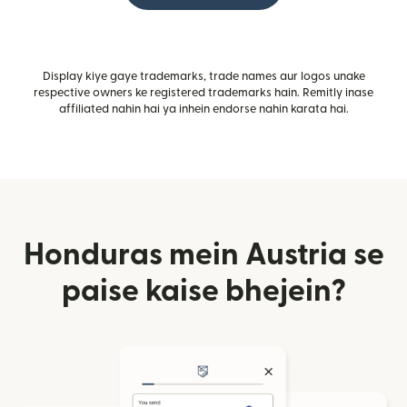
Display kiye gaye trademarks, trade names aur logos unake
respective owners ke registered trademarks hain. Remitly inase
affiliated nahin hai ya inhein endorse nahin karata hai.
Honduras mein Austria se
paise kaise bhejein?