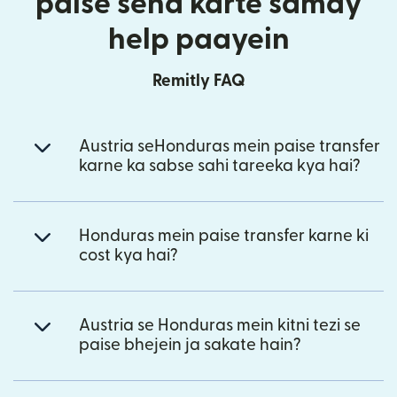
paise send karte samay
help paayein
Remitly FAQ
Austria seHonduras mein paise transfer
karne ka sabse sahi tareeka kya hai?
Honduras mein paise transfer karne ki
cost kya hai?
Austria se Honduras mein kitni tezi se
paise bhejein ja sakate hain?