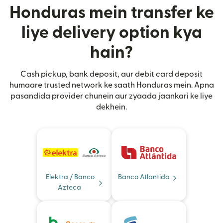
Honduras mein transfer ke
liye delivery option kya
hain?
Cash pickup, bank deposit, aur debit card deposit
humaare trusted network ke saath Honduras mein. Apna
pasandida provider chunein aur zyaada jaankari ke liye
dekhein.
Elektra / Banco
Banco Atlantida
Azteca