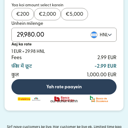
Yaa koi amount select karein
€
200
€
2,000
€
5,000
Unhein milenge
HNL
Aaj ka rate
1 EUR = 29.98 HNL
Fees
2.99 EUR
फ़ीस में छूट
-2.99 EUR
कुल
1,000.00 EUR
Yah rate paayein
aur bahut kuchh
Sirf naye customers ke liye. Har customer ke liye ek. Limited time kaa