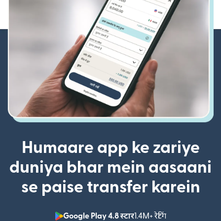
Humaare app ke zariye
duniya bhar mein aasaani
se paise transfer karein
Google Play 4.8 स्टार
1.4M+ रेटिंग