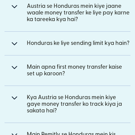
Austria se Honduras mein kiye jaane
waale money transfer ke liye pay karne
ka tareeka kya hai?
Honduras ke liye sending limit kya hain?
Main apna first money transfer kaise
set up karoon?
Kya Austria se Honduras mein kiye
gaye money transfer ko track kiya ja
sakata hai?
Main Remitly se Honduras mein kis