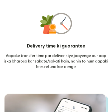
Delivery time ki guarantee
Aapake transfer time par deliver kiye jaayenge aur aap
iska bharosa kar sakate/sakati hain, nahin to hum aapaki
fees refund kar denge.