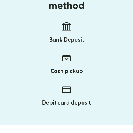
method
Bank Deposit
Cash pickup
Debit card deposit