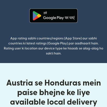
(nai window mei
(nai window mein khulta hai)
App rating sabhi countries/regions (App Store) aur sabhi
countries ki latest ratings (Google Play) par aadhaarit hain.
Rating user ki location aur device type ke hisaab se alag-alag ho
sakti hain.
Austria se Honduras mein
paise bhejne ke liye
available local delivery